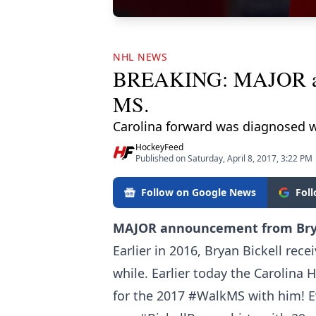
NHL NEWS
BREAKING: MAJOR anno
MS.
Carolina forward was diagnosed w
HockeyFeed
Published on Saturday, April 8, 2017, 3:22 PM
Follow on Google News
Fol
MAJOR announcement from Brya
Earlier in 2016, Bryan Bickell rece
while. Earlier today the Carolina 
for the 2017 #WalkMS with him! 