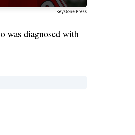
Keystone Press
 was diagnosed with