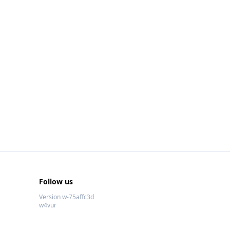
Follow us
Version w-75affc3d
w4vur