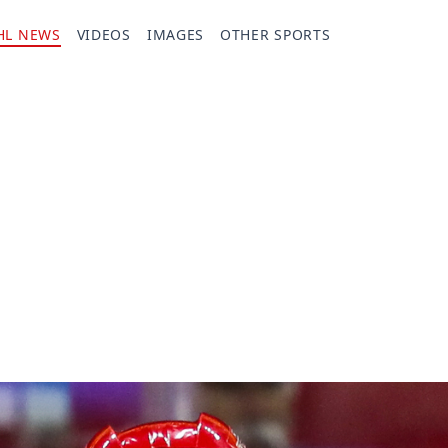
HL NEWS
VIDEOS
IMAGES
OTHER SPORTS