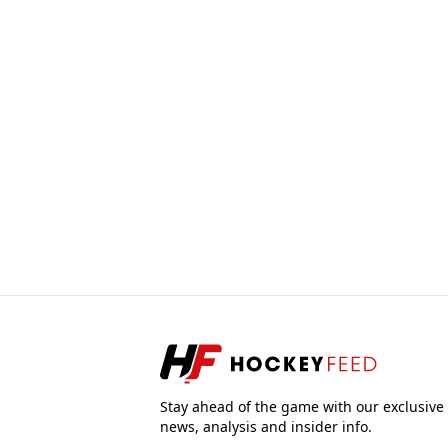
Stay ahead of the game with our exclusive
news, analysis and insider info.