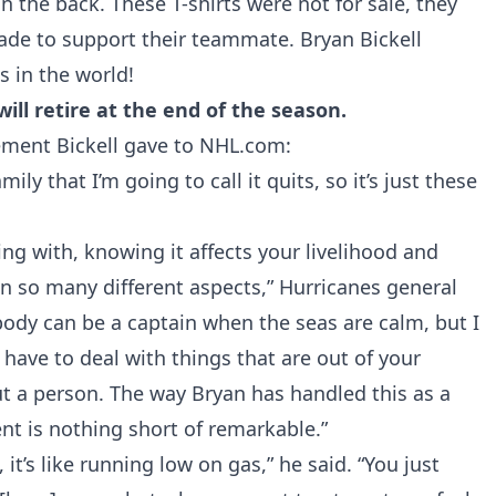
n the back. These T-shirts were not for sale, they
ade to support their teammate. Bryan Bickell
 in the world!
ll retire at the end of the season.
tement Bickell gave to
NHL.com
:
ly that I’m going to call it quits, so it’s just these
ling with, knowing it affects your livelihood and
 in so many different aspects,” Hurricanes general
ody can be a captain when the seas are calm, but I
have to deal with things that are out of your
ut a person. The way Bryan has handled this as a
t is nothing short of remarkable.”
it’s like running low on gas,” he said. “You just