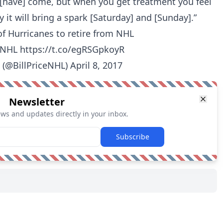
[have] come, but when you get treatment you feel
ly it will bring a spark [Saturday] and [Sunday].”
of Hurricanes to retire from NHL
NHL
https://t.co/egRSGpkoyR
e (@BillPriceNHL)
April 8, 2017
Newsletter
ews and updates directly in your inbox.
Subscribe