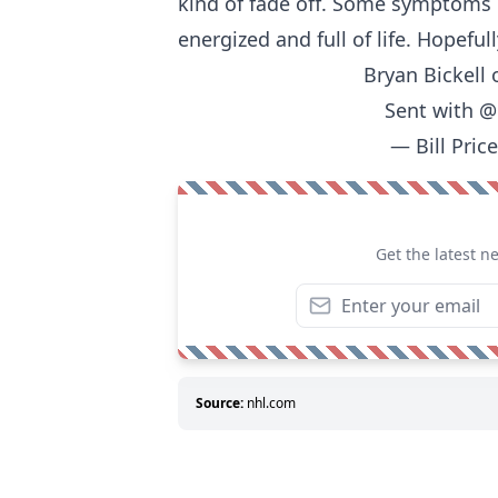
kind of fade off. Some symptoms 
energized and full of life. Hopeful
Bryan Bickell 
Sent with
@
— Bill Pric
Get the latest n
Source:
nhl.com