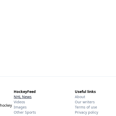
HockeyFeed
Useful links
NHL News
About
Videos
Our writers
 hockey
Images
Terms of use
Other Sports
Privacy policy