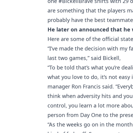
one
#BickellBrave
shirts with 29 o
are something that the players m
probably have the best teammates
He later on announced that he wi
Here are some of the official sta
“I’ve made the decision with my fami
last two games,” said Bickell,
“To be told that’s what you’re dea
what you love to do, it’s not easy
manager Ron Francis said. “Everyb
think when adversity hits and you 
control, you learn a lot more abo
person from Day One to the presen
“As the weeks go on in the month, 