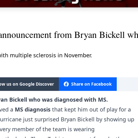
uncement from Bryan Bickell who
ith multiple sclerosis in November.
low us on Google Discover
Share on Facebook
n Bickell who was diagnosed with MS.
ived a
MS diagnosis
that kept him out of play for a
Hurricane just surprised Bryan Bickell by showing up
Every member of the team is wearing