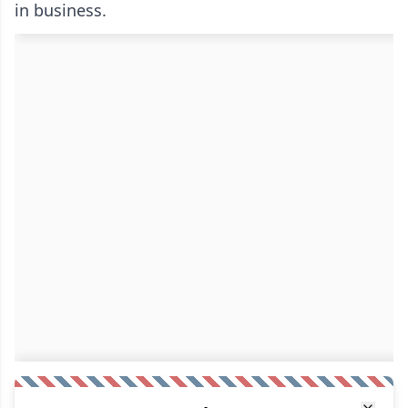
in business.