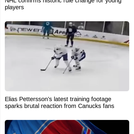
NHL confirms historic rule change for young
players
Elias Pettersson’s latest training footage
sparks brutal reaction from Canucks fans