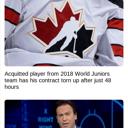
Acquitted player from 2018 World Juniors
team has his contract torn up after just 48
hours