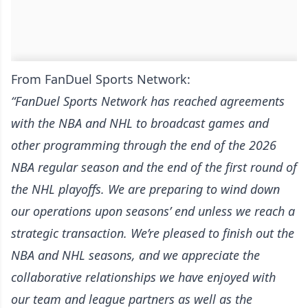
From FanDuel Sports Network:
“FanDuel Sports Network has reached agreements
with the NBA and NHL to broadcast games and
other programming through the end of the 2026
NBA regular season and the end of the first round of
the NHL playoffs. We are preparing to wind down
our operations upon seasons’ end unless we reach a
strategic transaction. We’re pleased to finish out the
NBA and NHL seasons, and we appreciate the
collaborative relationships we have enjoyed with
our team and league partners as well as the