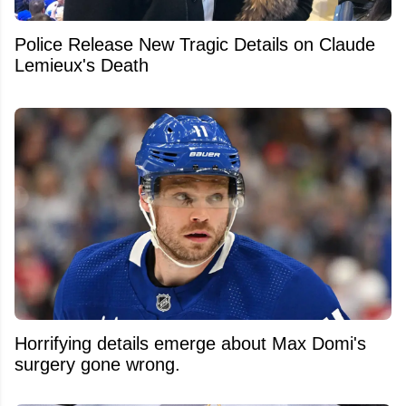
Police Release New Tragic Details on Claude
Lemieux's Death
Horrifying details emerge about Max Domi's
surgery gone wrong.