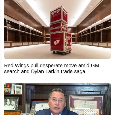
Red Wings pull desperate move amid GM
search and Dylan Larkin trade saga