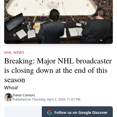
NHL NEWS
Breaking: Major NHL broadcaster
is closing down at the end of this
season
Whoa!
Trevor Connors
Published on Thursday, April 2, 2026, 11:07 PM
Follow us on Google Discover