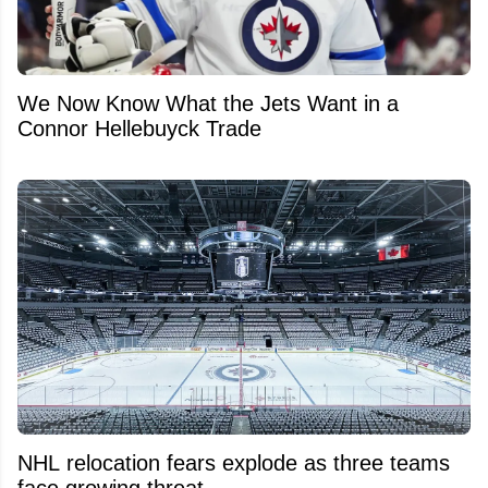
We Now Know What the Jets Want in a
Connor Hellebuyck Trade
NHL relocation fears explode as three teams
face growing threat