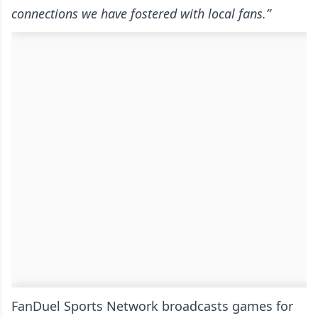
connections we have fostered with local fans.”
FanDuel Sports Network broadcasts games for