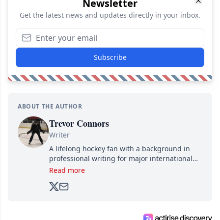
Newsletter
Get the latest news and updates directly in your inbox.
Subscribe
ABOUT THE AUTHOR
Trevor Connors
Writer
A lifelong hockey fan with a background in
professional writing for major international
brands, Trevor joined Attraction Media in
Read more
2017. Since then, he's been breaking news,
analyzing moves and serving up hot takes
from around the hockey world for Hockey
Feed's 500,000+ followers.