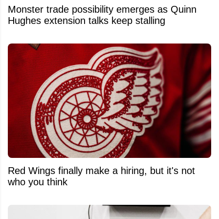
Monster trade possibility emerges as Quinn
Hughes extension talks keep stalling
Red Wings finally make a hiring, but it's not
who you think