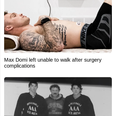
Max Domi left unable to walk after surgery
complications