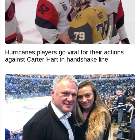
Hurricanes players go viral for their actions
against Carter Hart in handshake line