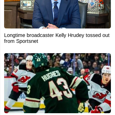
Longtime broadcaster Kelly Hrudey tossed out
from Sportsnet