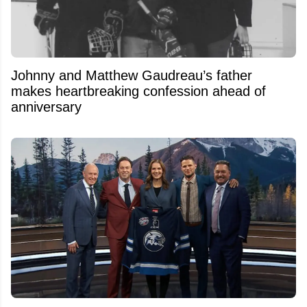
Johnny and Matthew Gaudreau’s father
makes heartbreaking confession ahead of
anniversary