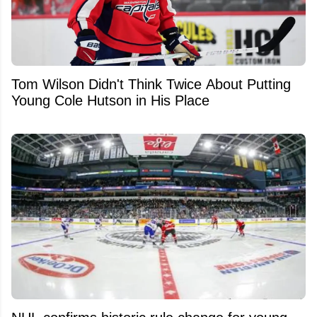
Tom Wilson Didn't Think Twice About Putting
Young Cole Hutson in His Place