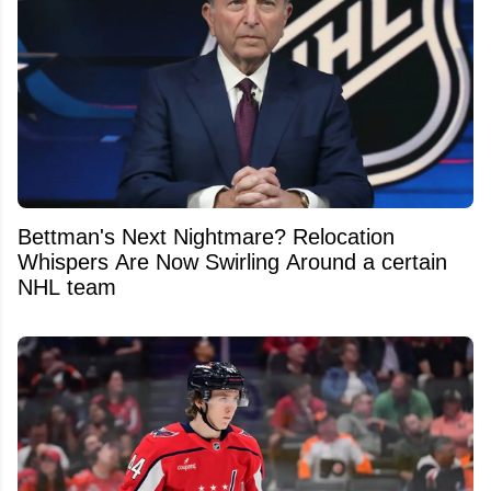
Bettman's Next Nightmare? Relocation
Whispers Are Now Swirling Around a certain
NHL team