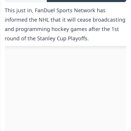
This just in, FanDuel Sports Network has
informed the NHL that it will cease broadcasting
and programming hockey games after the 1st
round of the Stanley Cup Playoffs.