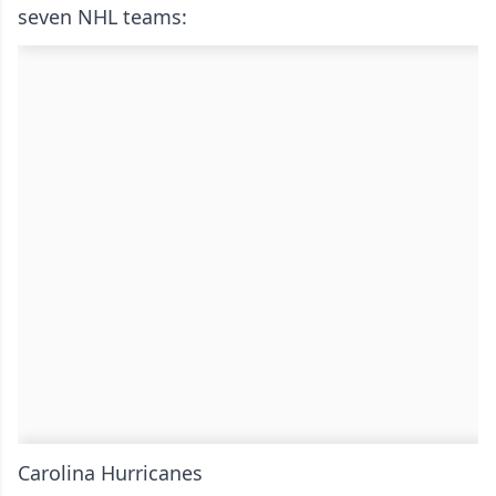
seven NHL teams:
Carolina Hurricanes