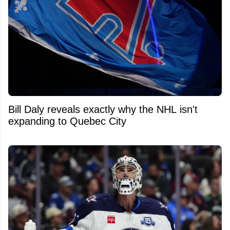
Bill Daly reveals exactly why the NHL isn't
expanding to Quebec City