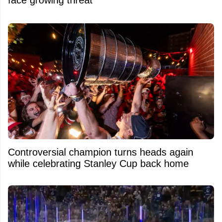
Controversial champion turns heads again
while celebrating Stanley Cup back home