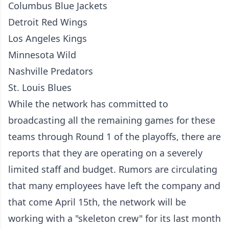
Columbus Blue Jackets
Detroit Red Wings
Los Angeles Kings
Minnesota Wild
Nashville Predators
St. Louis Blues
While the network has committed to
broadcasting all the remaining games for these
teams through Round 1 of the playoffs, there are
reports that they are operating on a severely
limited staff and budget. Rumors are circulating
that many employees have left the company and
that come April 15th, the network will be
working with a "skeleton crew" for its last month