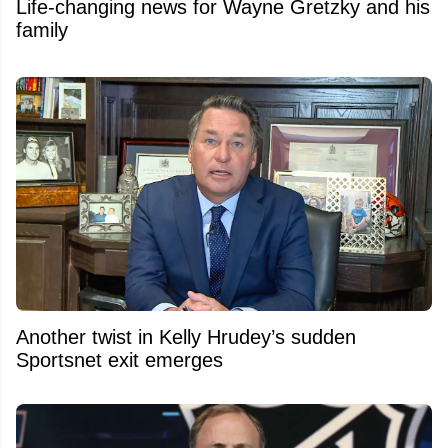
Life-changing news for Wayne Gretzky and his
family
Another twist in Kelly Hrudey’s sudden
Sportsnet exit emerges