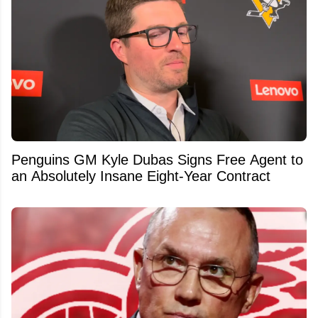
Penguins GM Kyle Dubas Signs Free Agent to
an Absolutely Insane Eight-Year Contract