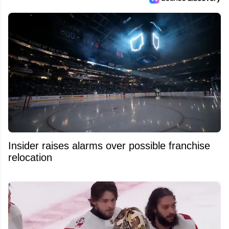
Insider raises alarms over possible franchise
relocation