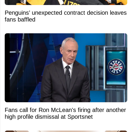
Penguins’ unexpected contract decision leaves
fans baffled
Fans call for Ron McLean's firing after another
high profile dismissal at Sportsnet