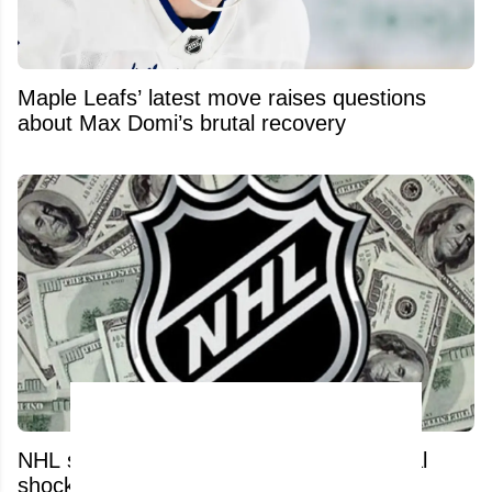
Maple Leafs’ latest move raises questions
about Max Domi’s brutal recovery
NHL salary cap set for a massive financial
shock