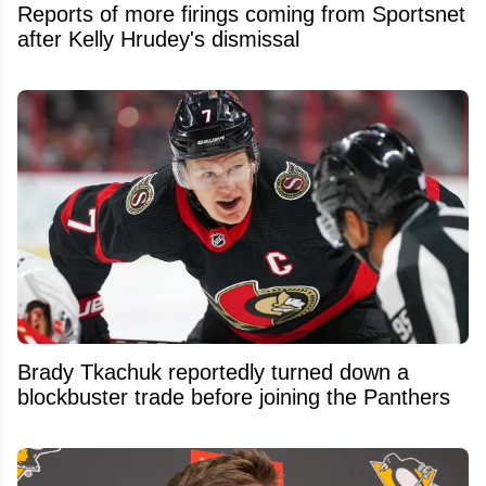
Reports of more firings coming from Sportsnet
after Kelly Hrudey's dismissal
Brady Tkachuk reportedly turned down a
blockbuster trade before joining the Panthers