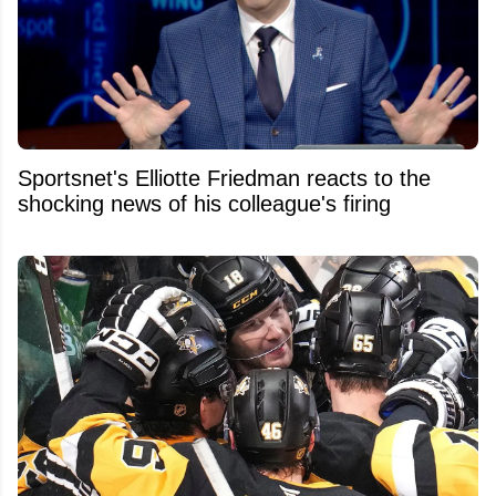
Sportsnet's Elliotte Friedman reacts to the
shocking news of his colleague's firing