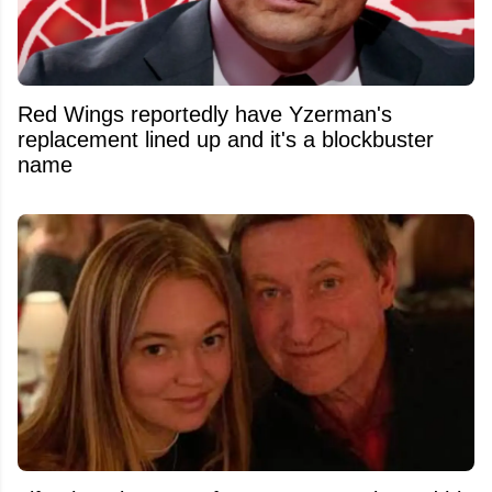
Red Wings reportedly have Yzerman's
replacement lined up and it's a blockbuster
name