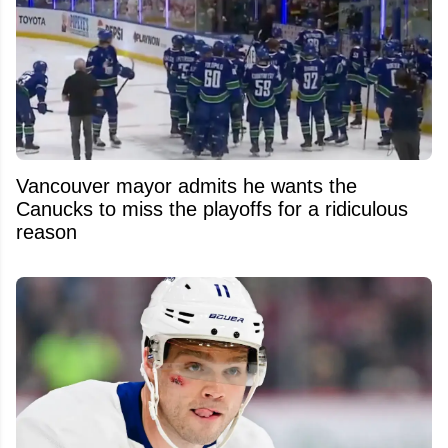
Vancouver mayor admits he wants the
Canucks to miss the playoffs for a ridiculous
reason