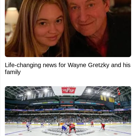
Life-changing news for Wayne Gretzky and his
family