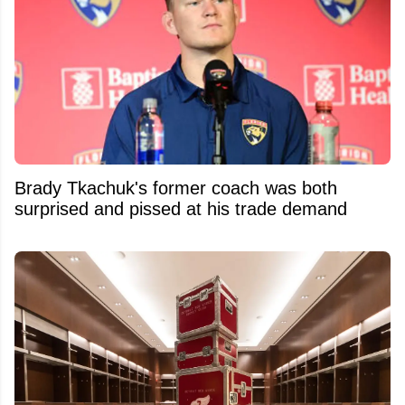
Brady Tkachuk's former coach was both
surprised and pissed at his trade demand