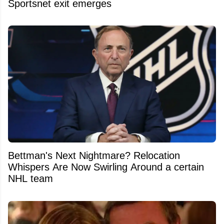
Sportsnet exit emerges
Bettman's Next Nightmare? Relocation
Whispers Are Now Swirling Around a certain
NHL team