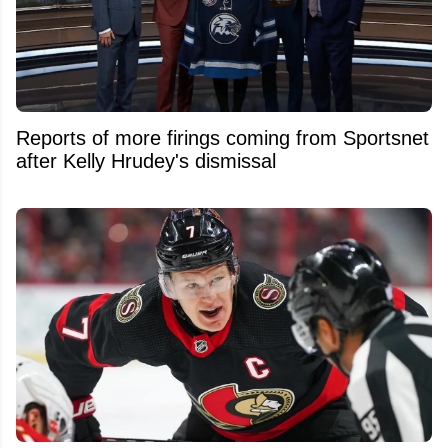
Reports of more firings coming from Sportsnet
after Kelly Hrudey's dismissal