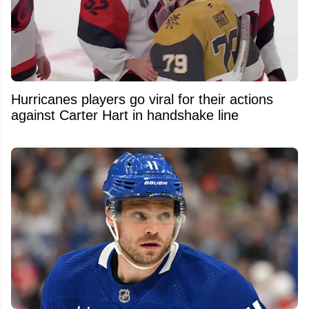
Hurricanes players go viral for their actions
against Carter Hart in handshake line