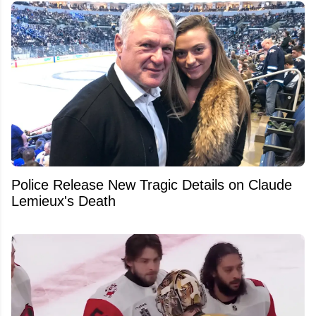
Police Release New Tragic Details on Claude
Lemieux's Death