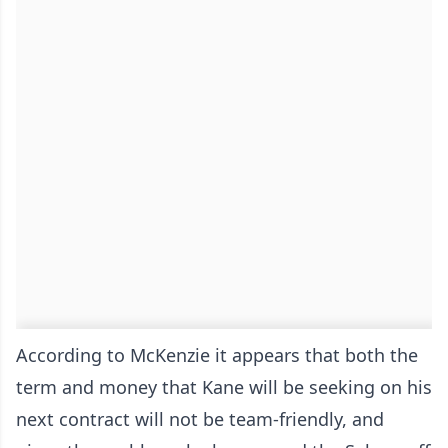
According to McKenzie it appears that both the
term and money that Kane will be seeking on his
next contract will not be team-friendly, and