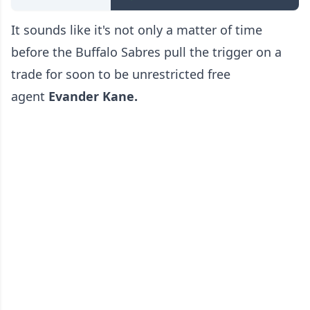
It sounds like it's not only a matter of time
before the Buffalo Sabres pull the trigger on a
trade for soon to be unrestricted free
agent
Evander Kane.