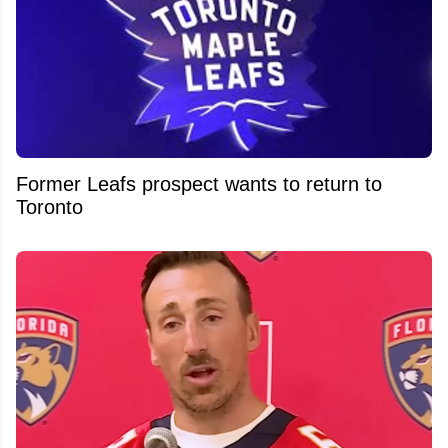
Former Leafs prospect wants to return to
Toronto