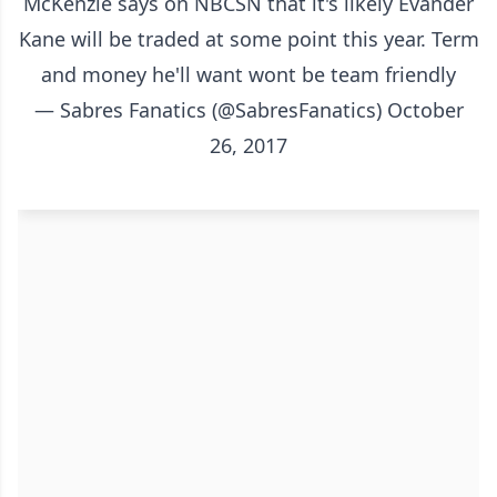
McKenzie says on NBCSN that it's likely Evander
Kane will be traded at some point this year. Term
and money he'll want wont be team friendly
— Sabres Fanatics (@SabresFanatics)
October
26, 2017