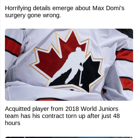
Horrifying details emerge about Max Domi's
surgery gone wrong.
Acquitted player from 2018 World Juniors
team has his contract torn up after just 48
hours