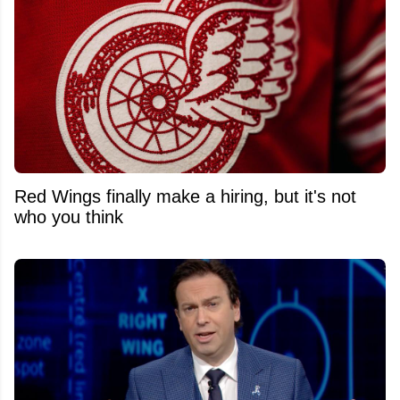
Red Wings finally make a hiring, but it's not
who you think