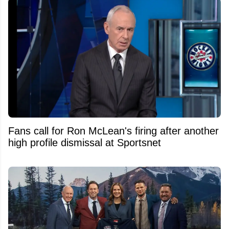
Fans call for Ron McLean's firing after another
high profile dismissal at Sportsnet