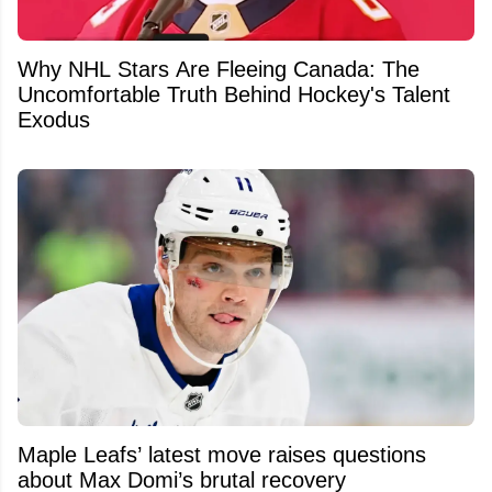
Why NHL Stars Are Fleeing Canada: The
Uncomfortable Truth Behind Hockey's Talent
Exodus
Maple Leafs’ latest move raises questions
about Max Domi’s brutal recovery