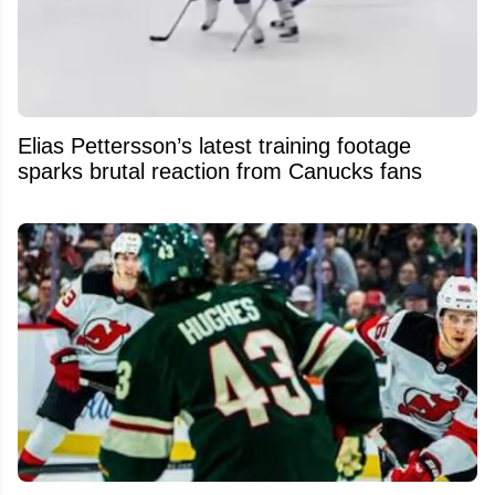
Elias Pettersson’s latest training footage
sparks brutal reaction from Canucks fans