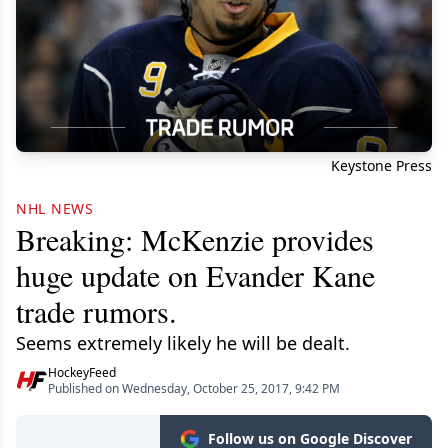
Keystone Press
NHL NEWS
Breaking: McKenzie provides
huge update on Evander Kane
trade rumors.
Seems extremely likely he will be dealt.
HockeyFeed
Published on Wednesday, October 25, 2017, 9:42 PM
Follow us on Google Discover