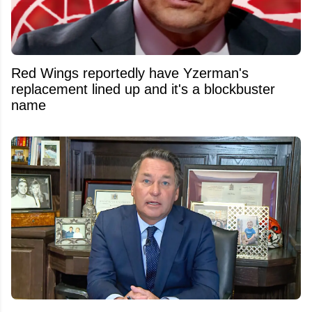
Red Wings reportedly have Yzerman's
replacement lined up and it's a blockbuster
name