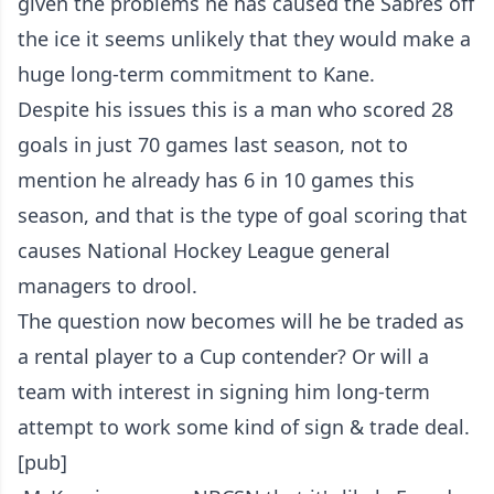
given the problems he has caused the Sabres off
the ice it seems unlikely that they would make a
huge long-term commitment to Kane.
Despite his issues this is a man who scored 28
goals in just 70 games last season, not to
mention he already has 6 in 10 games this
season, and that is the type of goal scoring that
causes National Hockey League general
managers to drool.
The question now becomes will he be traded as
a rental player to a Cup contender? Or will a
team with interest in signing him long-term
attempt to work some kind of sign & trade deal.
[pub]