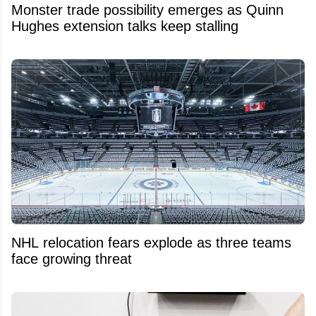
Monster trade possibility emerges as Quinn
Hughes extension talks keep stalling
NHL relocation fears explode as three teams
face growing threat