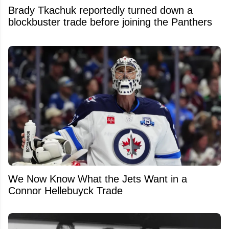
Brady Tkachuk reportedly turned down a
blockbuster trade before joining the Panthers
We Now Know What the Jets Want in a
Connor Hellebuyck Trade