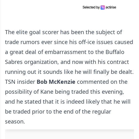
The elite goal scorer has been the subject of
trade rumors ever since his off-ice issues caused
a great deal of embarrassment to the Buffalo
Sabres organization, and now with his contract
running out it sounds like he will finally be dealt.
TSN insider
Bob McKenzie
commented on the
possibility of Kane being traded this evening,
and he stated that it is indeed likely that he will
be traded prior to the end of the regular
season.