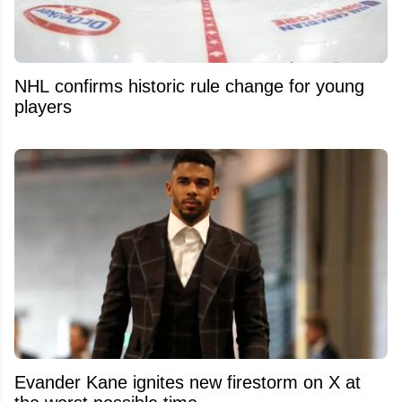
NHL confirms historic rule change for young
players
Evander Kane ignites new firestorm on X at