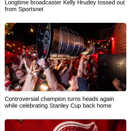
Longtime broadcaster Kelly Hrudey tossed out
from Sportsnet
Controversial champion turns heads again
while celebrating Stanley Cup back home