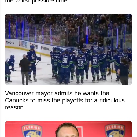
the worst possible time
Vancouver mayor admits he wants the
Canucks to miss the playoffs for a ridiculous
reason