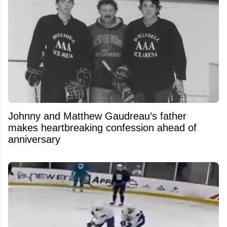
Johnny and Matthew Gaudreau’s father
makes heartbreaking confession ahead of
anniversary