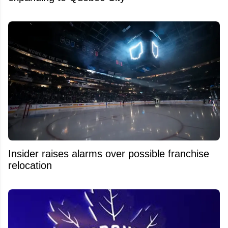
Insider raises alarms over possible franchise
relocation