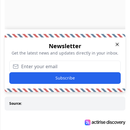
Newsletter
Get the latest news and updates directly in your inbox.
Subscribe
Source: