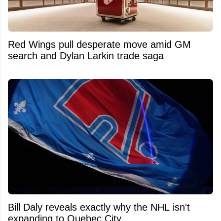
Red Wings pull desperate move amid GM
search and Dylan Larkin trade saga
Bill Daly reveals exactly why the NHL isn't
expanding to Quebec City