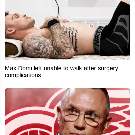
Max Domi left unable to walk after surgery
complications