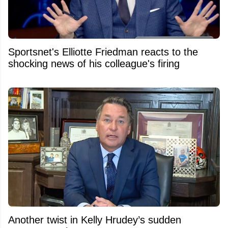
Sportsnet's Elliotte Friedman reacts to the
shocking news of his colleague's firing
Another twist in Kelly Hrudey’s sudden