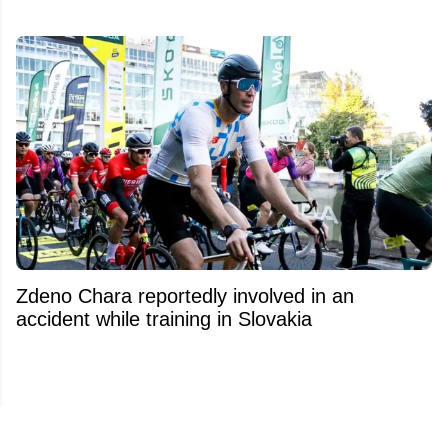
Zdeno Chara reportedly involved in an
accident while training in Slovakia