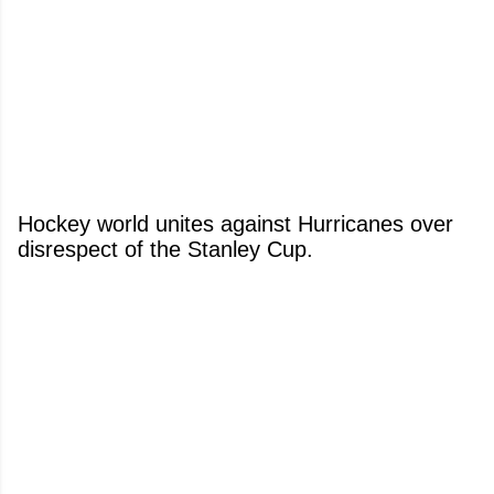
Hockey world unites against Hurricanes over
disrespect of the Stanley Cup.