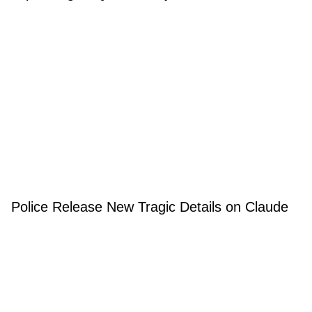
Police Release New Tragic Details on Claude
Lemieux's Death