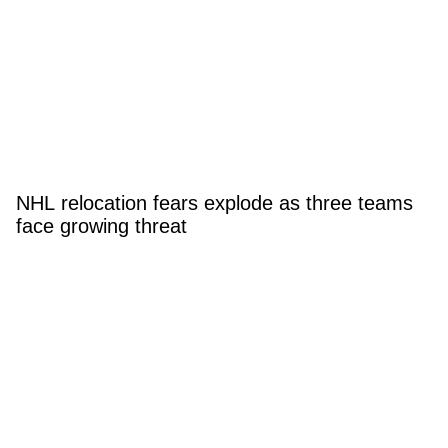
NHL relocation fears explode as three teams
face growing threat