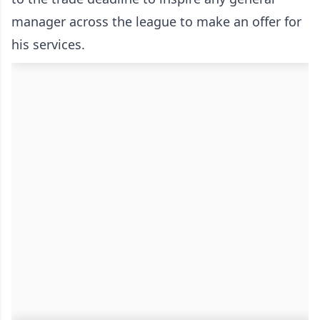
manager across the league to make an offer for
his services.