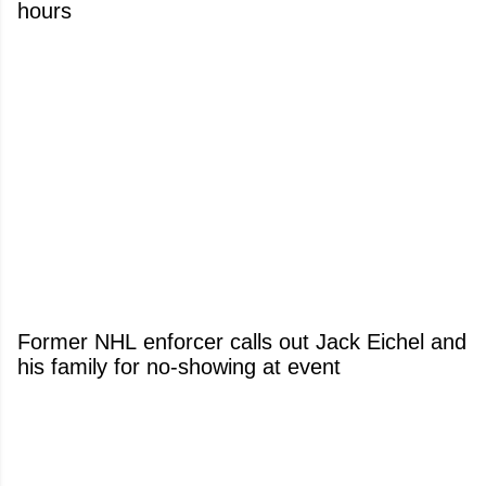
hours
Former NHL enforcer calls out Jack Eichel and
his family for no-showing at event