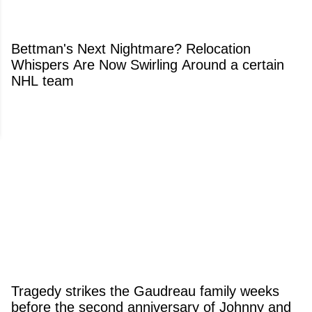
Bettman's Next Nightmare? Relocation
Whispers Are Now Swirling Around a certain
NHL team
Tragedy strikes the Gaudreau family weeks
before the second anniversary of Johnny and