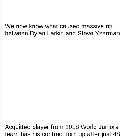
We now know what caused massive rift
between Dylan Larkin and Steve Yzerman
Acquitted player from 2018 World Juniors
team has his contract torn up after just 48