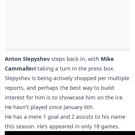
Anton Slepyshev
steps back in, with
Mike
Cammalleri
taking a turn in the press box.
Slepyshev is being actively shopped per multiple
reports, and perhaps the best way to build
interest for him is to showcase him on the ice.
He hasn't played since January 6th.
He has a mere 1 goal and 2 assists to his name
this season. He's appeared in only 18 games.