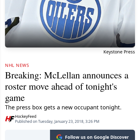
Keystone Press
NHL NEWS
Breaking: McLellan announces a
roster move ahead of tonight's
game
The press box gets a new occupant tonight.
HockeyFeed
Published on Tuesday, January 23, 2018, 3:26 PM
Follow us on Google Discover