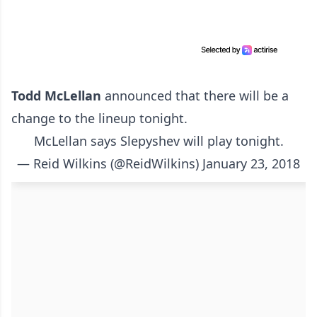
Todd McLellan
announced that there will be a
change to the lineup tonight.
McLellan says Slepyshev will play tonight.
— Reid Wilkins (@ReidWilkins)
January 23, 2018