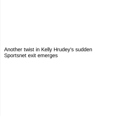
Another twist in Kelly Hrudey’s sudden
Sportsnet exit emerges