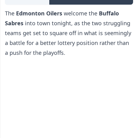
The
Edmonton Oilers
welcome the
Buffalo
Sabres
into town tonight, as the two struggling
teams get set to square off in what is seemingly
a battle for a better lottery position rather than
a push for the playoffs.