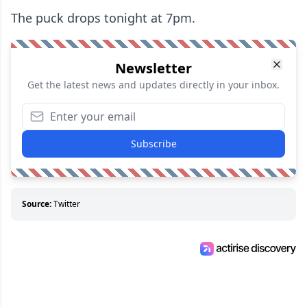
The puck drops tonight at 7pm.
Newsletter
Get the latest news and updates directly in your inbox.
Subscribe
Source:
Twitter