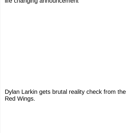
life changing announcement
Dylan Larkin gets brutal reality check from the
Red Wings.