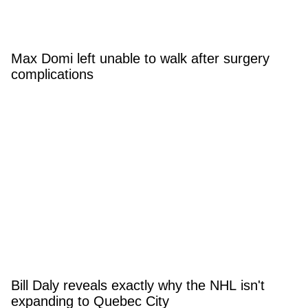
Max Domi left unable to walk after surgery
complications
Bill Daly reveals exactly why the NHL isn't
expanding to Quebec City