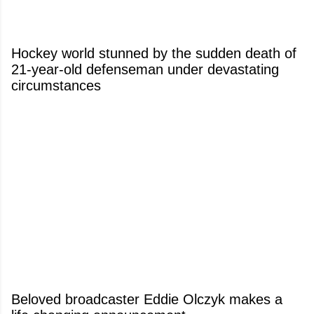
Hockey world stunned by the sudden death of
21-year-old defenseman under devastating
circumstances
Beloved broadcaster Eddie Olczyk makes a