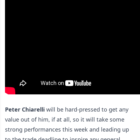
Peter Chiarelli
will be hard-pressed to get any
value out of him, if at all, so it will take some
strong performances this week and leading up
to the trade deadline to inspire any general