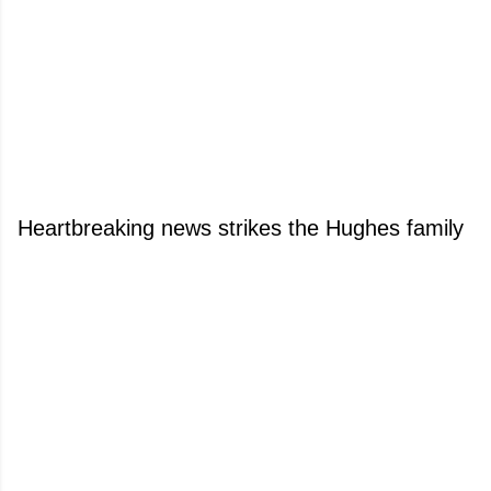
Heartbreaking news strikes the Hughes family