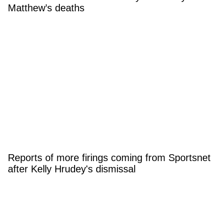
Matthew’s deaths
Reports of more firings coming from Sportsnet
after Kelly Hrudey's dismissal