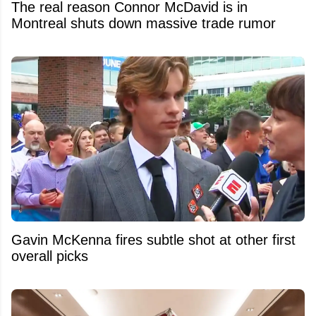
The real reason Connor McDavid is in
Montreal shuts down massive trade rumor
Gavin McKenna fires subtle shot at other first
overall picks