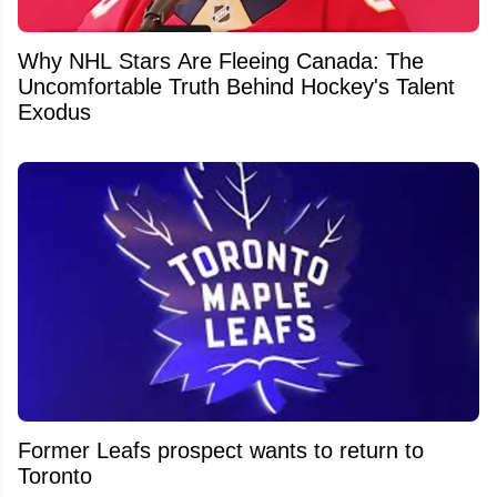
Why NHL Stars Are Fleeing Canada: The
Uncomfortable Truth Behind Hockey's Talent
Exodus
Former Leafs prospect wants to return to
Toronto