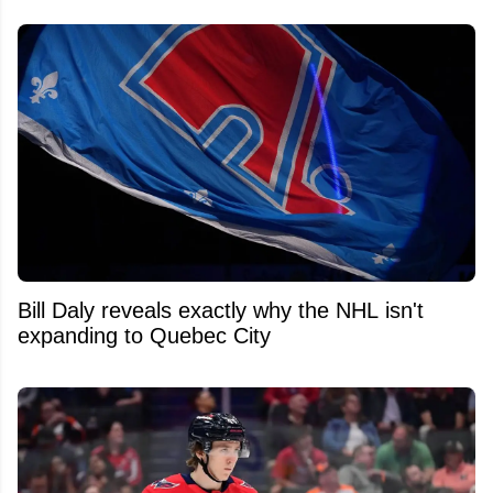
Bill Daly reveals exactly why the NHL isn't
expanding to Quebec City