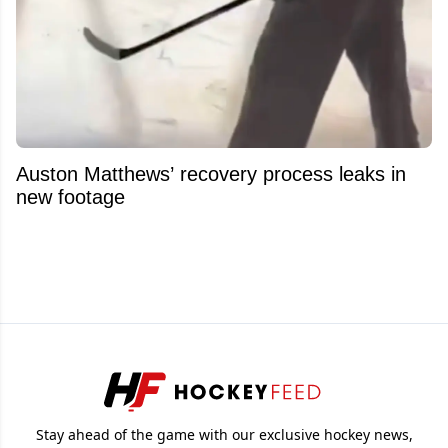
Auston Matthews’ recovery process leaks in
new footage
Stay ahead of the game with our exclusive hockey news,