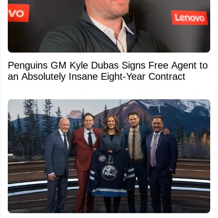
Penguins GM Kyle Dubas Signs Free Agent to
an Absolutely Insane Eight-Year Contract