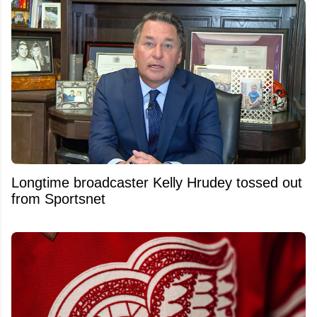
Longtime broadcaster Kelly Hrudey tossed out
from Sportsnet