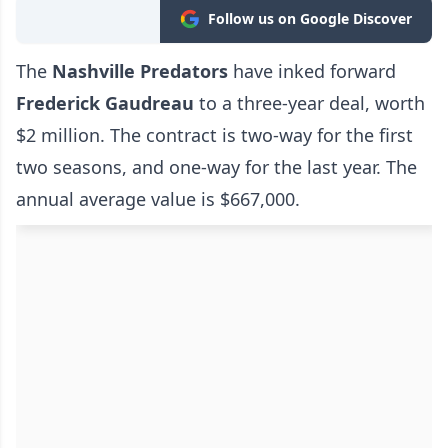
Follow us on Google Discover
The
Nashville Predators
have inked forward
Frederick Gaudreau
to a three-year deal, worth
$2 million. The contract is two-way for the first
two seasons, and one-way for the last year. The
annual average value is $667,000.