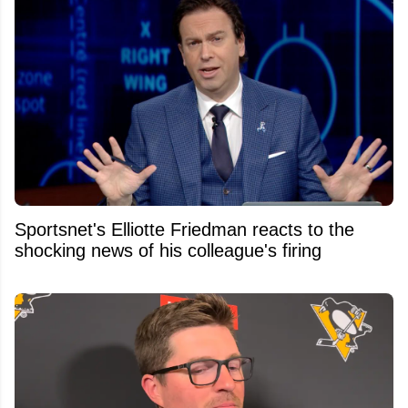
Sportsnet's Elliotte Friedman reacts to the
shocking news of his colleague's firing