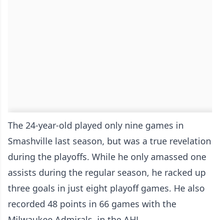
The 24-year-old played only nine games in
Smashville last season, but was a true revelation
during the playoffs. While he only amassed one
assists during the regular season, he racked up
three goals in just eight playoff games. He also
recorded 48 points in 66 games with the
Milwaukee Admirals, in the AHL.