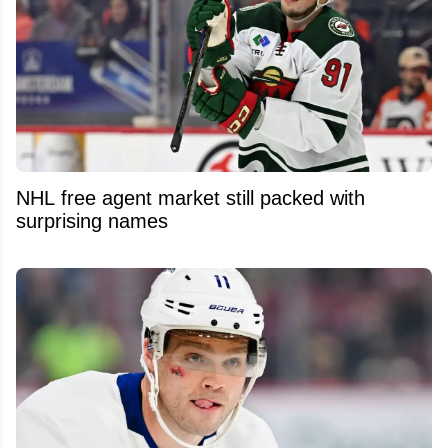
NHL free agent market still packed with
surprising names