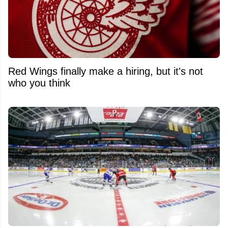
Red Wings finally make a hiring, but it's not
who you think