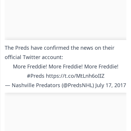
The Preds have confirmed the news on their
official Twitter account:
More Freddie! More Freddie! More Freddie!
#Preds
https://t.co/MtLnh6oIIZ
— Nashville Predators (@PredsNHL)
July 17, 2017