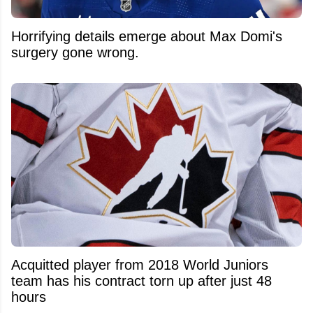
Horrifying details emerge about Max Domi's
surgery gone wrong.
Acquitted player from 2018 World Juniors
team has his contract torn up after just 48
hours