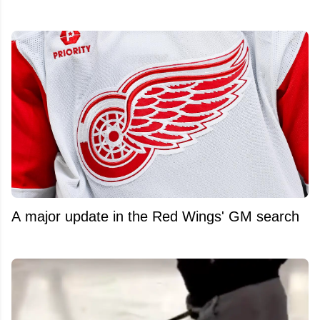
A major update in the Red Wings' GM search