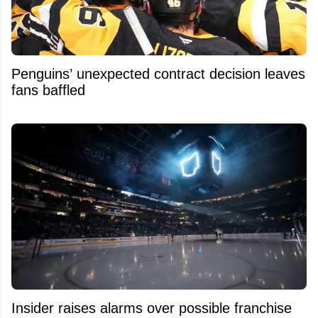
Penguins’ unexpected contract decision leaves
fans baffled
Insider raises alarms over possible franchise