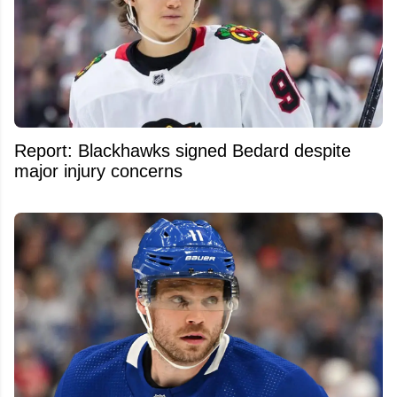
Report: Blackhawks signed Bedard despite
major injury concerns