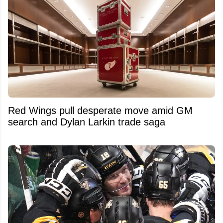
Red Wings pull desperate move amid GM
search and Dylan Larkin trade saga