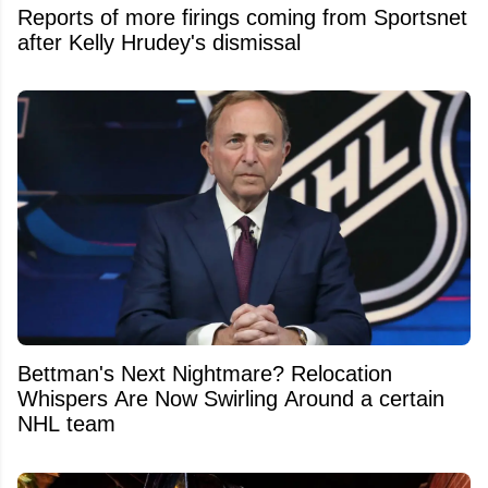
Reports of more firings coming from Sportsnet
after Kelly Hrudey's dismissal
Bettman's Next Nightmare? Relocation
Whispers Are Now Swirling Around a certain
NHL team