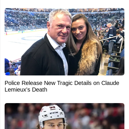
Police Release New Tragic Details on Claude
Lemieux's Death