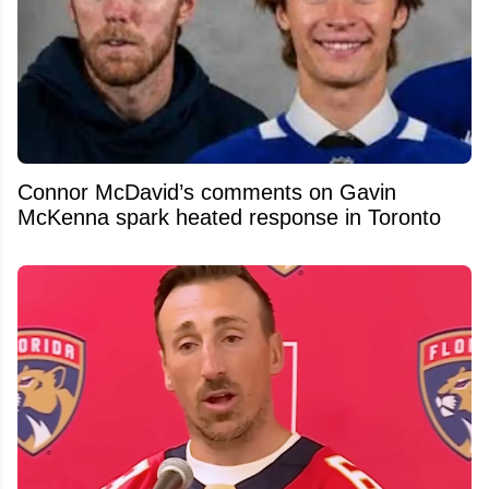
Connor McDavid’s comments on Gavin
McKenna spark heated response in Toronto