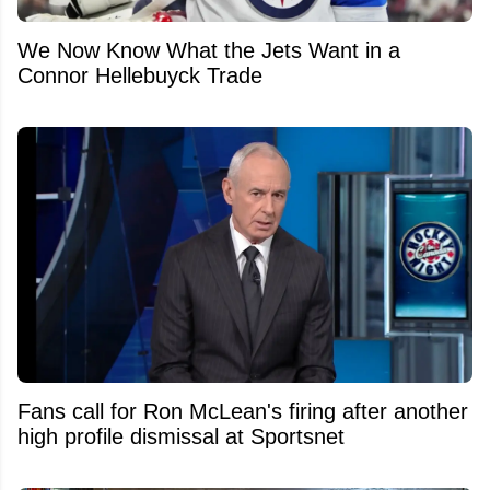
We Now Know What the Jets Want in a
Connor Hellebuyck Trade
Fans call for Ron McLean's firing after another
high profile dismissal at Sportsnet