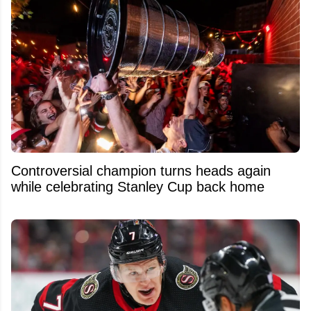
Controversial champion turns heads again
while celebrating Stanley Cup back home