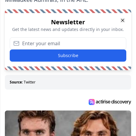
Newsletter
Get the latest news and updates directly in your inbox.
Subscribe
Source:
Twitter