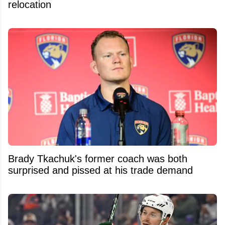
relocation
Brady Tkachuk's former coach was both
surprised and pissed at his trade demand