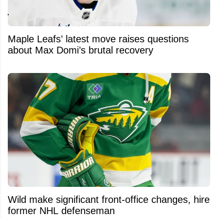
Maple Leafs’ latest move raises questions
about Max Domi’s brutal recovery
Wild make significant front-office changes, hire
former NHL defenseman