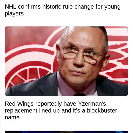
NHL confirms historic rule change for young
players
Red Wings reportedly have Yzerman's
replacement lined up and it's a blockbuster
name