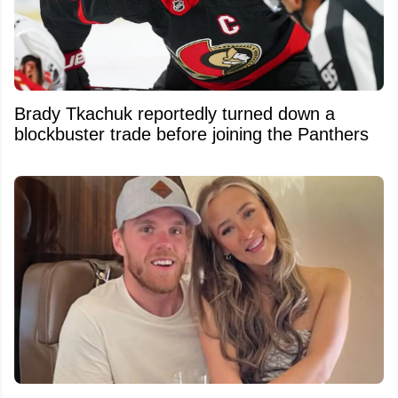
Brady Tkachuk reportedly turned down a
blockbuster trade before joining the Panthers