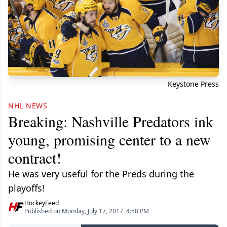
Keystone Press
NHL NEWS
Breaking: Nashville Predators ink
young, promising center to a new
contract!
He was very useful for the Preds during the
playoffs!
HockeyFeed
Published on Monday, July 17, 2017, 4:58 PM