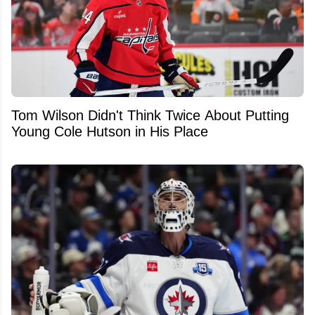
Tom Wilson Didn't Think Twice About Putting
Young Cole Hutson in His Place