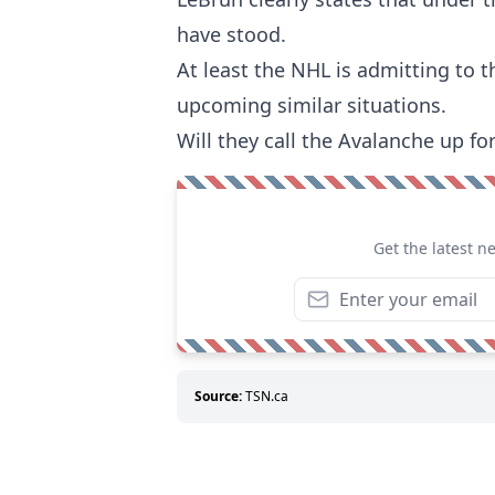
have stood.
At least the NHL is admitting to t
upcoming similar situations.
Will they call the Avalanche up fo
Get the latest n
Source:
TSN.ca