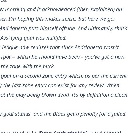
day morning and it acknowledged (then explained) an
nver. I'm hoping this makes sense, but here we go:
Andrighetto puts himself offside. And ultimately, that's
Avs’ tying goal was nullified.
e league now realizes that since Andrighetto wasn't
e spot – which he should have been – you've got a new
 the zone with the puck.
a goal on a second zone entry which, as per the current
y the last zone entry can exist for any review. When
ut the play being blown dead, it's by definition a clean
goal stands, and the Blues get a penalty for a failed
he current rule,
Sven Andrighetto'
s goal should