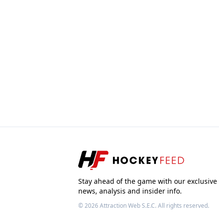
Stay ahead of the game with our exclusive
news, analysis and insider info.
© 2026
Attraction Web S.E.C.
All rights reserved.