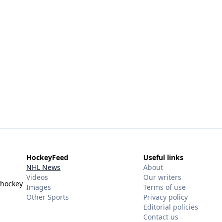
HockeyFeed
Useful links
NHL News
About
Videos
Our writers
 hockey
Images
Terms of use
Other Sports
Privacy policy
Editorial policies
Contact us