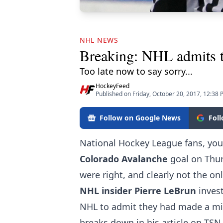
NHL NEWS
Breaking: NHL admits to
Too late now to say sorry...
HockeyFeed
Published on Friday, October 20, 2017, 12:38
Follow on Google News
Fol
National Hockey League fans, yo
Colorado Avalanche
goal on Thur
were right, and clearly not the on
NHL insider Pierre LeBrun
invest
NHL to admit they had made a mis
breaks down in his article on TSN