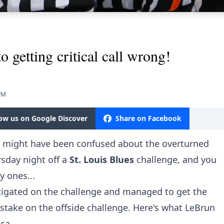
 getting critical call wrong!
 PM
low us on Google Discover
Share on Facebook
u might have been confused about the overturned
sday night off a
St. Louis Blues
challenge, and you
ly ones...
igated on the challenge and managed to get the
take on the offside challenge. Here's what
LeBrun
.ca
.