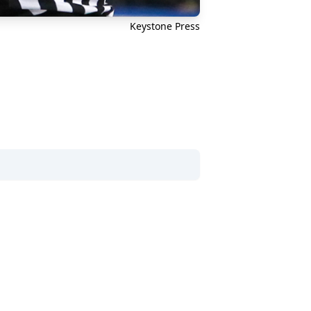
Keystone Press