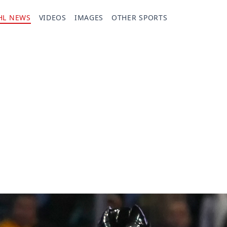
HL NEWS
VIDEOS
IMAGES
OTHER SPORTS