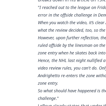
"
I reached out to the league on Fri
error in the offside challenge in De
When you watch the video, it’s clear 
what the review decided, too, so the 
However, upon further reflection, th
ruled offside by the linesman on th
zone entry when he skates back into
Hence, the NHL last night nullified 
video review rules, you can't do. Onl
Andrighetto re-enters the zone witho
zone entry.
So what should have happened is the 
challenge
."
LeBrun clearly states that under t