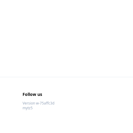
Follow us
Version w-75affc3d
mytz5