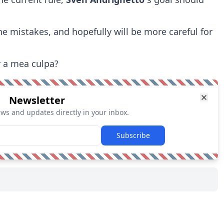
he mistakes, and hopefully will be more careful for
r a mea culpa?
Newsletter
ews and updates directly in your inbox.
Subscribe