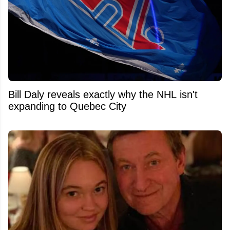
Bill Daly reveals exactly why the NHL isn't
expanding to Quebec City