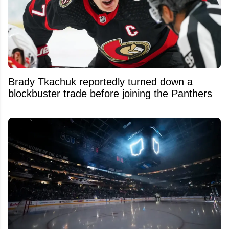
Brady Tkachuk reportedly turned down a
blockbuster trade before joining the Panthers