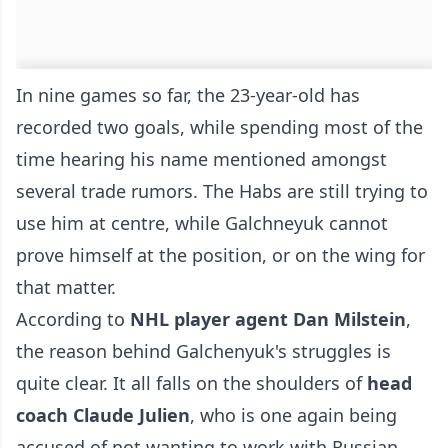
In nine games so far, the 23-year-old has
recorded two goals, while spending most of the
time hearing his name mentioned amongst
several trade rumors. The Habs are still trying to
use him at centre, while Galchneyuk cannot
prove himself at the position, or on the wing for
that matter.
According to
NHL player agent Dan Milstein
,
the reason behind Galchenyuk's struggles is
quite clear. It all falls on the shoulders of
head
coach Claude Julien
, who is one again being
accused of not wanting to work with Russian