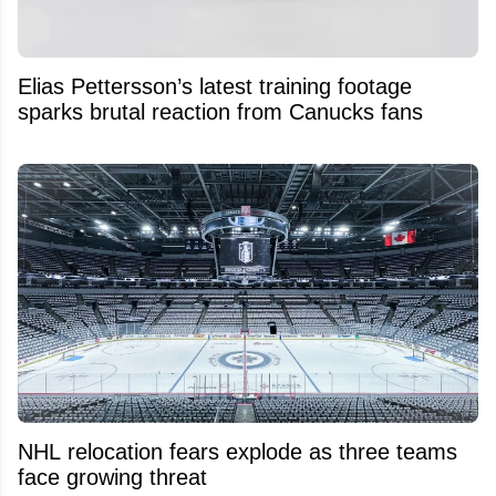
Elias Pettersson’s latest training footage
sparks brutal reaction from Canucks fans
NHL relocation fears explode as three teams
face growing threat