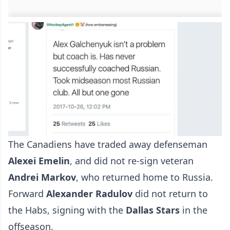
The Canadiens have traded away defenseman
Alexei Emelin
, and did not re-sign veteran
Andrei Markov
, who returned home to Russia.
Forward
Alexander Radulov
did not return to
the Habs, signing with the
Dallas Stars
in the
offseason.