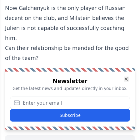
Now Galchenyuk is the only player of Russian
decent on the club, and Milstein believes the
Julien is not capable of successfully coaching
him.
Can their relationship be mended for the good
of the team?
Newsletter
Get the latest news and updates directly in your inbox.
Subscribe