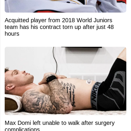
Acquitted player from 2018 World Juniors
team has his contract torn up after just 48
hours
Max Domi left unable to walk after surgery
complications