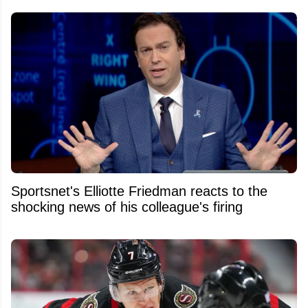
Sportsnet's Elliotte Friedman reacts to the
shocking news of his colleague's firing