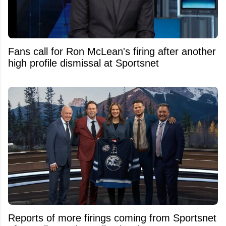
Fans call for Ron McLean's firing after another
high profile dismissal at Sportsnet
Reports of more firings coming from Sportsnet