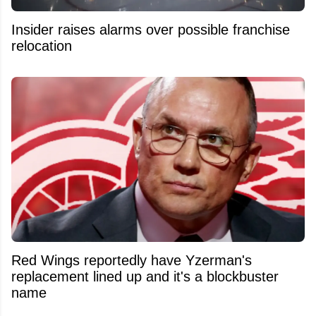
Insider raises alarms over possible franchise
relocation
Red Wings reportedly have Yzerman's
replacement lined up and it's a blockbuster
name