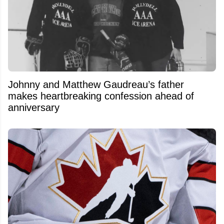
Johnny and Matthew Gaudreau’s father
makes heartbreaking confession ahead of
anniversary