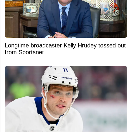
Longtime broadcaster Kelly Hrudey tossed out
from Sportsnet