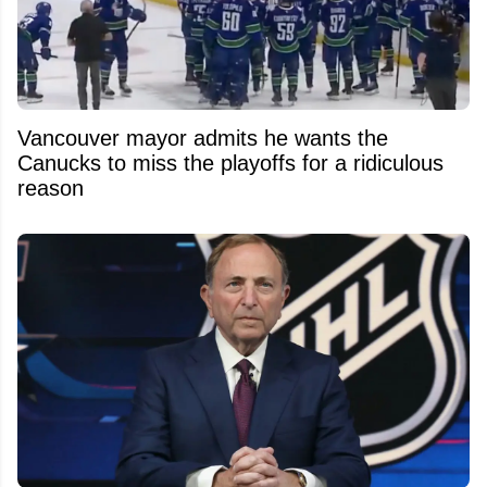
Vancouver mayor admits he wants the
Canucks to miss the playoffs for a ridiculous
reason