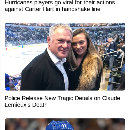
Hurricanes players go viral for their actions
against Carter Hart in handshake line
Police Release New Tragic Details on Claude
Lemieux's Death