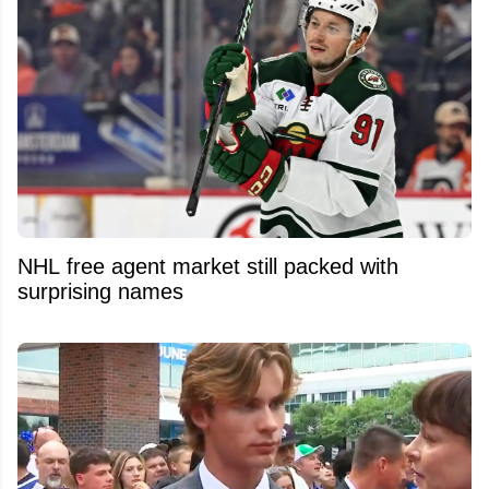
NHL free agent market still packed with
surprising names