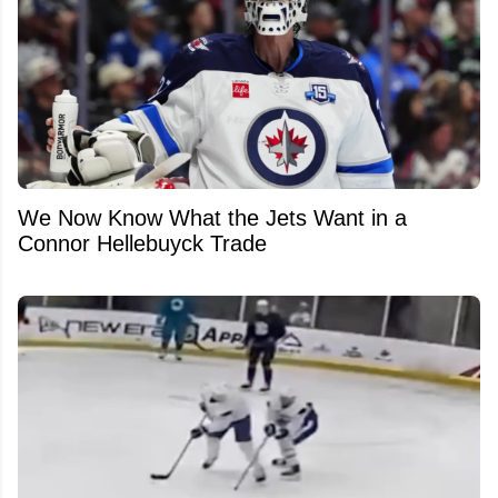
We Now Know What the Jets Want in a
Connor Hellebuyck Trade