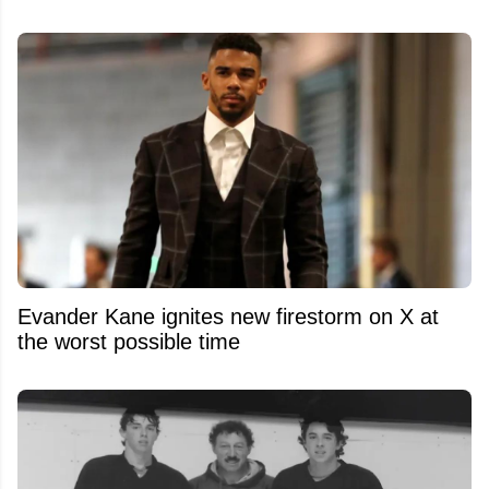
Evander Kane ignites new firestorm on X at
the worst possible time