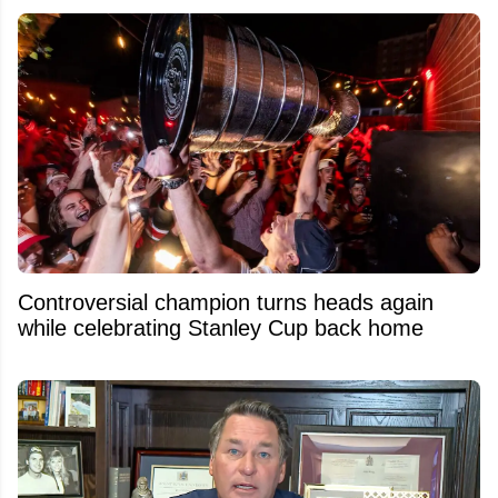
Controversial champion turns heads again
while celebrating Stanley Cup back home