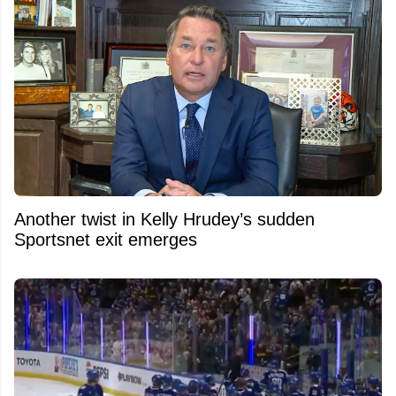
Another twist in Kelly Hrudey’s sudden
Sportsnet exit emerges