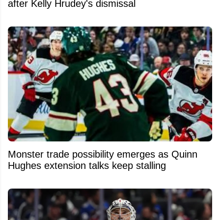
after Kelly Hrudey's dismissal
Monster trade possibility emerges as Quinn
Hughes extension talks keep stalling