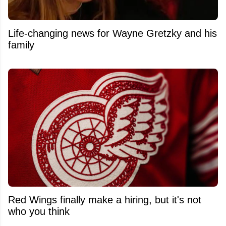
Life-changing news for Wayne Gretzky and his
family
Red Wings finally make a hiring, but it's not
who you think