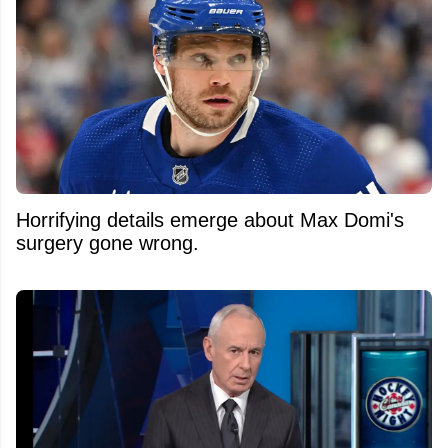
Horrifying details emerge about Max Domi's
surgery gone wrong.