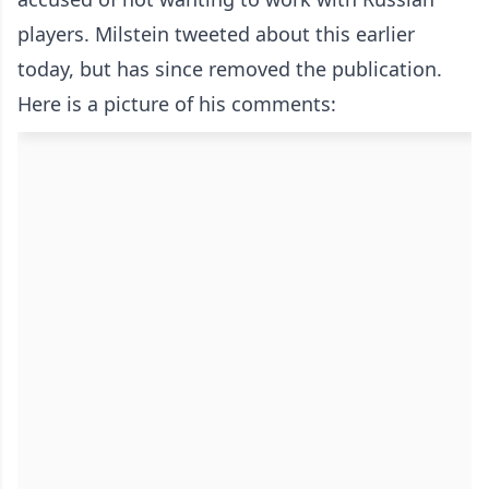
players. Milstein tweeted about this earlier
today, but has since removed the publication.
Here is a picture of his comments: