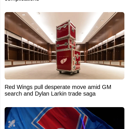
Red Wings pull desperate move amid GM
search and Dylan Larkin trade saga