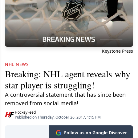
Keystone Press
NHL NEWS
Breaking: NHL agent reveals why
star player is struggling!
A controversial statement that has since been
removed from social media!
HockeyFeed
Published on Thursday, October 26, 2017, 1:15 PM
Follow us on Google Discover