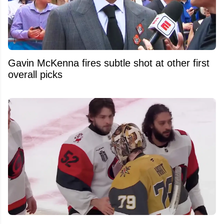
Gavin McKenna fires subtle shot at other first
overall picks