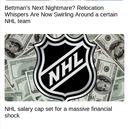
Bettman's Next Nightmare? Relocation
Whispers Are Now Swirling Around a certain
NHL team
NHL salary cap set for a massive financial
shock