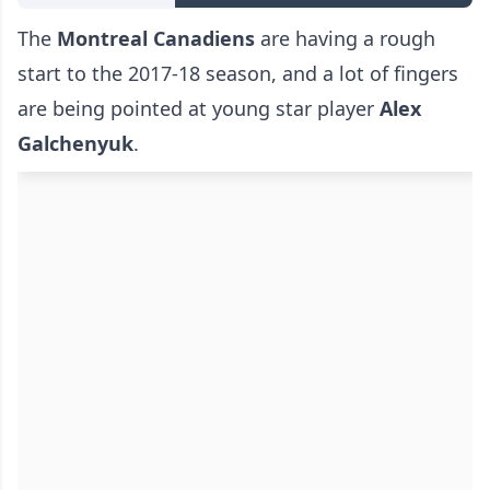
The
Montreal Canadiens
are having a rough
start to the 2017-18 season, and a lot of fingers
are being pointed at young star player
Alex
Galchenyuk
.