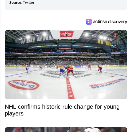
Source:
Twitter
NHL confirms historic rule change for young
players