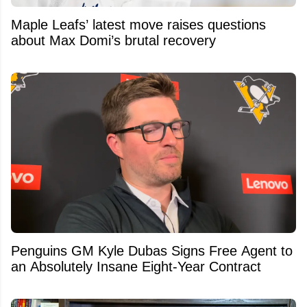
Maple Leafs’ latest move raises questions
about Max Domi’s brutal recovery
Penguins GM Kyle Dubas Signs Free Agent to
an Absolutely Insane Eight-Year Contract