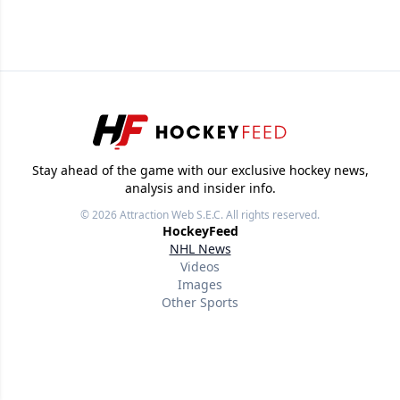
Stay ahead of the game with our exclusive hockey news,
analysis and insider info.
© 2026
Attraction Web S.E.C.
All rights reserved.
HockeyFeed
NHL News
Videos
Images
Other Sports
Useful links
About
Our writers
Terms of use