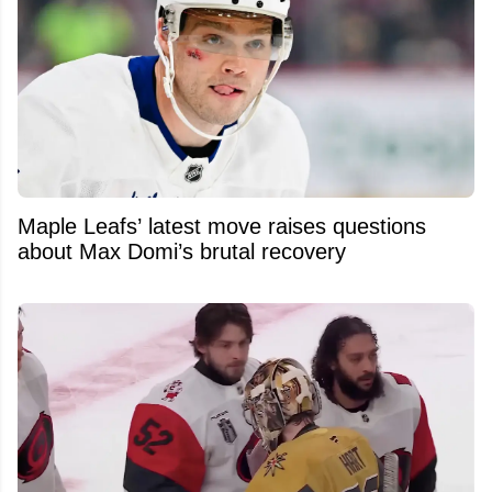
Maple Leafs’ latest move raises questions
about Max Domi’s brutal recovery