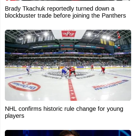
Brady Tkachuk reportedly turned down a
blockbuster trade before joining the Panthers
NHL confirms historic rule change for young
players