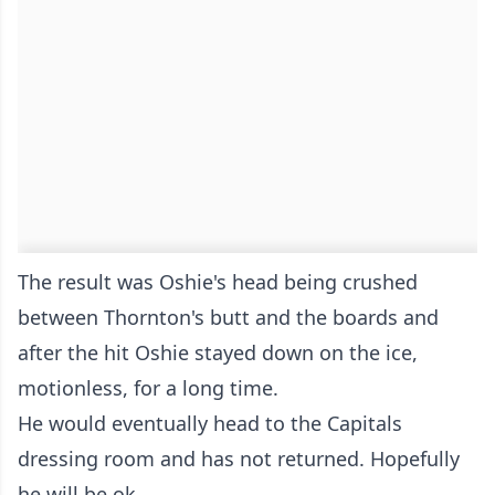
The result was Oshie's head being crushed
between Thornton's butt and the boards and
after the hit Oshie stayed down on the ice,
motionless, for a long time.
He would eventually head to the Capitals
dressing room and has not returned. Hopefully
he will be ok.