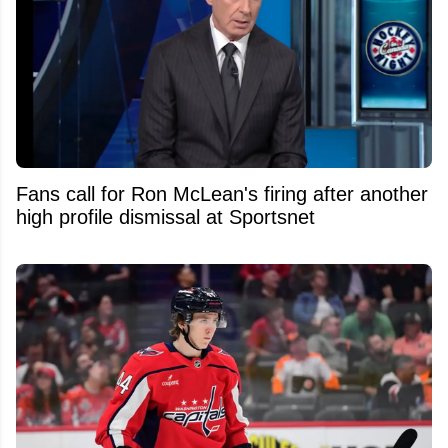
Fans call for Ron McLean's firing after another
high profile dismissal at Sportsnet