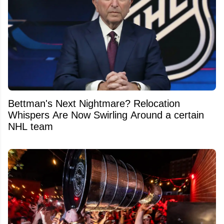
Bettman's Next Nightmare? Relocation
Whispers Are Now Swirling Around a certain
NHL team