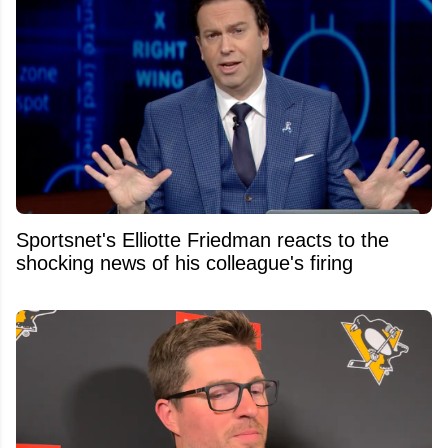
Sportsnet's Elliotte Friedman reacts to the
shocking news of his colleague's firing