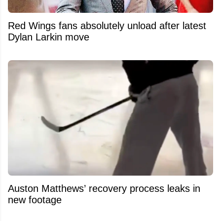
Red Wings fans absolutely unload after latest
Dylan Larkin move
Auston Matthews’ recovery process leaks in
new footage