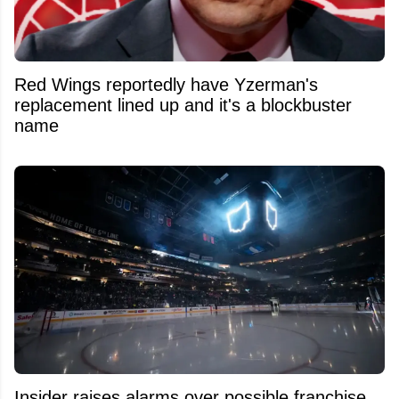
Red Wings reportedly have Yzerman's
replacement lined up and it's a blockbuster
name
Insider raises alarms over possible franchise