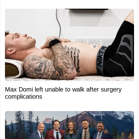
Max Domi left unable to walk after surgery
complications