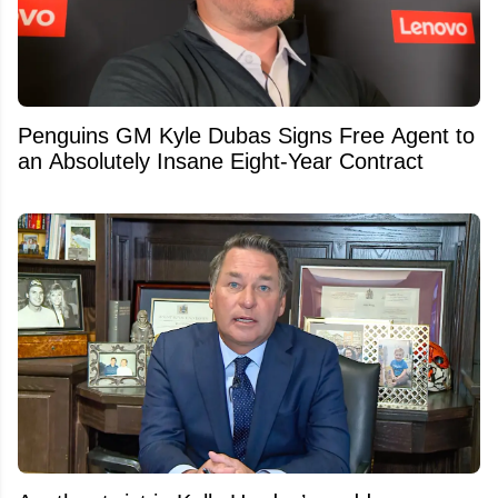
Penguins GM Kyle Dubas Signs Free Agent to
an Absolutely Insane Eight-Year Contract