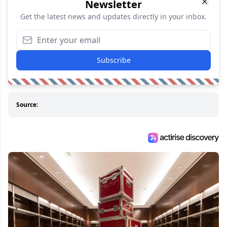
Newsletter
Get the latest news and updates directly in your inbox.
Subscribe
Source: