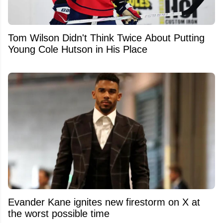
Tom Wilson Didn't Think Twice About Putting
Young Cole Hutson in His Place
Evander Kane ignites new firestorm on X at
the worst possible time