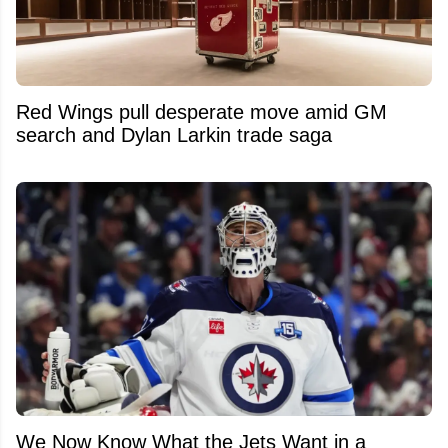
Red Wings pull desperate move amid GM
search and Dylan Larkin trade saga
We Now Know What the Jets Want in a