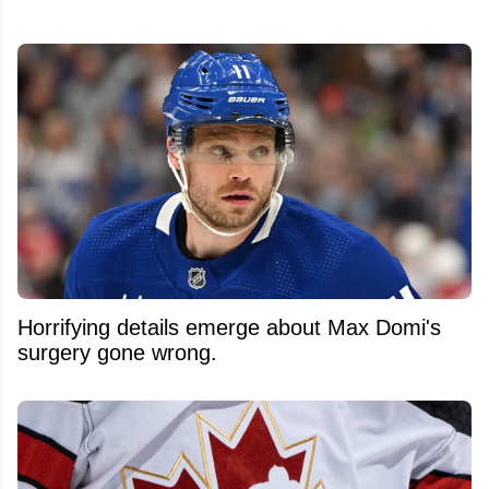
Horrifying details emerge about Max Domi's
surgery gone wrong.