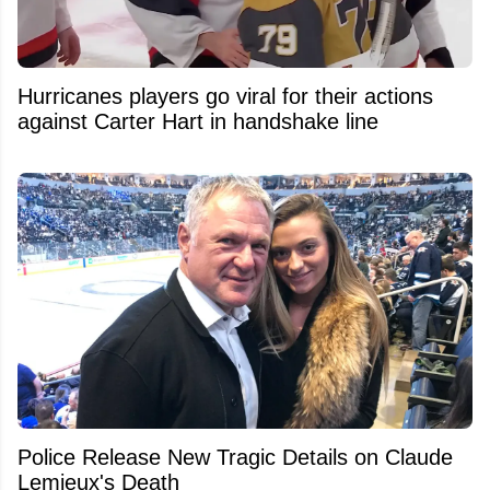
Hurricanes players go viral for their actions
against Carter Hart in handshake line
Police Release New Tragic Details on Claude
Lemieux's Death