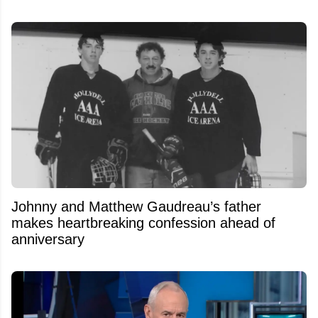
Johnny and Matthew Gaudreau’s father
makes heartbreaking confession ahead of
anniversary