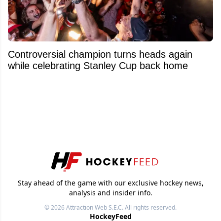
Controversial champion turns heads again
while celebrating Stanley Cup back home
Stay ahead of the game with our exclusive hockey news,
analysis and insider info.
© 2026
Attraction Web S.E.C.
All rights reserved.
HockeyFeed