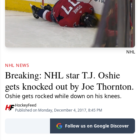
NHL
NHL NEWS
Breaking: NHL star T.J. Oshie
gets knocked out by Joe Thornton.
Oshie gets rocked while down on his knees.
HockeyFeed
Published on Monday, December 4, 2017, 8:45 PM
Follow us on Google Discover