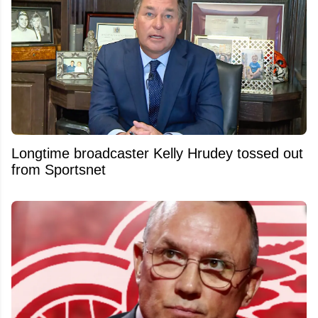
Longtime broadcaster Kelly Hrudey tossed out
from Sportsnet