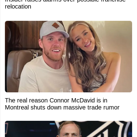
relocation
The real reason Connor McDavid is in
Montreal shuts down massive trade rumor