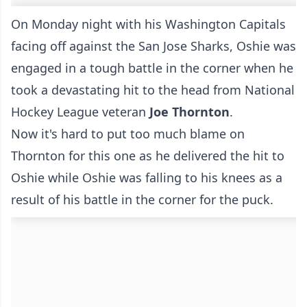
On Monday night with his Washington Capitals
facing off against the San Jose Sharks, Oshie was
engaged in a tough battle in the corner when he
took a devastating hit to the head from National
Hockey League veteran
Joe Thornton
.
Now it's hard to put too much blame on
Thornton for this one as he delivered the hit to
Oshie while Oshie was falling to his knees as a
result of his battle in the corner for the puck.