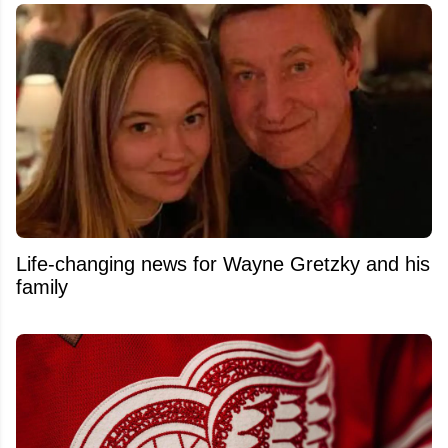
Life-changing news for Wayne Gretzky and his
family