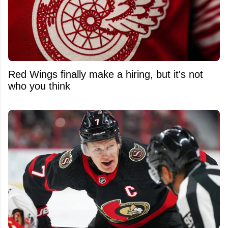
Red Wings finally make a hiring, but it's not
who you think