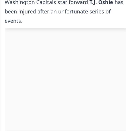
Washington Capitals star forward
T.J. Oshie
has
been injured after an unfortunate series of
events.