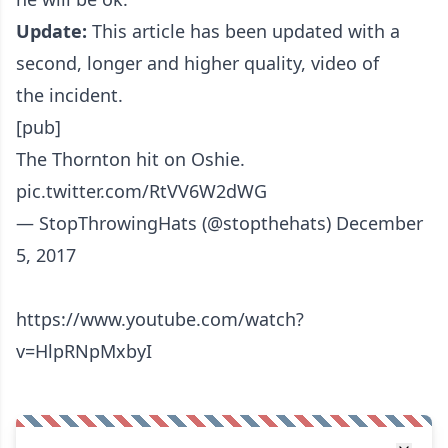
Update:
This article has been updated with a
second, longer and higher quality, video of
the incident.
[pub]
The Thornton hit on Oshie.
pic.twitter.com/RtVV6W2dWG
— StopThrowingHats (@stopthehats)
December
5, 2017
https://www.youtube.com/watch?
v=HlpRNpMxbyI