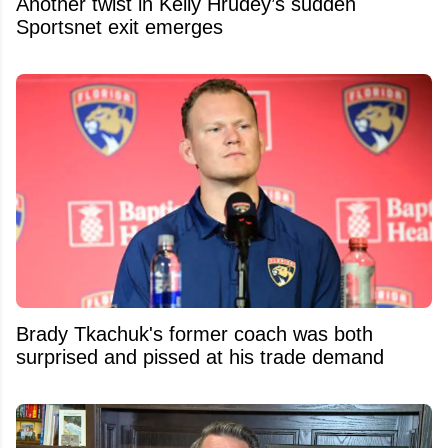
Another twist in Kelly Hrudey’s sudden
Sportsnet exit emerges
Brady Tkachuk's former coach was both
surprised and pissed at his trade demand