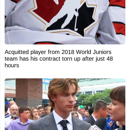
Acquitted player from 2018 World Juniors
team has his contract torn up after just 48
hours