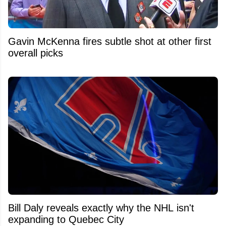
Gavin McKenna fires subtle shot at other first
overall picks
Bill Daly reveals exactly why the NHL isn't
expanding to Quebec City