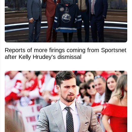
Reports of more firings coming from Sportsnet
after Kelly Hrudey's dismissal