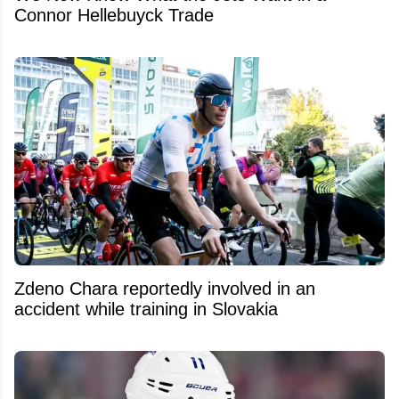
Connor Hellebuyck Trade
Zdeno Chara reportedly involved in an
accident while training in Slovakia