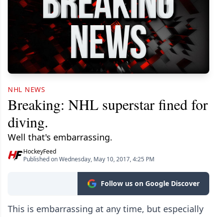
NHL NEWS
Breaking: NHL superstar fined for
diving.
Well that's embarrassing.
HockeyFeed
Published on Wednesday, May 10, 2017, 4:25 PM
Follow us on Google Discover
This is embarrassing at any time, but especially