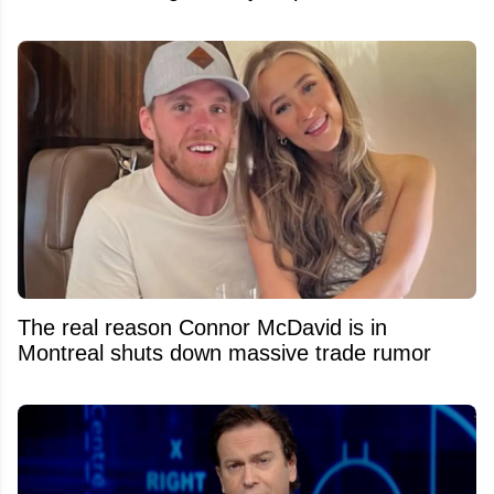
The real reason Connor McDavid is in
Montreal shuts down massive trade rumor