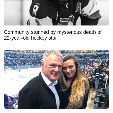
Community stunned by mysterious death of
22-year-old hockey star