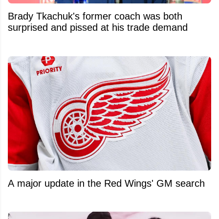
Brady Tkachuk's former coach was both
surprised and pissed at his trade demand
A major update in the Red Wings' GM search