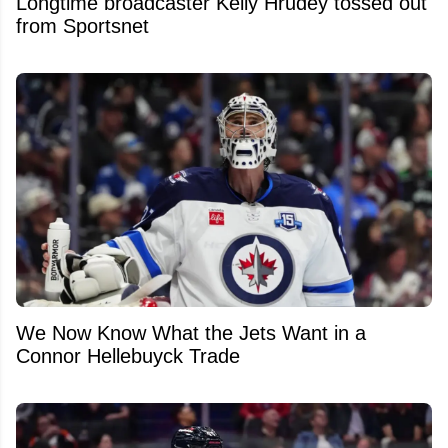
Longtime broadcaster Kelly Hrudey tossed out
from Sportsnet
We Now Know What the Jets Want in a
Connor Hellebuyck Trade