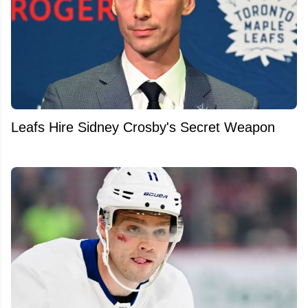
Leafs Hire Sidney Crosby's Secret Weapon