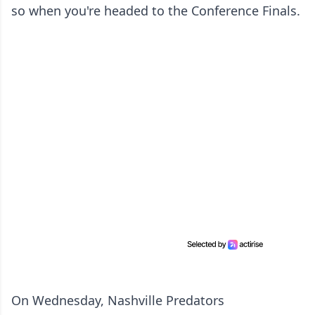
so when you're headed to the Conference Finals.
On Wednesday, Nashville Predators