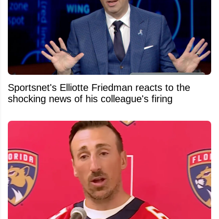
Sportsnet's Elliotte Friedman reacts to the
shocking news of his colleague's firing