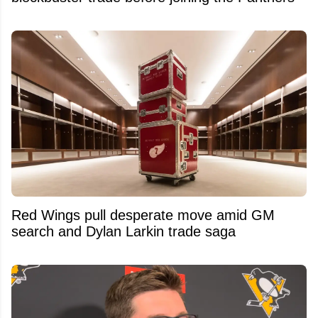
Red Wings pull desperate move amid GM
search and Dylan Larkin trade saga