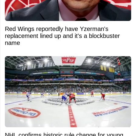
Red Wings reportedly have Yzerman's
replacement lined up and it's a blockbuster
name
NHL confirms historic rule change for young