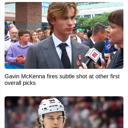
Gavin McKenna fires subtle shot at other first
overall picks