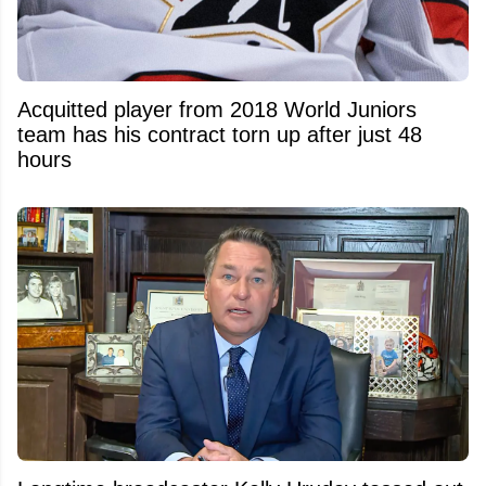
Acquitted player from 2018 World Juniors
team has his contract torn up after just 48
hours