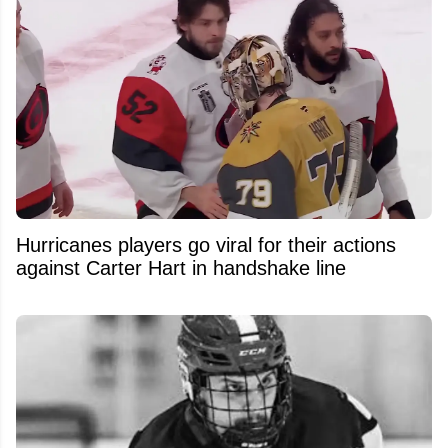
Hurricanes players go viral for their actions
against Carter Hart in handshake line