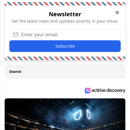
Newsletter
Get the latest news and updates directly in your inbox.
Subscribe
Source: