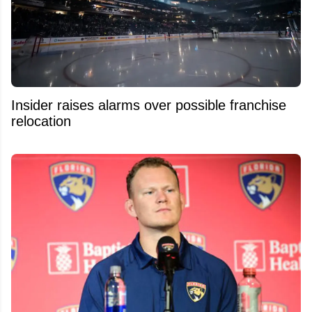
Insider raises alarms over possible franchise
relocation