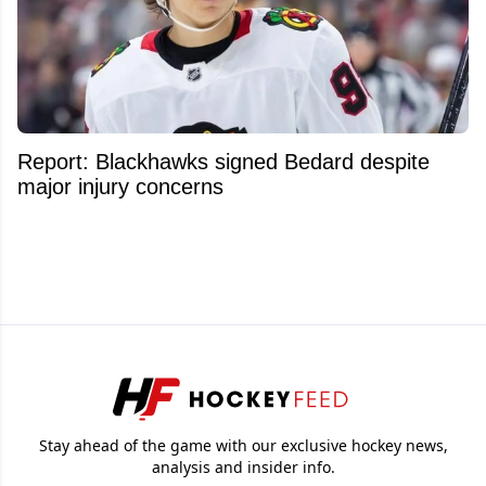
Report: Blackhawks signed Bedard despite
major injury concerns
Stay ahead of the game with our exclusive hockey news,
analysis and insider info.