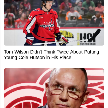
Tom Wilson Didn't Think Twice About Putting
Young Cole Hutson in His Place