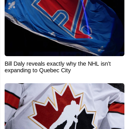
Bill Daly reveals exactly why the NHL isn't
expanding to Quebec City