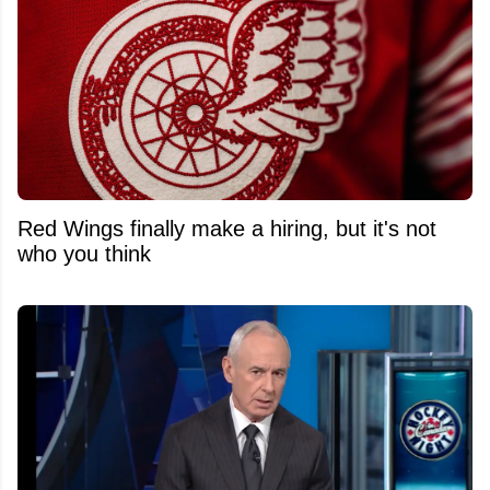
Red Wings finally make a hiring, but it's not
who you think