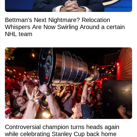
Bettman's Next Nightmare? Relocation
Whispers Are Now Swirling Around a certain
NHL team
Controversial champion turns heads again
while celebrating Stanley Cup back home