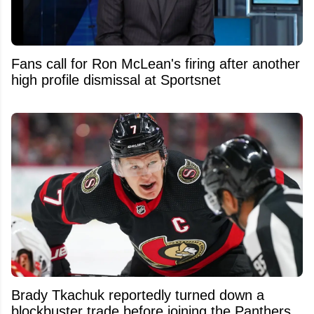
Fans call for Ron McLean's firing after another
high profile dismissal at Sportsnet
Brady Tkachuk reportedly turned down a
blockbuster trade before joining the Panthers