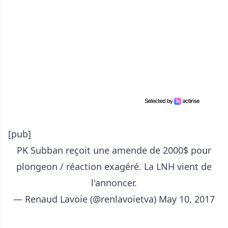
[pub]
PK Subban reçoit une amende de 2000$ pour
plongeon / réaction exagéré. La LNH vient de
l'annoncer.
— Renaud Lavoie (@renlavoietva)
May 10, 2017