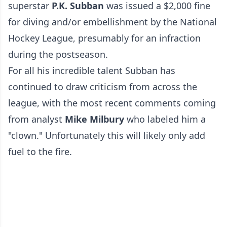
superstar
P.K. Subban
was issued a $2,000 fine
for diving and/or embellishment by the National
Hockey League, presumably for an infraction
during the postseason.
For all his incredible talent Subban has
continued to draw criticism from across the
league, with the most recent comments coming
from analyst
Mike Milbury
who labeled him a
"clown." Unfortunately this will likely only add
fuel to the fire.