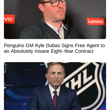
Penguins GM Kyle Dubas Signs Free Agent to
an Absolutely Insane Eight-Year Contract