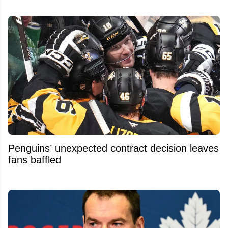
Penguins’ unexpected contract decision leaves
fans baffled