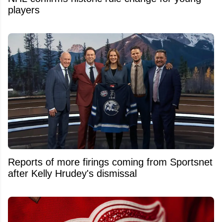
players
Reports of more firings coming from Sportsnet
after Kelly Hrudey's dismissal