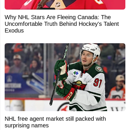
Why NHL Stars Are Fleeing Canada: The
Uncomfortable Truth Behind Hockey's Talent
Exodus
NHL free agent market still packed with
surprising names