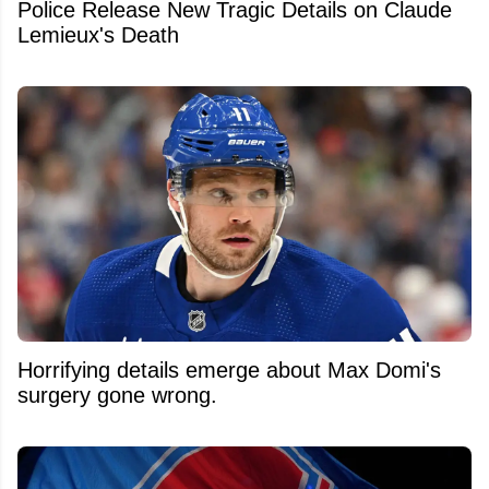
Police Release New Tragic Details on Claude
Lemieux's Death
Horrifying details emerge about Max Domi's
surgery gone wrong.