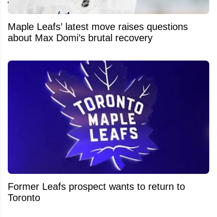
Maple Leafs’ latest move raises questions
about Max Domi’s brutal recovery
Former Leafs prospect wants to return to
Toronto