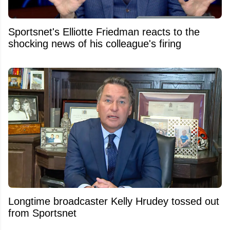
Sportsnet's Elliotte Friedman reacts to the
shocking news of his colleague's firing
Longtime broadcaster Kelly Hrudey tossed out
from Sportsnet