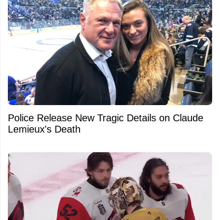
Police Release New Tragic Details on Claude
Lemieux's Death