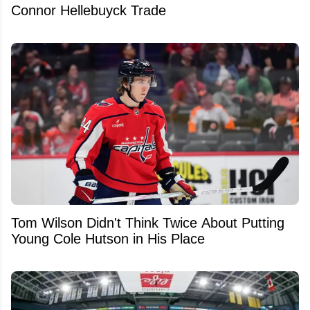
Connor Hellebuyck Trade
Tom Wilson Didn't Think Twice About Putting
Young Cole Hutson in His Place