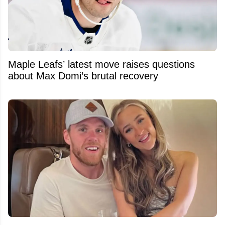
Maple Leafs’ latest move raises questions
about Max Domi’s brutal recovery