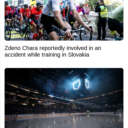
Zdeno Chara reportedly involved in an
accident while training in Slovakia