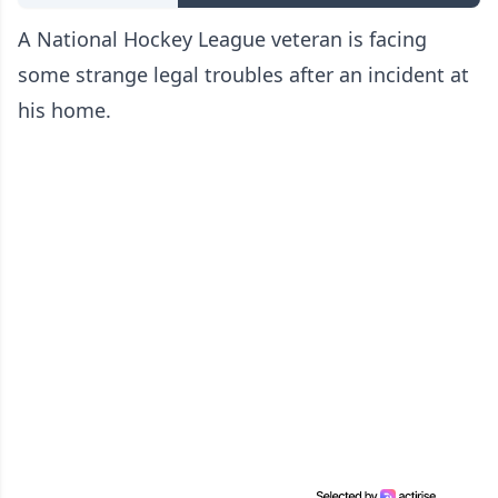
A National Hockey League veteran is facing
some strange legal troubles after an incident at
his home.