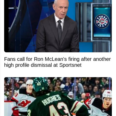
Fans call for Ron McLean's firing after another
high profile dismissal at Sportsnet