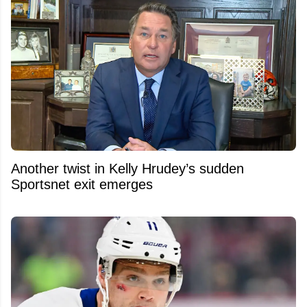
Another twist in Kelly Hrudey’s sudden
Sportsnet exit emerges