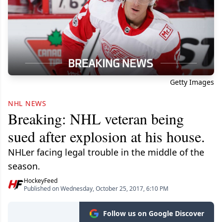
Getty Images
NHL NEWS
Breaking: NHL veteran being
sued after explosion at his house.
NHLer facing legal trouble in the middle of the
season.
HockeyFeed
Published on Wednesday, October 25, 2017, 6:10 PM
Follow us on Google Discover