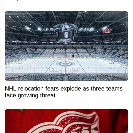
NHL relocation fears explode as three teams
face growing threat