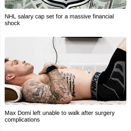
NHL salary cap set for a massive financial
shock
Max Domi left unable to walk after surgery
complications