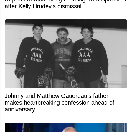
after Kelly Hrudey's dismissal
Johnny and Matthew Gaudreau’s father
makes heartbreaking confession ahead of
anniversary