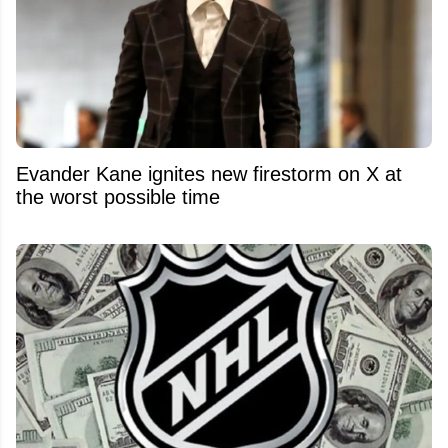
Evander Kane ignites new firestorm on X at
the worst possible time