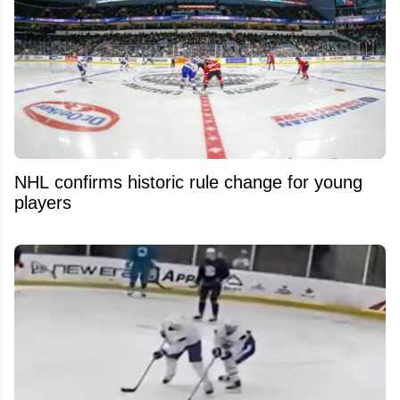
NHL confirms historic rule change for young
players