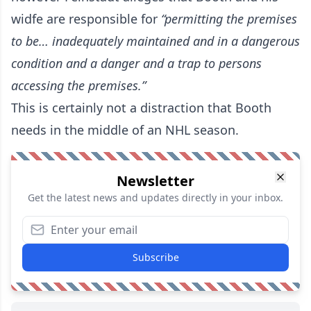
widfe
are responsible for
“permitting the premises
to be… inadequately maintained and in a dangerous
condition and a danger and a trap to persons
accessing the premises.”
This is certainly not a distraction that Booth
needs in the middle of an NHL season.
Newsletter
Get the latest news and updates directly in your inbox.
Subscribe