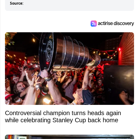
Source:
Controversial champion turns heads again
while celebrating Stanley Cup back home