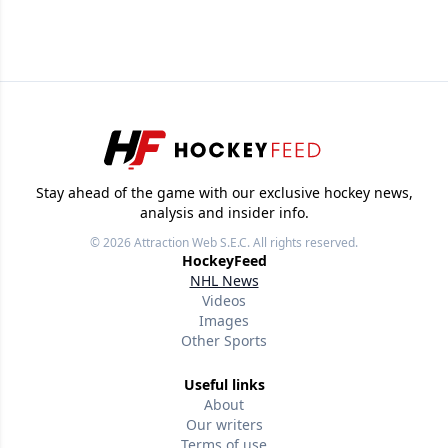
Stay ahead of the game with our exclusive hockey news,
analysis and insider info.
© 2026
Attraction Web S.E.C.
All rights reserved.
HockeyFeed
NHL News
Videos
Images
Other Sports
Useful links
About
Our writers
Terms of use