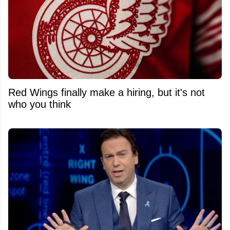
Red Wings finally make a hiring, but it's not
who you think