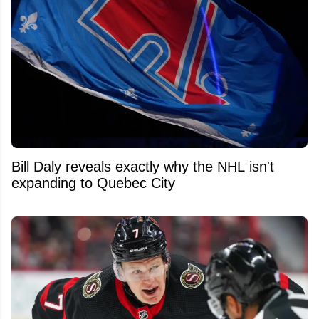
Bill Daly reveals exactly why the NHL isn't
expanding to Quebec City