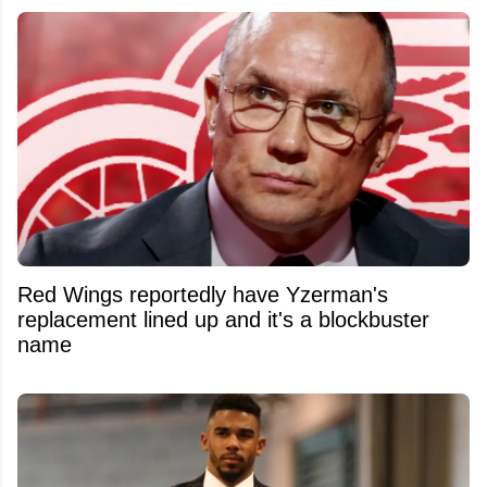
Red Wings reportedly have Yzerman's
replacement lined up and it's a blockbuster
name