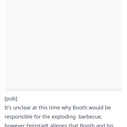
[pub]
It's unclear at this time why Booth would be
responsible for the exploding barbecue,
however Feinstadt alleges that Booth and his