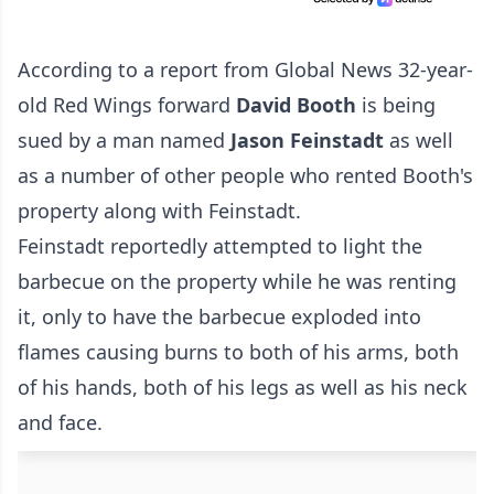
According to
a report from Global News
32-year-
old Red Wings forward
David Booth
is being
sued by a man named
Jason Feinstadt
as well
as a number of other people who rented Booth's
property along with Feinstadt.
Feinstadt reportedly attempted to light the
barbecue on the property while he was renting
it, only to have the barbecue exploded into
flames causing burns to both of his arms, both
of his hands, both of his legs as well as his neck
and face.