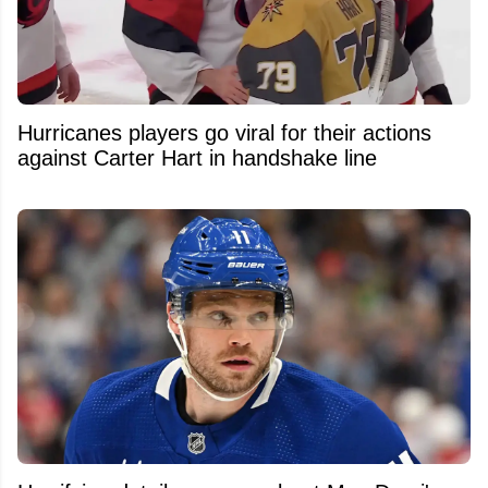
Hurricanes players go viral for their actions
against Carter Hart in handshake line