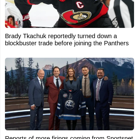
Brady Tkachuk reportedly turned down a
blockbuster trade before joining the Panthers
Reports of more firings coming from Sportsnet