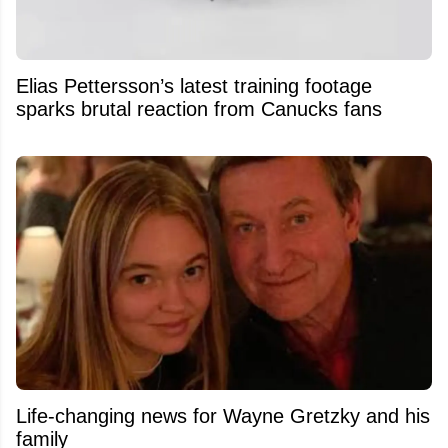
Elias Pettersson’s latest training footage
sparks brutal reaction from Canucks fans
Life-changing news for Wayne Gretzky and his
family