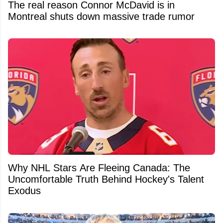
The real reason Connor McDavid is in
Montreal shuts down massive trade rumor
Why NHL Stars Are Fleeing Canada: The
Uncomfortable Truth Behind Hockey's Talent
Exodus