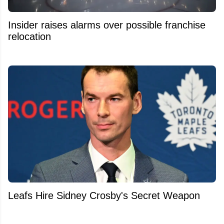
Insider raises alarms over possible franchise
relocation
Leafs Hire Sidney Crosby's Secret Weapon