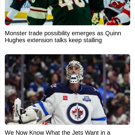
Monster trade possibility emerges as Quinn
Hughes extension talks keep stalling
We Now Know What the Jets Want in a