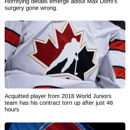
Horrifying details emerge about Max Domi's
surgery gone wrong.
Acquitted player from 2018 World Juniors
team has his contract torn up after just 48
hours