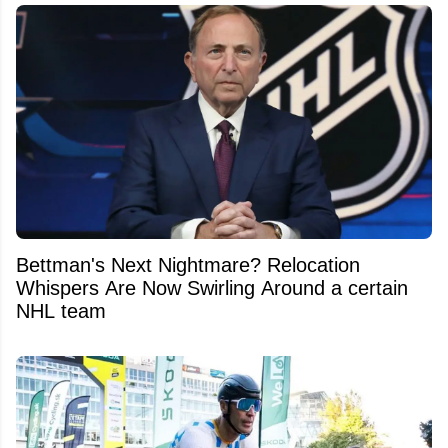
Bettman's Next Nightmare? Relocation
Whispers Are Now Swirling Around a certain
NHL team