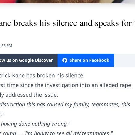
breaks his silence and speaks for th
3:35 PM
low us on Google Discover
Share on Facebook
rick Kane has broken his silence.
rst time since the investigation into an alleged rape
y addressed the issue.
distraction this has caused my family, teammates, this
."
of having done nothing wrong."
t camp. ... I'm happy to see all my teammates."