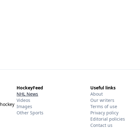
HockeyFeed
Useful links
NHL News
About
Videos
Our writers
 hockey
Images
Terms of use
Other Sports
Privacy policy
Editorial policies
Contact us