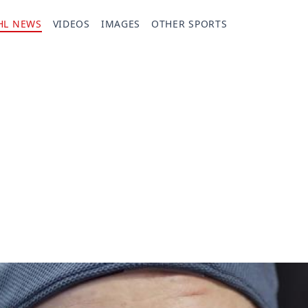
HL NEWS
VIDEOS
IMAGES
OTHER SPORTS