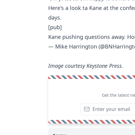
Here's a look ta Kane at the confe
days.
[pub]
Kane pushing questions away. Ho
— Mike Harrington (@BNHarring
Image courtesy Keystone Press.
Get the latest n