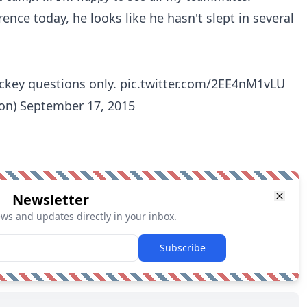
rence today, he looks like he hasn't slept in several
ckey questions only.
pic.twitter.com/2EE4nM1vLU
ton)
September 17, 2015
Newsletter
ews and updates directly in your inbox.
Subscribe