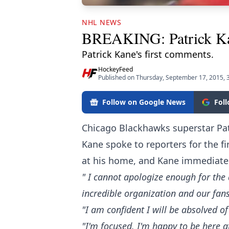
NHL NEWS
BREAKING: Patrick Kane 
Patrick Kane's first comments.
HockeyFeed
Published on Thursday, September 17, 2015, 
Follow on Google News
Fol
Chicago Blackhawks superstar Pat
Kane spoke to reporters for the fi
at his home, and Kane immediatel
" I cannot apologize enough for the 
incredible organization and our fans
"I am confident I will be absolved 
"I'm focused. I'm happy to be here a