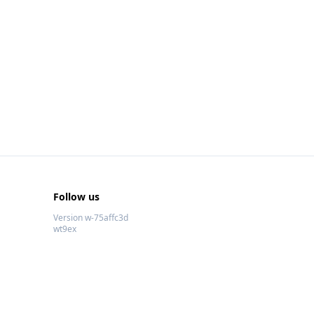
Follow us
Version w-75affc3d
wt9ex