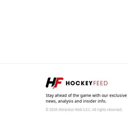
Stay ahead of the game with our exclusive
news, analysis and insider info.
© 2026
Attraction Web S.E.C.
All rights reserved.