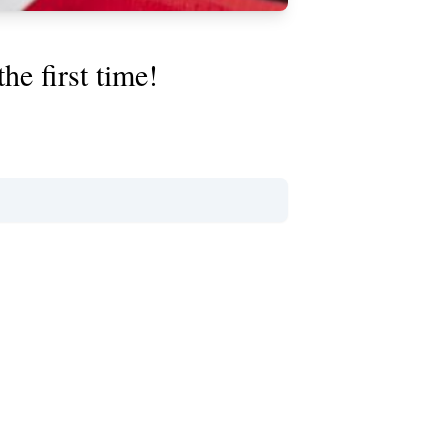
e first time!