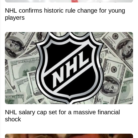
NHL confirms historic rule change for young
players
NHL salary cap set for a massive financial
shock