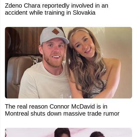
Zdeno Chara reportedly involved in an
accident while training in Slovakia
The real reason Connor McDavid is in
Montreal shuts down massive trade rumor