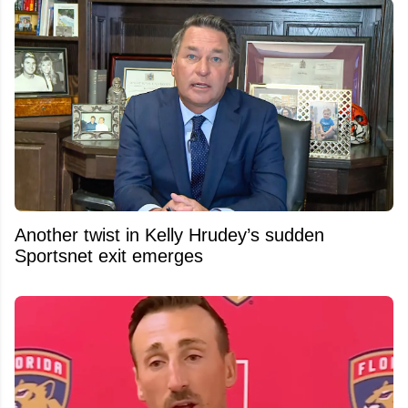
Another twist in Kelly Hrudey’s sudden
Sportsnet exit emerges