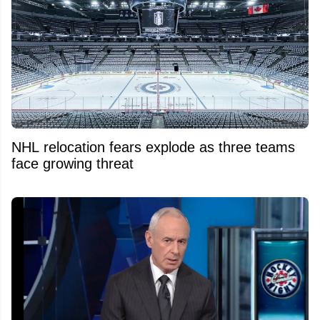
NHL relocation fears explode as three teams
face growing threat