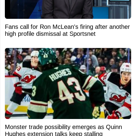
Fans call for Ron McLean's firing after another
high profile dismissal at Sportsnet
Monster trade possibility emerges as Quinn
Hughes extension talks keep stalling