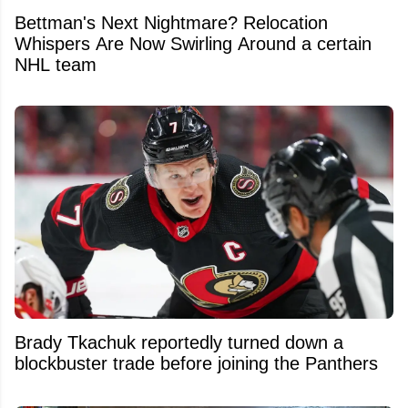
Bettman's Next Nightmare? Relocation
Whispers Are Now Swirling Around a certain
NHL team
Brady Tkachuk reportedly turned down a
blockbuster trade before joining the Panthers