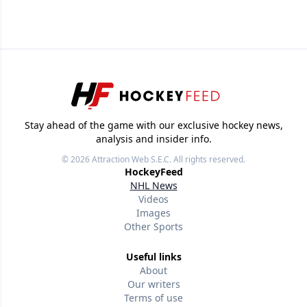
Stay ahead of the game with our exclusive hockey news,
analysis and insider info.
© 2026
Attraction Web S.E.C.
All rights reserved.
HockeyFeed
NHL News
Videos
Images
Other Sports
Useful links
About
Our writers
Terms of use