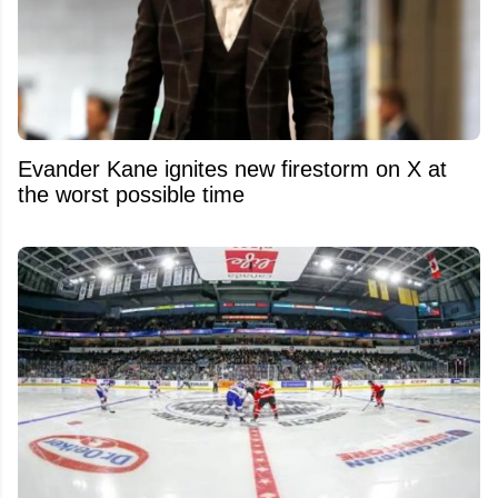
Evander Kane ignites new firestorm on X at
the worst possible time