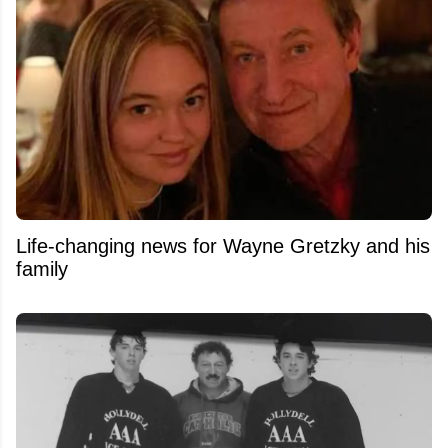
Life-changing news for Wayne Gretzky and his
family