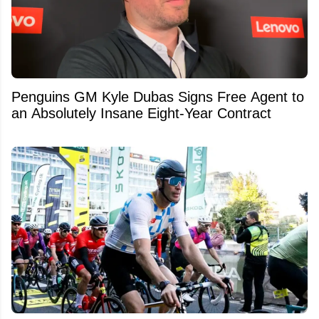
Penguins GM Kyle Dubas Signs Free Agent to
an Absolutely Insane Eight-Year Contract