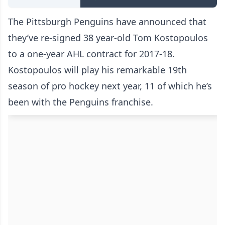
The Pittsburgh Penguins have announced that
they’ve re-signed 38 year-old Tom Kostopoulos
to a one-year AHL contract for 2017-18.
Kostopoulos will play his remarkable 19th
season of pro hockey next year, 11 of which he’s
been with the Penguins franchise.