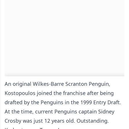
An original Wilkes-Barre Scranton Penguin,
Kostopoulos joined the franchise after being
drafted by the Penguins in the 1999 Entry Draft.
At the time, current Penguins captain Sidney
Crosby was just 12 years old. Outstanding.