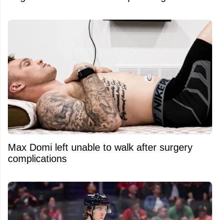
Max Domi left unable to walk after surgery
complications