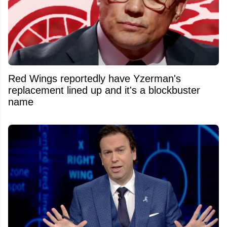
Red Wings reportedly have Yzerman's
replacement lined up and it's a blockbuster
name