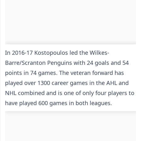
In 2016-17 Kostopoulos led the Wilkes-
Barre/Scranton Penguins with 24 goals and 54
points in 74 games. The veteran forward has
played over 1300 career games in the AHL and
NHL combined and is one of only four players to
have played 600 games in both leagues.