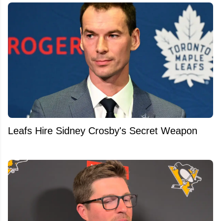
Leafs Hire Sidney Crosby's Secret Weapon