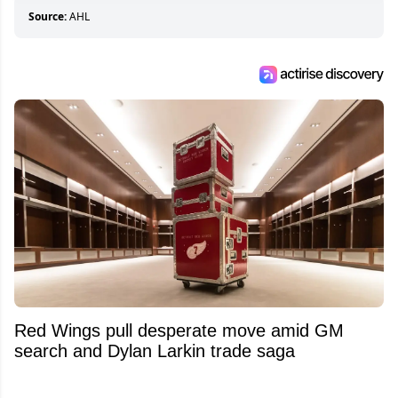
Source:
AHL
Red Wings pull desperate move amid GM
search and Dylan Larkin trade saga