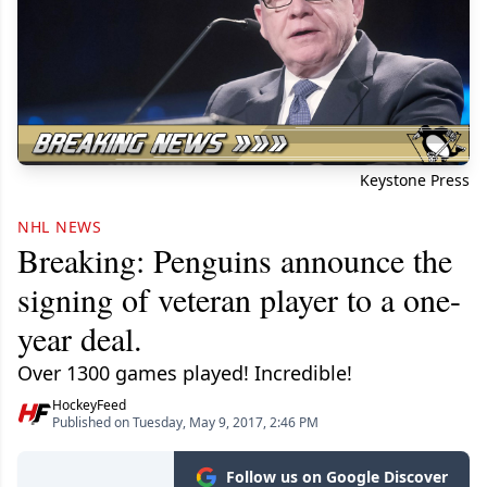
Keystone Press
NHL NEWS
Breaking: Penguins announce the
signing of veteran player to a one-
year deal.
Over 1300 games played! Incredible!
HockeyFeed
Published on Tuesday, May 9, 2017, 2:46 PM
Follow us on Google Discover