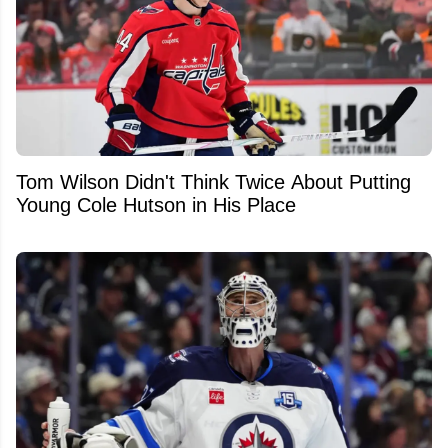
Tom Wilson Didn't Think Twice About Putting
Young Cole Hutson in His Place