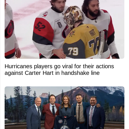
Hurricanes players go viral for their actions
against Carter Hart in handshake line