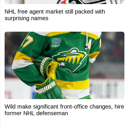
NHL free agent market still packed with
surprising names
Wild make significant front-office changes, hire
former NHL defenseman