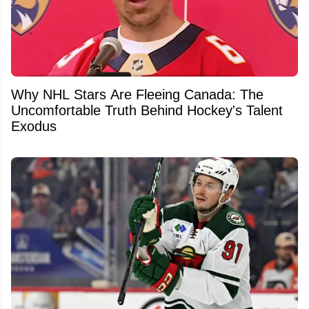
Why NHL Stars Are Fleeing Canada: The
Uncomfortable Truth Behind Hockey's Talent
Exodus