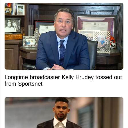
Longtime broadcaster Kelly Hrudey tossed out
from Sportsnet