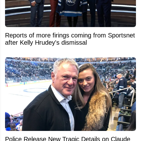
Reports of more firings coming from Sportsnet
after Kelly Hrudey's dismissal
Police Release New Tragic Details on Claude