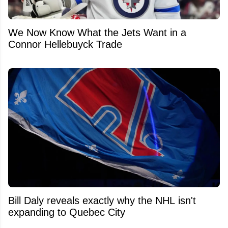
We Now Know What the Jets Want in a
Connor Hellebuyck Trade
Bill Daly reveals exactly why the NHL isn't
expanding to Quebec City