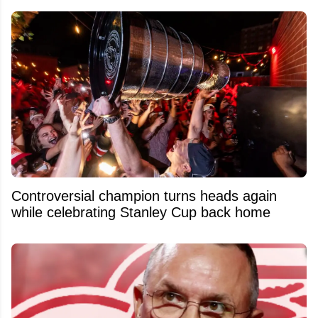
Controversial champion turns heads again
while celebrating Stanley Cup back home