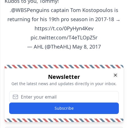
Kudos to you, Tommy!
.
@WBSPenguins
captain Tom Kostopoulos is
returning for his 19th pro season in 2017-18 →
https://t.co/0PyHyn4Kev
pic.twitter.com/T4eTLOpZ5r
— AHL (@TheAHL)
May 8, 2017
Newsletter
Get the latest news and updates directly in your inbox.
Subscribe