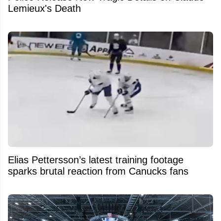
Lemieux's Death
Elias Pettersson’s latest training footage
sparks brutal reaction from Canucks fans