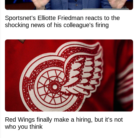
Sportsnet's Elliotte Friedman reacts to the
shocking news of his colleague's firing
Red Wings finally make a hiring, but it's not
who you think