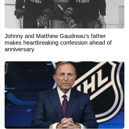
Johnny and Matthew Gaudreau’s father
makes heartbreaking confession ahead of
anniversary