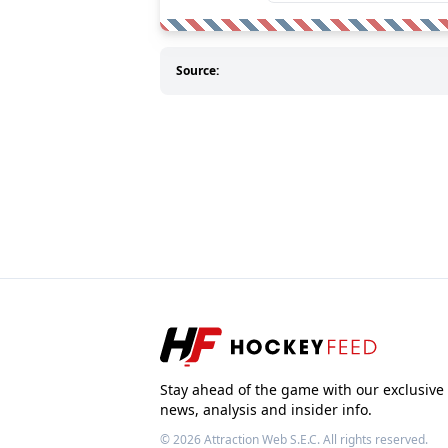
Source:
Stay ahead of the game with our exclusive
news, analysis and insider info.
© 2026
Attraction Web S.E.C.
All rights reserved.