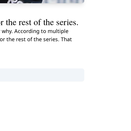
the rest of the series.
 why. According to multiple
r the rest of the series. That