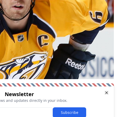
Newsletter
ews and updates directly in your inbox.
Subscribe