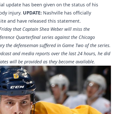
cial update has been given on the status of his
body injury.
UPDATE:
Nashville has officially
ite and have released this statement.
riday that Captain Shea Weber will miss the
ference Quarterfinal series against the Chicago
ry the defenseman suffered in Game Two of the series.
dcast and media reports over the last 24 hours, he did
dates will be provided as they become available.