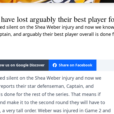
 lost arguably their best player for 
yed silent on the Shea Weber injury and now we know
tain, and arguably their best player overall is done fo
low us on Google Discover
Share on Facebook
yed silent on the Shea Weber injury and now we
reports their star defenseman, Captain, and
is done for the rest of the series. That means if
nd make it to the second round they will have to
, a very tall order. Weber was injured in Game 2 and