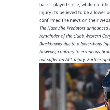
hasn't played since, while no offi
injury it's believed to be a lower 
confirmed the news on their webs
The Nashville Predators announced F
remainder of the club’s Western Con
Blackhawks due to a lower-body inju
However, contrary to erroneous broa
not suffer an ACL injury. Further up