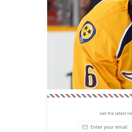
Get the latest n