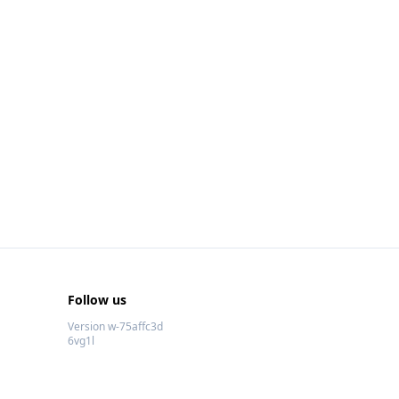
Follow us
Version w-75affc3d
6vg1l