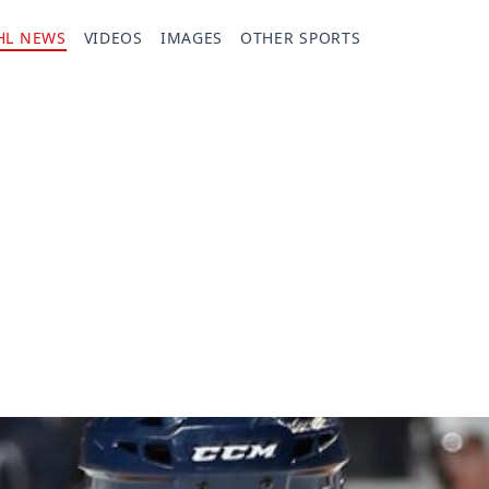
HL NEWS
VIDEOS
IMAGES
OTHER SPORTS