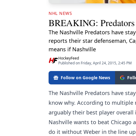
NHL NEWS
BREAKING: Predators have
The Nashville Predators have sta
reports their star defenseman, Cap
means if Nashville
HockeyFeed
Published on Friday, April 24, 2015, 2:45 PM
Follow on Google News
Fol
The Nashville Predators have sta
know why. According to multiple 
arguably their best player overall 
Nashville wants to beat Chicago a
do it without Weber in the line up