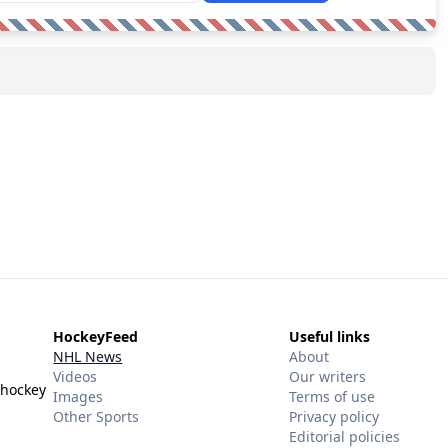
HockeyFeed
Useful links
NHL News
About
Videos
Our writers
 hockey
Images
Terms of use
Other Sports
Privacy policy
Editorial policies