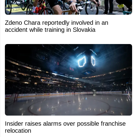
Zdeno Chara reportedly involved in an
accident while training in Slovakia
Insider raises alarms over possible franchise
relocation