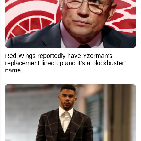
Red Wings reportedly have Yzerman's
replacement lined up and it's a blockbuster
name