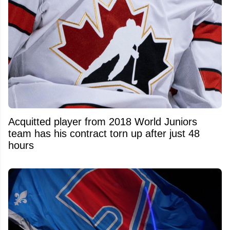
Acquitted player from 2018 World Juniors
team has his contract torn up after just 48
hours