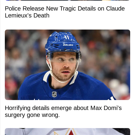
Police Release New Tragic Details on Claude
Lemieux's Death
Horrifying details emerge about Max Domi's
surgery gone wrong.