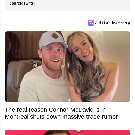
Source:
Twitter
The real reason Connor McDavid is in
Montreal shuts down massive trade rumor