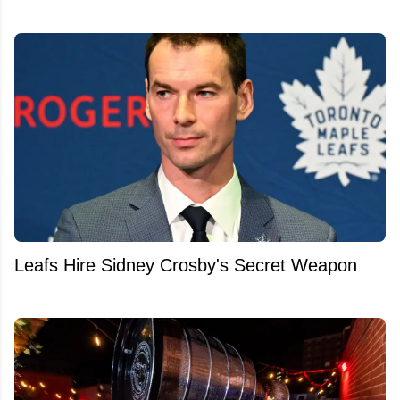
Leafs Hire Sidney Crosby's Secret Weapon