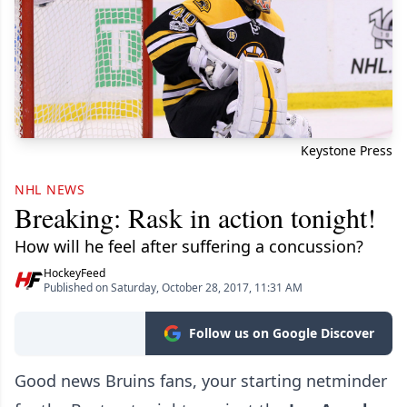
Keystone Press
NHL NEWS
Breaking: Rask in action tonight!
How will he feel after suffering a concussion?
HockeyFeed
Published on Saturday, October 28, 2017, 11:31 AM
Follow us on Google Discover
Good news Bruins fans, your starting netminder