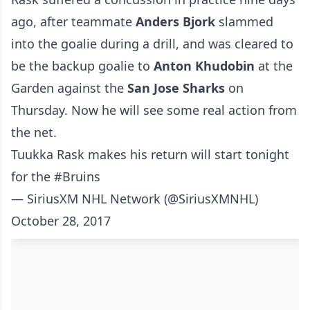
ago, after teammate
Anders Bjork
slammed
into the goalie during a drill, and was cleared to
be the backup goalie to
Anton Khudobin
at the
Garden against the
San Jose Sharks
on
Thursday. Now he will see some real action from
the net.
Tuukka Rask makes his return will start tonight
for the
#Bruins
— SiriusXM NHL Network (@SiriusXMNHL)
October 28, 2017