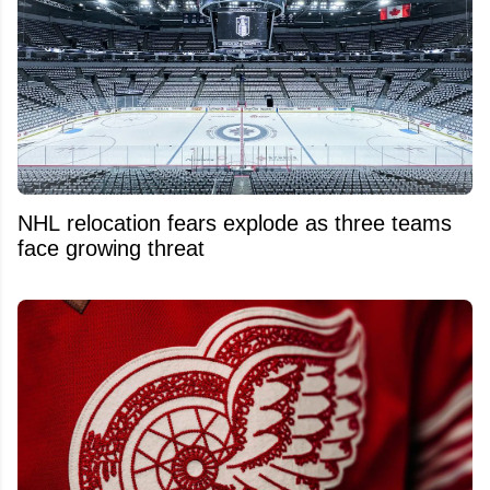
NHL relocation fears explode as three teams
face growing threat