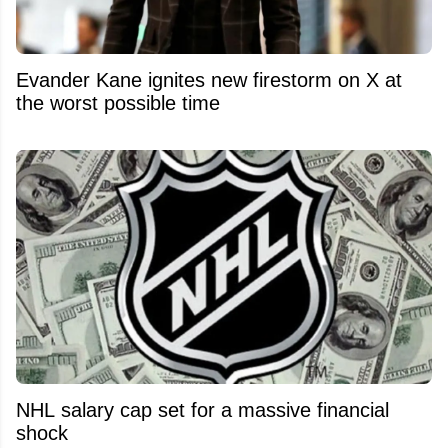
Evander Kane ignites new firestorm on X at
the worst possible time
NHL salary cap set for a massive financial
shock