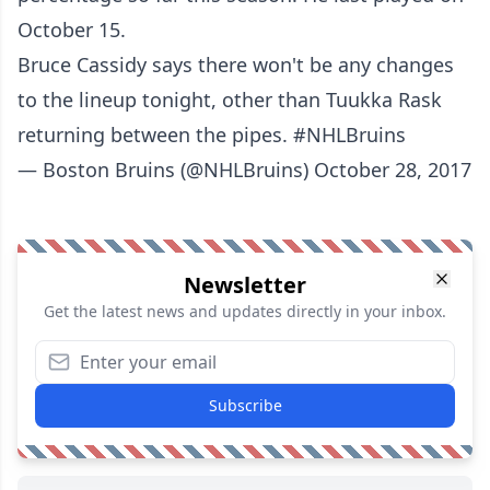
October 15.
Bruce Cassidy says there won't be any changes
to the lineup tonight, other than Tuukka Rask
returning between the pipes.
#NHLBruins
— Boston Bruins (@NHLBruins)
October 28, 2017
Newsletter
Get the latest news and updates directly in your inbox.
Subscribe