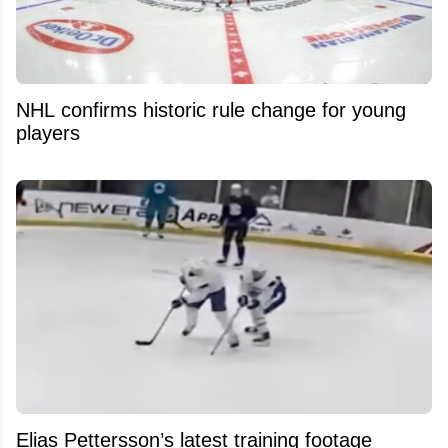
NHL confirms historic rule change for young
players
Elias Pettersson’s latest training footage