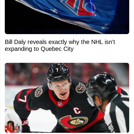
Bill Daly reveals exactly why the NHL isn't
expanding to Quebec City