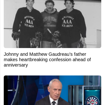
Johnny and Matthew Gaudreau’s father
makes heartbreaking confession ahead of
anniversary