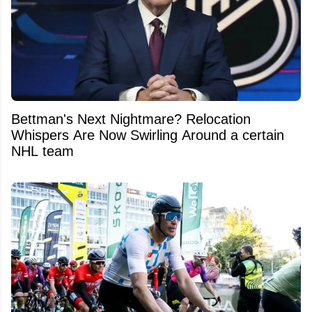
Bettman's Next Nightmare? Relocation
Whispers Are Now Swirling Around a certain
NHL team