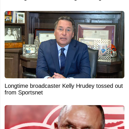
Longtime broadcaster Kelly Hrudey tossed out
from Sportsnet