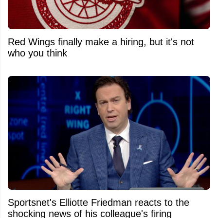
Red Wings finally make a hiring, but it's not
who you think
Sportsnet's Elliotte Friedman reacts to the
shocking news of his colleague's firing