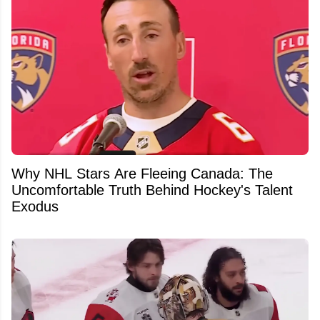
Why NHL Stars Are Fleeing Canada: The
Uncomfortable Truth Behind Hockey's Talent
Exodus