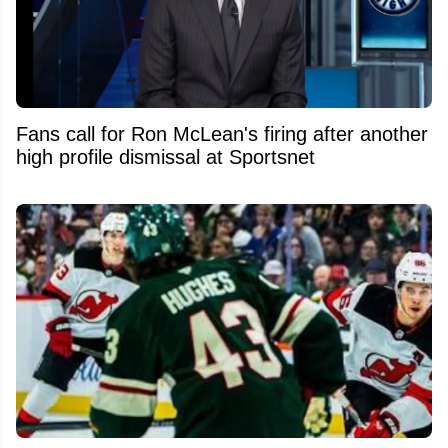
Fans call for Ron McLean's firing after another
high profile dismissal at Sportsnet