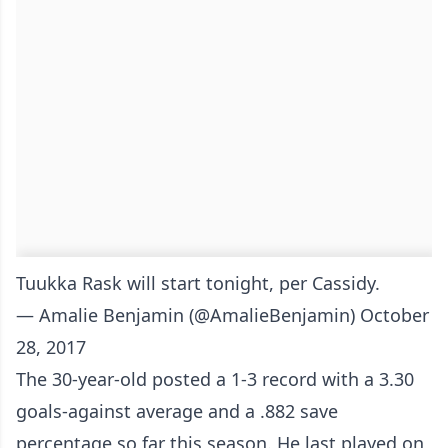
Tuukka Rask will start tonight, per Cassidy.
— Amalie Benjamin (@AmalieBenjamin)
October
28, 2017
The 30-year-old posted a 1-3 record with a 3.30
goals-against average and a .882 save
percentage so far this season. He last played on