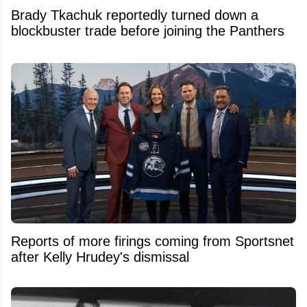
Brady Tkachuk reportedly turned down a
blockbuster trade before joining the Panthers
Reports of more firings coming from Sportsnet
after Kelly Hrudey's dismissal