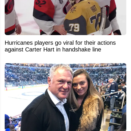
Hurricanes players go viral for their actions
against Carter Hart in handshake line