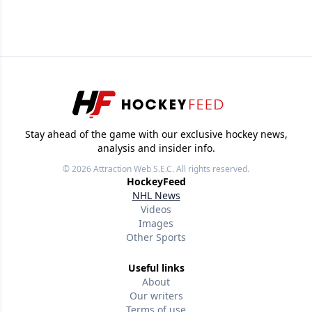
Stay ahead of the game with our exclusive hockey news,
analysis and insider info.
© 2026
Attraction Web S.E.C.
All rights reserved.
HockeyFeed
NHL News
Videos
Images
Other Sports
Useful links
About
Our writers
Terms of use