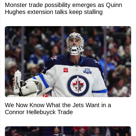
Monster trade possibility emerges as Quinn
Hughes extension talks keep stalling
We Now Know What the Jets Want in a
Connor Hellebuyck Trade