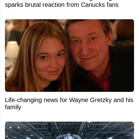
sparks brutal reaction from Canucks fans
Life-changing news for Wayne Gretzky and his
family