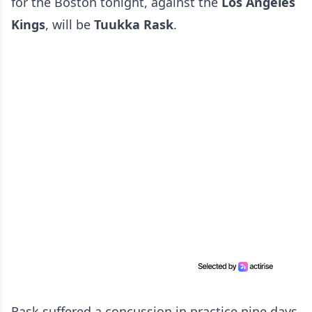
for the Boston tonight, against the
Los Angeles
Kings
, will be
Tuukka Rask
.
Rask suffered a concussion in practice nine days