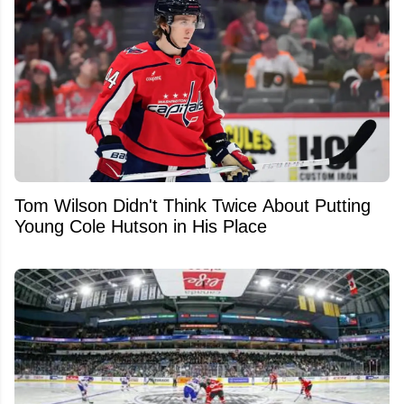
Tom Wilson Didn't Think Twice About Putting
Young Cole Hutson in His Place