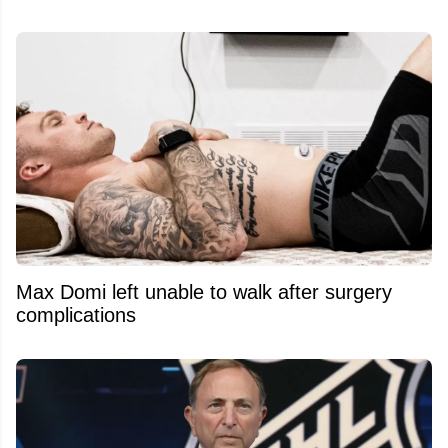
Max Domi left unable to walk after surgery
complications