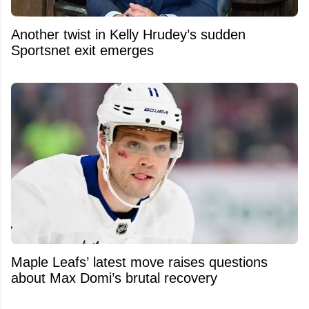
Another twist in Kelly Hrudey’s sudden
Sportsnet exit emerges
Maple Leafs’ latest move raises questions
about Max Domi’s brutal recovery