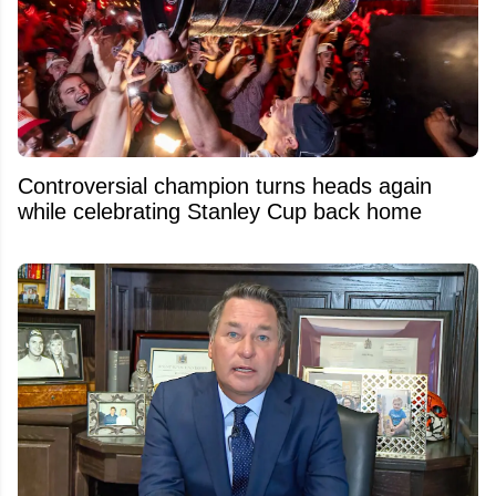
Controversial champion turns heads again
while celebrating Stanley Cup back home