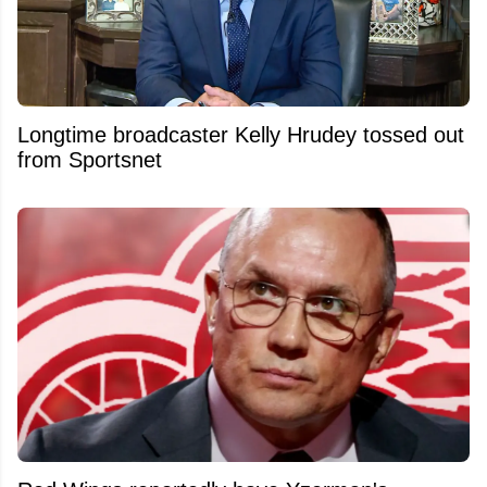
Longtime broadcaster Kelly Hrudey tossed out
from Sportsnet