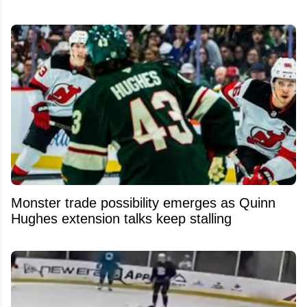
Monster trade possibility emerges as Quinn
Hughes extension talks keep stalling