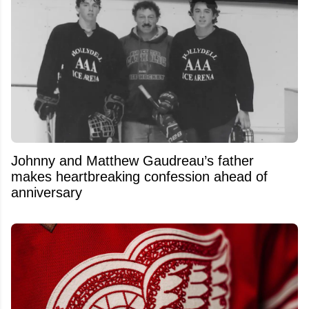
Johnny and Matthew Gaudreau’s father
makes heartbreaking confession ahead of
anniversary