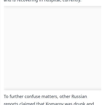
To further confuse matters, other Russian
reports claimed that Komarov was drunk and