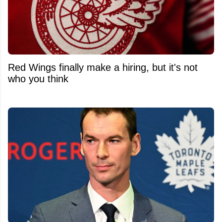
Red Wings finally make a hiring, but it's not
who you think