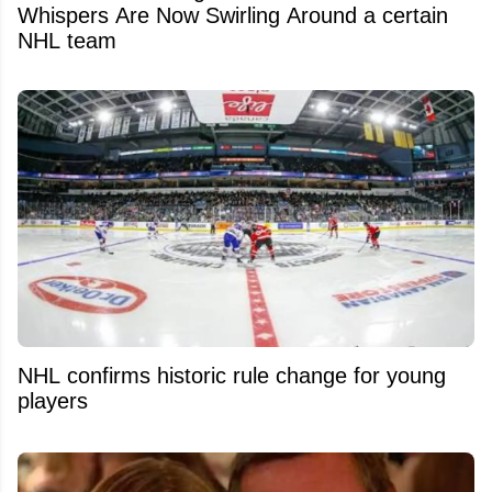
Whispers Are Now Swirling Around a certain
NHL team
NHL confirms historic rule change for young
players