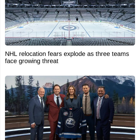
NHL relocation fears explode as three teams
face growing threat