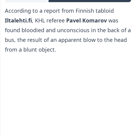
According to a report from Finnish tabloid
Iltalehti.fi
, KHL referee
Pavel Komarov
was
found bloodied and unconscious in the back of a
bus, the result of an apparent blow to the head
from a blunt object.