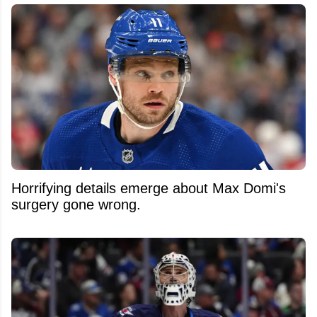
Horrifying details emerge about Max Domi's
surgery gone wrong.