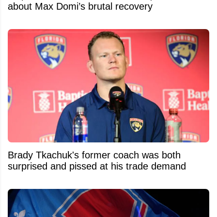
about Max Domi’s brutal recovery
Brady Tkachuk's former coach was both
surprised and pissed at his trade demand