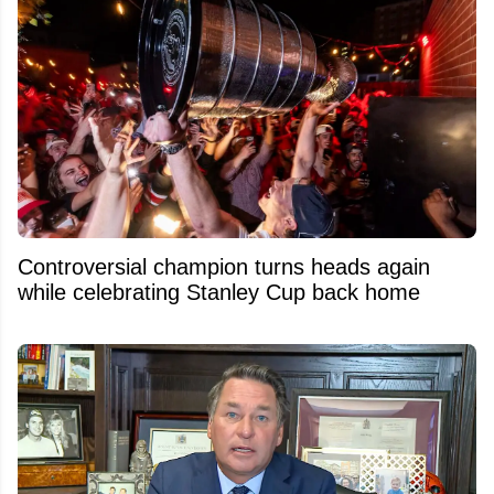
Controversial champion turns heads again
while celebrating Stanley Cup back home