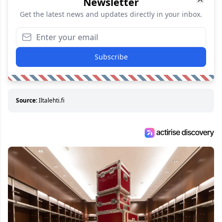
Newsletter
Get the latest news and updates directly in your inbox.
Subscribe
Source:
Iltalehti.fi