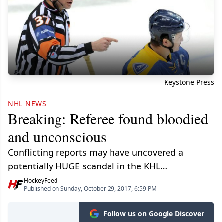
Keystone Press
NHL NEWS
Breaking: Referee found bloodied
and unconscious
Conflicting reports may have uncovered a
potentially HUGE scandal in the KHL…
HockeyFeed
Published on Sunday, October 29, 2017, 6:59 PM
Follow us on Google Discover