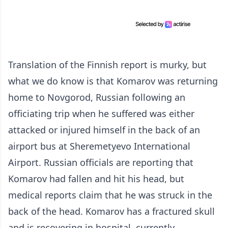
Translation of the Finnish report is murky, but
what we do know is that Komarov was returning
home to Novgorod, Russian following an
officiating trip when he suffered was either
attacked or injured himself in the back of an
airport bus at Sheremetyevo International
Airport. Russian officials are reporting that
Komarov had fallen and hit his head, but
medical reports claim that he was struck in the
back of the head. Komarov has a fractured skull
and is recovering in hospital, currently.