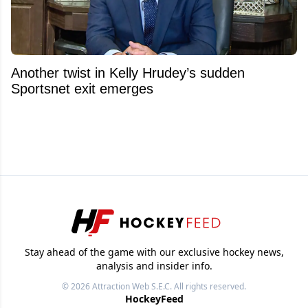
Another twist in Kelly Hrudey’s sudden
Sportsnet exit emerges
Stay ahead of the game with our exclusive hockey news,
analysis and insider info.
© 2026
Attraction Web S.E.C.
All rights reserved.
HockeyFeed