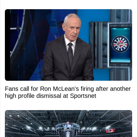
Fans call for Ron McLean's firing after another
high profile dismissal at Sportsnet