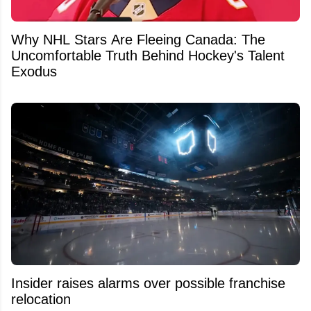
Why NHL Stars Are Fleeing Canada: The
Uncomfortable Truth Behind Hockey's Talent
Exodus
Insider raises alarms over possible franchise
relocation