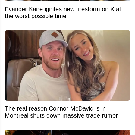
Evander Kane ignites new firestorm on X at
the worst possible time
The real reason Connor McDavid is in
Montreal shuts down massive trade rumor