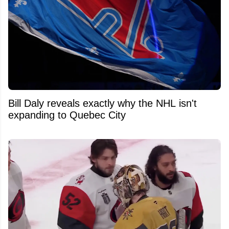
Bill Daly reveals exactly why the NHL isn't
expanding to Quebec City