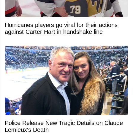
Hurricanes players go viral for their actions
against Carter Hart in handshake line
Police Release New Tragic Details on Claude
Lemieux's Death