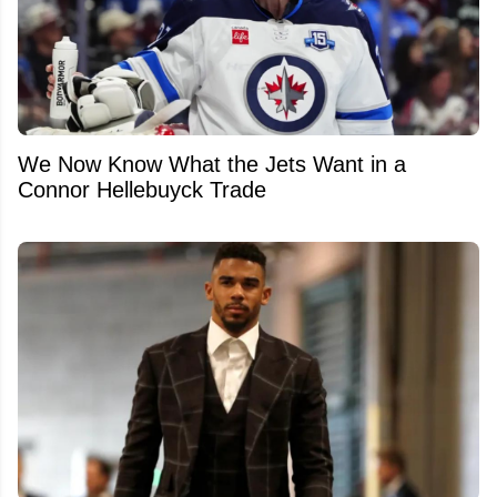
We Now Know What the Jets Want in a
Connor Hellebuyck Trade