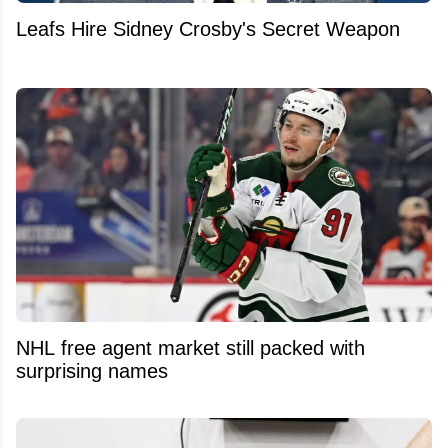
Leafs Hire Sidney Crosby's Secret Weapon
NHL free agent market still packed with
surprising names