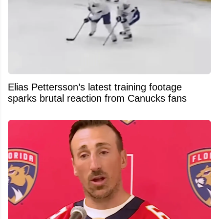
Elias Pettersson’s latest training footage
sparks brutal reaction from Canucks fans