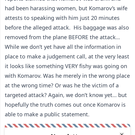
had been harassing women, but Komarov’s wife
attests to speaking with him just 20 minutes
before the alleged attack. His baggage was also
removed from the plane BEFORE the attack…
While we don’t yet have all the information in
place to make a judgement call, at the very least
it looks like something VERY fishy was going on
with Komarov. Was he merely in the wrong place
at the wrong time? Or was he the victim of a
targeted attack? Again, we don’t know yet… but
hopefully the truth comes out once Komarov is
able to make a public statement.