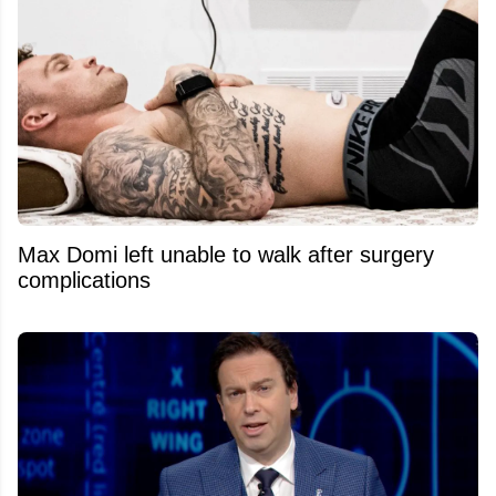
Max Domi left unable to walk after surgery
complications