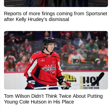
Reports of more firings coming from Sportsnet
after Kelly Hrudey's dismissal
Tom Wilson Didn't Think Twice About Putting
Young Cole Hutson in His Place