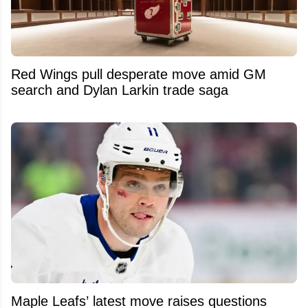
Red Wings pull desperate move amid GM
search and Dylan Larkin trade saga
Maple Leafs’ latest move raises questions