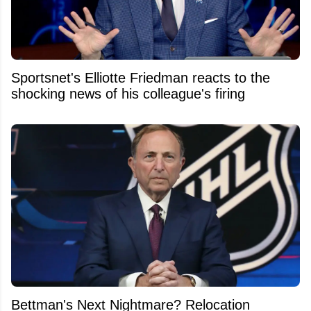
Sportsnet's Elliotte Friedman reacts to the
shocking news of his colleague's firing
Bettman's Next Nightmare? Relocation