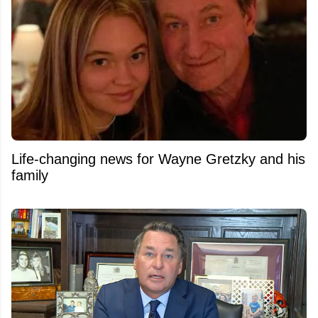
Life-changing news for Wayne Gretzky and his
family