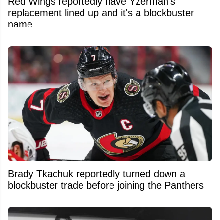
Red Wings reportedly have Yzerman's
replacement lined up and it's a blockbuster
name
Brady Tkachuk reportedly turned down a
blockbuster trade before joining the Panthers