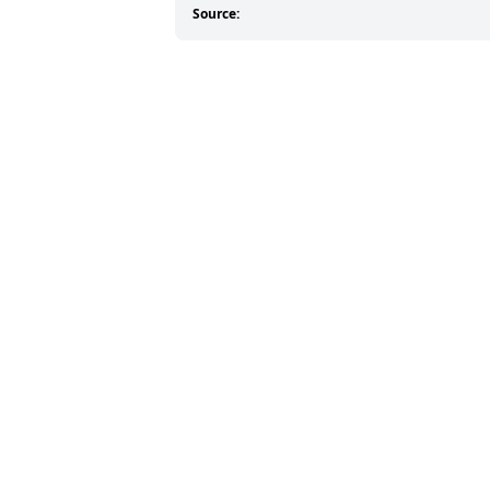
Source: