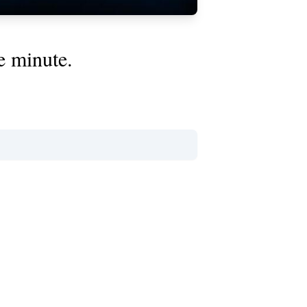
e minute.