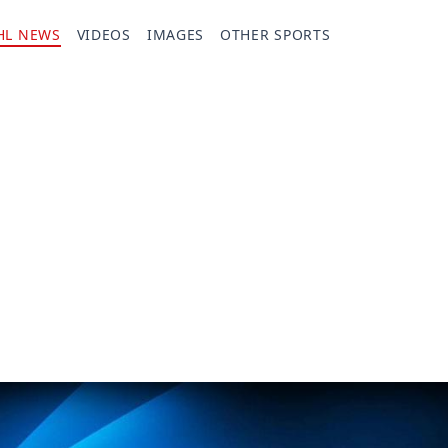
HL NEWS
VIDEOS
IMAGES
OTHER SPORTS