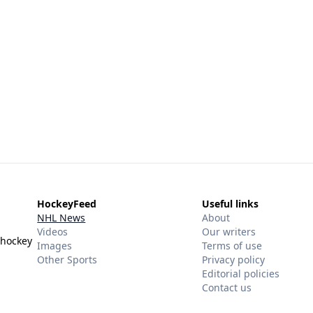
HockeyFeed
Useful links
NHL News
About
Videos
Our writers
 hockey
Images
Terms of use
Other Sports
Privacy policy
Editorial policies
Contact us