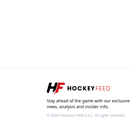
Stay ahead of the game with our exclusive
news, analysis and insider info.
© 2026
Attraction Web S.E.C.
All rights reserved.