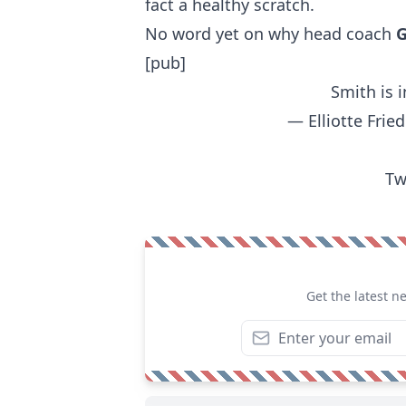
fact a healthy scratch.
No word yet on why head coach
G
[pub]
Smith is i
— Elliotte Fri
Tw
Get the latest n