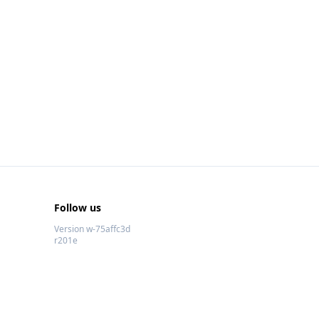
Follow us
Version w-75affc3d
r201e