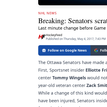
NHL NEWS
Breaking: Senators scrat
Last minute change before Game 
HockeyFeed
Published on Thursday, May 4, 2017, 7:43 PM
Follow on Google News
Fol
The Ottawa Senators have made a
First, Sportsnet insider
Elliotte 
center
Tommy Wingels
would not
year-old veteran center
Zack Smi
While a change of this kind would
have been injured, Senators insid