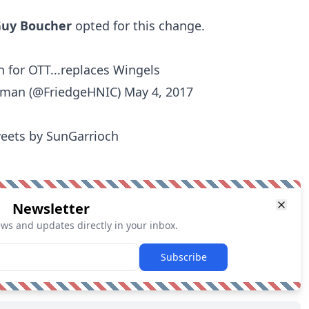
uy Boucher
opted for this change.
n for OTT...replaces Wingels
edman (@FriedgeHNIC)
May 4, 2017
eets by SunGarrioch
Newsletter
ews and updates directly in your inbox.
Subscribe