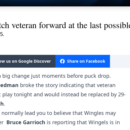
ch veteran forward at the last possibl
5.
low us on Google Discover
Share on Facebook
 big change just moments before puck drop.
Friedman
broke the story indicating that veteran
 play tonight and would instead be replaced by 29-
th
.
 normally lead you to believe that Wingles may
er
Bruce Garrioch
is reporting that Wingels is in