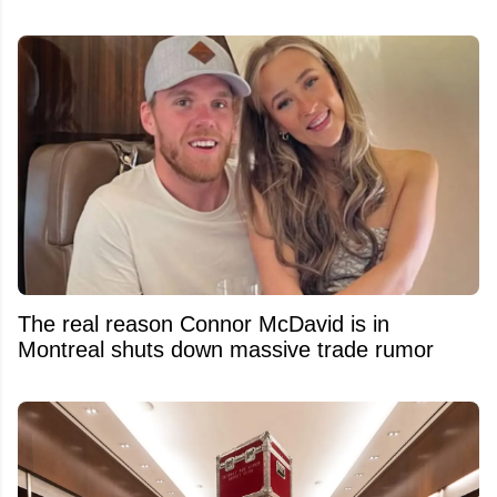
The real reason Connor McDavid is in
Montreal shuts down massive trade rumor