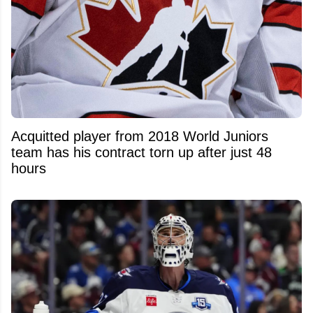
Acquitted player from 2018 World Juniors
team has his contract torn up after just 48
hours