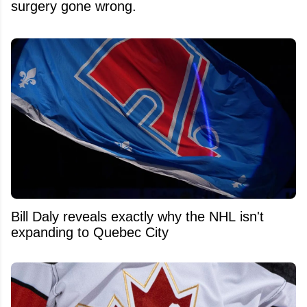
surgery gone wrong.
Bill Daly reveals exactly why the NHL isn't
expanding to Quebec City