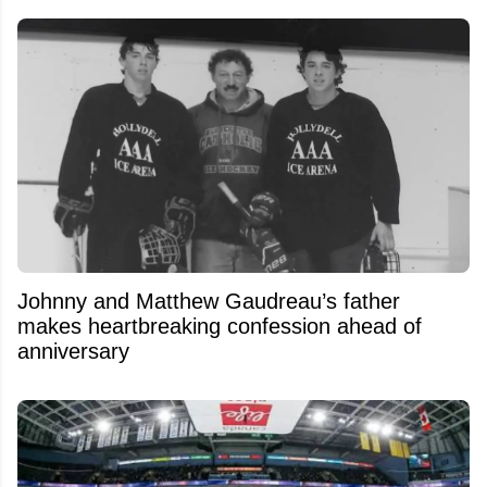
Johnny and Matthew Gaudreau’s father
makes heartbreaking confession ahead of
anniversary