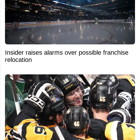
Insider raises alarms over possible franchise
relocation