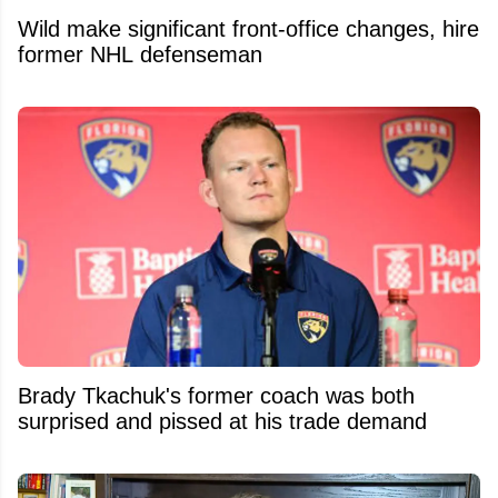
Wild make significant front-office changes, hire
former NHL defenseman
Brady Tkachuk's former coach was both
surprised and pissed at his trade demand