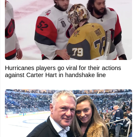
Hurricanes players go viral for their actions
against Carter Hart in handshake line