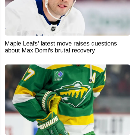
Maple Leafs’ latest move raises questions
about Max Domi’s brutal recovery