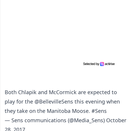
Both Chlapik and McCormick are expected to
play for the
@BellevilleSens
this evening when
they take on the Manitoba Moose.
#Sens
— Sens communications (@Media_Sens)
October
28, 2017