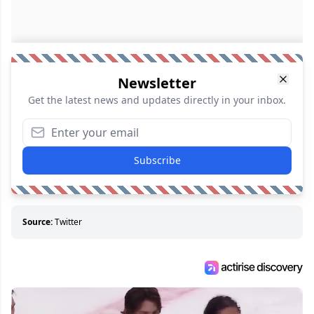
Newsletter
Get the latest news and updates directly in your inbox.
Subscribe
Source:
Twitter