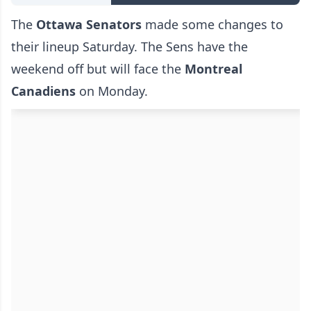
The
Ottawa Senators
made some changes to
their lineup Saturday. The Sens have the
weekend off but will face the
Montreal
Canadiens
on Monday.