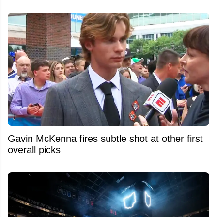
Gavin McKenna fires subtle shot at other first
overall picks