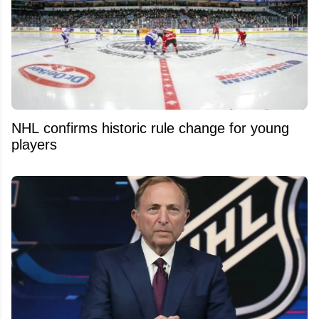
NHL confirms historic rule change for young
players