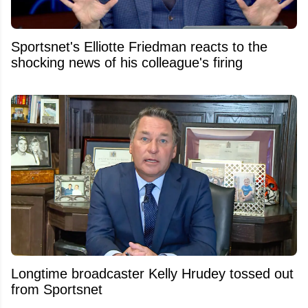
Sportsnet's Elliotte Friedman reacts to the
shocking news of his colleague's firing
Longtime broadcaster Kelly Hrudey tossed out
from Sportsnet