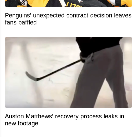
Penguins’ unexpected contract decision leaves
fans baffled
Auston Matthews’ recovery process leaks in
new footage