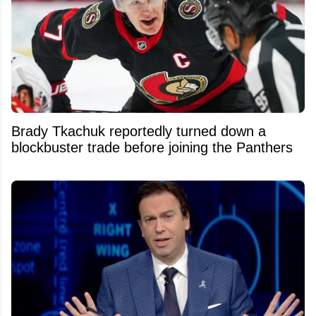
Brady Tkachuk reportedly turned down a
blockbuster trade before joining the Panthers