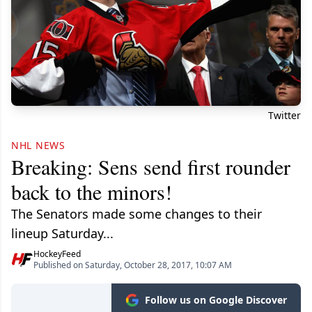
Twitter
NHL NEWS
Breaking: Sens send first rounder
back to the minors!
The Senators made some changes to their
lineup Saturday...
HockeyFeed
Published on Saturday, October 28, 2017, 10:07 AM
Follow us on Google Discover