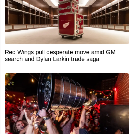
Red Wings pull desperate move amid GM
search and Dylan Larkin trade saga