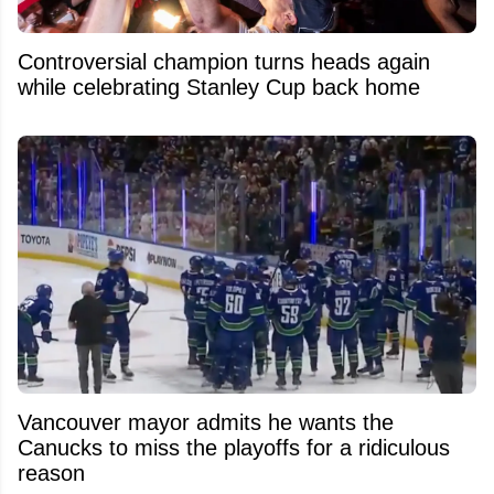
Controversial champion turns heads again
while celebrating Stanley Cup back home
Vancouver mayor admits he wants the
Canucks to miss the playoffs for a ridiculous
reason