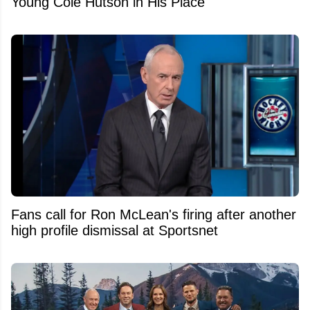
Young Cole Hutson in His Place
Fans call for Ron McLean's firing after another
high profile dismissal at Sportsnet