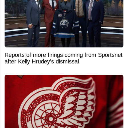
Reports of more firings coming from Sportsnet
after Kelly Hrudey's dismissal