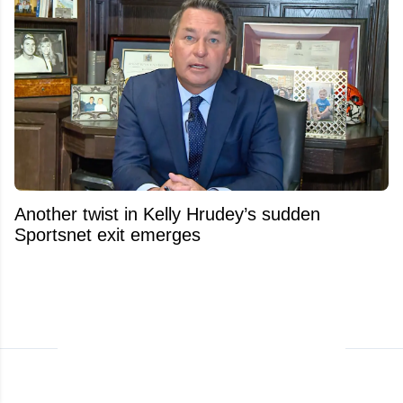
Another twist in Kelly Hrudey’s sudden
Sportsnet exit emerges