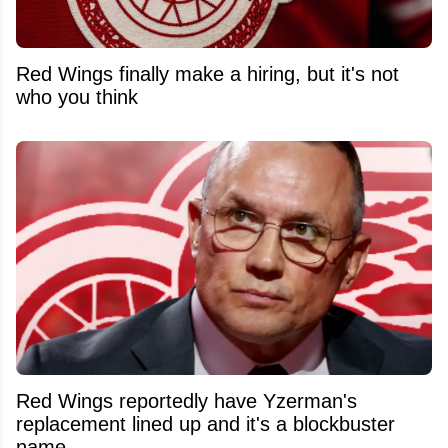
Red Wings finally make a hiring, but it's not
who you think
Red Wings reportedly have Yzerman's
replacement lined up and it's a blockbuster
name