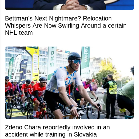
Bettman's Next Nightmare? Relocation
Whispers Are Now Swirling Around a certain
NHL team
Zdeno Chara reportedly involved in an
accident while training in Slovakia