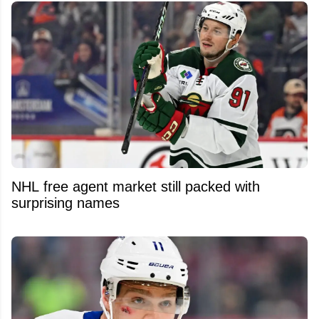
NHL free agent market still packed with
surprising names