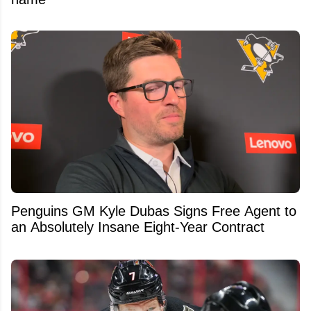
Penguins GM Kyle Dubas Signs Free Agent to
an Absolutely Insane Eight-Year Contract