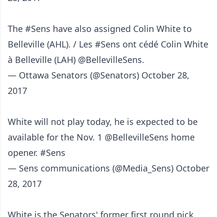
The
#Sens
have also assigned Colin White to
Belleville (AHL). / Les
#Sens
ont cédé Colin White
à Belleville (LAH)
@BellevilleSens
.
— Ottawa Senators (@Senators)
October 28,
2017
White will not play today, he is expected to be
available for the Nov. 1
@BellevilleSens
home
opener.
#Sens
— Sens communications (@Media_Sens)
October
28, 2017
White is the Senators' former first round pick