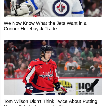
We Now Know What the Jets Want in a
Connor Hellebuyck Trade
Tom Wilson Didn't Think Twice About Putting