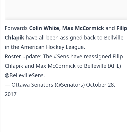
Forwards
Colin White, Max McCormick
and
Filip
Chlapik
have all been assigned back to Bellville
in the American Hockey League.
Roster update: The
#Sens
have reassigned Filip
Chlapik and Max McCormick to Belleville (AHL)
@BellevilleSens
.
— Ottawa Senators (@Senators)
October 28,
2017