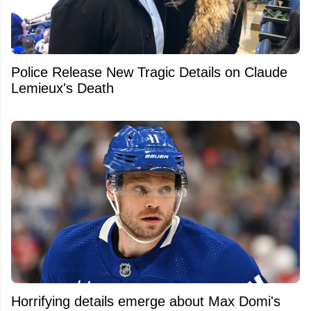
Police Release New Tragic Details on Claude
Lemieux's Death
Horrifying details emerge about Max Domi's