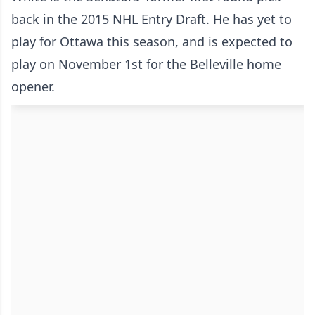
back in the 2015 NHL Entry Draft. He has yet to
play for Ottawa this season, and is expected to
play on November 1st for the Belleville home
opener.