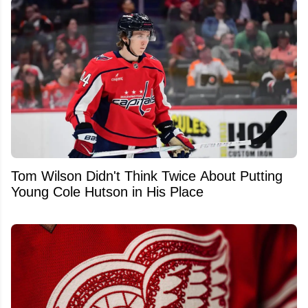
Tom Wilson Didn't Think Twice About Putting
Young Cole Hutson in His Place