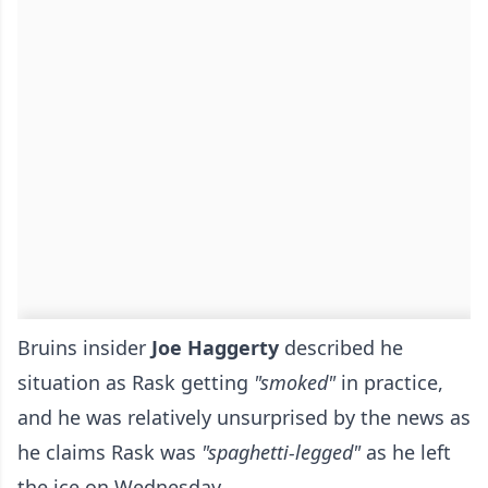
Bruins insider
Joe Haggerty
described he
situation as Rask getting
"smoked"
in practice,
and he was relatively unsurprised by the news as
he claims Rask was
"spaghetti-legged"
as he left
the ice on Wednesday.