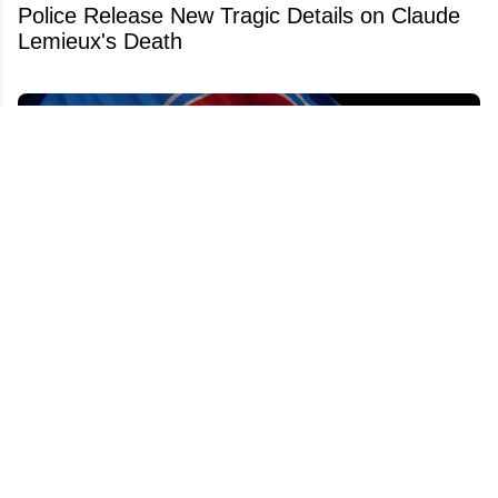
Police Release New Tragic Details on Claude
Lemieux's Death
Bill Daly reveals exactly why the NHL isn't
expanding to Quebec City