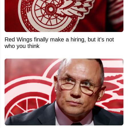
Red Wings finally make a hiring, but it's not
who you think