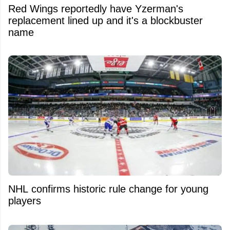
Red Wings reportedly have Yzerman's
replacement lined up and it's a blockbuster
name
NHL confirms historic rule change for young
players