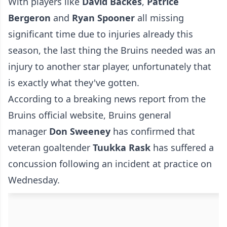
With players like
David Backes
,
Patrice
Bergeron
and
Ryan Spooner
all missing
significant time due to injuries already this
season, the last thing the Bruins needed was an
injury to another star player, unfortunately that
is exactly what they've gotten.
According to a breaking news report from the
Bruins official website
, Bruins general
manager
Don Sweeney
has confirmed that
veteran goaltender
Tuukka Rask
has suffered a
concussion following an incident at practice on
Wednesday.