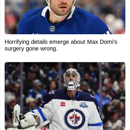
Horrifying details emerge about Max Domi's
surgery gone wrong.