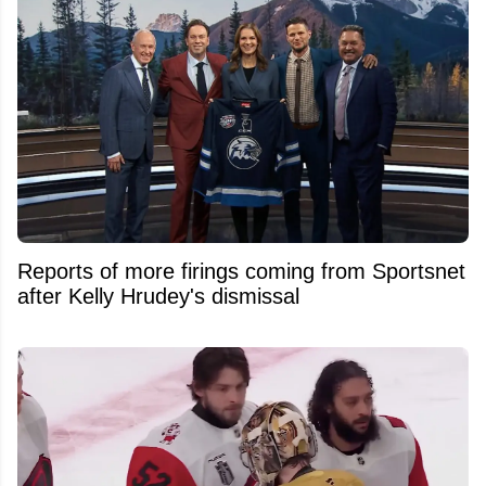
Reports of more firings coming from Sportsnet
after Kelly Hrudey's dismissal