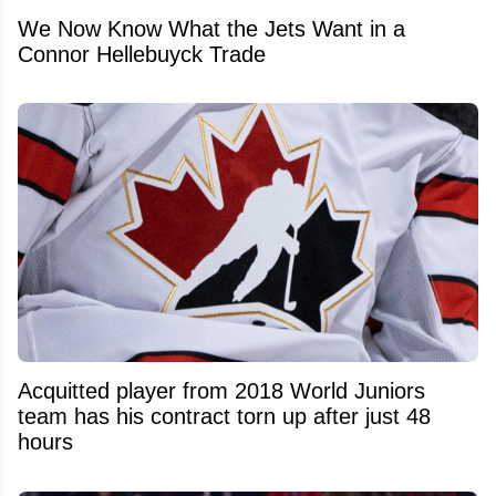
We Now Know What the Jets Want in a
Connor Hellebuyck Trade
Acquitted player from 2018 World Juniors
team has his contract torn up after just 48
hours