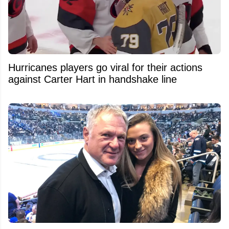
Hurricanes players go viral for their actions
against Carter Hart in handshake line