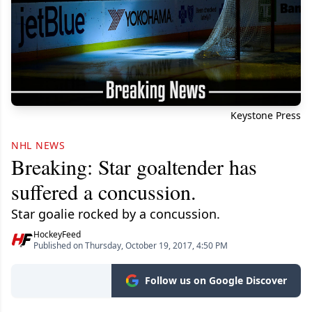
Keystone Press
NHL NEWS
Breaking: Star goaltender has
suffered a concussion.
Star goalie rocked by a concussion.
HockeyFeed
Published on Thursday, October 19, 2017, 4:50 PM
Follow us on Google Discover