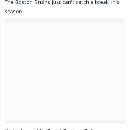
The Boston Bruins just can't catch a break this
season.