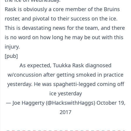
Rask is obviously a core member of the Bruins
roster, and pivotal to their success on the ice.
This is devastating news for the team, and there
is no word on how long he may be out with this
injury.
[pub]
As expected, Tuukka Rask diagnosed
w/concussion after getting smoked in practice
yesterday. He was spaghetti-legged coming off
ice yesterday
— Joe Haggerty (@HackswithHaggs)
October 19,
2017