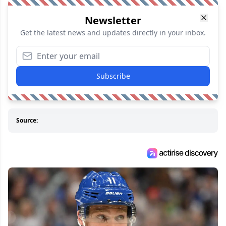
Newsletter
Get the latest news and updates directly in your inbox.
Subscribe
Source: