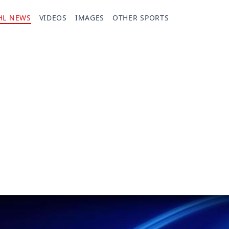
HL NEWS
VIDEOS
IMAGES
OTHER SPORTS