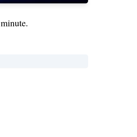
 minute.