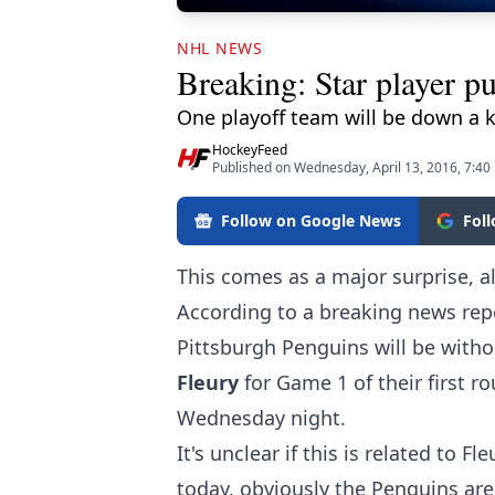
NHL NEWS
Breaking: Star player pul
One playoff team will be down a k
HockeyFeed
Published on Wednesday, April 13, 2016, 7:40
Follow on Google News
Fol
This comes as a major surprise, a
According to a breaking news rep
Pittsburgh Penguins will be witho
Fleury
for Game 1 of their first
Wednesday night.
It's unclear if this is related to 
today, obviously the Penguins are