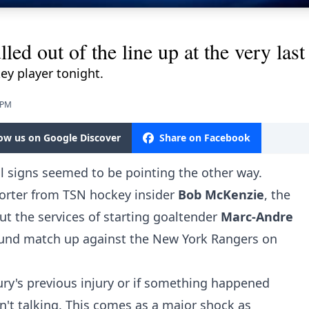
led out of the line up at the very last
ey player tonight.
 PM
low us on Google Discover
Share on Facebook
ll signs seemed to be pointing the other way.
orter from TSN hockey insider
Bob McKenzie
, the
ut the services of starting goaltender
Marc-Andre
 round match up against the New York Rangers on
Fleury's previous injury or if something happened
n't talking. This comes as a major shock as