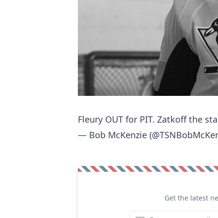
Fleury OUT for PIT. Zatkoff the sta
— Bob McKenzie (@TSNBobMcKen
Get the latest n