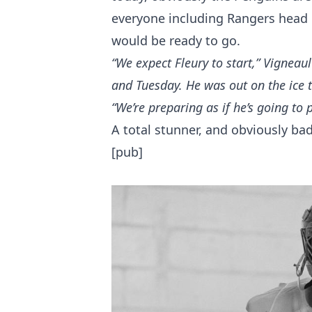
everyone including Rangers head 
would be ready to go.
“We expect Fleury to start,” Vigneau
and Tuesday. He was out on the ice 
“We’re preparing as if he’s going to p
A total stunner, and obviously ba
[pub]