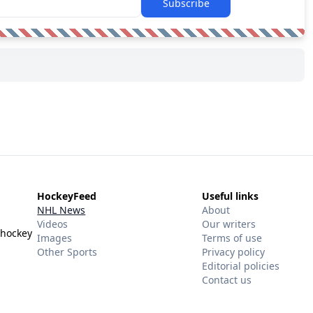
Subscribe
HockeyFeed
Useful links
NHL News
About
Videos
Our writers
 hockey
Images
Terms of use
Other Sports
Privacy policy
Editorial policies
Contact us