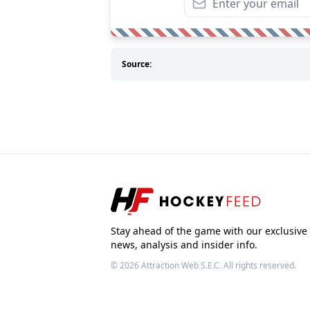
Source:
Stay ahead of the game with our exclusive
news, analysis and insider info.
© 2026
Attraction Web S.E.C.
All rights reserved.