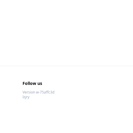
Follow us
Version w-75affc3d
lzjry