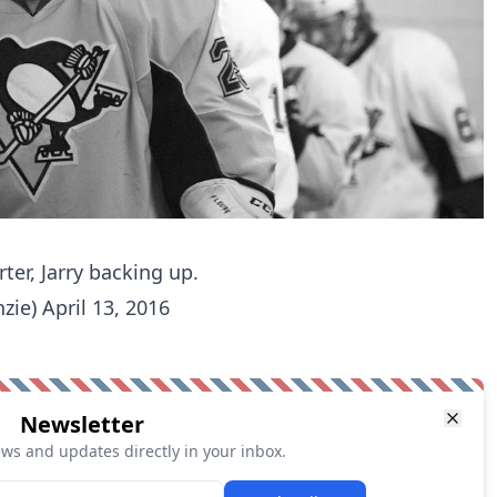
rter, Jarry backing up.
zie)
April 13, 2016
Newsletter
ews and updates directly in your inbox.