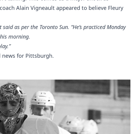
coach Alain Vigneault appeared to believe Fleury
lt said
as per the Toronto Sun
. “He’s practiced Monday
this morning.
lay.”
d news for Pittsburgh.