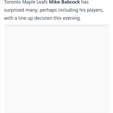
Toronto Maple Leafs
Mike Babcock
has
surprised many, perhaps including his players,
with a line up decision this evening.