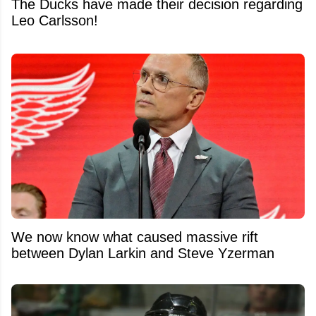
The Ducks have made their decision regarding
Leo Carlsson!
We now know what caused massive rift
between Dylan Larkin and Steve Yzerman