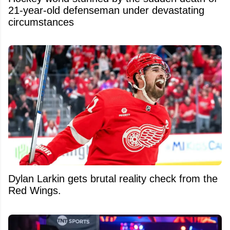
21-year-old defenseman under devastating
circumstances
Dylan Larkin gets brutal reality check from the
Red Wings.