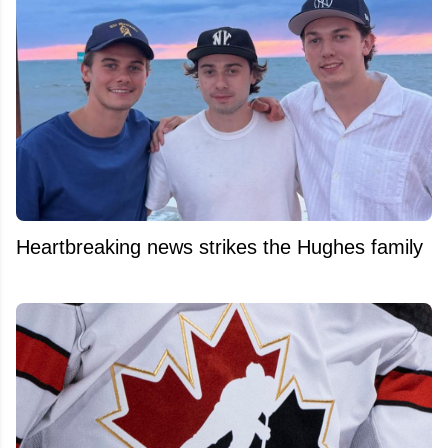
Heartbreaking news strikes the Hughes family