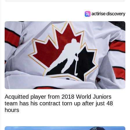
Acquitted player from 2018 World Juniors
team has his contract torn up after just 48
hours