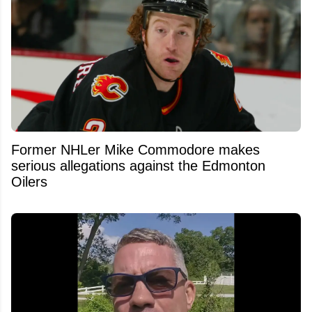
Former NHLer Mike Commodore makes
serious allegations against the Edmonton
Oilers