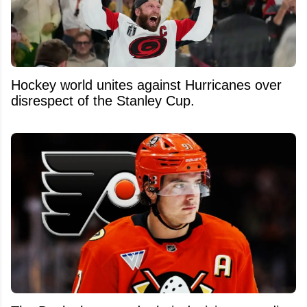
Hockey world unites against Hurricanes over
disrespect of the Stanley Cup.