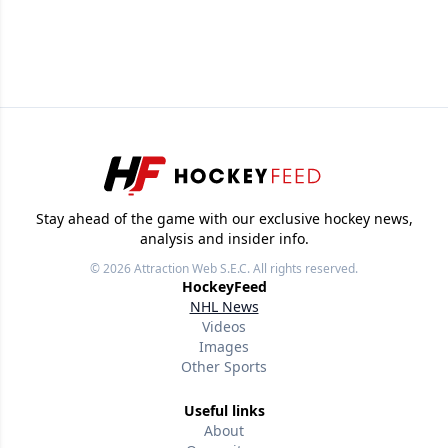
Stay ahead of the game with our exclusive hockey news,
analysis and insider info.
© 2026
Attraction Web S.E.C.
All rights reserved.
HockeyFeed
NHL News
Videos
Images
Other Sports
Useful links
About