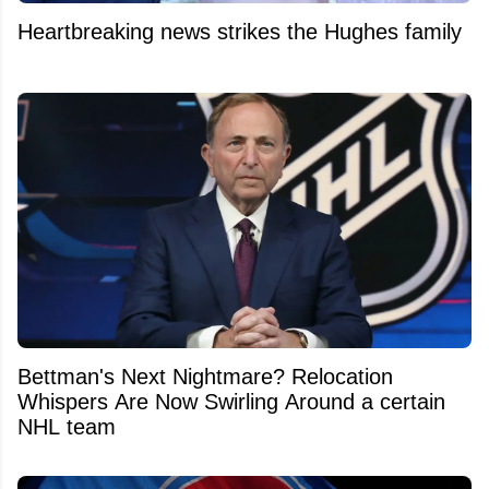
Heartbreaking news strikes the Hughes family
Bettman's Next Nightmare? Relocation
Whispers Are Now Swirling Around a certain
NHL team