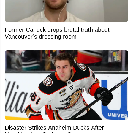
Former Canuck drops brutal truth about
Vancouver’s dressing room
Disaster Strikes Anaheim Ducks After