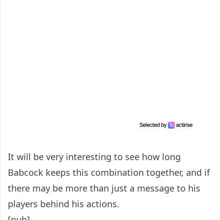
It will be very interesting to see how long
Babcock keeps this combination together, and if
there may be more than just a message to his
players behind his actions.
[pub]