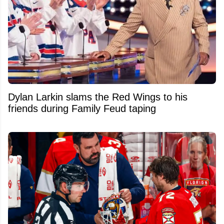
Dylan Larkin slams the Red Wings to his
friends during Family Feud taping