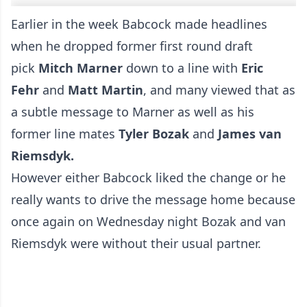
Earlier in the week Babcock made headlines
when he dropped former first round draft
pick
Mitch Marner
down to a line with
Eric
Fehr
and
Matt Martin
, and many viewed that as
a subtle message to Marner as well as his
former line mates
Tyler Bozak
and
James van
Riemsdyk.
However either Babcock liked the change or he
really wants to drive the message home because
once again on Wednesday night Bozak and van
Riemsdyk were without their usual partner.