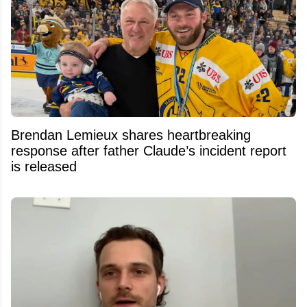
Brendan Lemieux shares heartbreaking
response after father Claude’s incident report
is released