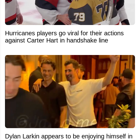
Hurricanes players go viral for their actions
against Carter Hart in handshake line
Dylan Larkin appears to be enjoying himself in