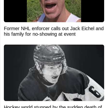
Former NHL enforcer calls out Jack Eichel and
his family for no-showing at event
Hockey world stunned by the sudden death of