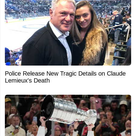
Police Release New Tragic Details on Claude
Lemieux's Death