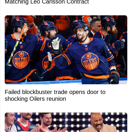
Matching Leo Carlsson Contract
Failed blockbuster trade opens door to
shocking Oilers reunion