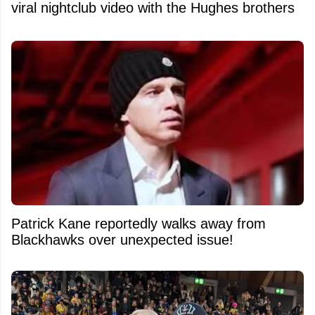
viral nightclub video with the Hughes brothers
Patrick Kane reportedly walks away from
Blackhawks over unexpected issue!