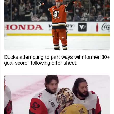
Ducks attempting to part ways with former 30+
goal scorer following offer sheet.