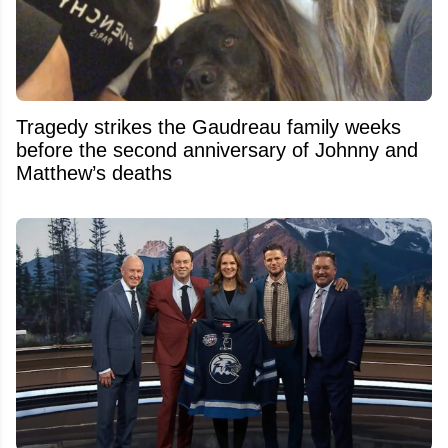
Tragedy strikes the Gaudreau family weeks
before the second anniversary of Johnny and
Matthew’s deaths