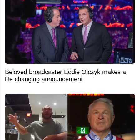
Beloved broadcaster Eddie Olczyk makes a
life changing announcement