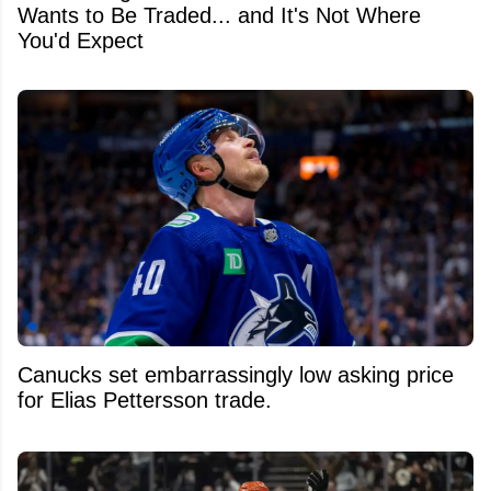
Wants to Be Traded... and It's Not Where
You'd Expect
Canucks set embarrassingly low asking price
for Elias Pettersson trade.