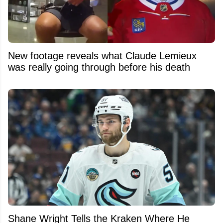
New footage reveals what Claude Lemieux
was really going through before his death
Shane Wright Tells the Kraken Where He