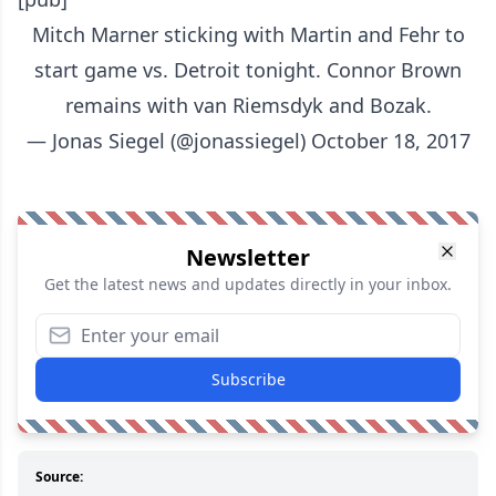
Mitch Marner sticking with Martin and Fehr to
start game vs. Detroit tonight. Connor Brown
remains with van Riemsdyk and Bozak.
— Jonas Siegel (@jonassiegel)
October 18, 2017
Newsletter
Get the latest news and updates directly in your inbox.
Subscribe
Source: