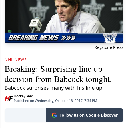
Keystone Press
NHL NEWS
Breaking: Surprising line up
decision from Babcock tonight.
Babcock surprises many with his line up.
HockeyFeed
Published on Wednesday, October 18, 2017, 7:34 PM
Follow us on Google Discover