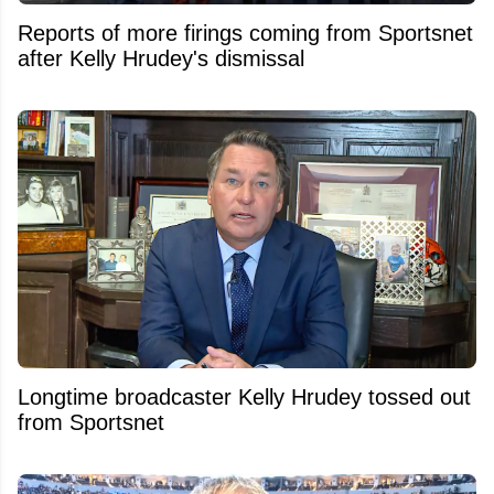
Reports of more firings coming from Sportsnet
after Kelly Hrudey's dismissal
Longtime broadcaster Kelly Hrudey tossed out
from Sportsnet