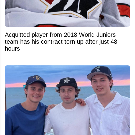
Acquitted player from 2018 World Juniors
team has his contract torn up after just 48
hours