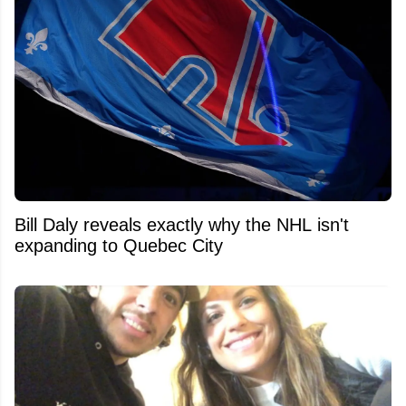
Bill Daly reveals exactly why the NHL isn't
expanding to Quebec City