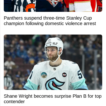
Panthers suspend three-time Stanley Cup
champion following domestic violence arrest
Shane Wright becomes surprise Plan B for top
contender