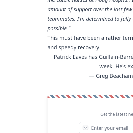
amount of support over the last few
teammates. I'm determined to fully 
possible."
This must have been a rather terri
and speedy recovery.
Patrick Eaves has Guillain-Barr
week. He's ex
— Greg Beacham
Get the latest n