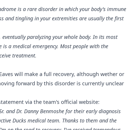
ndrome is a rare disorder in which your body's immune
 and tingling in your extremities are usually the first
 eventually paralyzing your whole body. In its most
e is a medical emergency. Most people with the
ceive treatment.
Eaves will make a full recovery, although wether or
ving forward by this disorder is currently unclear
 statement via
the team's official website:
Sr. and Dr. Danny Benmoshe for their early diagnosis
active Ducks medical team. Thanks to them and the
I'm on the road to recovery. I've received tremendous