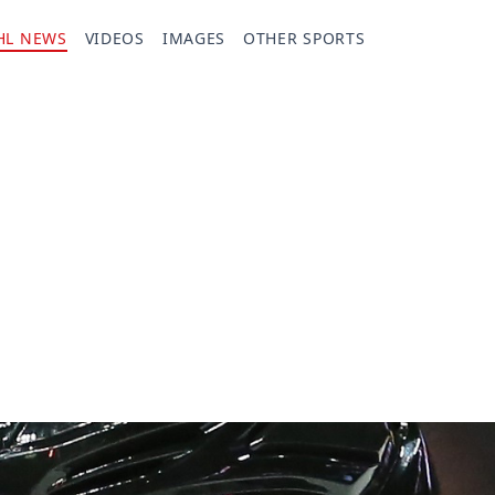
HL NEWS
VIDEOS
IMAGES
OTHER SPORTS