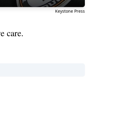
Keystone Press
e care.