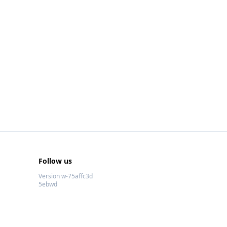
Follow us
Version w-75affc3d
5ebwd