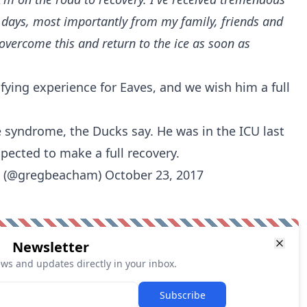
 days, most importantly from my family, friends and
overcome this and return to the ice as soon as
fying experience for Eaves, and we wish him a full
é syndrome, the Ducks say. He was in the ICU last
pected to make a full recovery.
 (@gregbeacham)
October 23, 2017
Newsletter
ews and updates directly in your inbox.
Subscribe