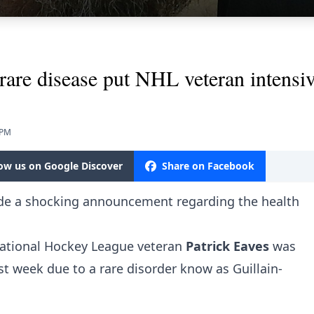
rare disease put NHL veteran intensiv
 PM
low us on Google Discover
Share on Facebook
e a shocking announcement regarding the health
 National Hockey League veteran
Patrick Eaves
was
ast week due to a rare disorder know as Guillain-