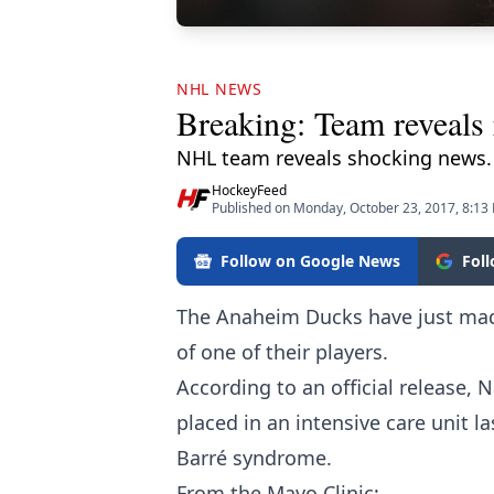
NHL NEWS
Breaking: Team reveals 
NHL team reveals shocking news.
HockeyFeed
Published on Monday, October 23, 2017, 8:13
Follow on Google News
Fol
The Anaheim Ducks have just mad
of one of their players.
According to an official release,
placed in an intensive care unit l
Barré syndrome.
From the Mayo Clinic: