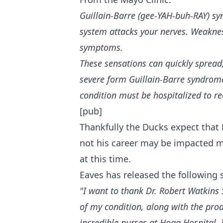
Guillain-Barre (gee-YAH-buh-RAY) sy
system attacks your nerves. Weakness
symptoms.
These sensations can quickly spread,
severe form Guillain-Barre syndrom
condition must be hospitalized to re
[pub]
Thankfully the Ducks expect that 
not his career may be impacted mo
at this time.
Eaves has released the following
"I want to thank Dr. Robert Watkins 
of my condition, along with the pro
incredible nurses at Hoag Hospital, 