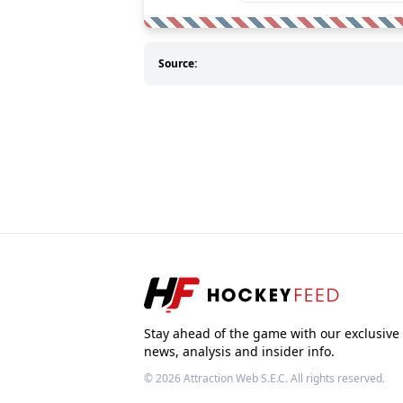
Source:
Stay ahead of the game with our exclusive
news, analysis and insider info.
© 2026
Attraction Web S.E.C.
All rights reserved.