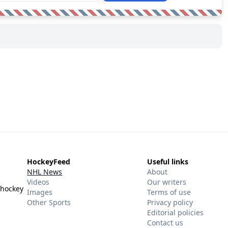
HockeyFeed
Useful links
NHL News
About
Videos
Our writers
 hockey
Images
Terms of use
Other Sports
Privacy policy
Editorial policies
Contact us