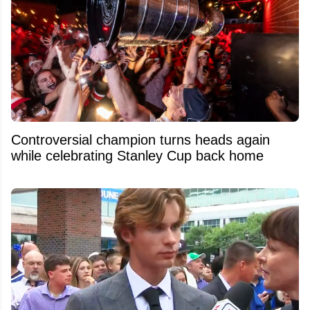
Controversial champion turns heads again
while celebrating Stanley Cup back home