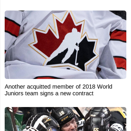
Another acquitted member of 2018 World
Juniors team signs a new contract