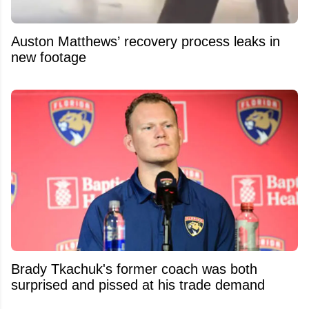
Auston Matthews’ recovery process leaks in
new footage
Brady Tkachuk's former coach was both
surprised and pissed at his trade demand