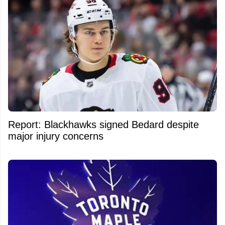
Report: Blackhawks signed Bedard despite
major injury concerns