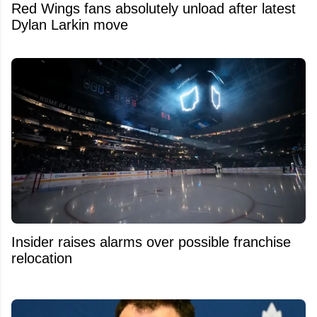
Red Wings fans absolutely unload after latest
Dylan Larkin move
Insider raises alarms over possible franchise
relocation