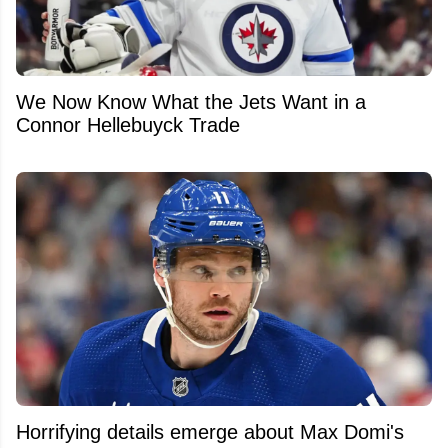
We Now Know What the Jets Want in a
Connor Hellebuyck Trade
Horrifying details emerge about Max Domi's