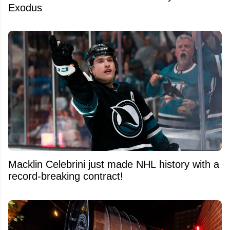
Exodus
Macklin Celebrini just made NHL history with a
record-breaking contract!