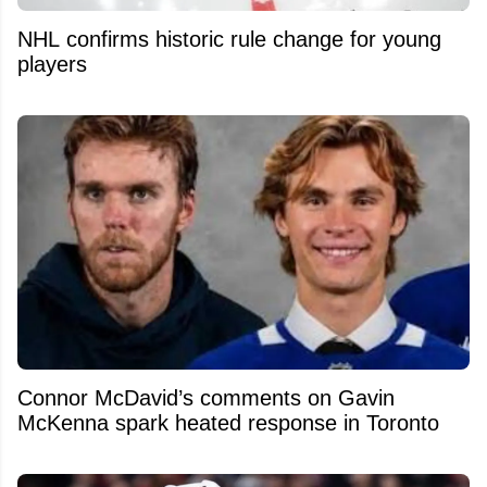
NHL confirms historic rule change for young
players
Connor McDavid’s comments on Gavin
McKenna spark heated response in Toronto