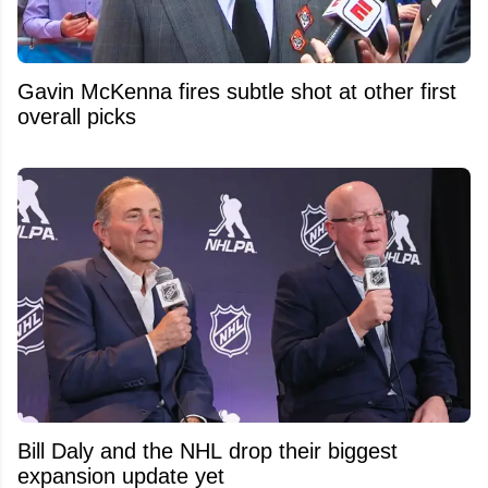
Gavin McKenna fires subtle shot at other first
overall picks
Bill Daly and the NHL drop their biggest
expansion update yet