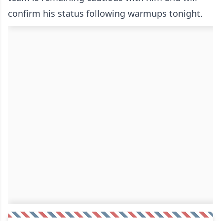
confirm his status following warmups tonight.