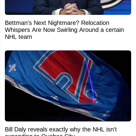
Bettman's Next Nightmare? Relocation
Whispers Are Now Swirling Around a certain
NHL team
Bill Daly reveals exactly why the NHL isn't