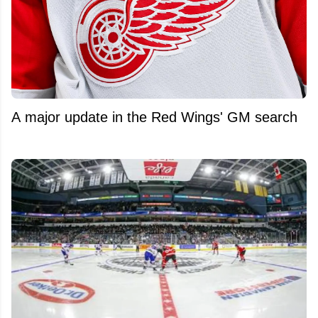
A major update in the Red Wings' GM search