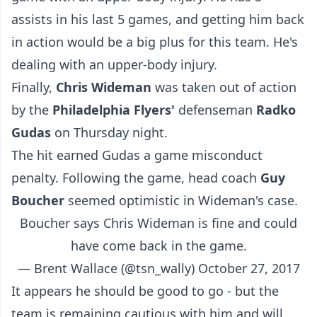
assists in his last 5 games, and getting him back
in action would be a big plus for this team. He's
dealing with an upper-body injury.
Finally,
Chris Wideman
was taken out of action
by the
Philadelphia Flyers'
defenseman
Radko
Gudas
on Thursday night.
The hit earned Gudas a game misconduct
penalty. Following the game, head coach
Guy
Boucher
seemed optimistic in Wideman's case.
Boucher says Chris Wideman is fine and could
have come back in the game.
— Brent Wallace (@tsn_wally)
October 27, 2017
It appears he should be good to go - but the
team is remaining cautious with him and will