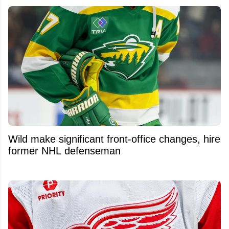
Wild make significant front-office changes, hire
former NHL defenseman