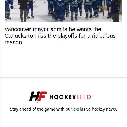
Vancouver mayor admits he wants the
Canucks to miss the playoffs for a ridiculous
reason
Stay ahead of the game with our exclusive hockey news,
analysis and insider info.
© 2026
Attraction Web S.E.C.
All rights reserved.