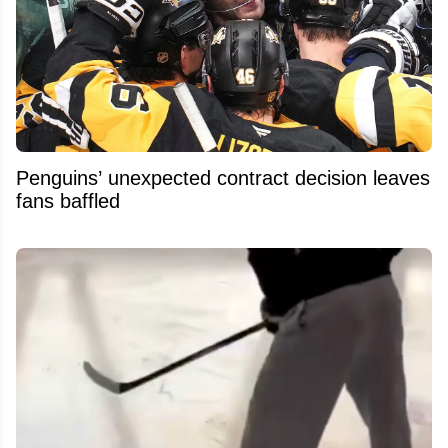
Penguins’ unexpected contract decision leaves
fans baffled