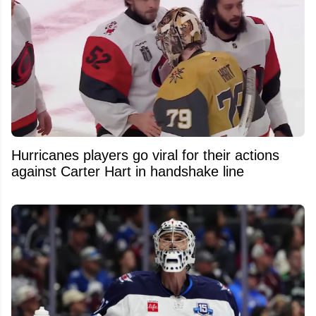
Hurricanes players go viral for their actions
against Carter Hart in handshake line