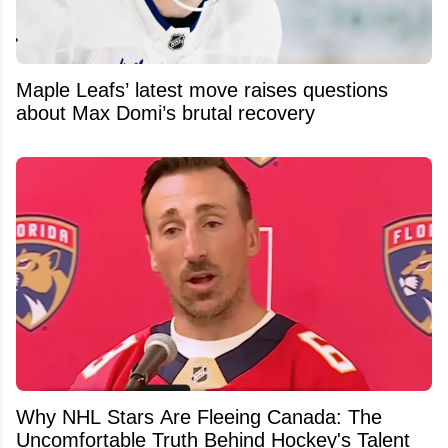
Maple Leafs’ latest move raises questions
about Max Domi’s brutal recovery
Why NHL Stars Are Fleeing Canada: The
Uncomfortable Truth Behind Hockey's Talent