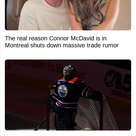
The real reason Connor McDavid is in
Montreal shuts down massive trade rumor