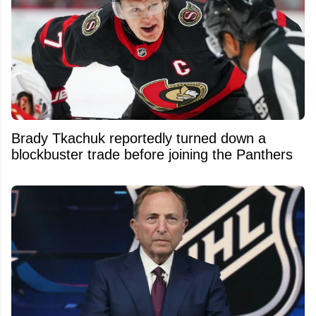
Brady Tkachuk reportedly turned down a
blockbuster trade before joining the Panthers