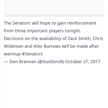
The Senators will hope to gain reinforcement
from three important players tonight.
Decisions on the availability of Zack Smith, Chris
Wideman and Alex Burrows will be made after
warmup
#Senators
— Don Brennan (@SunDoniB)
October 27, 2017