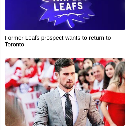
Former Leafs prospect wants to return to
Toronto