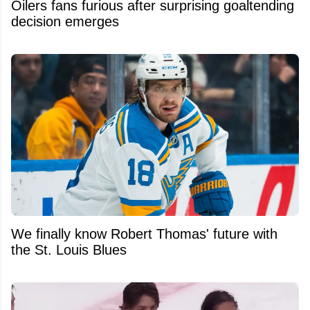
Oilers fans furious after surprising goaltending
decision emerges
We finally know Robert Thomas' future with
the St. Louis Blues