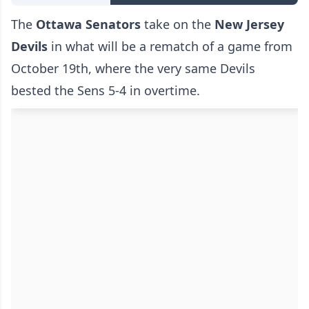
The
Ottawa Senators
take on the
New Jersey
Devils
in what will be a rematch of a game from
October 19th, where the very same Devils
bested the Sens 5-4 in overtime.