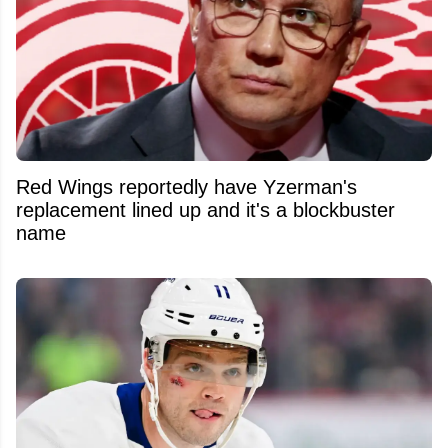
Red Wings reportedly have Yzerman's
replacement lined up and it's a blockbuster
name