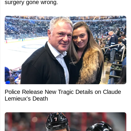
surgery gone wrong.
Police Release New Tragic Details on Claude
Lemieux's Death