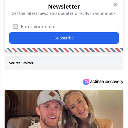
Newsletter
Get the latest news and updates directly in your inbox.
Subscribe
Source:
Twitter