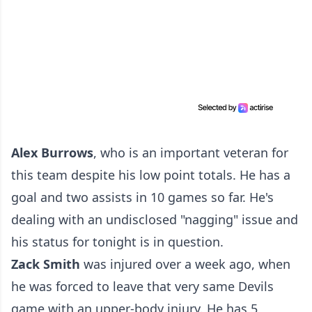
Alex Burrows
, who is an important veteran for
this team despite his low point totals. He has a
goal and two assists in 10 games so far. He's
dealing with an undisclosed "nagging" issue and
his status for tonight is in question.
Zack Smith
was injured over a week ago, when
he was forced to leave that very same Devils
game with an upper-body injury. He has 5