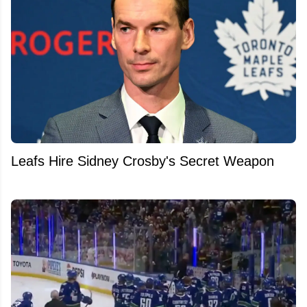
Leafs Hire Sidney Crosby's Secret Weapon