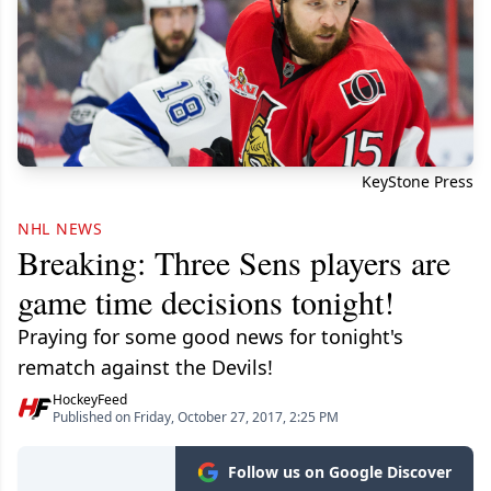
KeyStone Press
NHL NEWS
Breaking: Three Sens players are
game time decisions tonight!
Praying for some good news for tonight's
rematch against the Devils!
HockeyFeed
Published on Friday, October 27, 2017, 2:25 PM
Follow us on Google Discover