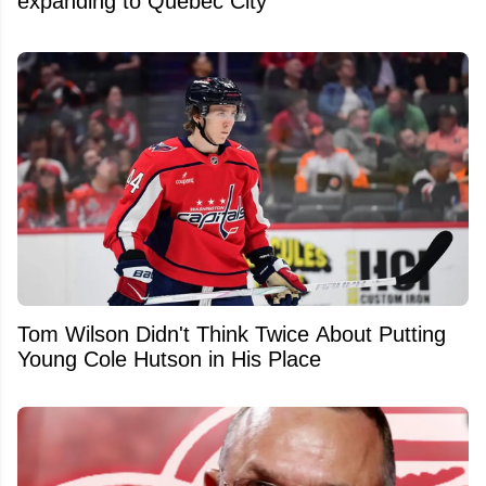
expanding to Quebec City
Tom Wilson Didn't Think Twice About Putting
Young Cole Hutson in His Place