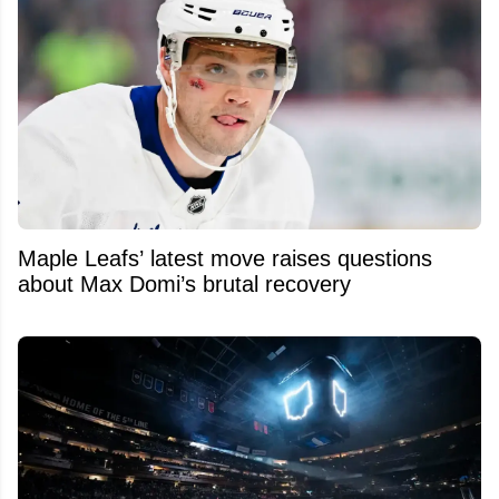
Maple Leafs’ latest move raises questions
about Max Domi’s brutal recovery