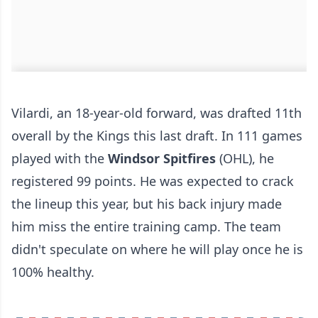
Vilardi, an 18-year-old forward, was drafted 11th
overall by the Kings this last draft. In 111 games
played with the
Windsor Spitfires
(OHL), he
registered 99 points. He was expected to crack
the lineup this year, but his back injury made
him miss the entire training camp. The team
didn't speculate on where he will play once he is
100% healthy.