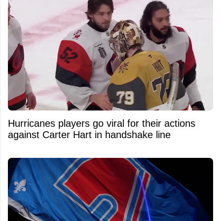
Hurricanes players go viral for their actions
against Carter Hart in handshake line