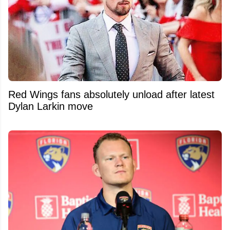
Red Wings fans absolutely unload after latest
Dylan Larkin move