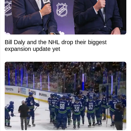
Bill Daly and the NHL drop their biggest
expansion update yet