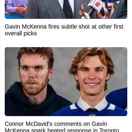
Gavin McKenna fires subtle shot at other first
overall picks
Connor McDavid’s comments on Gavin
McKenna spark heated response in Toronto