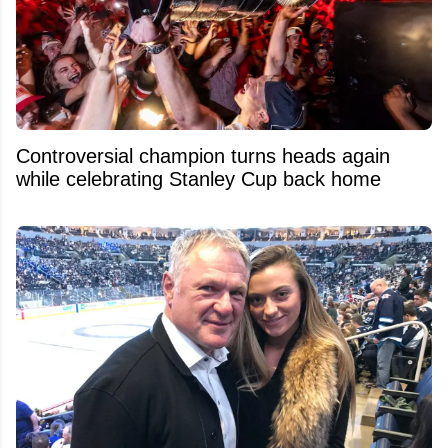
Controversial champion turns heads again
while celebrating Stanley Cup back home