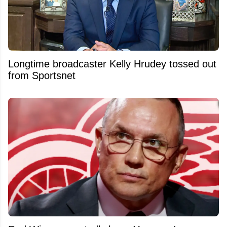
Longtime broadcaster Kelly Hrudey tossed out
from Sportsnet