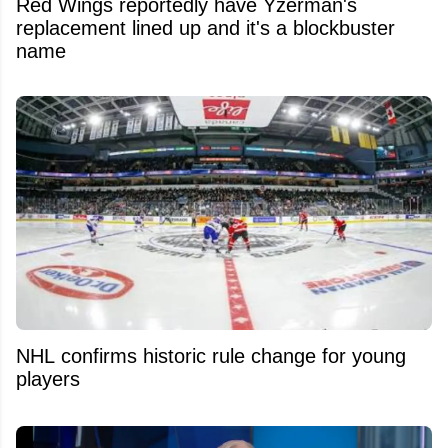
Red Wings reportedly have Yzerman's
replacement lined up and it's a blockbuster
name
NHL confirms historic rule change for young
players