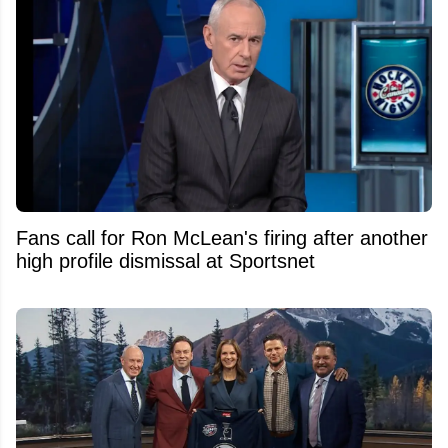
Fans call for Ron McLean's firing after another
high profile dismissal at Sportsnet