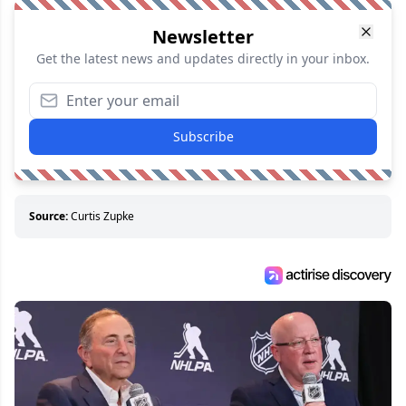
Newsletter
Get the latest news and updates directly in your inbox.
Subscribe
Source:
Curtis Zupke