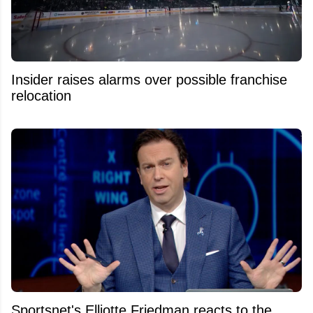
Insider raises alarms over possible franchise
relocation
Sportsnet's Elliotte Friedman reacts to the