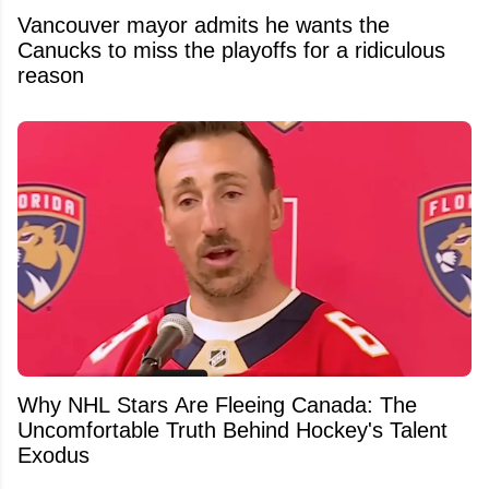
Vancouver mayor admits he wants the
Canucks to miss the playoffs for a ridiculous
reason
Why NHL Stars Are Fleeing Canada: The
Uncomfortable Truth Behind Hockey's Talent
Exodus