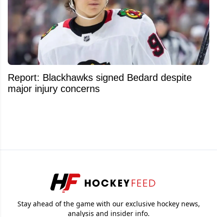
Report: Blackhawks signed Bedard despite
major injury concerns
Stay ahead of the game with our exclusive hockey news,
analysis and insider info.