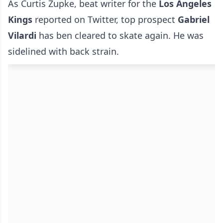
As Curtis Zupke, beat writer for the
Los Angeles
Kings
reported on Twitter, top prospect
Gabriel
Vilardi
has ben cleared to skate again. He was
sidelined with back strain.