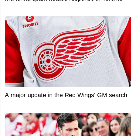
A major update in the Red Wings' GM search