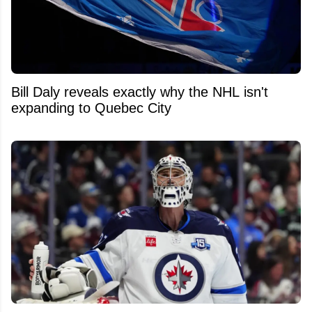
Bill Daly reveals exactly why the NHL isn't
expanding to Quebec City