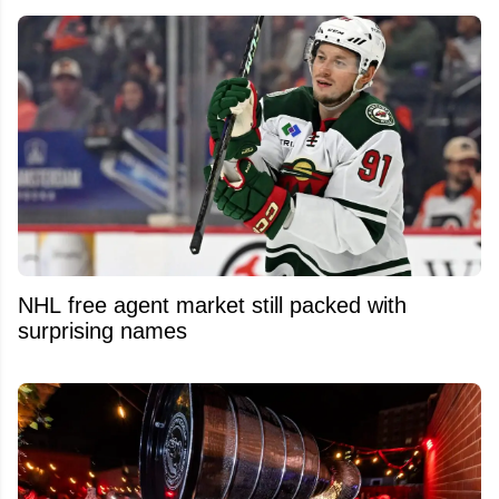
NHL free agent market still packed with
surprising names