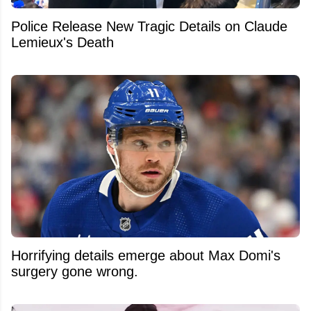
Police Release New Tragic Details on Claude
Lemieux's Death
Horrifying details emerge about Max Domi's
surgery gone wrong.