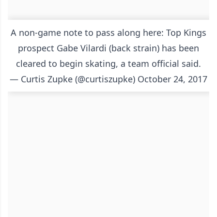
A non-game note to pass along here: Top Kings
prospect Gabe Vilardi (back strain) has been
cleared to begin skating, a team official said.
— Curtis Zupke (@curtiszupke)
October 24, 2017