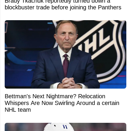
Brady Tkachuk reportedly turned down a
blockbuster trade before joining the Panthers
Bettman's Next Nightmare? Relocation
Whispers Are Now Swirling Around a certain
NHL team