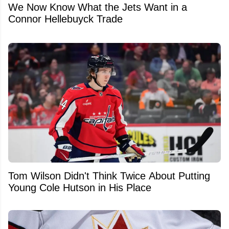
We Now Know What the Jets Want in a
Connor Hellebuyck Trade
Tom Wilson Didn't Think Twice About Putting
Young Cole Hutson in His Place