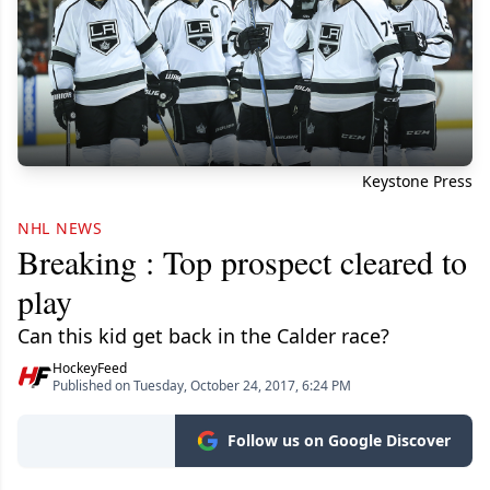
Keystone Press
NHL NEWS
Breaking : Top prospect cleared to
play
Can this kid get back in the Calder race?
HockeyFeed
Published on Tuesday, October 24, 2017, 6:24 PM
Follow us on Google Discover