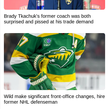
Brady Tkachuk's former coach was both
surprised and pissed at his trade demand
Wild make significant front-office changes, hire
former NHL defenseman