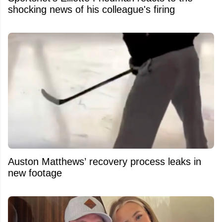
shocking news of his colleague's firing
Auston Matthews’ recovery process leaks in
new footage