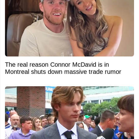
The real reason Connor McDavid is in
Montreal shuts down massive trade rumor