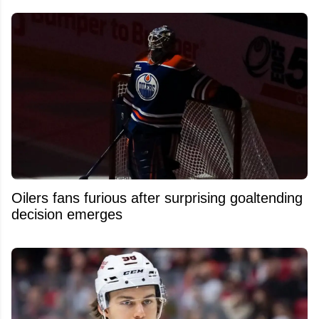
Oilers fans furious after surprising goaltending
decision emerges