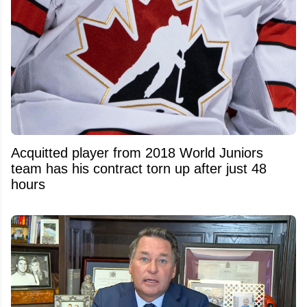
Acquitted player from 2018 World Juniors
team has his contract torn up after just 48
hours