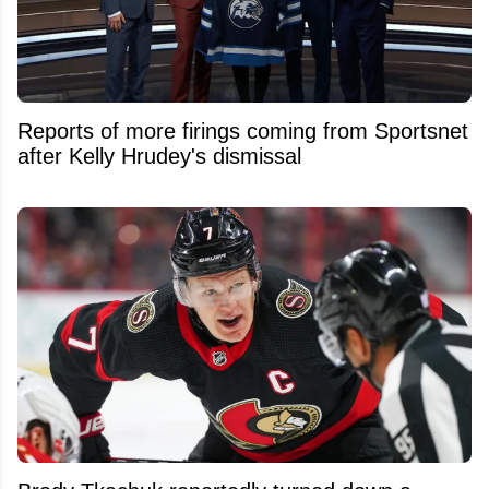
Reports of more firings coming from Sportsnet
after Kelly Hrudey's dismissal