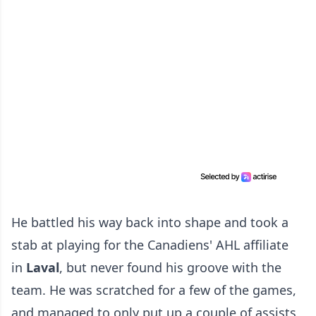
He battled his way back into shape and took a
stab at playing for the Canadiens' AHL affiliate
in
Laval
, but never found his groove with the
team. He was scratched for a few of the games,
and managed to only put up a couple of assists