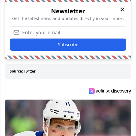
Newsletter
Get the latest news and updates directly in your inbox.
Subscribe
Source:
Twitter