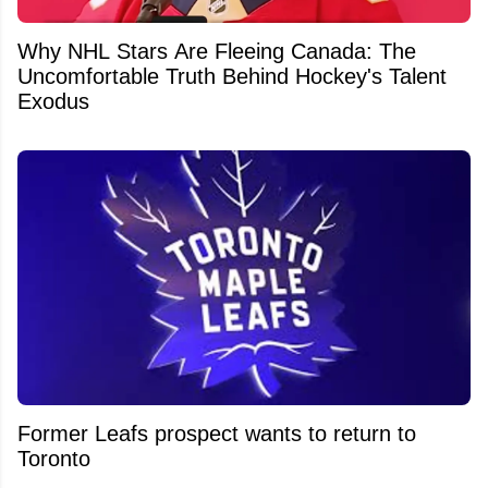
Why NHL Stars Are Fleeing Canada: The
Uncomfortable Truth Behind Hockey's Talent
Exodus
Former Leafs prospect wants to return to
Toronto