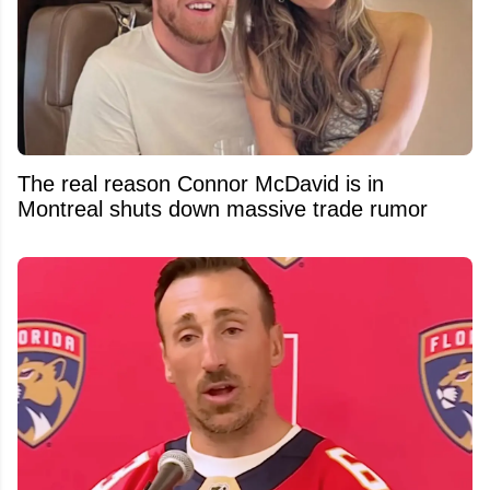
The real reason Connor McDavid is in
Montreal shuts down massive trade rumor