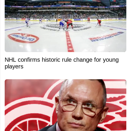
NHL confirms historic rule change for young
players