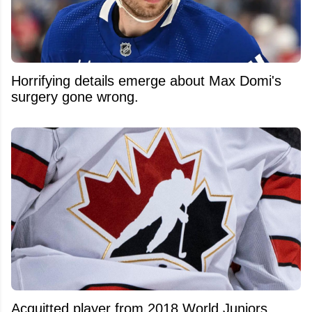
Horrifying details emerge about Max Domi's
surgery gone wrong.
Acquitted player from 2018 World Juniors