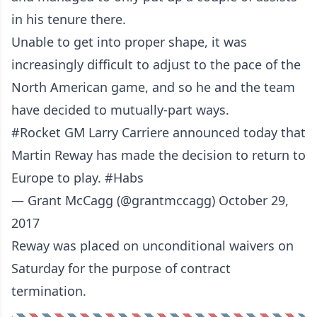
in his tenure there.
Unable to get into proper shape, it was
increasingly difficult to adjust to the pace of the
North American game, and so he and the team
have decided to mutually-part ways.
#Rocket
GM Larry Carriere announced today that
Martin Reway has made the decision to return to
Europe to play.
#Habs
— Grant McCagg (@grantmccagg)
October 29,
2017
Reway was placed on unconditional waivers on
Saturday for the purpose of contract
termination.