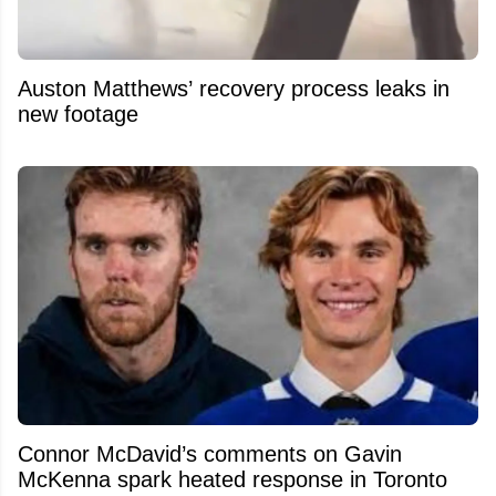
Auston Matthews’ recovery process leaks in
new footage
Connor McDavid’s comments on Gavin
McKenna spark heated response in Toronto