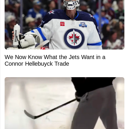
We Now Know What the Jets Want in a
Connor Hellebuyck Trade