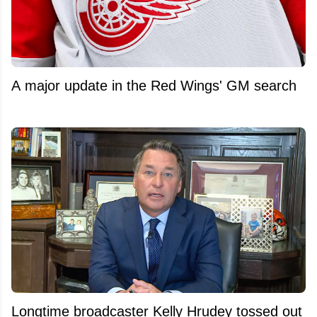
A major update in the Red Wings' GM search
Longtime broadcaster Kelly Hrudey tossed out