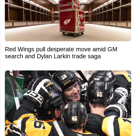
Red Wings pull desperate move amid GM
search and Dylan Larkin trade saga