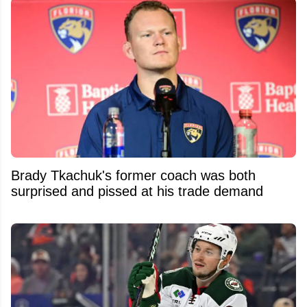
Brady Tkachuk's former coach was both
surprised and pissed at his trade demand