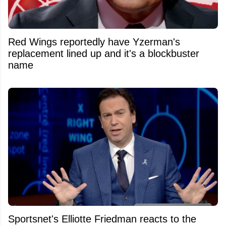
Red Wings reportedly have Yzerman's
replacement lined up and it's a blockbuster
name
Sportsnet's Elliotte Friedman reacts to the