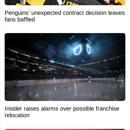
Penguins’ unexpected contract decision leaves
fans baffled
Insider raises alarms over possible franchise
relocation