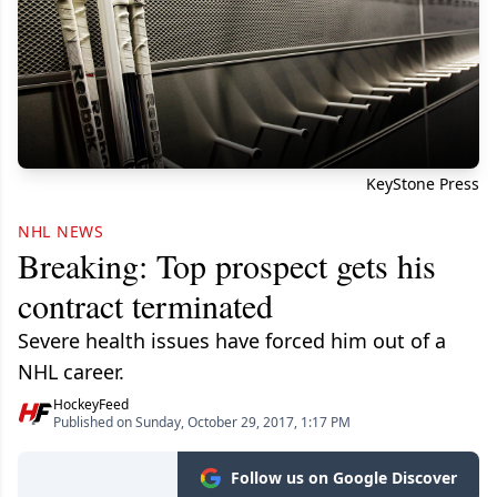
KeyStone Press
NHL NEWS
Breaking: Top prospect gets his
contract terminated
Severe health issues have forced him out of a
NHL career.
HockeyFeed
Published on Sunday, October 29, 2017, 1:17 PM
Follow us on Google Discover