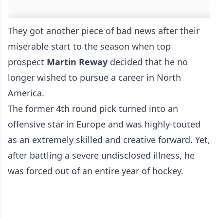
They got another piece of bad news after their
miserable start to the season when top
prospect
Martin Reway
decided that he no
longer wished to pursue a career in North
America.
The former 4th round pick turned into an
offensive star in Europe and was highly-touted
as an extremely skilled and creative forward. Yet,
after battling a severe undisclosed illness, he
was forced out of an entire year of hockey.