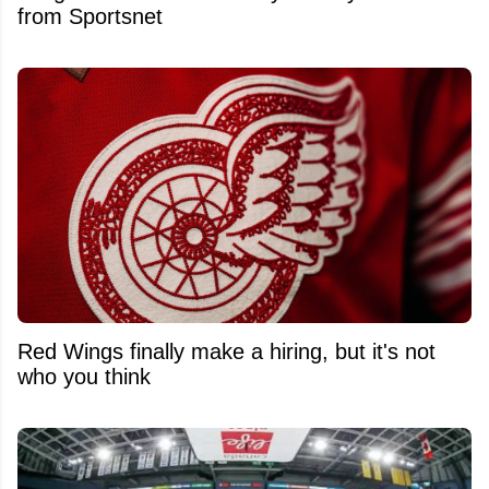
from Sportsnet
Red Wings finally make a hiring, but it's not
who you think