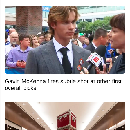
Gavin McKenna fires subtle shot at other first
overall picks