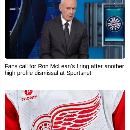
Fans call for Ron McLean's firing after another
high profile dismissal at Sportsnet