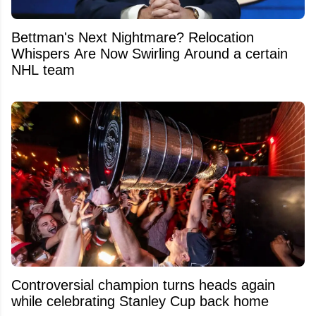
Bettman's Next Nightmare? Relocation
Whispers Are Now Swirling Around a certain
NHL team
Controversial champion turns heads again
while celebrating Stanley Cup back home