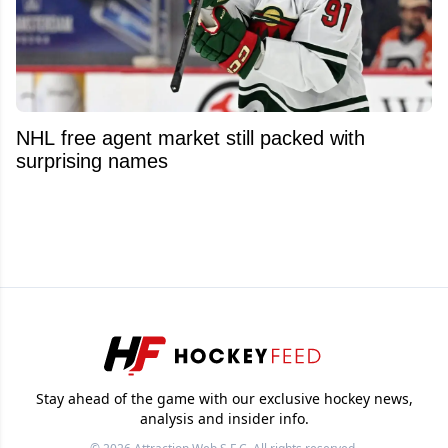
NHL free agent market still packed with
surprising names
Stay ahead of the game with our exclusive hockey news,
analysis and insider info.