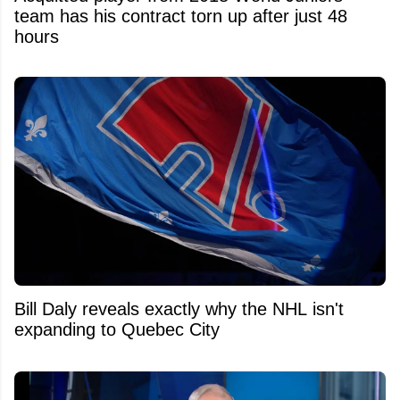
team has his contract torn up after just 48
hours
Bill Daly reveals exactly why the NHL isn't
expanding to Quebec City