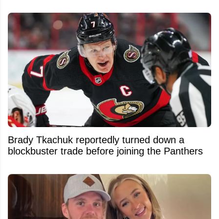
Brady Tkachuk reportedly turned down a
blockbuster trade before joining the Panthers