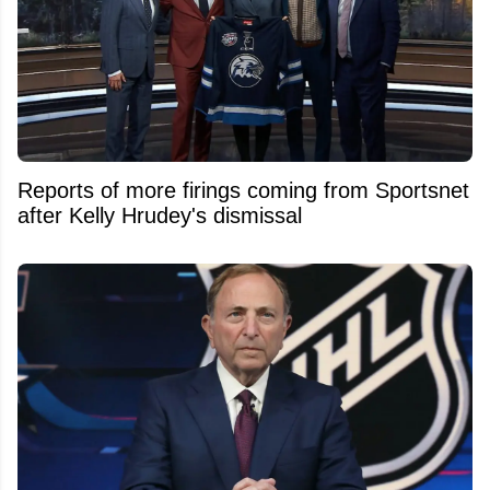
Reports of more firings coming from Sportsnet
after Kelly Hrudey's dismissal