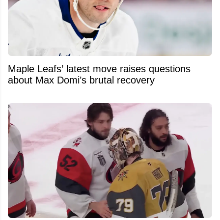
Maple Leafs’ latest move raises questions
about Max Domi’s brutal recovery