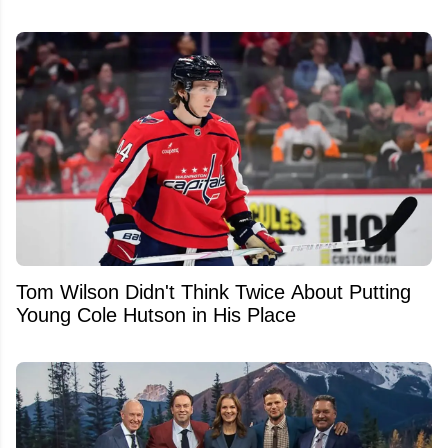
Tom Wilson Didn't Think Twice About Putting
Young Cole Hutson in His Place