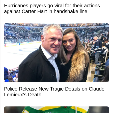
Hurricanes players go viral for their actions
against Carter Hart in handshake line
Police Release New Tragic Details on Claude
Lemieux's Death