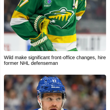
Wild make significant front-office changes, hire
former NHL defenseman