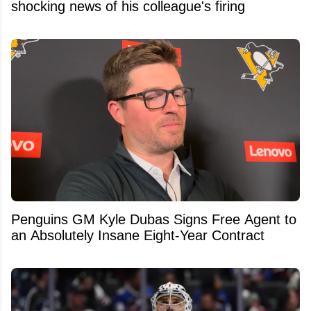
shocking news of his colleague's firing
Penguins GM Kyle Dubas Signs Free Agent to
an Absolutely Insane Eight-Year Contract