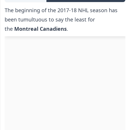
The beginning of the 2017-18 NHL season has
been tumultuous to say the least for
the
Montreal Canadiens
.