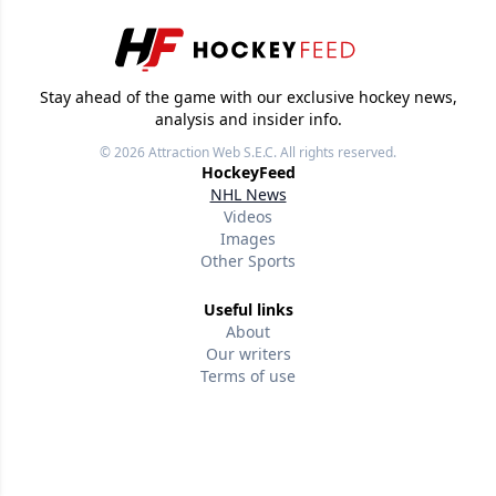
Stay ahead of the game with our exclusive hockey news,
analysis and insider info.
© 2026
Attraction Web S.E.C.
All rights reserved.
HockeyFeed
NHL News
Videos
Images
Other Sports
Useful links
About
Our writers
Terms of use
Privacy policy
Editorial policies
Contact us
Follow us