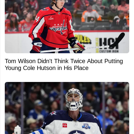
Tom Wilson Didn't Think Twice About Putting
Young Cole Hutson in His Place