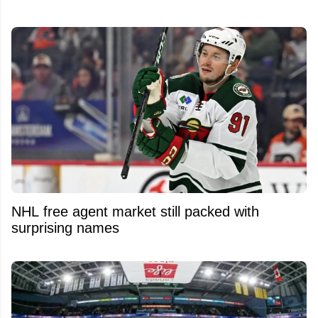
NHL free agent market still packed with
surprising names