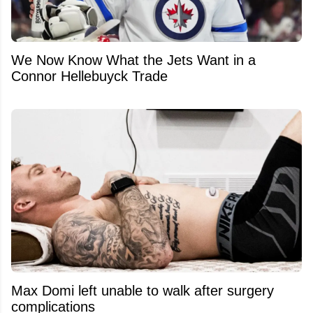
We Now Know What the Jets Want in a
Connor Hellebuyck Trade
Max Domi left unable to walk after surgery
complications