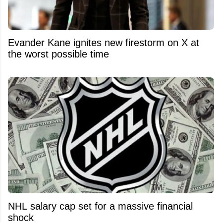
Evander Kane ignites new firestorm on X at
the worst possible time
NHL salary cap set for a massive financial
shock