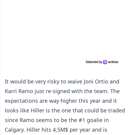
It would be very risky to waive Joni Ortio and
Karri Ramo just re-signed with the team. The
expectations are way higher this year and it
looks like Hiller is the one that could be traded
since Ramo seems to be the #1 goalie in
Calgary. Hiller hits 4,5M$ per year and is