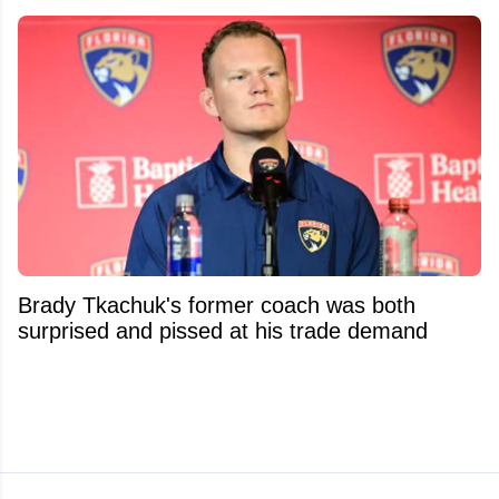
Brady Tkachuk's former coach was both
surprised and pissed at his trade demand