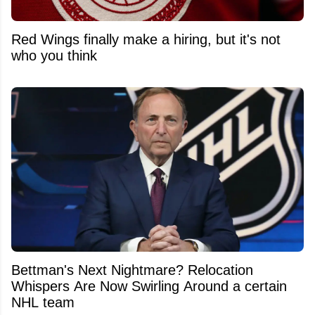
Red Wings finally make a hiring, but it's not
who you think
Bettman's Next Nightmare? Relocation
Whispers Are Now Swirling Around a certain
NHL team