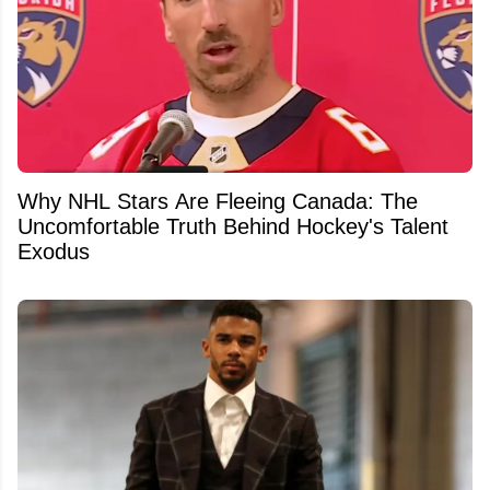
Why NHL Stars Are Fleeing Canada: The
Uncomfortable Truth Behind Hockey's Talent
Exodus