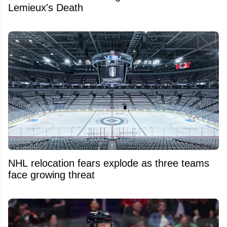
Lemieux's Death
NHL relocation fears explode as three teams
face growing threat