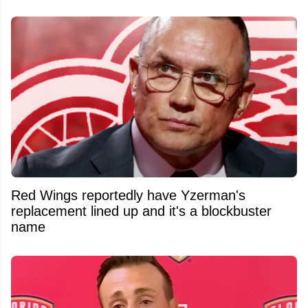
Red Wings reportedly have Yzerman's
replacement lined up and it's a blockbuster
name