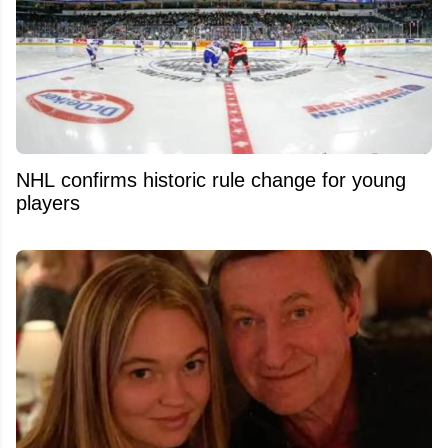
NHL confirms historic rule change for young
players