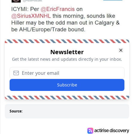
Newsletter
Get the latest news and updates directly in your inbox.
Subscribe
Source: