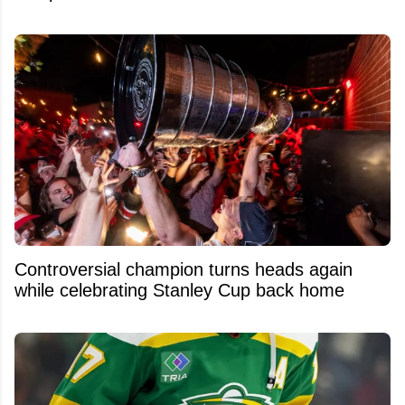
Controversial champion turns heads again
while celebrating Stanley Cup back home