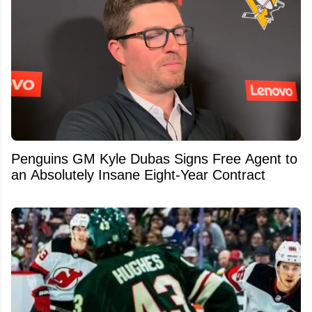
Penguins GM Kyle Dubas Signs Free Agent to
an Absolutely Insane Eight-Year Contract