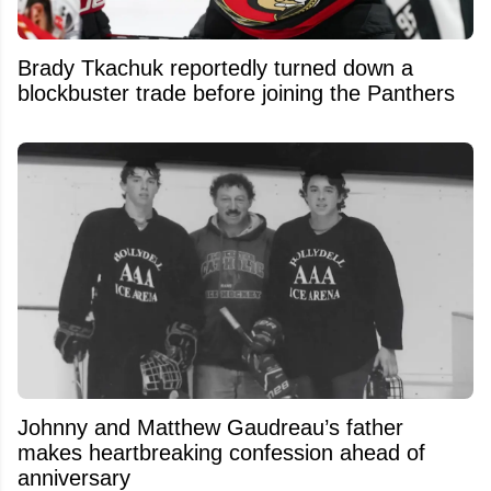
Brady Tkachuk reportedly turned down a
blockbuster trade before joining the Panthers
Johnny and Matthew Gaudreau’s father
makes heartbreaking confession ahead of
anniversary