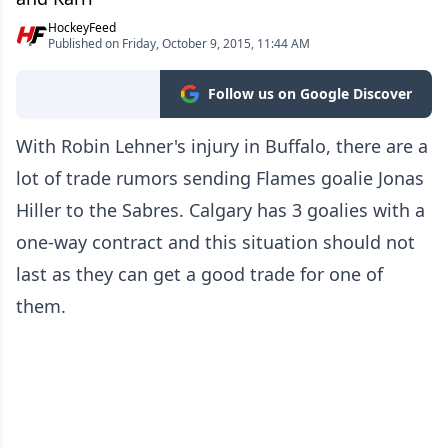
HockeyFeed
Published on Friday, October 9, 2015, 11:44 AM
Follow us on Google Discover
With Robin Lehner's injury in Buffalo, there are a
lot of trade rumors sending Flames goalie Jonas
Hiller to the Sabres. Calgary has 3 goalies with a
one-way contract and this situation should not
last as they can get a good trade for one of
them.