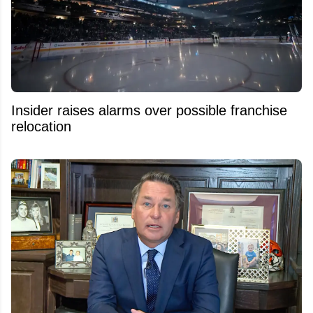
Insider raises alarms over possible franchise
relocation