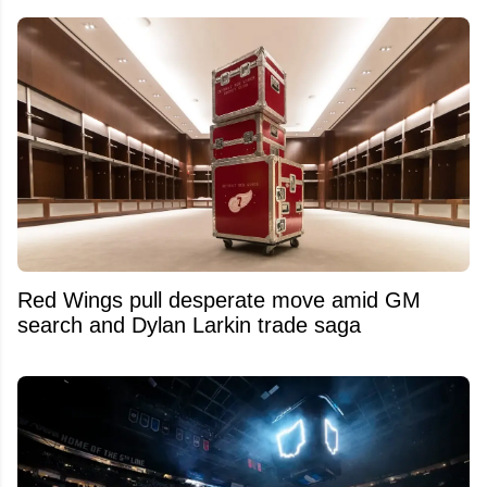
Red Wings pull desperate move amid GM
search and Dylan Larkin trade saga