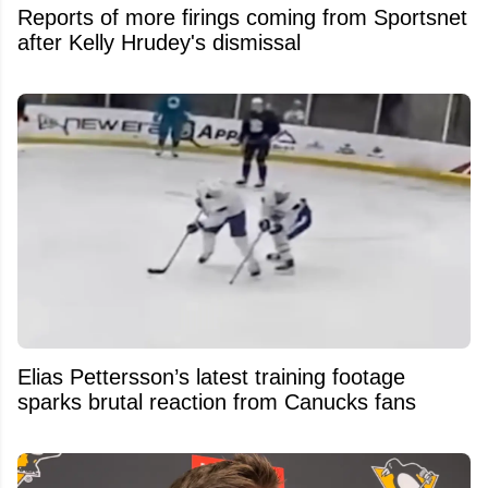
Reports of more firings coming from Sportsnet
after Kelly Hrudey's dismissal
Elias Pettersson’s latest training footage
sparks brutal reaction from Canucks fans