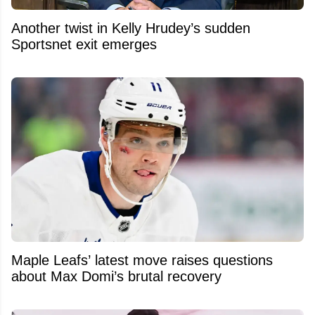
Another twist in Kelly Hrudey’s sudden
Sportsnet exit emerges
Maple Leafs’ latest move raises questions
about Max Domi’s brutal recovery