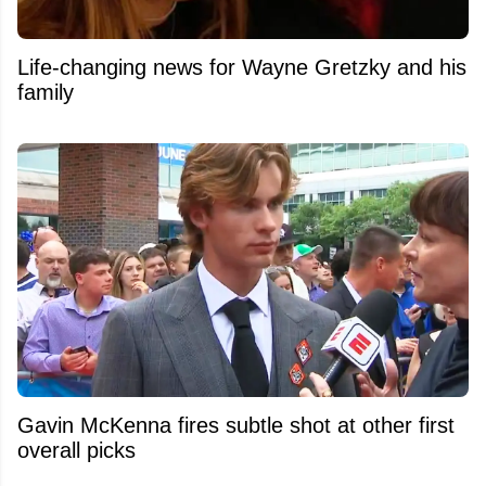
Life-changing news for Wayne Gretzky and his
family
Gavin McKenna fires subtle shot at other first
overall picks