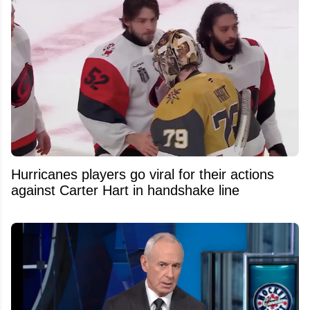
Hurricanes players go viral for their actions
against Carter Hart in handshake line