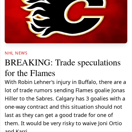
NHL NEWS
BREAKING: Trade speculations
for the Flames
With Robin Lehner's injury in Buffalo, there are a
lot of trade rumors sending Flames goalie Jonas
Hiller to the Sabres. Calgary has 3 goalies with a
one-way contract and this situation should not
last as they can get a good trade for one of
them. It would be very risky to waive Joni Ortio
and Karri