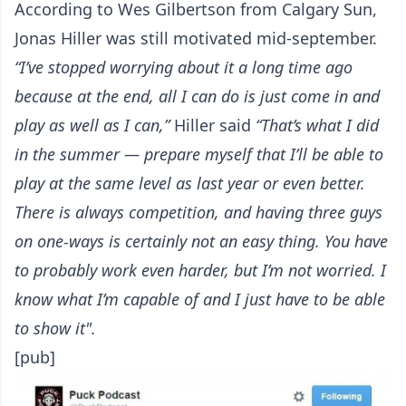
According to Wes Gilbertson from Calgary Sun
,
Jonas Hiller was still motivated mid-september.
“I’ve stopped worrying about it a long time ago
because at the end, all I can do is just come in and
play as well as I can,”
Hiller said
“That’s what I did
in the summer — prepare myself that I’ll be able to
play at the same level as last year or even better.
There is always competition, and having three guys
on one-ways is certainly not an easy thing. You have
to probably work even harder, but I’m not worried. I
know what I’m capable of and I just have to be able
to show it".
[pub]