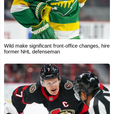
Wild make significant front-office changes, hire
former NHL defenseman