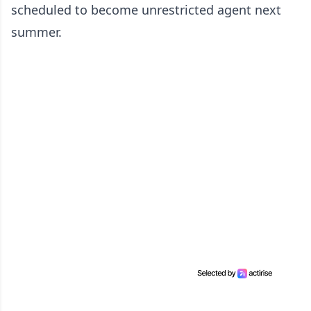
scheduled to become unrestricted agent next
summer.