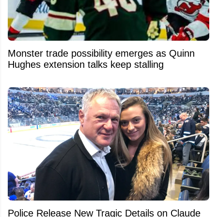
Monster trade possibility emerges as Quinn
Hughes extension talks keep stalling
Police Release New Tragic Details on Claude