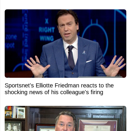
Sportsnet's Elliotte Friedman reacts to the
shocking news of his colleague's firing