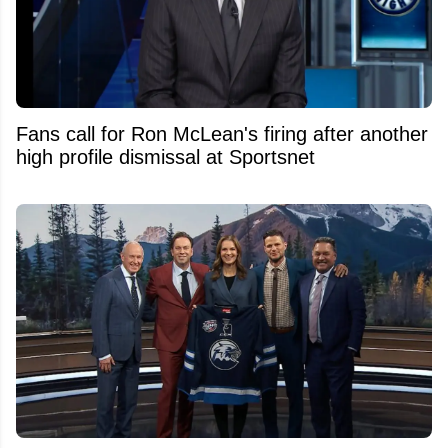
Fans call for Ron McLean's firing after another
high profile dismissal at Sportsnet