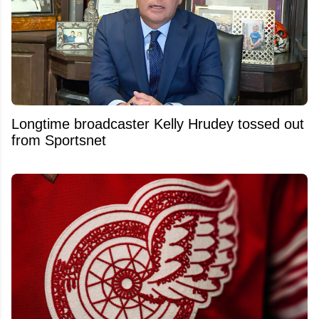
Longtime broadcaster Kelly Hrudey tossed out
from Sportsnet