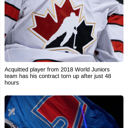
Acquitted player from 2018 World Juniors
team has his contract torn up after just 48
hours