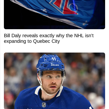
Bill Daly reveals exactly why the NHL isn't
expanding to Quebec City