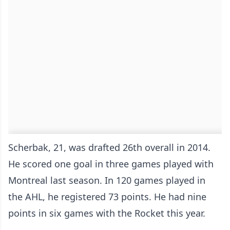
Scherbak, 21, was drafted 26th overall in 2014.
He scored one goal in three games played with
Montreal last season. In 120 games played in
the AHL, he registered 73 points. He had nine
points in six games with the Rocket this year.