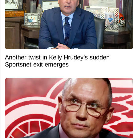
Another twist in Kelly Hrudey’s sudden
Sportsnet exit emerges