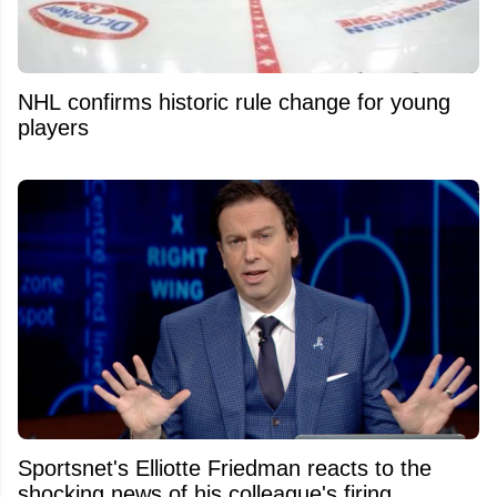
NHL confirms historic rule change for young
players
Sportsnet's Elliotte Friedman reacts to the
shocking news of his colleague's firing