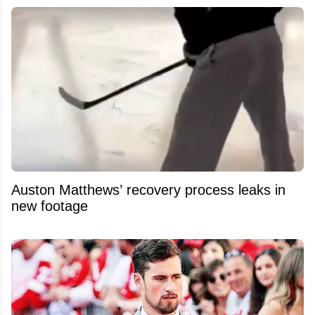
Auston Matthews’ recovery process leaks in
new footage