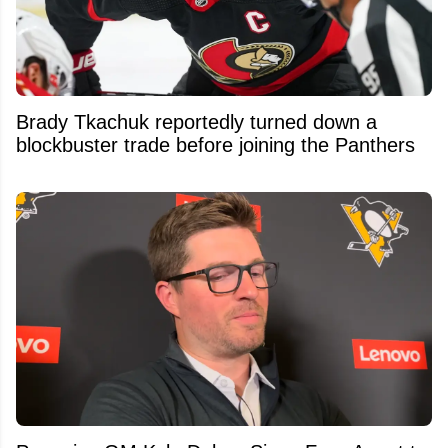
Brady Tkachuk reportedly turned down a
blockbuster trade before joining the Panthers