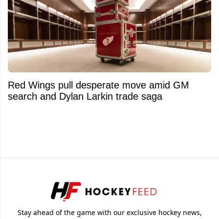
Red Wings pull desperate move amid GM
search and Dylan Larkin trade saga
Stay ahead of the game with our exclusive hockey news,