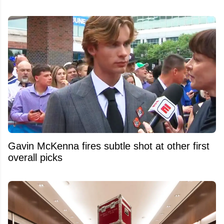
Gavin McKenna fires subtle shot at other first
overall picks