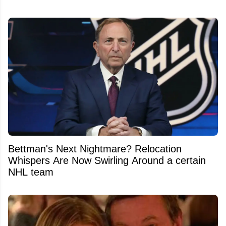
Bettman's Next Nightmare? Relocation
Whispers Are Now Swirling Around a certain
NHL team