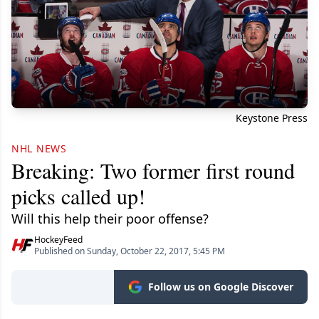
Keystone Press
NHL NEWS
Breaking: Two former first round
picks called up!
Will this help their poor offense?
HockeyFeed
Published on Sunday, October 22, 2017, 5:45 PM
Follow us on Google Discover