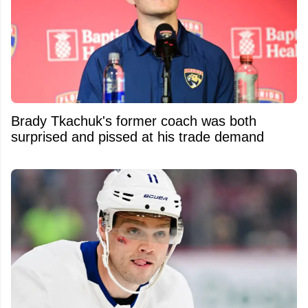
Brady Tkachuk's former coach was both
surprised and pissed at his trade demand