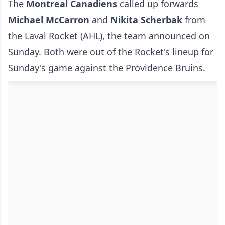
The
Montreal Canadiens
called up forwards
Michael McCarron
and
Nikita Scherbak
from
the Laval Rocket (AHL), the team announced on
Sunday. Both were out of the Rocket's lineup for
Sunday's game against the Providence Bruins.