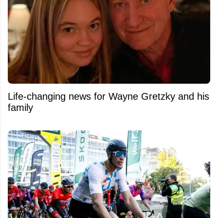
Life-changing news for Wayne Gretzky and his
family