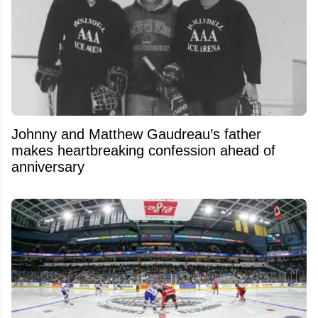
Johnny and Matthew Gaudreau’s father
makes heartbreaking confession ahead of
anniversary