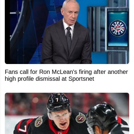
Fans call for Ron McLean's firing after another
high profile dismissal at Sportsnet