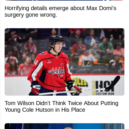
Horrifying details emerge about Max Domi's
surgery gone wrong.
Tom Wilson Didn't Think Twice About Putting
Young Cole Hutson in His Place