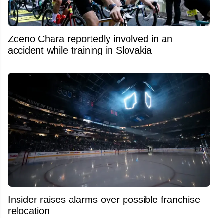
Zdeno Chara reportedly involved in an
accident while training in Slovakia
Insider raises alarms over possible franchise
relocation