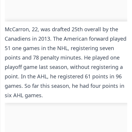
McCarron, 22, was drafted 25th overall by the
Canadiens in 2013. The American forward played
51 one games in the NHL, registering seven
points and 78 penalty minutes. He played one
playoff game last season, without registering a
point. In the AHL, he registered 61 points in 96
games. So far this season, he had four points in
six AHL games.