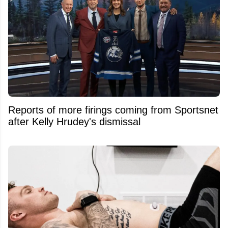
Reports of more firings coming from Sportsnet
after Kelly Hrudey's dismissal