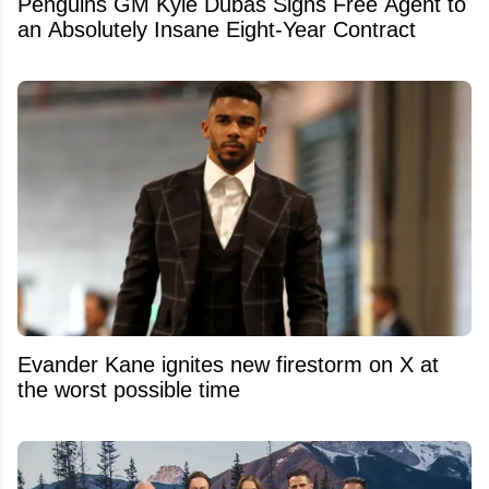
Penguins GM Kyle Dubas Signs Free Agent to
an Absolutely Insane Eight-Year Contract
Evander Kane ignites new firestorm on X at
the worst possible time