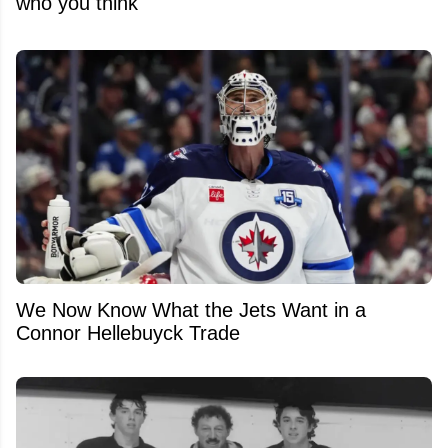
who you think
We Now Know What the Jets Want in a
Connor Hellebuyck Trade