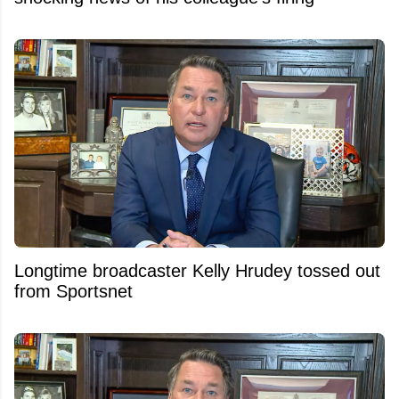
Longtime broadcaster Kelly Hrudey tossed out
from Sportsnet