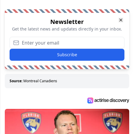
Newsletter
Get the latest news and updates directly in your inbox.
Subscribe
Source:
Montreal Canadiens