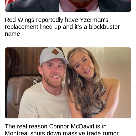
Red Wings reportedly have Yzerman's
replacement lined up and it's a blockbuster
name
The real reason Connor McDavid is in
Montreal shuts down massive trade rumor