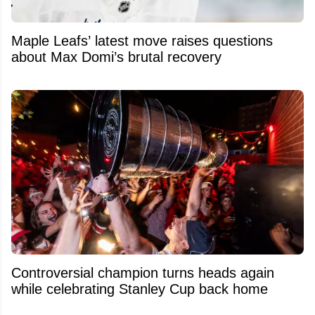
Maple Leafs’ latest move raises questions
about Max Domi’s brutal recovery
Controversial champion turns heads again
while celebrating Stanley Cup back home