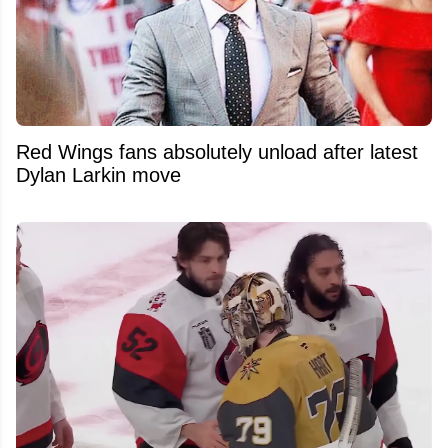
Red Wings fans absolutely unload after latest
Dylan Larkin move