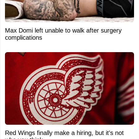
Max Domi left unable to walk after surgery
complications
Red Wings finally make a hiring, but it's not