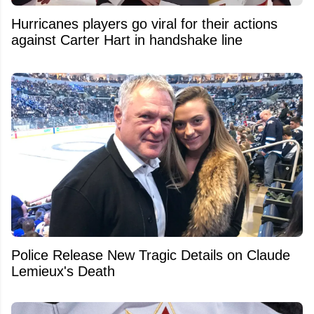
Hurricanes players go viral for their actions
against Carter Hart in handshake line
Police Release New Tragic Details on Claude
Lemieux's Death