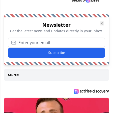
Newsletter
Get the latest news and updates directly in your inbox.
Subscribe
Source: