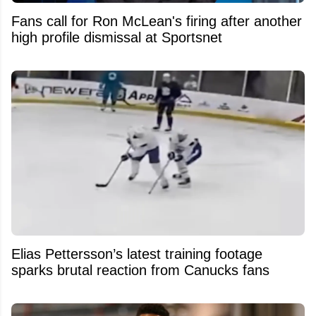
Fans call for Ron McLean's firing after another
high profile dismissal at Sportsnet
Elias Pettersson’s latest training footage
sparks brutal reaction from Canucks fans