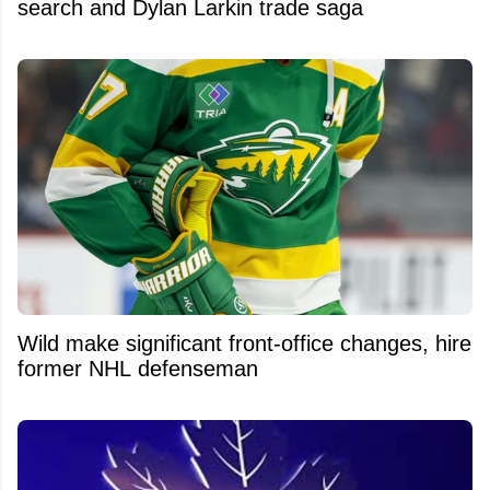
search and Dylan Larkin trade saga
Wild make significant front-office changes, hire
former NHL defenseman