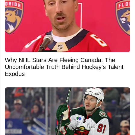
Why NHL Stars Are Fleeing Canada: The
Uncomfortable Truth Behind Hockey's Talent
Exodus