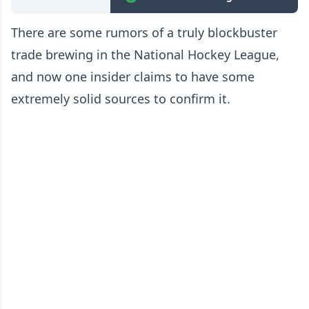
There are some rumors of a truly blockbuster
trade brewing in the National Hockey League,
and now one insider claims to have some
extremely solid sources to confirm it.