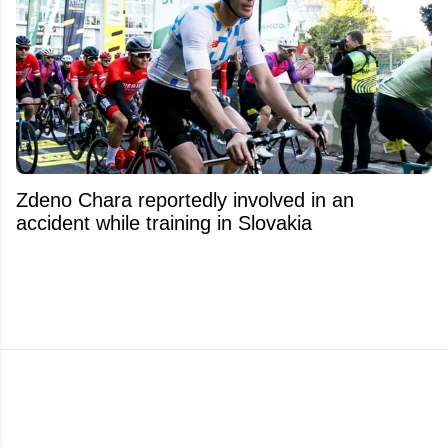
Zdeno Chara reportedly involved in an
accident while training in Slovakia