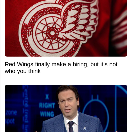
Red Wings finally make a hiring, but it's not
who you think