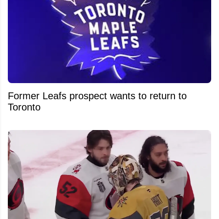
Former Leafs prospect wants to return to
Toronto