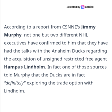
According to a report from CSNNE's
Jimmy
Murphy
, not one but two different NHL
executives have confirmed to him that they have
had the talks with the Anaheim Ducks regarding
the acquisition of unsigned restricted free agent
Hampus Lindholm
. In fact one of those sources
told Murphy that the Ducks are in fact
"definitely"
exploring the trade option with
Lindholm.