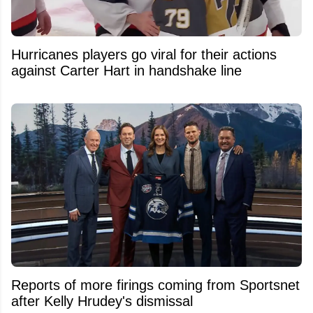
Hurricanes players go viral for their actions
against Carter Hart in handshake line
Reports of more firings coming from Sportsnet
after Kelly Hrudey's dismissal