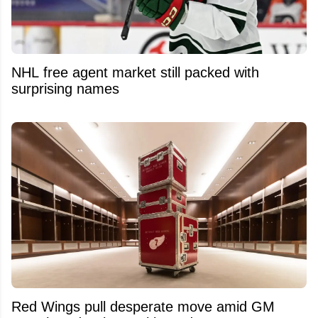
NHL free agent market still packed with
surprising names
Red Wings pull desperate move amid GM