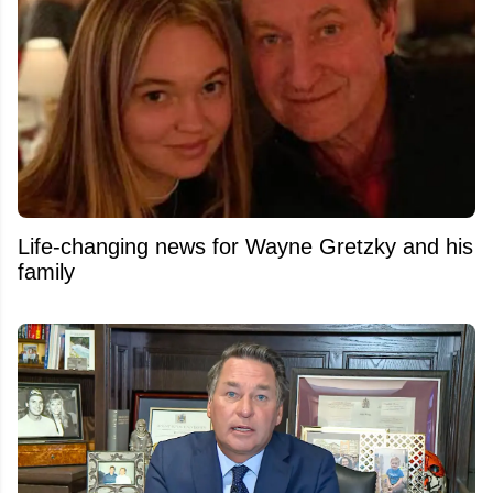
Life-changing news for Wayne Gretzky and his
family