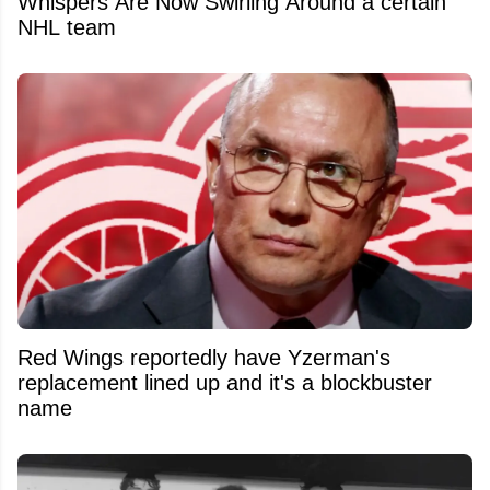
Whispers Are Now Swirling Around a certain
NHL team
Red Wings reportedly have Yzerman's
replacement lined up and it's a blockbuster
name