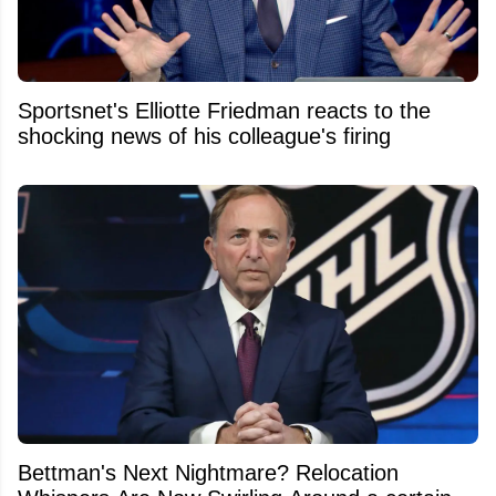
Sportsnet's Elliotte Friedman reacts to the
shocking news of his colleague's firing
Bettman's Next Nightmare? Relocation