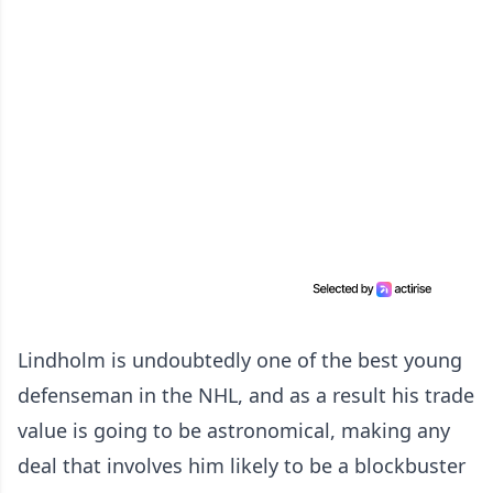
Lindholm is undoubtedly one of the best young
defenseman in the NHL, and as a result his trade
value is going to be astronomical, making any
deal that involves him likely to be a blockbuster