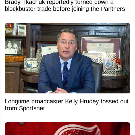
Brady Tkachuk reportedly turned down a
blockbuster trade before joining the Panthers
Longtime broadcaster Kelly Hrudey tossed out
from Sportsnet