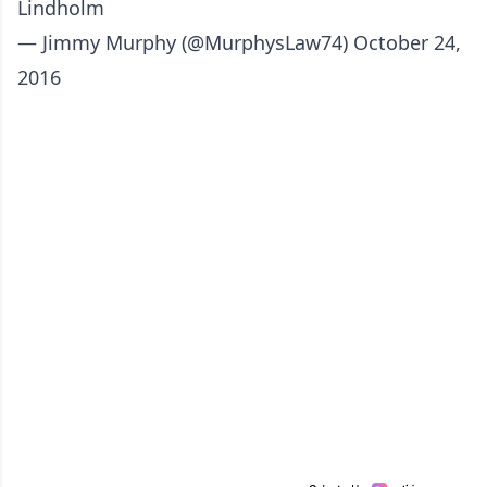
Lindholm
— Jimmy Murphy (@MurphysLaw74)
October 24,
2016