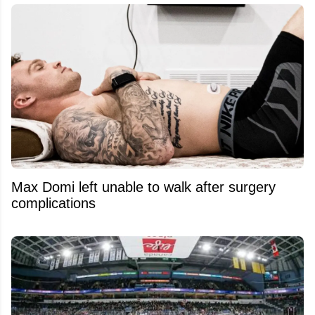
Max Domi left unable to walk after surgery
complications