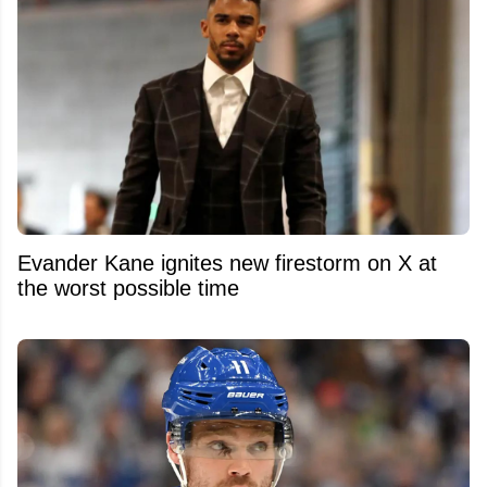
Evander Kane ignites new firestorm on X at
the worst possible time