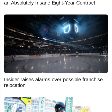
an Absolutely Insane Eight-Year Contract
Insider raises alarms over possible franchise
relocation