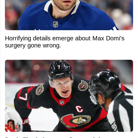
Horrifying details emerge about Max Domi's
surgery gone wrong.