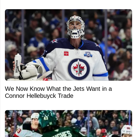
We Now Know What the Jets Want in a
Connor Hellebuyck Trade