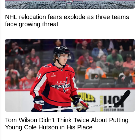
NHL relocation fears explode as three teams
face growing threat
Tom Wilson Didn't Think Twice About Putting
Young Cole Hutson in His Place