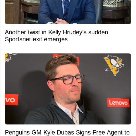
Another twist in Kelly Hrudey’s sudden
Sportsnet exit emerges
Penguins GM Kyle Dubas Signs Free Agent to