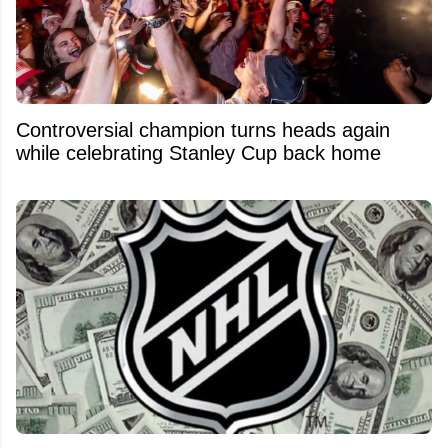
Controversial champion turns heads again
while celebrating Stanley Cup back home