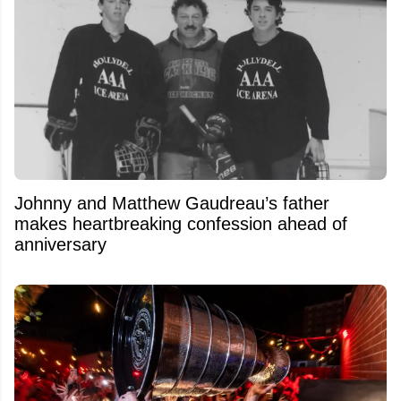
Johnny and Matthew Gaudreau’s father
makes heartbreaking confession ahead of
anniversary