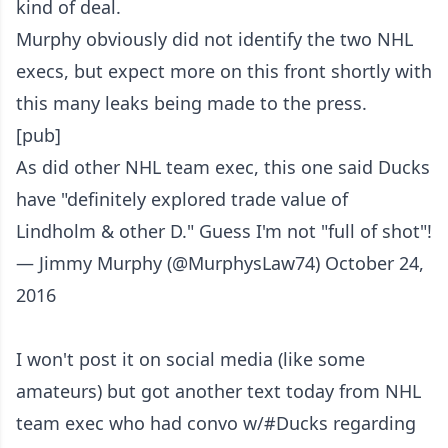
kind of deal.
Murphy obviously did not identify the two NHL
execs, but expect more on this front shortly with
this many leaks being made to the press.
[pub]
As did other NHL team exec, this one said Ducks
have "definitely explored trade value of
Lindholm & other D." Guess I'm not "full of shot"!
— Jimmy Murphy (@MurphysLaw74)
October 24,
2016
I won't post it on social media (like some
amateurs) but got another text today from NHL
team exec who had convo w/
#Ducks
regarding