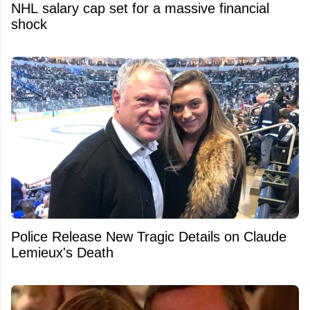
NHL salary cap set for a massive financial
shock
Police Release New Tragic Details on Claude
Lemieux's Death