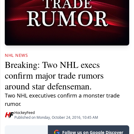
NHL NEWS
Breaking: Two NHL execs
confirm major trade rumors
around star defenseman.
Two NHL executives confirm a monster trade
rumor.
HockeyFeed
Published on Monday, October 24, 2016, 10:45 AM
Follow us on Google Discover