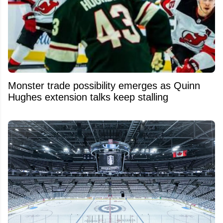
Monster trade possibility emerges as Quinn
Hughes extension talks keep stalling