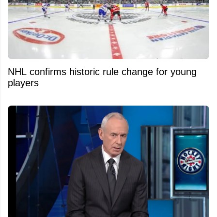
NHL confirms historic rule change for young
players