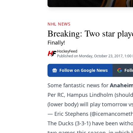
NHL NEWS
Breaking: Two star play
Finally!
HockeyFeed
Published on Monday, October 23, 2017, 1:00
Follow on Google News
Fol
Some fantastic news for
Anahei
Per RC, Hampus Lindholm (shoulde
(lower body) will play tomorrow vs
— Eric Stephens (@icemancomet
The Ducks (3-3-1) have been witho
two games this season, in which 