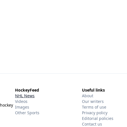
HockeyFeed
Useful links
NHL News
About
Videos
Our writers
 hockey
Images
Terms of use
Other Sports
Privacy policy
Editorial policies
Contact us