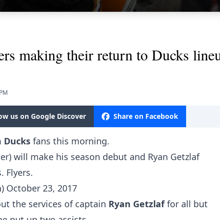
ers making their return to Ducks line
 PM
low us on Google Discover
Share on Facebook
m Ducks
fans this morning.
r) will make his season debut and Ryan Getzlaf
. Flyers.
h)
October 23, 2017
ut the services of captain
Ryan Getzlaf
for all but
he put up two assists.