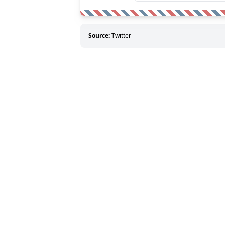
Source:
Twitter