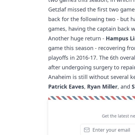
Getzlaf missed the first two gam
back for the following two - but h
games, having the captain back wi
Another huge return -
Hampus L
game this season - recovering fro
playoffs in 2016-17. The 6th overa
after undergoing surgery to repai
Anaheim is still without several k
Patrick Eaves
,
Ryan Miller
, and
S
Get the latest n