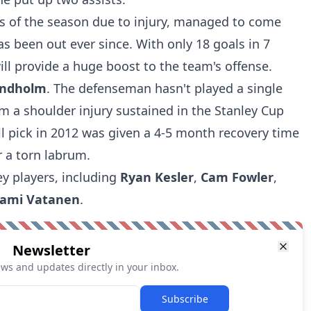
es of the season due to injury, managed to come
as been out ever since. With only 18 goals in 7
ll provide a huge boost to the team's offense.
indholm
. The defenseman hasn't played a single
m a shoulder injury sustained in the Stanley Cup
ll pick in 2012 was given a 4-5 month recovery time
r a torn labrum.
ey players, including
Ryan Kesler
,
Cam Fowler
,
ami Vatanen
.
Newsletter
ews and updates directly in your inbox.
Subscribe