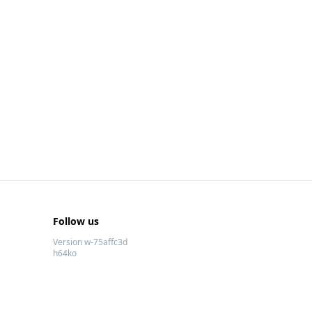
Follow us
Version w-75affc3d
h64ko