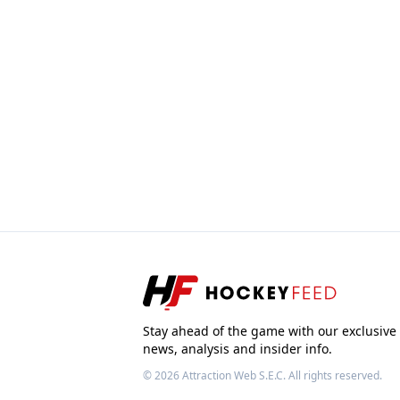
Stay ahead of the game with our exclusive
news, analysis and insider info.
© 2026
Attraction Web S.E.C.
All rights reserved.