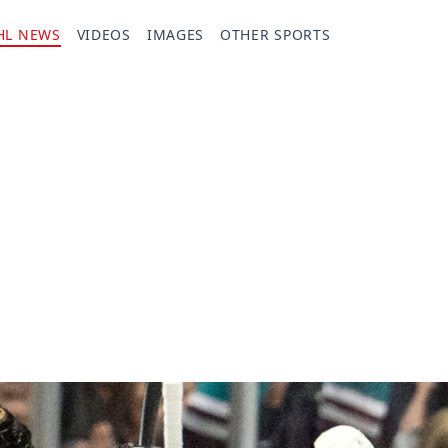
HL NEWS
VIDEOS
IMAGES
OTHER SPORTS