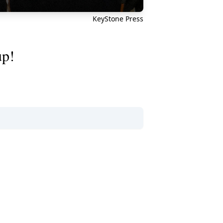
KeyStone Press
up!