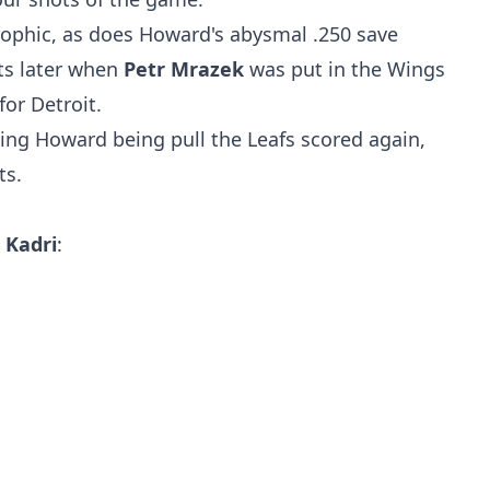
ophic, as does Howard's abysmal .250 save
s later when
Petr Mrazek
was put in the Wings
for Detroit.
wing Howard being pull the Leafs scored again,
ts.
Kadri
: