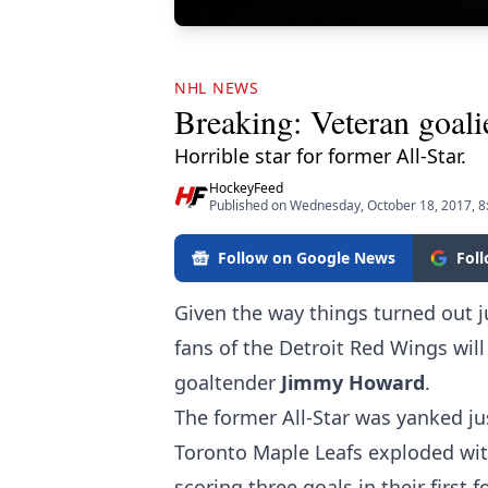
NHL NEWS
Breaking: Veteran goalie 
Horrible star for former All-Star.
HockeyFeed
Published on Wednesday, October 18, 2017, 
Follow on Google News
Fol
Given the way things turned out ju
fans of the Detroit Red Wings wil
goaltender
Jimmy Howard
.
The former All-Star was yanked ju
Toronto Maple Leafs exploded with
scoring three goals in their first