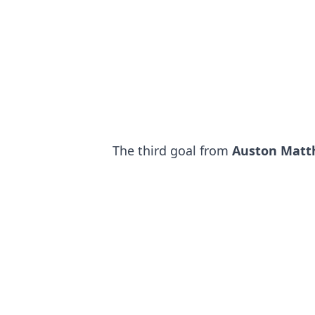
The third goal from
Auston Matt