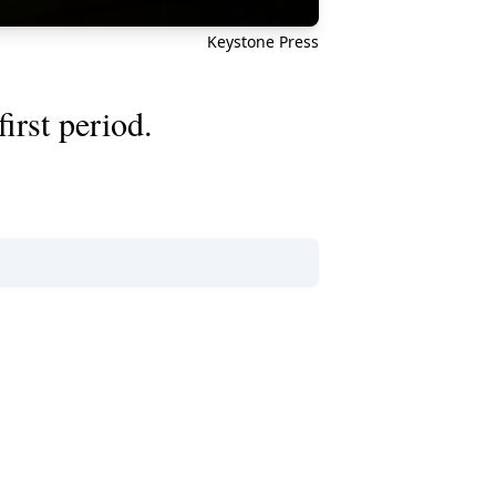
Keystone Press
irst period.