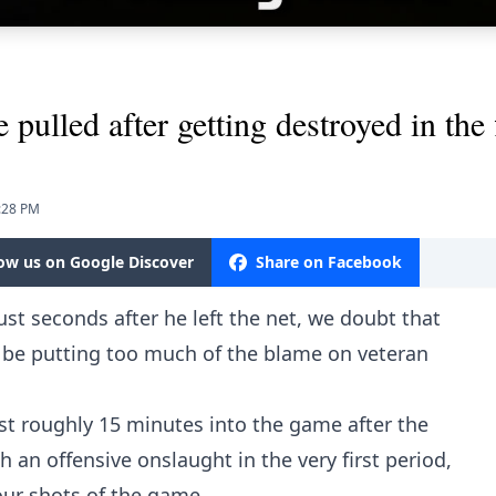
pulled after getting destroyed in the f
8:28 PM
low us on Google Discover
Share on Facebook
st seconds after he left the net, we doubt that
l be putting too much of the blame on veteran
st roughly 15 minutes into the game after the
 an offensive onslaught in the very first period,
 four shots of the game.