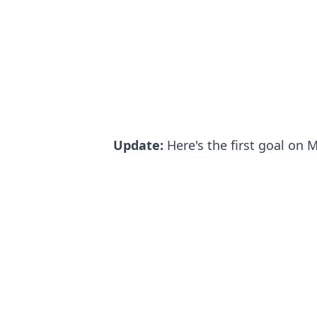
Update:
Here's the first goal on 