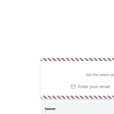
Get the latest n
Source: