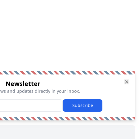
Newsletter
ews and updates directly in your inbox.
Subscribe