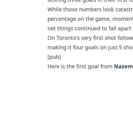
While those numbers look catastr
percentage on the game, moment
net things continued to fall apart 
On Toronto's very first shot follo
making it four goals on just 5 sho
[pub]
Here is the first goal from
Nazem 