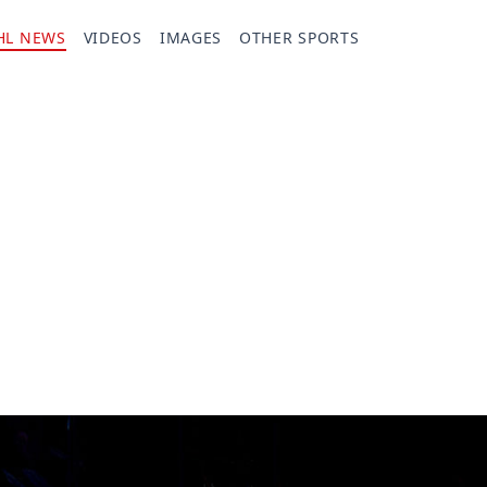
HL NEWS
VIDEOS
IMAGES
OTHER SPORTS