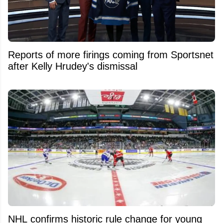
Reports of more firings coming from Sportsnet
after Kelly Hrudey's dismissal
NHL confirms historic rule change for young