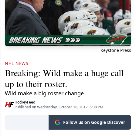
Keystone Press
NHL NEWS
Breaking: Wild make a huge call
up to their roster.
Wild make a big roster change.
HockeyFeed
Published on Wednesday, October 18, 2017, 6:08 PM
Follow us on Google Discover