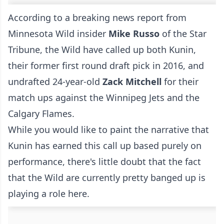
According to a breaking news report from
Minnesota Wild insider
Mike Russo
of the Star
Tribune, the Wild have called up both Kunin,
their former first round draft pick in 2016, and
undrafted 24-year-old
Zack Mitchell
for their
match ups against the Winnipeg Jets and the
Calgary Flames.
While you would like to paint the narrative that
Kunin has earned this call up based purely on
performance, there's little doubt that the fact
that the Wild are currently pretty banged up is
playing a role here.