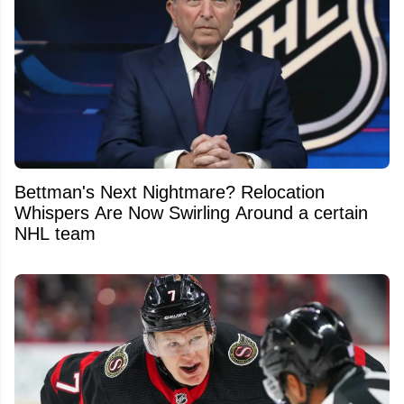
Bettman's Next Nightmare? Relocation
Whispers Are Now Swirling Around a certain
NHL team