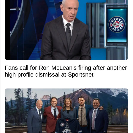
Fans call for Ron McLean's firing after another
high profile dismissal at Sportsnet