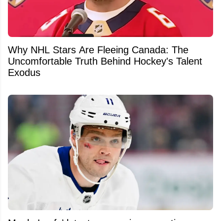
Why NHL Stars Are Fleeing Canada: The
Uncomfortable Truth Behind Hockey's Talent
Exodus