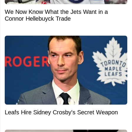
We Now Know What the Jets Want in a
Connor Hellebuyck Trade
Leafs Hire Sidney Crosby's Secret Weapon