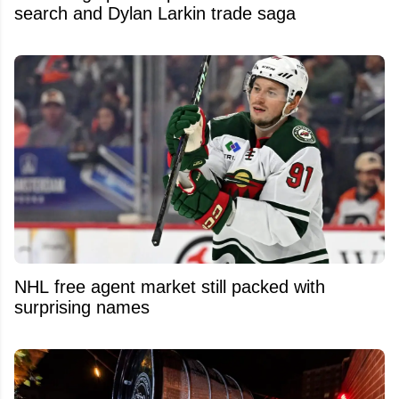
search and Dylan Larkin trade saga
NHL free agent market still packed with
surprising names