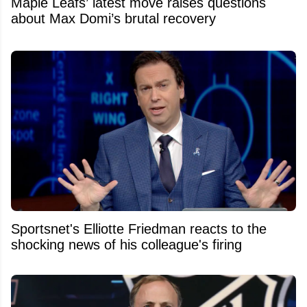
Maple Leafs’ latest move raises questions
about Max Domi’s brutal recovery
Sportsnet's Elliotte Friedman reacts to the
shocking news of his colleague's firing