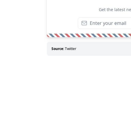
Get the latest n
Source:
Twitter