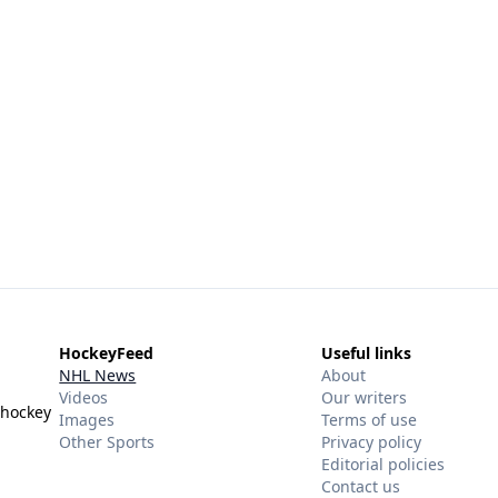
HockeyFeed
Useful links
NHL News
About
Videos
Our writers
 hockey
Images
Terms of use
Other Sports
Privacy policy
Editorial policies
Contact us