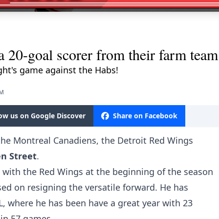
a 20-goal scorer from their farm team
ght's game against the Habs!
PM
low us on Google Discover
Share on Facebook
the Montreal Canadiens, the Detroit Red Wings
n Street
.
l with the Red Wings at the beginning of the season
ed on resigning the versatile forward. He has
L, where he has been have a great year with 23
 in 57 games.