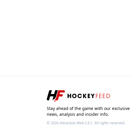
Stay ahead of the game with our exclusive
news, analysis and insider info.
© 2026
Attraction Web S.E.C.
All rights reserved.