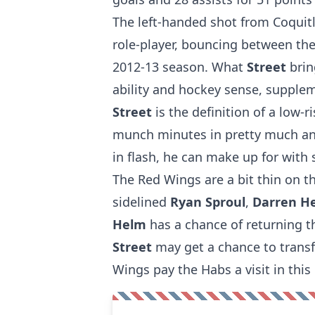
The left-handed shot from Coquitl
role-player, bouncing between the
2012-13 season. What
Street
brin
ability and hockey sense, supplem
Street
is the definition of a low-r
munch minutes in pretty much any
in flash, he can make up for with s
The Red Wings are a bit thin on th
sidelined
Ryan Sproul
,
Darren H
Helm
has a chance of returning t
Street
may get a chance to transf
Wings pay the Habs a visit in this