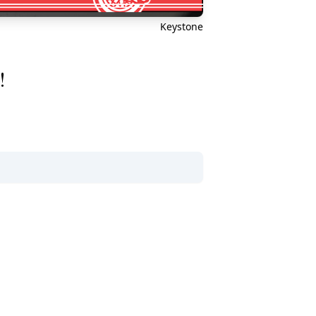
Keystone
!