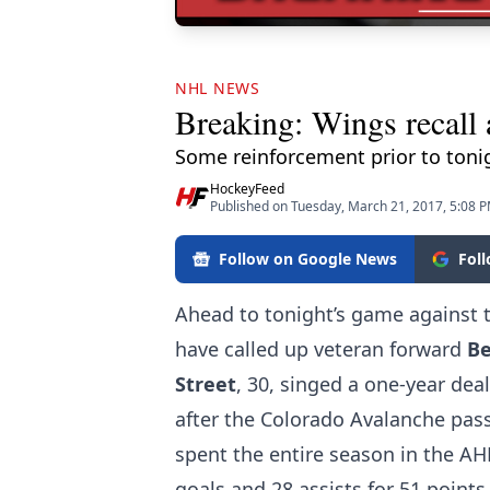
NHL NEWS
Breaking: Wings recall 
Some reinforcement prior to toni
HockeyFeed
Published on Tuesday, March 21, 2017, 5:08 
Follow on Google News
Fol
Ahead to tonight’s game against 
have called up veteran forward
Be
Street
, 30, singed a one-year dea
after the Colorado Avalanche pass
spent the entire season in the AH
goals and 28 assists for 51 points