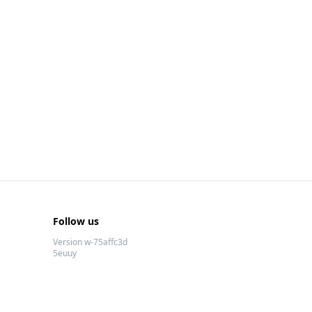
Follow us
Version w-75affc3d
5euuy