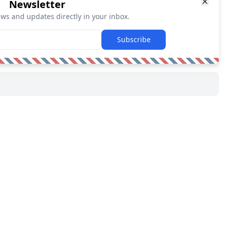
Newsletter
ews and updates directly in your inbox.
Subscribe