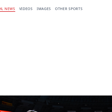
HL NEWS
VIDEOS
IMAGES
OTHER SPORTS