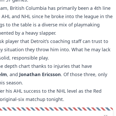
am, British Columbia has primarily been a 4th line
 AHL and NHL since he broke into the league in the
gs to the table is a diverse mix of playmaking
ented by a heavy slapper.
isk player that Detroit’s coaching staff can trust to
 situation they throw him into. What he may lack
olid, responsible play.
e depth chart thanks to injuries that have
elm
, and
Jonathan Ericsson
. Of those three, only
his season.
er his AHL success to the NHL level as the Red
 original-six matchup tonight.