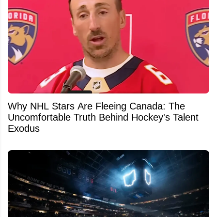
Why NHL Stars Are Fleeing Canada: The
Uncomfortable Truth Behind Hockey's Talent
Exodus