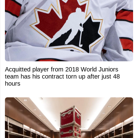
Acquitted player from 2018 World Juniors
team has his contract torn up after just 48
hours