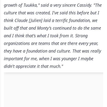
growth of Tuukka," said a very sincere Cassidy. "The
culture that was created, I've said this before but I
think Claude [Julien] laid a terrific foundation, we
built off that and Monty's continued to do the same
and I think that's what I took from it. Strong
organizations are teams that are there every year,
they have a foundation and culture. That was really
important for me, when I was younger I maybe
didn't appreciate it that much."