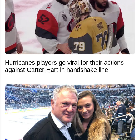
Hurricanes players go viral for their actions
against Carter Hart in handshake line