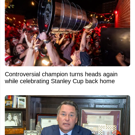
Controversial champion turns heads again
while celebrating Stanley Cup back home