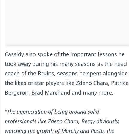
Cassidy also spoke of the important lessons he
took away during his many seasons as the head
coach of the Bruins, seasons he spent alongside
the likes of star players like Zdeno Chara, Patrice
Bergeron, Brad Marchand and many more.
"The appreciation of being around solid
professionals like Zdeno Chara, Bergy obviously,
watching the growth of Marchy and Pasta, the