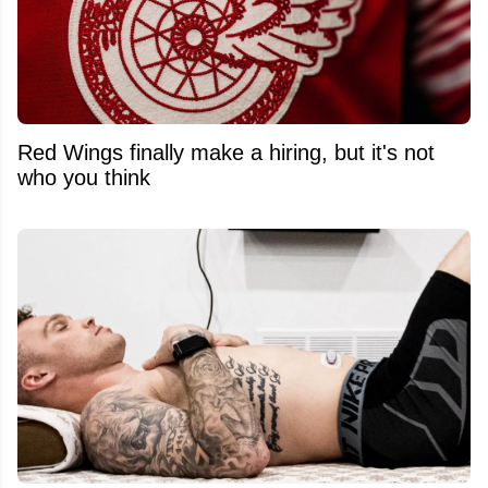
Red Wings finally make a hiring, but it's not
who you think