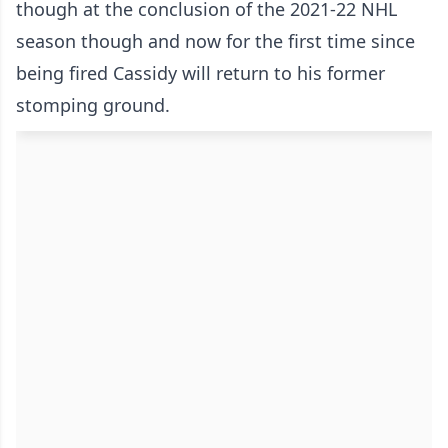
though at the conclusion of the 2021-22 NHL
season though and now for the first time since
being fired Cassidy will return to his former
stomping ground.