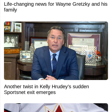
Life-changing news for Wayne Gretzky and his
family
Another twist in Kelly Hrudey’s sudden
Sportsnet exit emerges