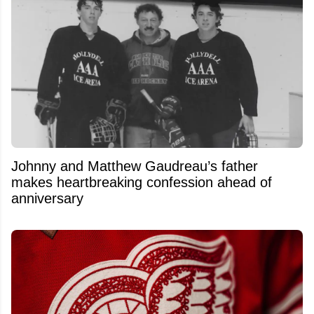
Johnny and Matthew Gaudreau’s father
makes heartbreaking confession ahead of
anniversary