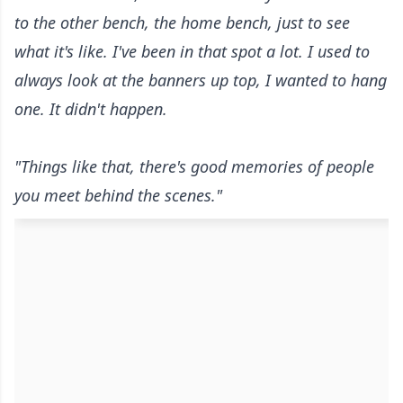
to the other bench, the home bench, just to see
what it's like. I've been in that spot a lot. I used to
always look at the banners up top, I wanted to hang
one. It didn't happen.
"Things like that, there's good memories of people
you meet behind the scenes."