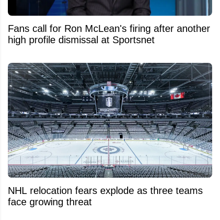
Fans call for Ron McLean's firing after another
high profile dismissal at Sportsnet
NHL relocation fears explode as three teams
face growing threat