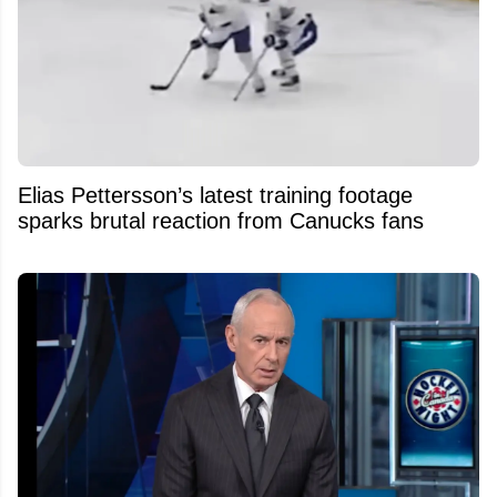
Elias Pettersson’s latest training footage
sparks brutal reaction from Canucks fans