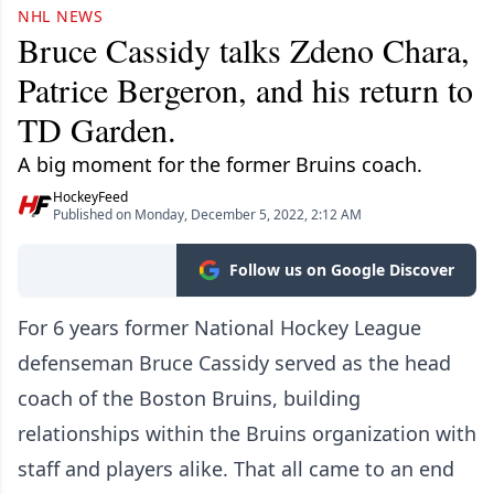
NHL NEWS
Bruce Cassidy talks Zdeno Chara,
Patrice Bergeron, and his return to
TD Garden.
A big moment for the former Bruins coach.
HockeyFeed
Published on Monday, December 5, 2022, 2:12 AM
Follow us on Google Discover
For 6 years former National Hockey League
defenseman Bruce Cassidy served as the head
coach of the Boston Bruins, building
relationships within the Bruins organization with
staff and players alike. That all came to an end