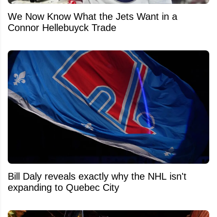
We Now Know What the Jets Want in a
Connor Hellebuyck Trade
Bill Daly reveals exactly why the NHL isn't
expanding to Quebec City