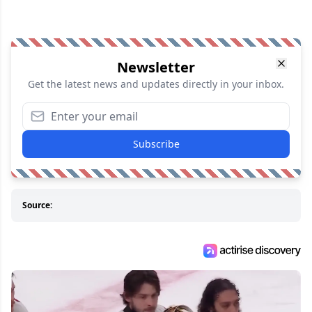
Newsletter
Get the latest news and updates directly in your inbox.
Subscribe
Source: