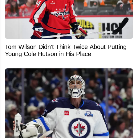
Tom Wilson Didn't Think Twice About Putting
Young Cole Hutson in His Place