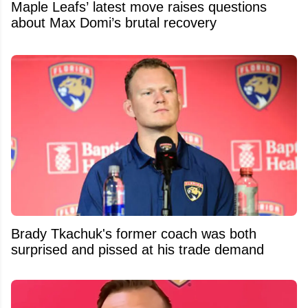
Maple Leafs’ latest move raises questions
about Max Domi’s brutal recovery
Brady Tkachuk's former coach was both
surprised and pissed at his trade demand