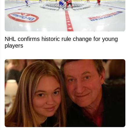
NHL confirms historic rule change for young
players