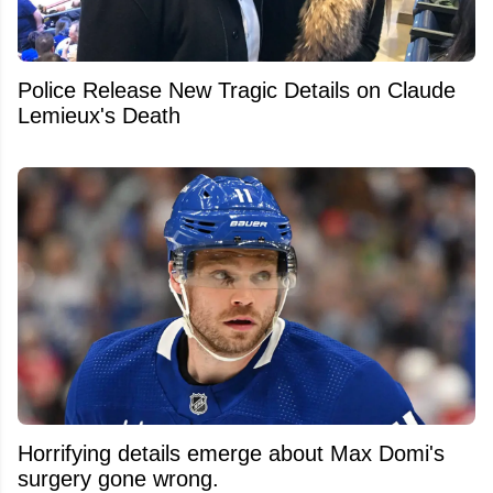
Police Release New Tragic Details on Claude
Lemieux's Death
Horrifying details emerge about Max Domi's
surgery gone wrong.