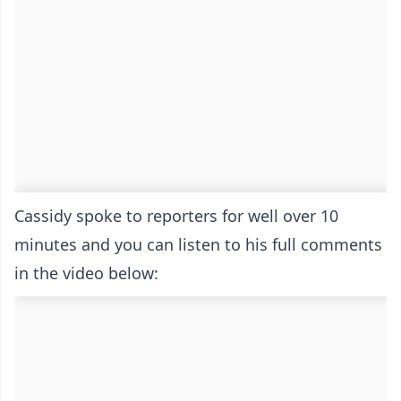
Cassidy spoke to reporters for well over 10
minutes and you can listen to his full comments
in the video below: