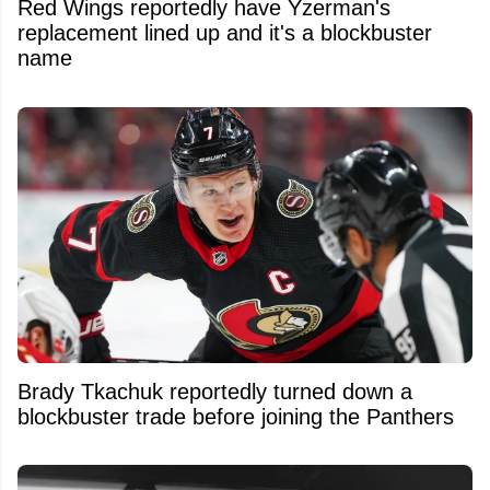
Red Wings reportedly have Yzerman's
replacement lined up and it's a blockbuster
name
Brady Tkachuk reportedly turned down a
blockbuster trade before joining the Panthers