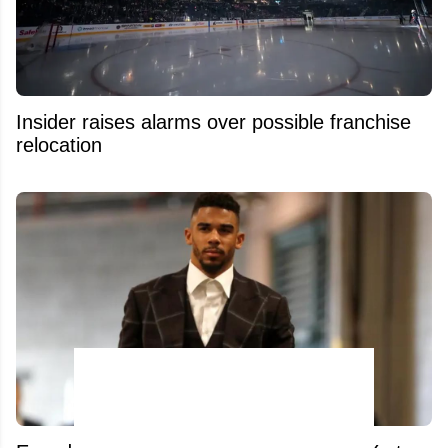
Insider raises alarms over possible franchise
relocation