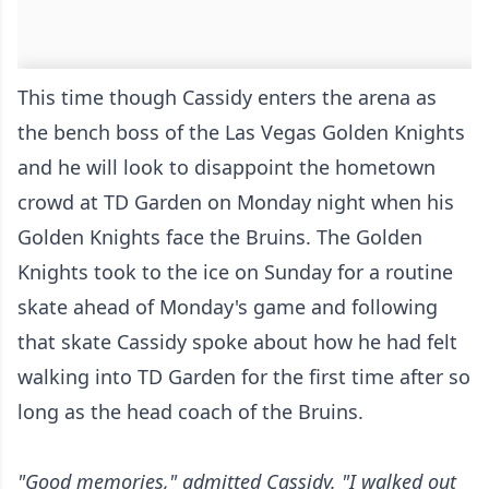
This time though Cassidy enters the arena as
the bench boss of the Las Vegas Golden Knights
and he will look to disappoint the hometown
crowd at TD Garden on Monday night when his
Golden Knights face the Bruins. The Golden
Knights took to the ice on Sunday for a routine
skate ahead of Monday's game and following
that skate Cassidy spoke about how he had felt
walking into TD Garden for the first time after so
long as the head coach of the Bruins.
"Good memories," admitted Cassidy. "I walked out