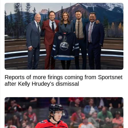
Reports of more firings coming from Sportsnet
after Kelly Hrudey's dismissal