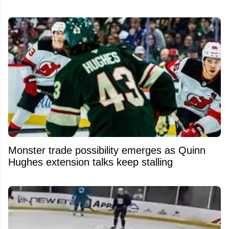
Monster trade possibility emerges as Quinn
Hughes extension talks keep stalling