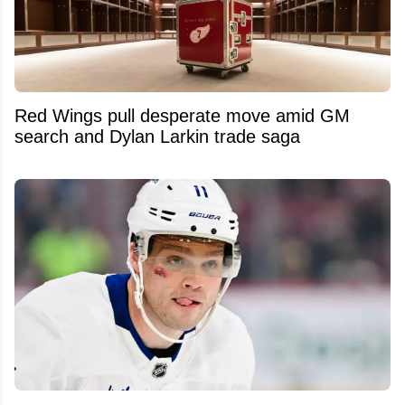
Red Wings pull desperate move amid GM
search and Dylan Larkin trade saga