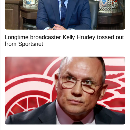
Longtime broadcaster Kelly Hrudey tossed out
from Sportsnet