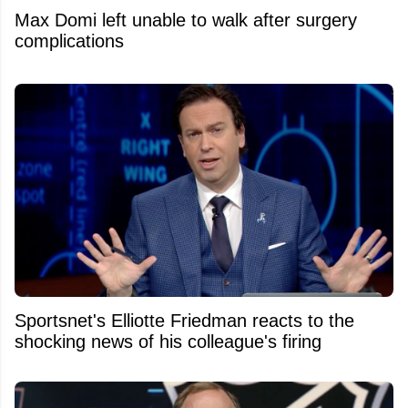
Max Domi left unable to walk after surgery
complications
Sportsnet's Elliotte Friedman reacts to the
shocking news of his colleague's firing