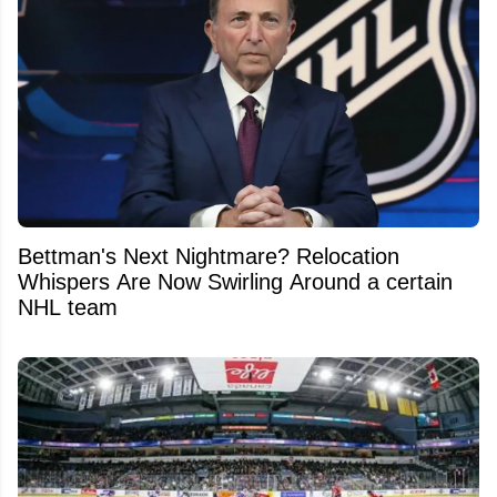
Bettman's Next Nightmare? Relocation
Whispers Are Now Swirling Around a certain
NHL team