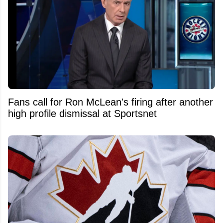
Fans call for Ron McLean's firing after another
high profile dismissal at Sportsnet