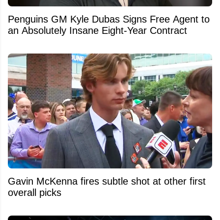
Penguins GM Kyle Dubas Signs Free Agent to
an Absolutely Insane Eight-Year Contract
Gavin McKenna fires subtle shot at other first
overall picks