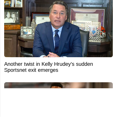
Another twist in Kelly Hrudey’s sudden
Sportsnet exit emerges