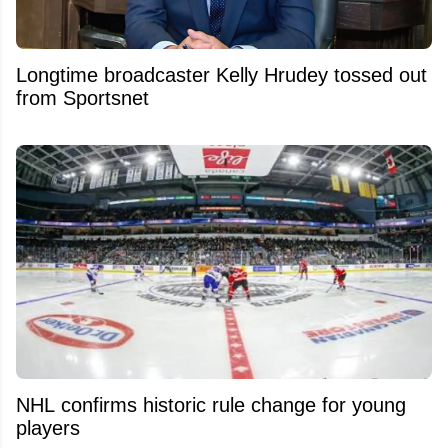
Longtime broadcaster Kelly Hrudey tossed out
from Sportsnet
NHL confirms historic rule change for young
players