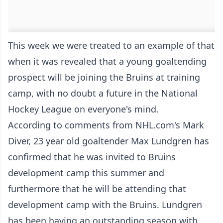
This week we were treated to an example of that
when it was revealed that a young goaltending
prospect will be joining the Bruins at training
camp, with no doubt a future in the National
Hockey League on everyone's mind.
According to comments from NHL.com's Mark
Diver, 23 year old goaltender Max Lundgren has
confirmed that he was invited to Bruins
development camp this summer and
furthermore that he will be attending that
development camp with the Bruins. Lundgren
has been having an outstanding season with