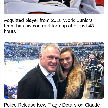
Acquitted player from 2018 World Juniors
team has his contract torn up after just 48
hours
Police Release New Tragic Details on Claude