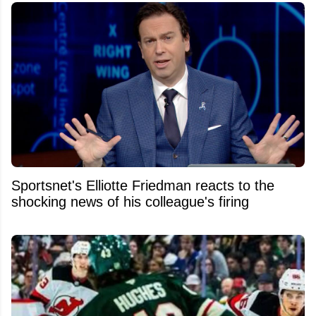
Sportsnet's Elliotte Friedman reacts to the
shocking news of his colleague's firing