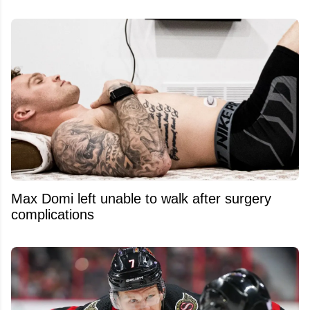
Max Domi left unable to walk after surgery
complications