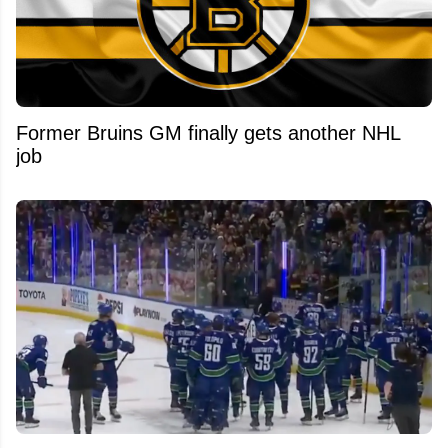
Former Bruins GM finally gets another NHL
job