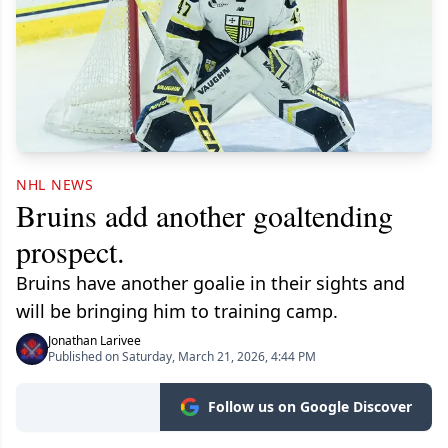
NHL NEWS
Bruins add another goaltending
prospect.
Bruins have another goalie in their sights and
will be bringing him to training camp.
Jonathan Larivee
Published on Saturday, March 21, 2026, 4:44 PM
Follow us on Google Discover