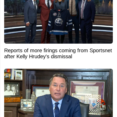
Reports of more firings coming from Sportsnet
after Kelly Hrudey's dismissal