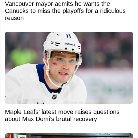
Vancouver mayor admits he wants the
Canucks to miss the playoffs for a ridiculous
reason
Maple Leafs’ latest move raises questions
about Max Domi’s brutal recovery