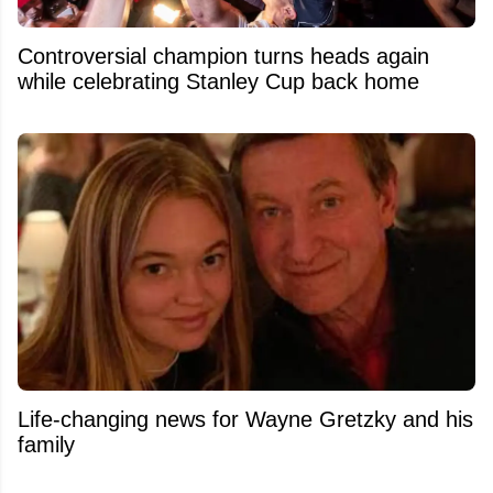
Controversial champion turns heads again
while celebrating Stanley Cup back home
Life-changing news for Wayne Gretzky and his
family