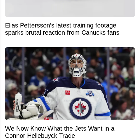
Elias Pettersson’s latest training footage
sparks brutal reaction from Canucks fans
We Now Know What the Jets Want in a
Connor Hellebuyck Trade