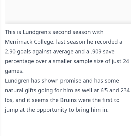
This is Lundgren's second season with
Merrimack College, last season he recorded a
2.90 goals against average and a .909 save
percentage over a smaller sample size of just 24
games.
Lundgren has shown promise and has some
natural gifts going for him as well at 6'5 and 234
lbs, and it seems the Bruins were the first to
jump at the opportunity to bring him in.