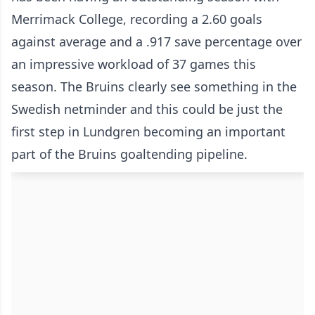
Merrimack College, recording a 2.60 goals
against average and a .917 save percentage over
an impressive workload of 37 games this
season. The Bruins clearly see something in the
Swedish netminder and this could be just the
first step in Lundgren becoming an important
part of the Bruins goaltending pipeline.