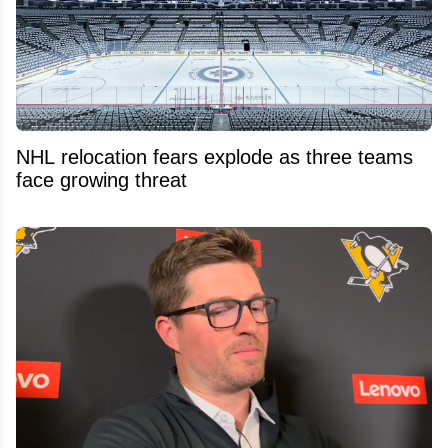
NHL relocation fears explode as three teams
face growing threat