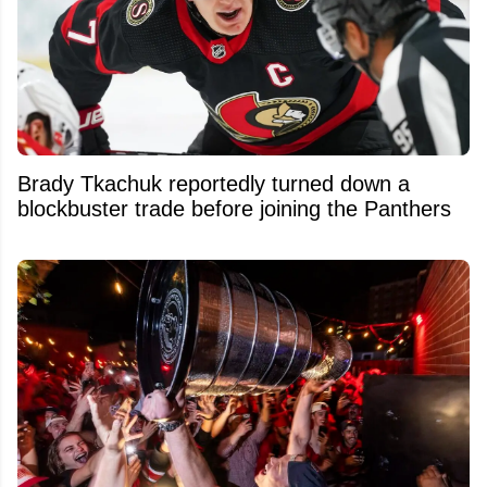
Brady Tkachuk reportedly turned down a
blockbuster trade before joining the Panthers