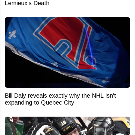
Lemieux's Death
Bill Daly reveals exactly why the NHL isn't
expanding to Quebec City