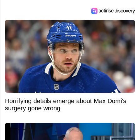
Horrifying details emerge about Max Domi's
surgery gone wrong.