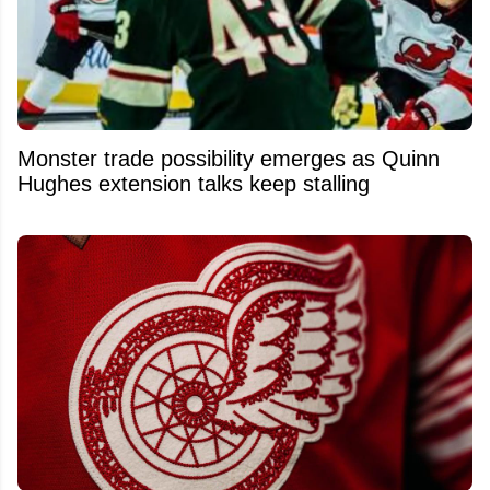
Monster trade possibility emerges as Quinn
Hughes extension talks keep stalling