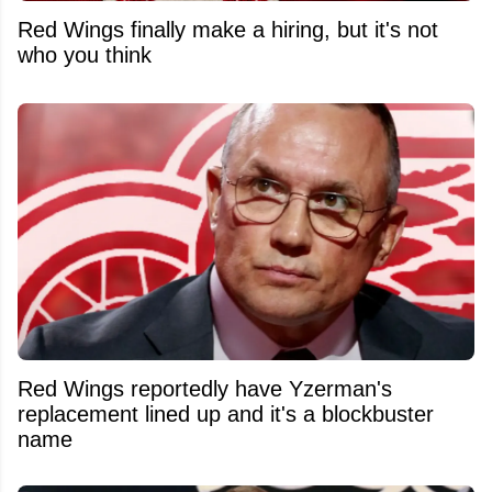
Red Wings finally make a hiring, but it's not
who you think
Red Wings reportedly have Yzerman's
replacement lined up and it's a blockbuster
name