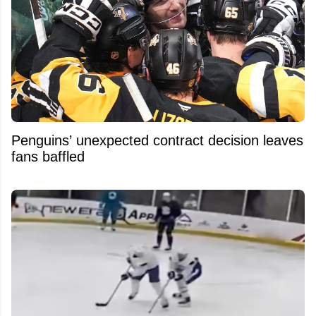
Penguins’ unexpected contract decision leaves
fans baffled