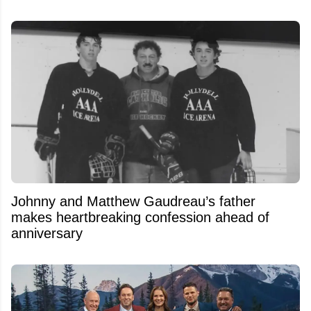
Johnny and Matthew Gaudreau’s father
makes heartbreaking confession ahead of
anniversary