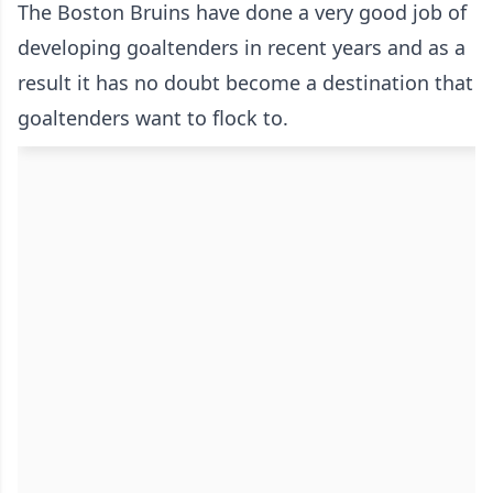
The Boston Bruins have done a very good job of
developing goaltenders in recent years and as a
result it has no doubt become a destination that
goaltenders want to flock to.