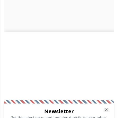
Newsletter
Get the latest news and updates directly in your inbox.