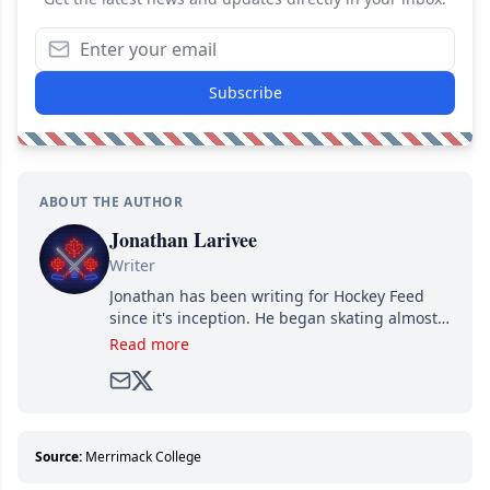
Subscribe
ABOUT THE AUTHOR
Jonathan Larivee
Writer
Jonathan has been writing for Hockey Feed
since it's inception. He began skating almost
as soon as he could walk and has been an an
Read more
avid and lifelong hockey fan ever since.
Source:
Merrimack College