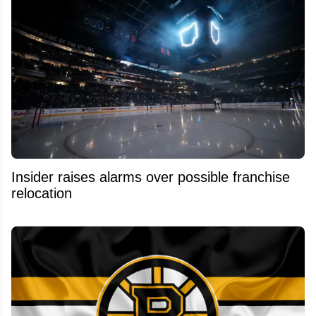
Insider raises alarms over possible franchise
relocation