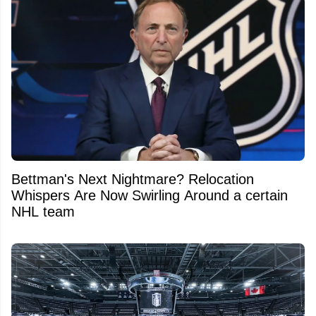
Bettman's Next Nightmare? Relocation
Whispers Are Now Swirling Around a certain
NHL team