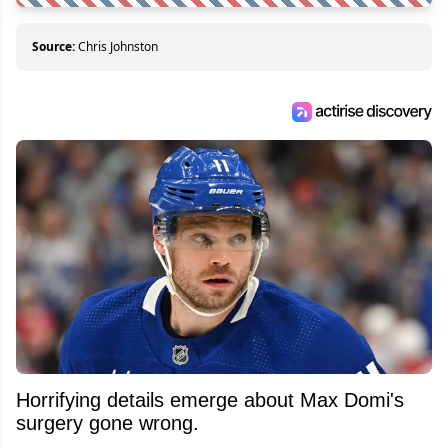
Source:
Chris Johnston
Horrifying details emerge about Max Domi's
surgery gone wrong.