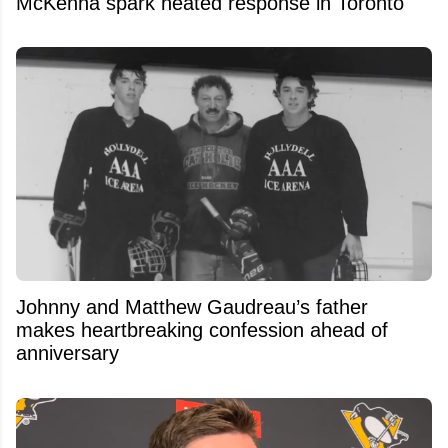
McKenna spark heated response in Toronto
Johnny and Matthew Gaudreau’s father
makes heartbreaking confession ahead of
anniversary