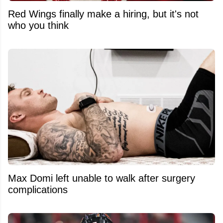
Red Wings finally make a hiring, but it's not
who you think
Max Domi left unable to walk after surgery
complications