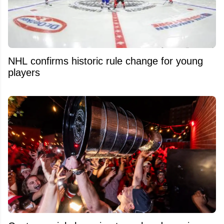
NHL confirms historic rule change for young
players