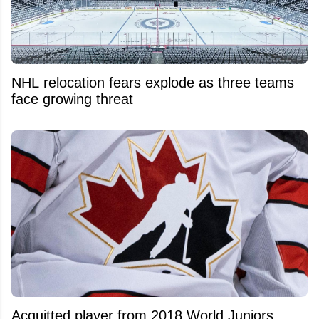
NHL relocation fears explode as three teams
face growing threat
Acquitted player from 2018 World Juniors