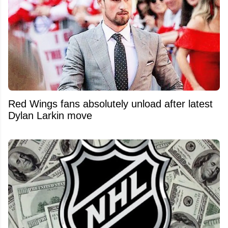
Red Wings fans absolutely unload after latest
Dylan Larkin move