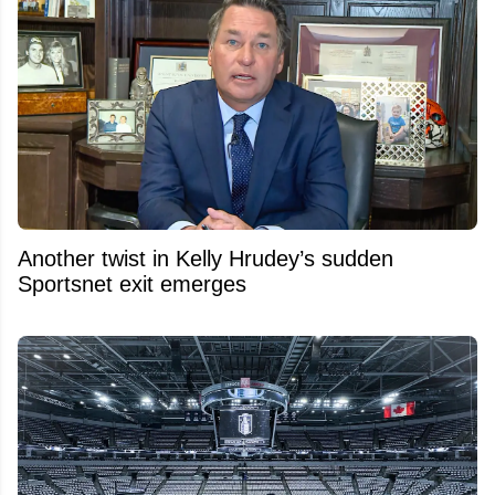
Another twist in Kelly Hrudey’s sudden
Sportsnet exit emerges