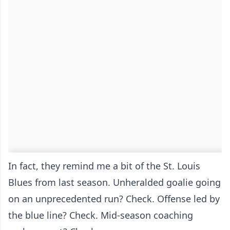
In fact, they remind me a bit of the St. Louis
Blues from last season. Unheralded goalie going
on an unprecedented run? Check. Offense led by
the blue line? Check. Mid-season coaching