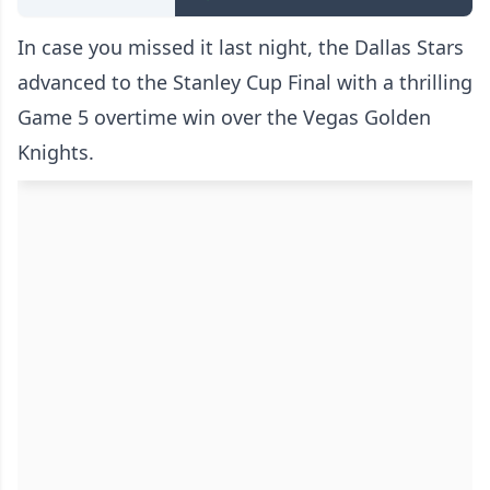
In case you missed it last night, the Dallas Stars
advanced to the Stanley Cup Final with a thrilling
Game 5 overtime win over the Vegas Golden
Knights.