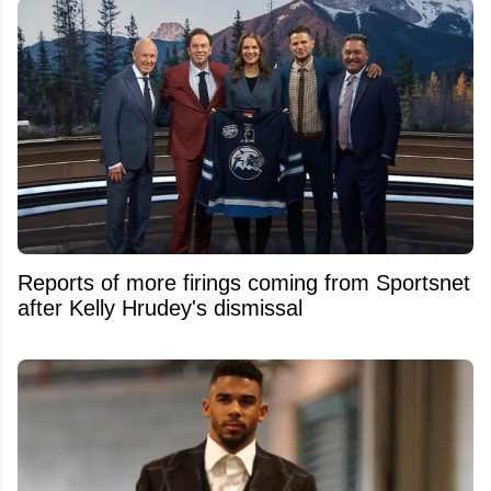
Reports of more firings coming from Sportsnet
after Kelly Hrudey's dismissal