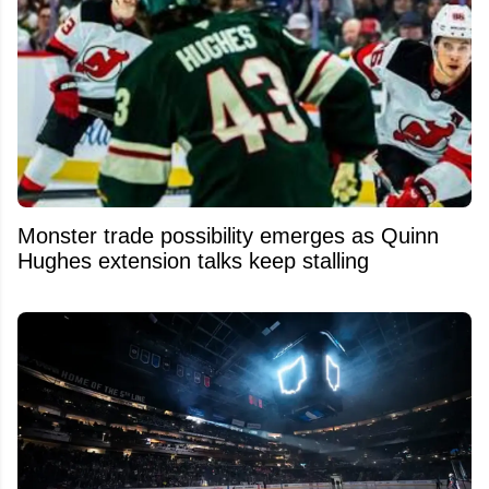
Monster trade possibility emerges as Quinn
Hughes extension talks keep stalling