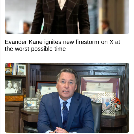
Evander Kane ignites new firestorm on X at
the worst possible time