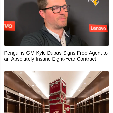
Penguins GM Kyle Dubas Signs Free Agent to
an Absolutely Insane Eight-Year Contract