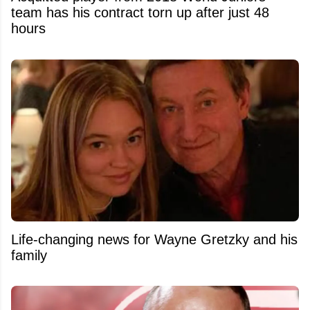
team has his contract torn up after just 48
hours
Life-changing news for Wayne Gretzky and his
family