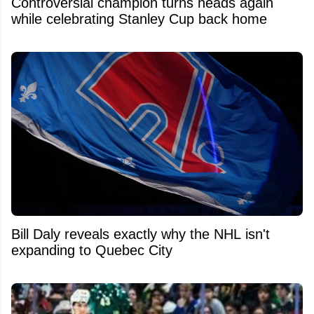
Controversial champion turns heads again
while celebrating Stanley Cup back home
Bill Daly reveals exactly why the NHL isn't
expanding to Quebec City