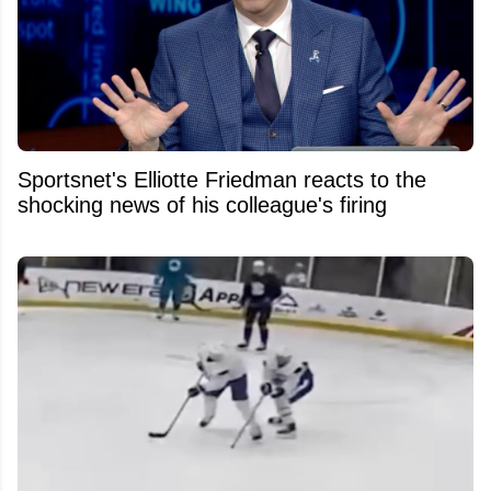
Sportsnet's Elliotte Friedman reacts to the
shocking news of his colleague's firing