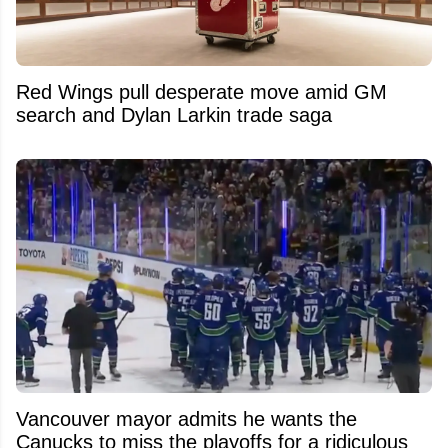
Red Wings pull desperate move amid GM
search and Dylan Larkin trade saga
Vancouver mayor admits he wants the
Canucks to miss the playoffs for a ridiculous