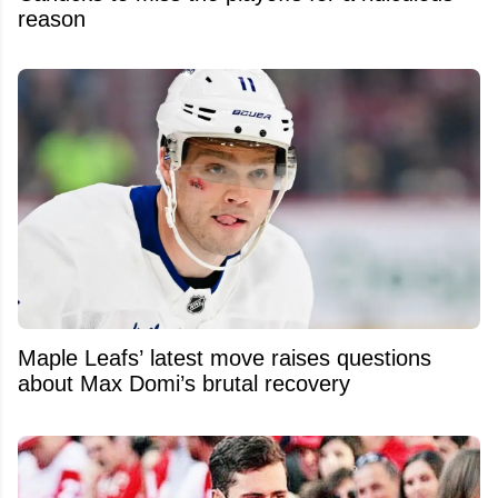
reason
Maple Leafs’ latest move raises questions
about Max Domi’s brutal recovery