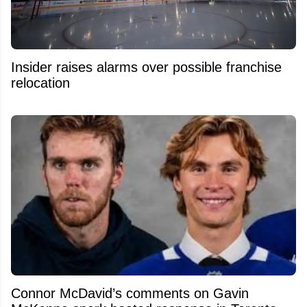
Insider raises alarms over possible franchise
relocation
Connor McDavid’s comments on Gavin