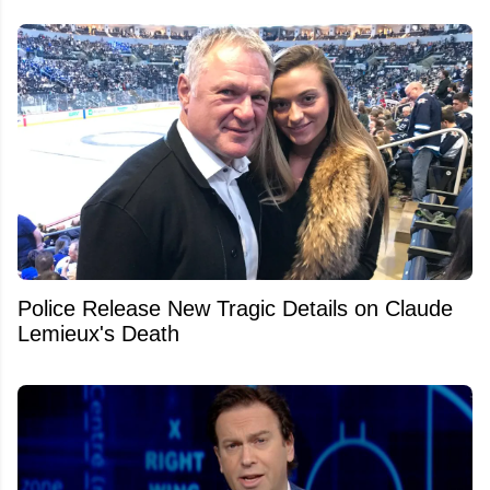
Police Release New Tragic Details on Claude
Lemieux's Death