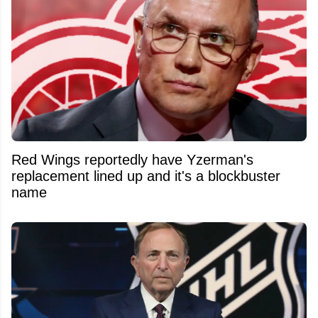
Red Wings reportedly have Yzerman's
replacement lined up and it's a blockbuster
name