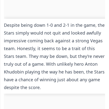
Despite being down 1-0 and 2-1 in the game, the
Stars simply would not quit and looked awfully
impressive coming back against a strong Vegas
team. Honestly, it seems to be a trait of this
Stars team. They may be down, but they’re never
truly out of a game. With unlikely hero Anton
Khudobin playing the way he has been, the Stars
have a chance of winning just about any game
despite the score.