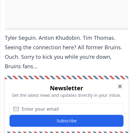
Tyler Seguin. Anton Khudobin. Tim Thomas.
Seeing the connection here? All former Bruins.
Ouch. Sorry to kick you while you're down,
Bruins fans...
Newsletter
Get the latest news and updates directly in your inbox.
Subscribe