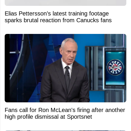
Elias Pettersson’s latest training footage
sparks brutal reaction from Canucks fans
Fans call for Ron McLean's firing after another
high profile dismissal at Sportsnet