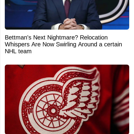
Bettman's Next Nightmare? Relocation
Whispers Are Now Swirling Around a certain
NHL team