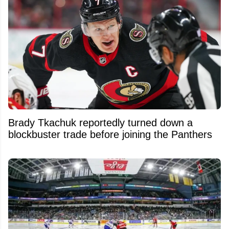
Brady Tkachuk reportedly turned down a
blockbuster trade before joining the Panthers