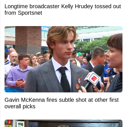
Longtime broadcaster Kelly Hrudey tossed out
from Sportsnet
Gavin McKenna fires subtle shot at other first
overall picks