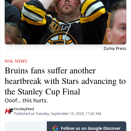
Zuma Press
NHL NEWS
Bruins fans suffer another
heartbreak with Stars advancing to
the Stanley Cup Final
Ooof… this hurts.
HockeyFeed
Published on Tuesday, September 15, 2020, 11:42 AM
Follow us on Google Discover