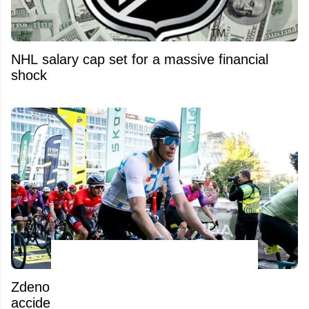
NHL salary cap set for a massive financial
shock
Zdeno Chara reportedly involved in an
accident while training in Slovakia