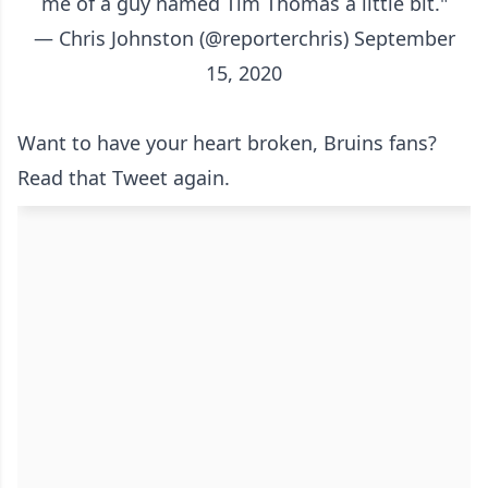
me of a guy named Tim Thomas a little bit."
— Chris Johnston (@reporterchris)
September
15, 2020
Want to have your heart broken, Bruins fans?
Read that Tweet again.