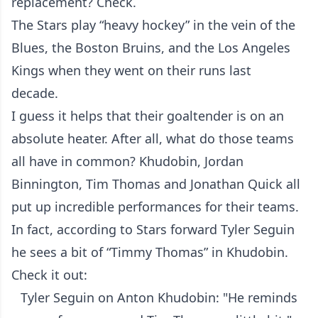
replacement? Check.
The Stars play “heavy hockey” in the vein of the
Blues, the Boston Bruins, and the Los Angeles
Kings when they went on their runs last
decade.
I guess it helps that their goaltender is on an
absolute heater. After all, what do those teams
all have in common? Khudobin, Jordan
Binnington, Tim Thomas and Jonathan Quick all
put up incredible performances for their teams.
In fact, according to Stars forward Tyler Seguin
he sees a bit of “Timmy Thomas” in Khudobin.
Check it out:
Tyler Seguin on Anton Khudobin: "He reminds