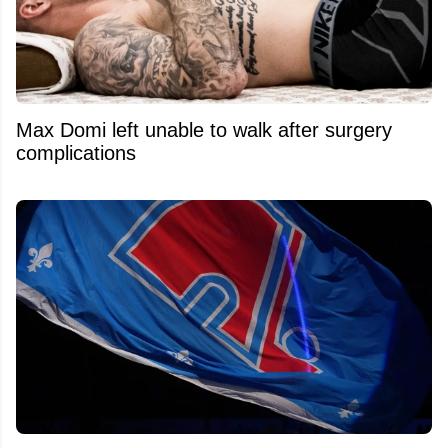
Max Domi left unable to walk after surgery
complications