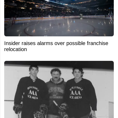
Insider raises alarms over possible franchise
relocation