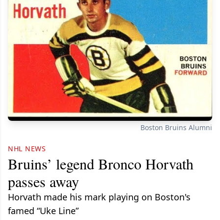
Boston Bruins Alumni
NHL NEWS
Bruins’ legend Bronco Horvath
passes away
Horvath made his mark playing on Boston's
famed “Uke Line”