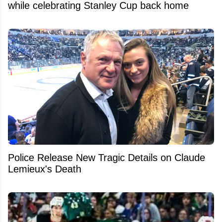
while celebrating Stanley Cup back home
Police Release New Tragic Details on Claude
Lemieux's Death