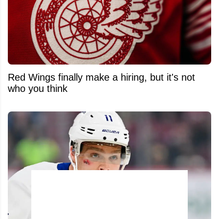
Red Wings finally make a hiring, but it's not
who you think