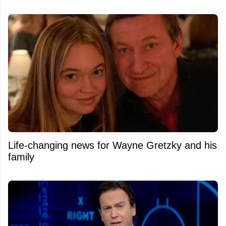
Life-changing news for Wayne Gretzky and his
family