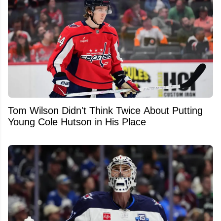
Tom Wilson Didn't Think Twice About Putting
Young Cole Hutson in His Place