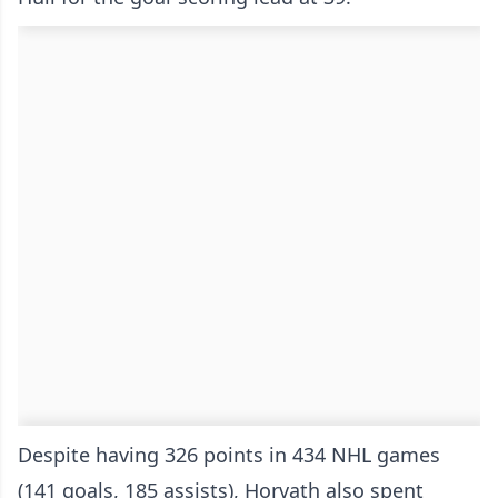
Despite having 326 points in 434 NHL games
(141 goals, 185 assists), Horvath also spent