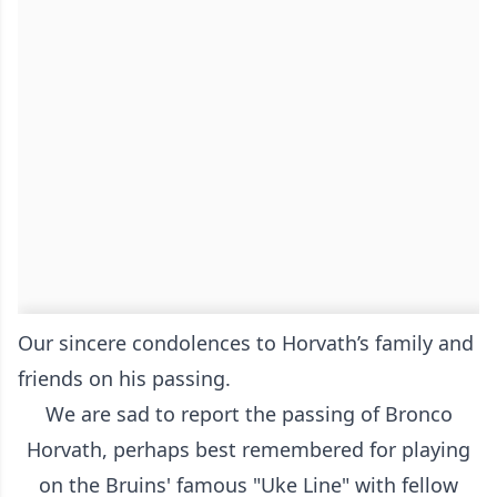
Our sincere condolences to Horvath’s family and
friends on his passing.
We are sad to report the passing of Bronco
Horvath, perhaps best remembered for playing
on the Bruins' famous "Uke Line" with fellow