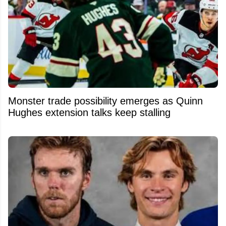
Monster trade possibility emerges as Quinn
Hughes extension talks keep stalling