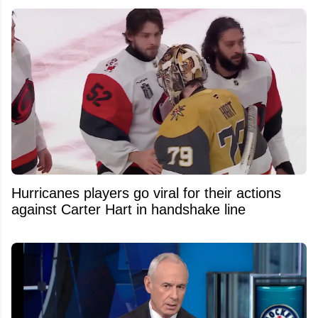
Hurricanes players go viral for their actions
against Carter Hart in handshake line