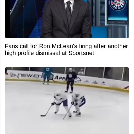
Fans call for Ron McLean's firing after another
high profile dismissal at Sportsnet