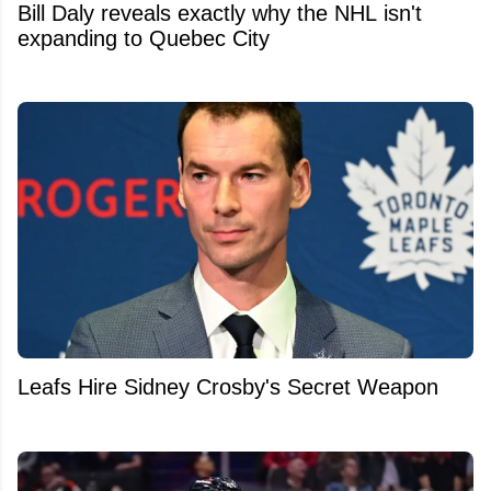
Bill Daly reveals exactly why the NHL isn't
expanding to Quebec City
Leafs Hire Sidney Crosby's Secret Weapon