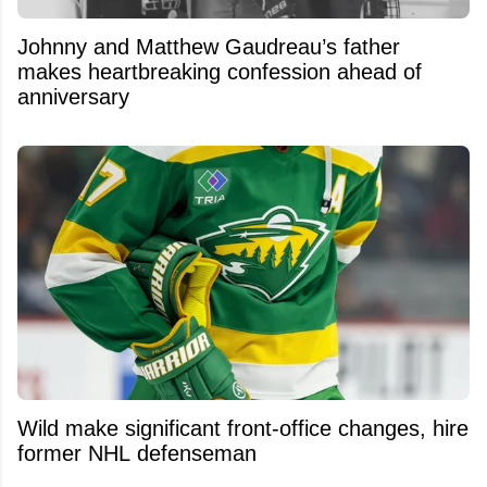
Johnny and Matthew Gaudreau’s father
makes heartbreaking confession ahead of
anniversary
Wild make significant front-office changes, hire
former NHL defenseman