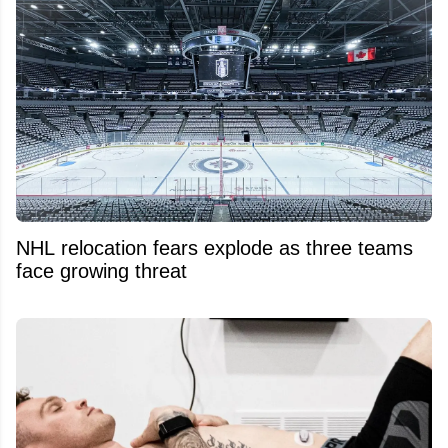
NHL relocation fears explode as three teams
face growing threat