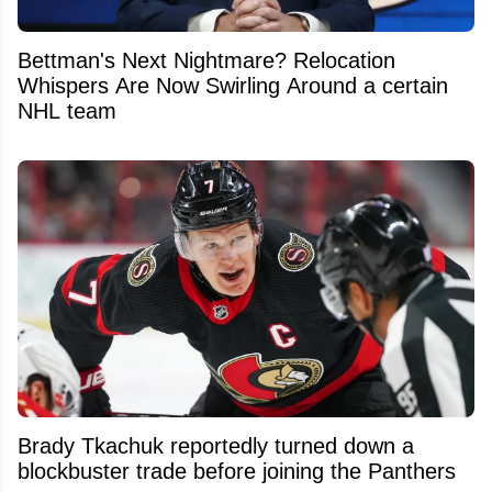
Bettman's Next Nightmare? Relocation
Whispers Are Now Swirling Around a certain
NHL team
Brady Tkachuk reportedly turned down a
blockbuster trade before joining the Panthers