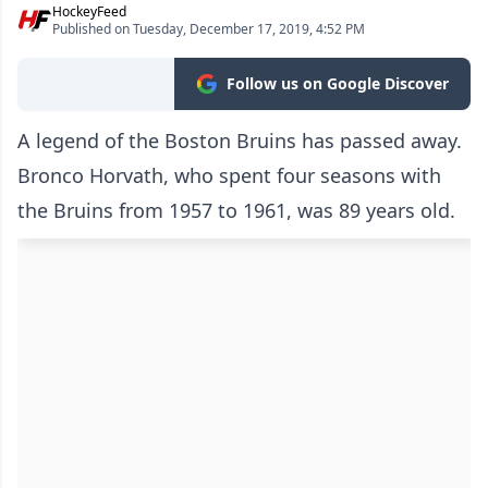
HockeyFeed
Published on Tuesday, December 17, 2019, 4:52 PM
Follow us on Google Discover
A legend of the Boston Bruins has passed away.
Bronco Horvath, who spent four seasons with
the Bruins from 1957 to 1961, was 89 years old.