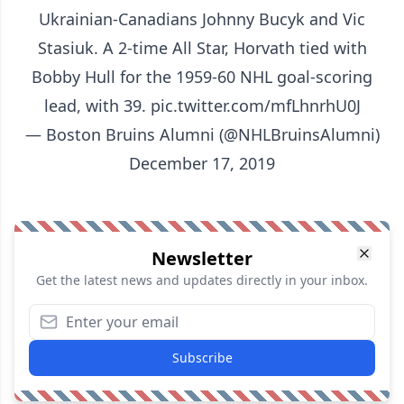
Ukrainian-Canadians Johnny Bucyk and Vic
Stasiuk. A 2-time All Star, Horvath tied with
Bobby Hull for the 1959-60 NHL goal-scoring
lead, with 39.
pic.twitter.com/mfLhnrhU0J
— Boston Bruins Alumni (@NHLBruinsAlumni)
December 17, 2019
Newsletter
Get the latest news and updates directly in your inbox.
Subscribe