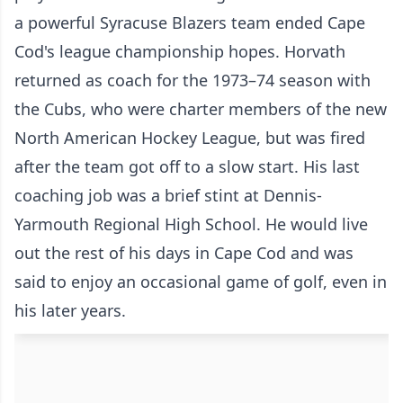
a powerful Syracuse Blazers team ended Cape
Cod's league championship hopes. Horvath
returned as coach for the 1973–74 season with
the Cubs, who were charter members of the new
North American Hockey League, but was fired
after the team got off to a slow start. His last
coaching job was a brief stint at Dennis-
Yarmouth Regional High School. He would live
out the rest of his days in Cape Cod and was
said to enjoy an occasional game of golf, even in
his later years.