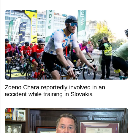
Zdeno Chara reportedly involved in an
accident while training in Slovakia