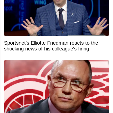
Sportsnet's Elliotte Friedman reacts to the
shocking news of his colleague's firing