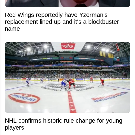
Red Wings reportedly have Yzerman's
replacement lined up and it's a blockbuster
name
NHL confirms historic rule change for young
players