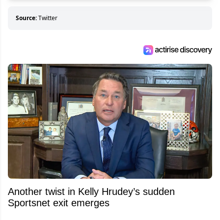
Source:
Twitter
Another twist in Kelly Hrudey’s sudden
Sportsnet exit emerges