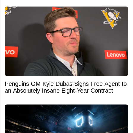
Penguins GM Kyle Dubas Signs Free Agent to
an Absolutely Insane Eight-Year Contract