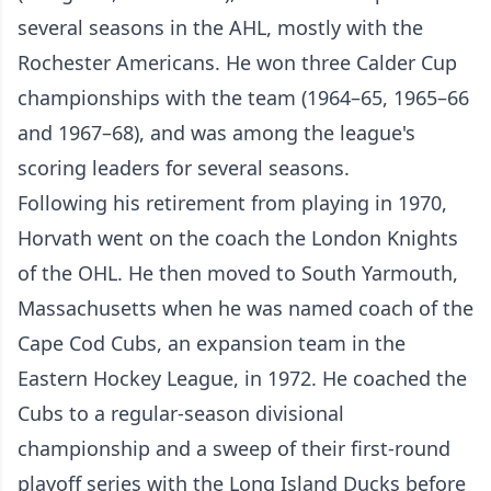
several seasons in the AHL, mostly with the
Rochester Americans. He won three Calder Cup
championships with the team (1964–65, 1965–66
and 1967–68), and was among the league's
scoring leaders for several seasons.
Following his retirement from playing in 1970,
Horvath went on the coach the London Knights
of the OHL. He then moved to South Yarmouth,
Massachusetts when he was named coach of the
Cape Cod Cubs, an expansion team in the
Eastern Hockey League, in 1972. He coached the
Cubs to a regular-season divisional
championship and a sweep of their first-round
playoff series with the Long Island Ducks before