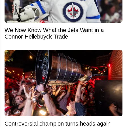
We Now Know What the Jets Want in a
Connor Hellebuyck Trade
Controversial champion turns heads again