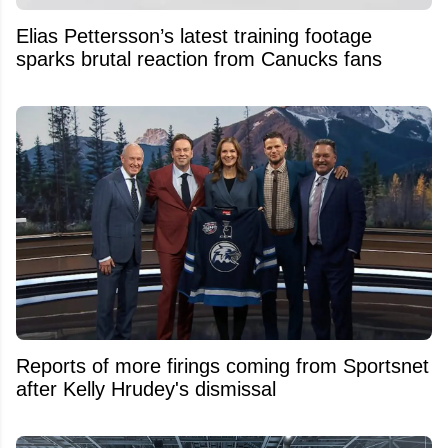
Elias Pettersson’s latest training footage
sparks brutal reaction from Canucks fans
Reports of more firings coming from Sportsnet
after Kelly Hrudey's dismissal