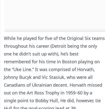
While he played for five of the Original Six teams
throughout his career (Detroit being the only
one he didn't suit up with), he’s best
remembered for his time in Boston playing on
the “Uke Line.” It was comprised of Horvath,
Johnny Bucyk and Vic Stasiuk, who were all
Canadians of Ukrainian decent. Horvath missed
out on the Art Ross Trophy in 1959–60 by a
single point to Bobby Hull, He did, however, tie
Hull for the goal-scoring lead at 39.