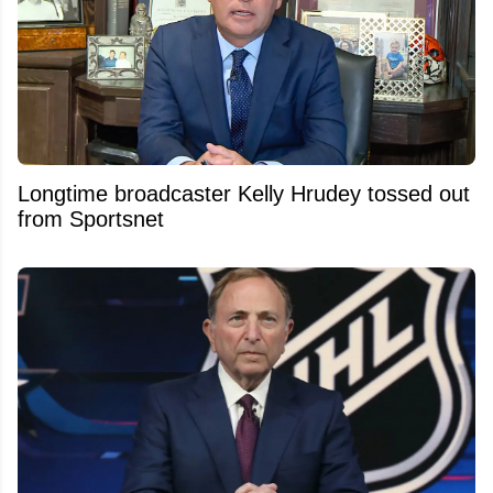
Longtime broadcaster Kelly Hrudey tossed out
from Sportsnet