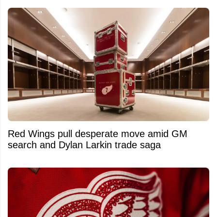
Red Wings pull desperate move amid GM
search and Dylan Larkin trade saga