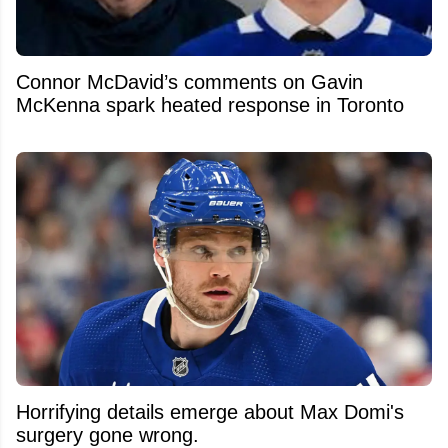
Connor McDavid’s comments on Gavin
McKenna spark heated response in Toronto
Horrifying details emerge about Max Domi's
surgery gone wrong.