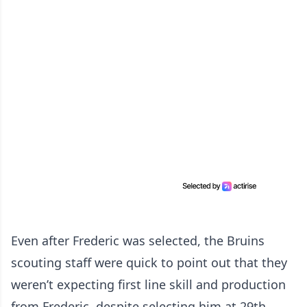
Even after Frederic was selected, the Bruins
scouting staff were quick to point out that they
weren’t expecting first line skill and production
from Frederic, despite selecting him at 29th.