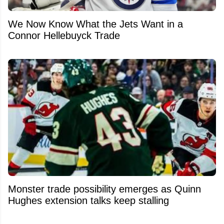
We Now Know What the Jets Want in a
Connor Hellebuyck Trade
Monster trade possibility emerges as Quinn
Hughes extension talks keep stalling