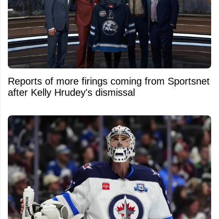
Reports of more firings coming from Sportsnet
after Kelly Hrudey's dismissal