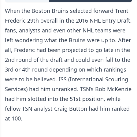
When the Boston Bruins selected forward Trent
Frederic 29th overall in the 2016 NHL Entry Draft,
fans, analysts and even other NHL teams were
left wondering what the Bruins were up to. After
all, Frederic had been projected to go late in the
2nd round of the draft and could even fall to the
3rd or 4th round depending on which rankings
were to be believed. ISS (International Scouting
Services) had him unranked. TSN’s Bob McKenzie
had him slotted into the 51st position, while
fellow TSN analyst Craig Button had him ranked
at 100.