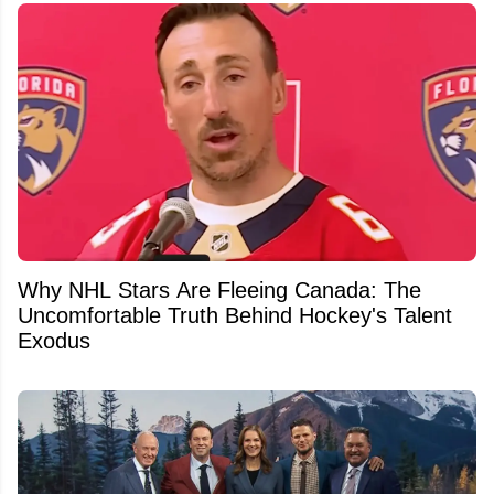
Why NHL Stars Are Fleeing Canada: The
Uncomfortable Truth Behind Hockey's Talent
Exodus