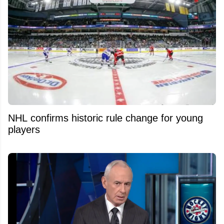
NHL confirms historic rule change for young
players