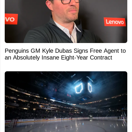
Penguins GM Kyle Dubas Signs Free Agent to
an Absolutely Insane Eight-Year Contract