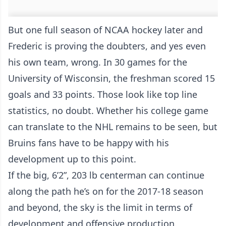
But one full season of NCAA hockey later and
Frederic is proving the doubters, and yes even
his own team, wrong. In 30 games for the
University of Wisconsin, the freshman scored 15
goals and 33 points. Those look like top line
statistics, no doubt. Whether his college game
can translate to the NHL remains to be seen, but
Bruins fans have to be happy with his
development up to this point.
If the big, 6’2”, 203 lb centerman can continue
along the path he’s on for the 2017-18 season
and beyond, the sky is the limit in terms of
development and offensive production.