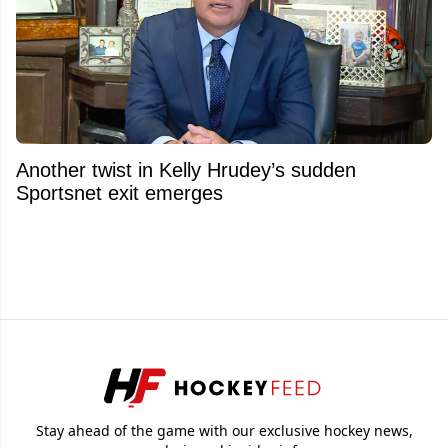
Another twist in Kelly Hrudey’s sudden
Sportsnet exit emerges
Stay ahead of the game with our exclusive hockey news,