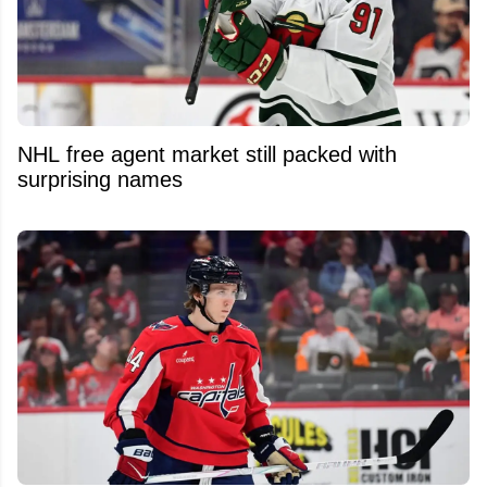
NHL free agent market still packed with
surprising names