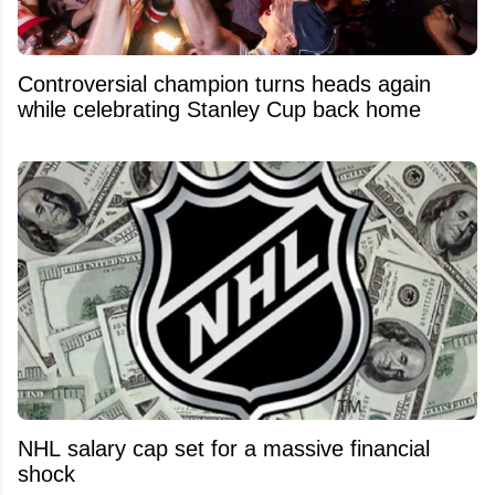
Controversial champion turns heads again
while celebrating Stanley Cup back home
NHL salary cap set for a massive financial
shock