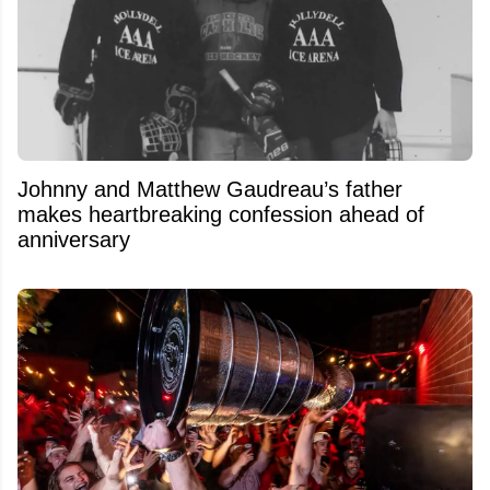
Johnny and Matthew Gaudreau’s father
makes heartbreaking confession ahead of
anniversary