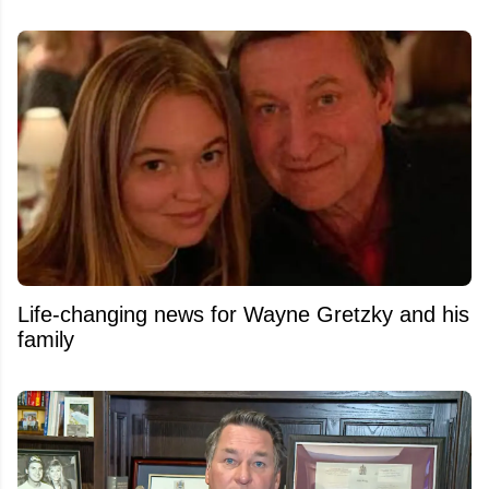
Life-changing news for Wayne Gretzky and his
family