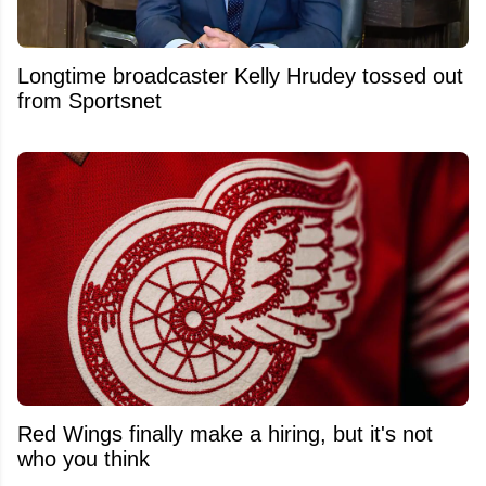
Longtime broadcaster Kelly Hrudey tossed out
from Sportsnet
Red Wings finally make a hiring, but it's not
who you think