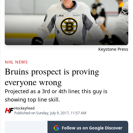
Keystone Press
NHL NEWS
Bruins prospect is proving
everyone wrong
Projected as a 3rd or 4th liner, this guy is
showing top line skill.
HockeyFeed
Published on Sunday, July 9, 2017, 11:57 AM
Follow us on Google Discover