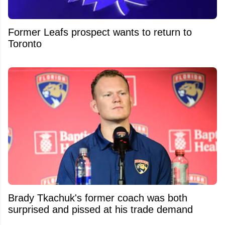
Former Leafs prospect wants to return to
Toronto
Brady Tkachuk's former coach was both
surprised and pissed at his trade demand