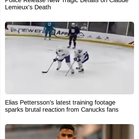
Lemieux's Death
Elias Pettersson’s latest training footage
sparks brutal reaction from Canucks fans