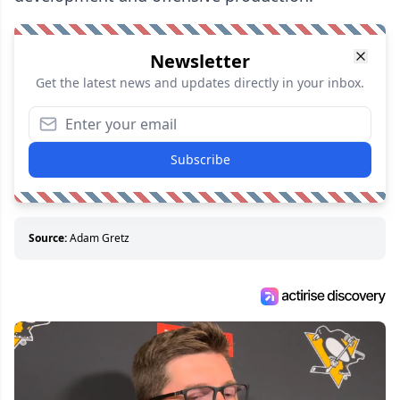
Newsletter
Get the latest news and updates directly in your inbox.
Subscribe
Source:
Adam Gretz