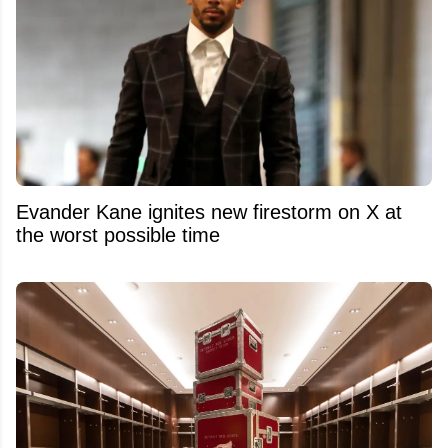
Evander Kane ignites new firestorm on X at
the worst possible time