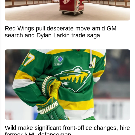
Red Wings pull desperate move amid GM
search and Dylan Larkin trade saga
Wild make significant front-office changes, hire
former NHL defenseman