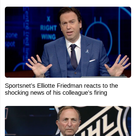
Sportsnet's Elliotte Friedman reacts to the
shocking news of his colleague's firing