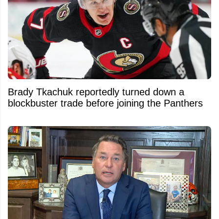
Brady Tkachuk reportedly turned down a
blockbuster trade before joining the Panthers