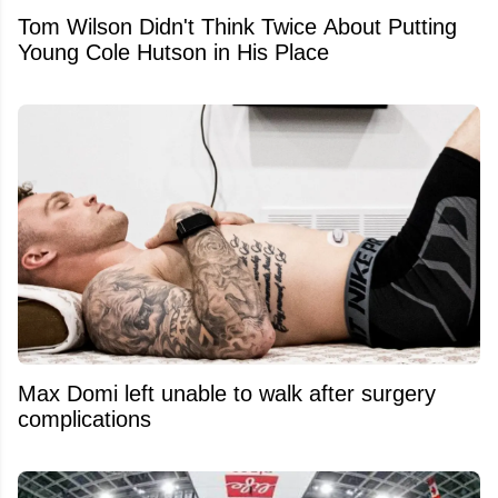
Tom Wilson Didn't Think Twice About Putting
Young Cole Hutson in His Place
Max Domi left unable to walk after surgery
complications