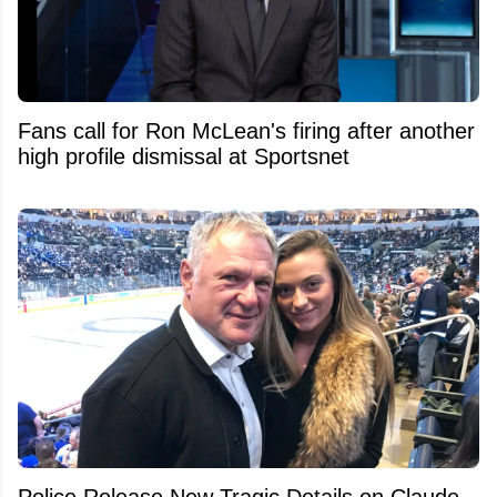
Fans call for Ron McLean's firing after another
high profile dismissal at Sportsnet
Police Release New Tragic Details on Claude