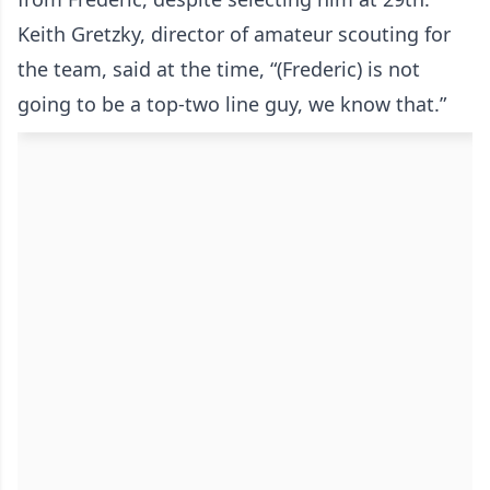
Keith Gretzky, director of amateur scouting for
the team, said at the time, “(Frederic) is not
going to be a top-two line guy, we know that.”