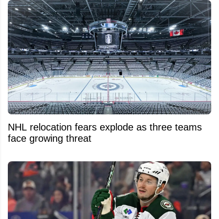
NHL relocation fears explode as three teams
face growing threat