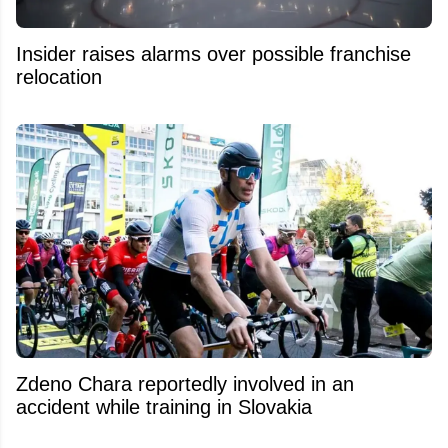
Insider raises alarms over possible franchise
relocation
Zdeno Chara reportedly involved in an
accident while training in Slovakia