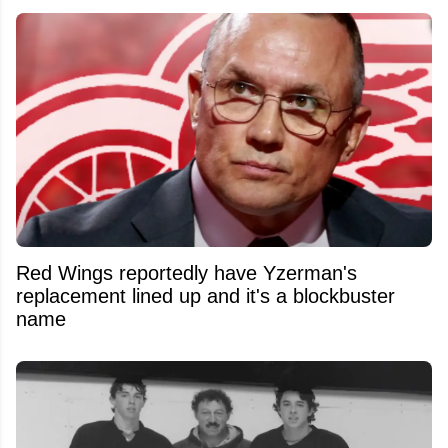
Red Wings reportedly have Yzerman's
replacement lined up and it's a blockbuster
name