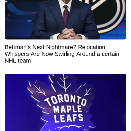
Bettman's Next Nightmare? Relocation
Whispers Are Now Swirling Around a certain
NHL team