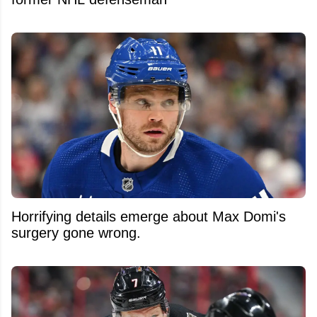
Horrifying details emerge about Max Domi's
surgery gone wrong.