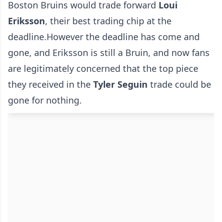
Boston Bruins would trade forward
Loui
Eriksson
, their best trading chip at the
deadline.However the deadline has come and
gone, and Eriksson is still a Bruin, and now fans
are legitimately concerned that the top piece
they received in the
Tyler Seguin
trade could be
gone for nothing.