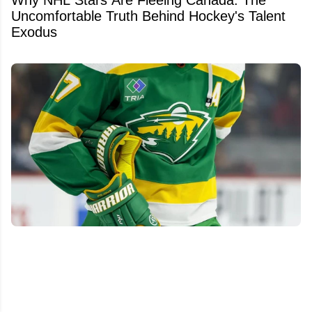
Why NHL Stars Are Fleeing Canada: The
Uncomfortable Truth Behind Hockey's Talent
Exodus
Wild make significant front-office changes, hire
former NHL defenseman