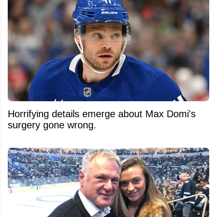
Horrifying details emerge about Max Domi's
surgery gone wrong.