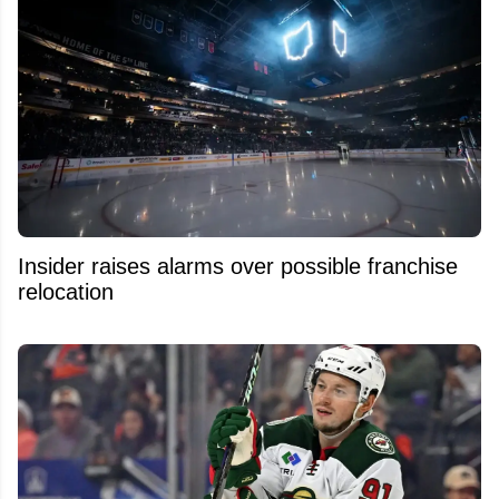
Insider raises alarms over possible franchise
relocation