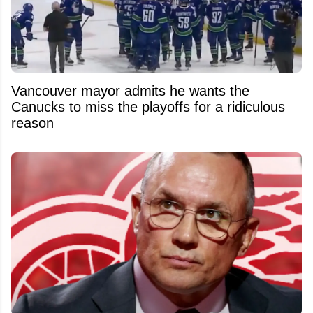
Vancouver mayor admits he wants the
Canucks to miss the playoffs for a ridiculous
reason