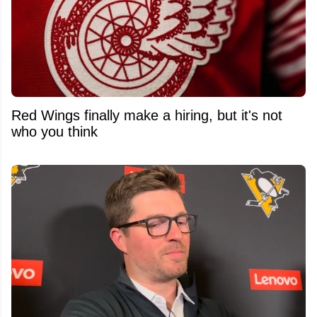
Red Wings finally make a hiring, but it's not
who you think