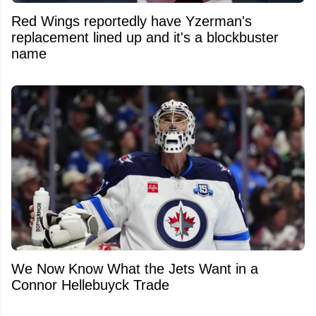
Red Wings reportedly have Yzerman's
replacement lined up and it's a blockbuster
name
We Now Know What the Jets Want in a
Connor Hellebuyck Trade