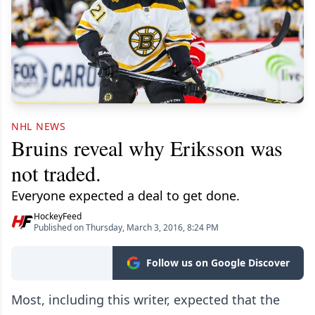
NHL NEWS
Bruins reveal why Eriksson was
not traded.
Everyone expected a deal to get done.
HockeyFeed
Published on Thursday, March 3, 2016, 8:24 PM
Follow us on Google Discover
Most, including this writer, expected that the