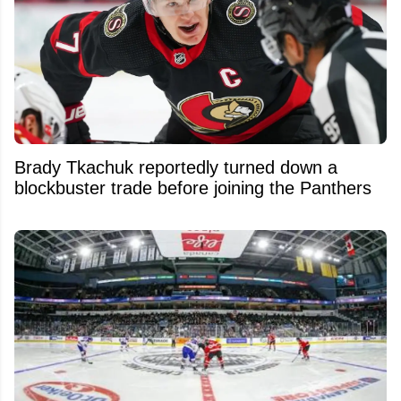
Brady Tkachuk reportedly turned down a
blockbuster trade before joining the Panthers