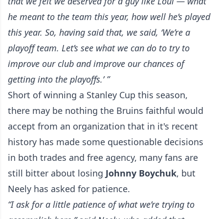
that we felt we deserved for a guy like Loui — what
he meant to the team this year, how well he’s played
this year. So, having said that, we said, ‘We’re a
playoff team. Let’s see what we can do to try to
improve our club and improve our chances of
getting into the playoffs.’ ”
Short of winning a Stanley Cup this season,
there may be nothing the Bruins faithful would
accept from an organization that in it's recent
history has made some questionable decisions
in both trades and free agency, many fans are
still bitter about losing
Johnny Boychuk
, but
Neely has asked for patience.
“I ask for a little patience of what we’re trying to