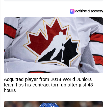
Acquitted player from 2018 World Juniors
team has his contract torn up after just 48
hours