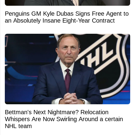
Penguins GM Kyle Dubas Signs Free Agent to
an Absolutely Insane Eight-Year Contract
Bettman's Next Nightmare? Relocation
Whispers Are Now Swirling Around a certain
NHL team