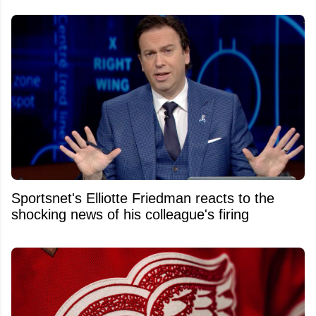
Sportsnet's Elliotte Friedman reacts to the
shocking news of his colleague's firing