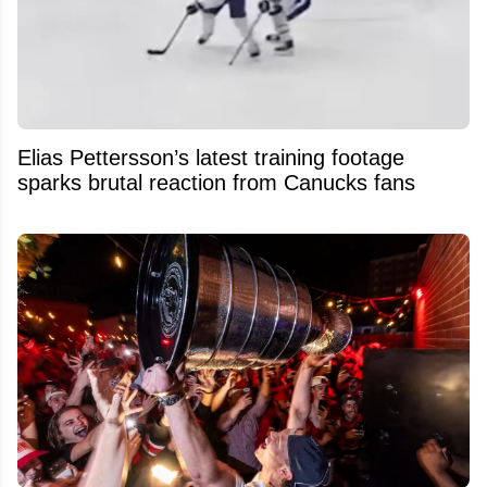
Elias Pettersson’s latest training footage
sparks brutal reaction from Canucks fans