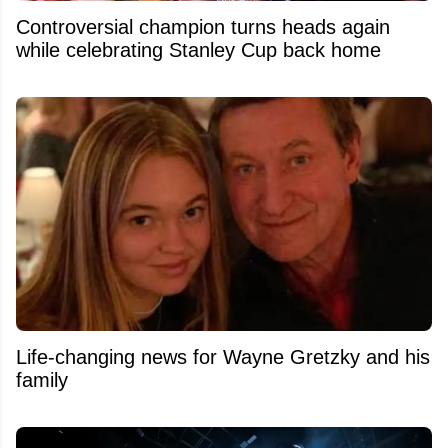
Controversial champion turns heads again
while celebrating Stanley Cup back home
Life-changing news for Wayne Gretzky and his
family