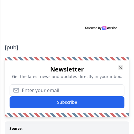
[pub]
Newsletter
Get the latest news and updates directly in your inbox.
Subscribe
Source: