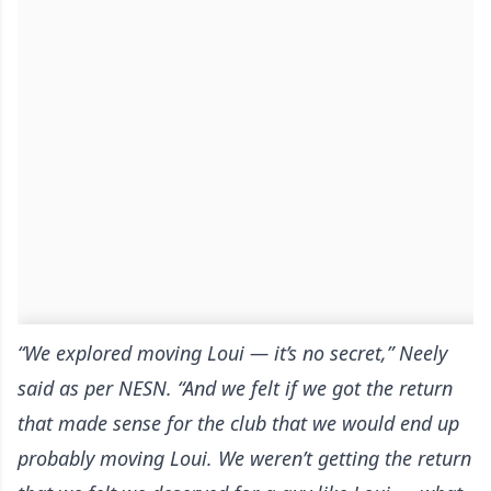
“We explored moving Loui — it’s no secret,” Neely
said
as per NESN
. “And we felt if we got the return
that made sense for the club that we would end up
probably moving Loui. We weren’t getting the return