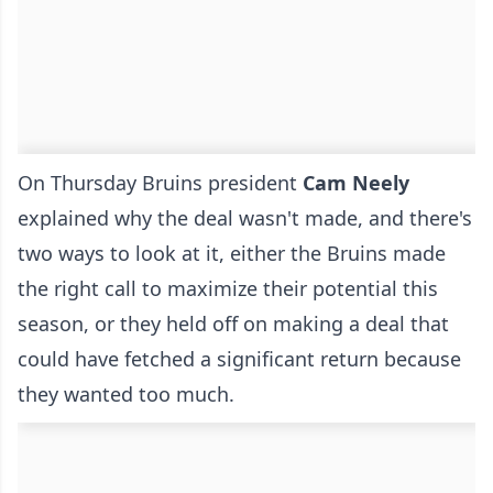
On Thursday Bruins president
Cam Neely
explained why the deal wasn't made, and there's
two ways to look at it, either the Bruins made
the right call to maximize their potential this
season, or they held off on making a deal that
could have fetched a significant return because
they wanted too much.