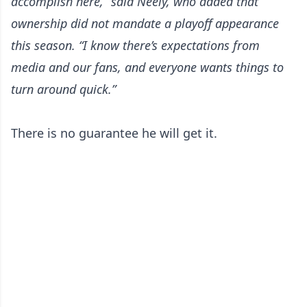
accomplish here,” said Neely, who added that
ownership did not mandate a playoff appearance
this season. “I know there’s expectations from
media and our fans, and everyone wants things to
turn around quick.”
There is no guarantee he will get it.