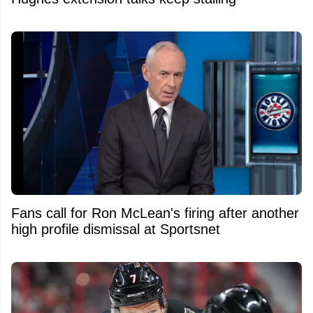
Fans call for Ron McLean's firing after another
high profile dismissal at Sportsnet