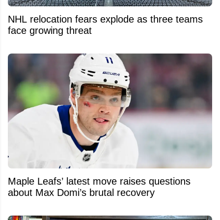
NHL relocation fears explode as three teams
face growing threat
Maple Leafs’ latest move raises questions
about Max Domi’s brutal recovery