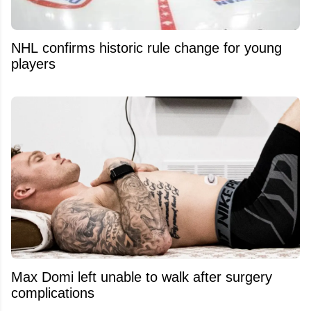
NHL confirms historic rule change for young
players
Max Domi left unable to walk after surgery
complications