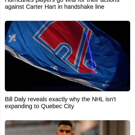
against Carter Hart in handshake line
Bill Daly reveals exactly why the NHL isn't
expanding to Quebec City