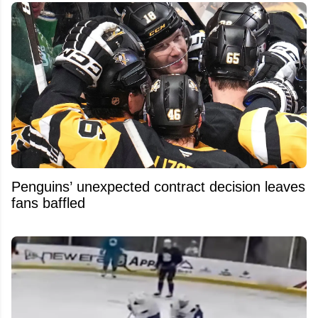
Penguins’ unexpected contract decision leaves
fans baffled