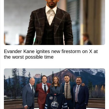
Evander Kane ignites new firestorm on X at
the worst possible time