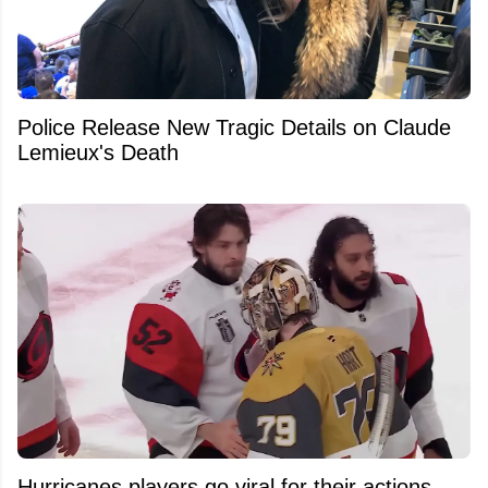
Police Release New Tragic Details on Claude
Lemieux's Death
Hurricanes players go viral for their actions