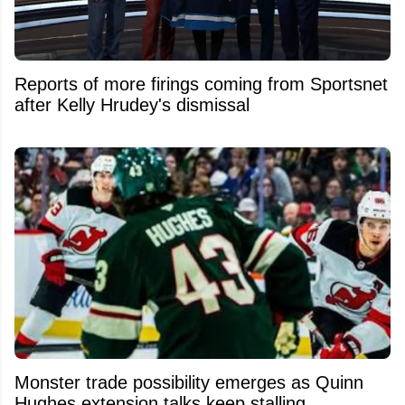
Reports of more firings coming from Sportsnet
after Kelly Hrudey's dismissal
Monster trade possibility emerges as Quinn
Hughes extension talks keep stalling