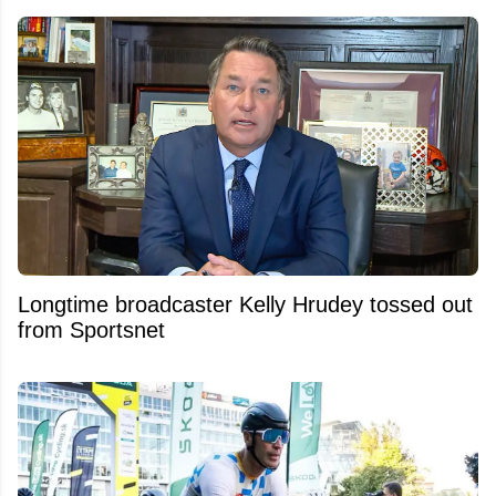
Longtime broadcaster Kelly Hrudey tossed out
from Sportsnet