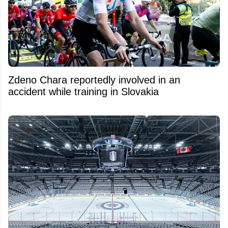
Zdeno Chara reportedly involved in an
accident while training in Slovakia