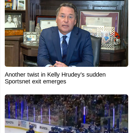
Another twist in Kelly Hrudey’s sudden
Sportsnet exit emerges