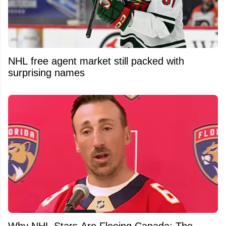
NHL free agent market still packed with
surprising names