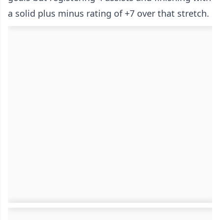
a solid plus minus rating of +7 over that stretch.