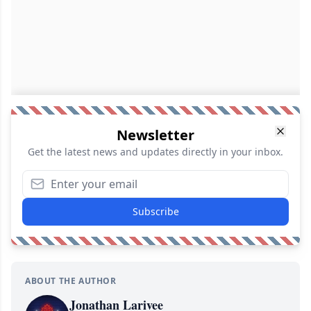
Newsletter
Get the latest news and updates directly in your inbox.
Subscribe
ABOUT THE AUTHOR
Jonathan Larivee