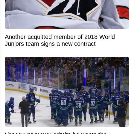
Another acquitted member of 2018 World
Juniors team signs a new contract