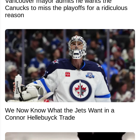
Vancouver mayor admits he wants the
Canucks to miss the playoffs for a ridiculous
reason
We Now Know What the Jets Want in a
Connor Hellebuyck Trade