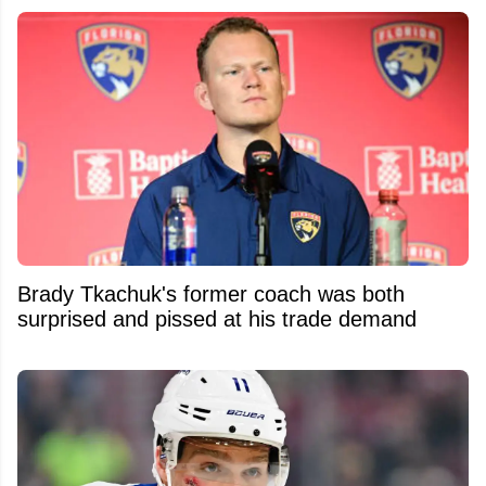
Brady Tkachuk's former coach was both
surprised and pissed at his trade demand