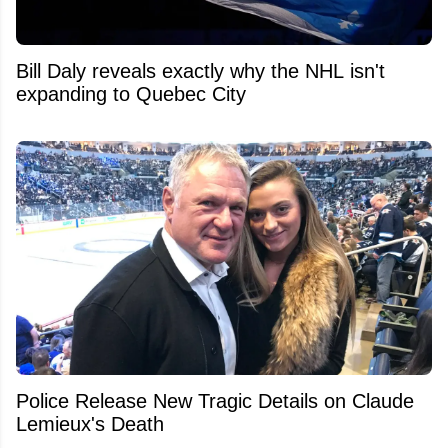
Bill Daly reveals exactly why the NHL isn't
expanding to Quebec City
Police Release New Tragic Details on Claude
Lemieux's Death