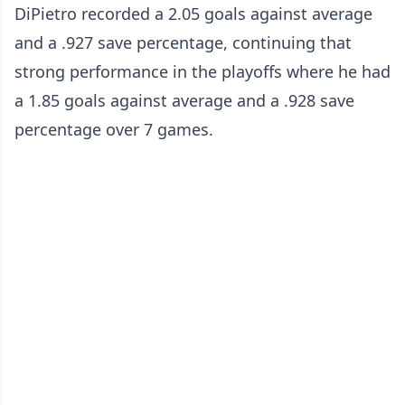
DiPietro recorded a 2.05 goals against average
and a .927 save percentage, continuing that
strong performance in the playoffs where he had
a 1.85 goals against average and a .928 save
percentage over 7 games.