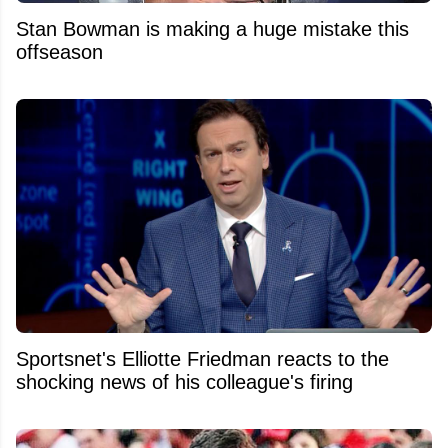
Stan Bowman is making a huge mistake this
offseason
Sportsnet's Elliotte Friedman reacts to the
shocking news of his colleague's firing