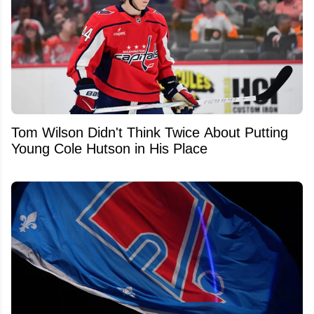
Tom Wilson Didn't Think Twice About Putting
Young Cole Hutson in His Place