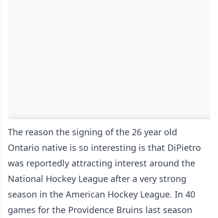
The reason the signing of the 26 year old
Ontario native is so interesting is that DiPietro
was reportedly attracting interest around the
National Hockey League after a very strong
season in the American Hockey League. In 40
games for the Providence Bruins last season