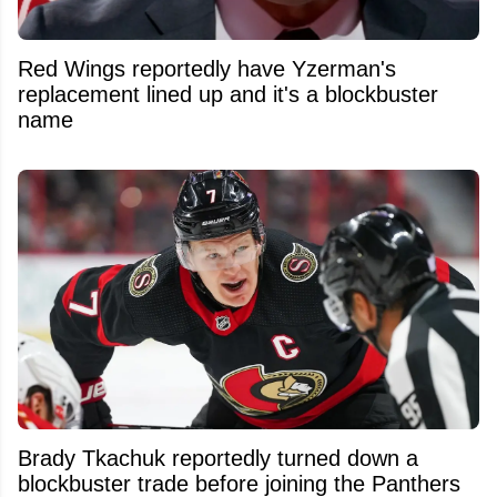
Red Wings reportedly have Yzerman's
replacement lined up and it's a blockbuster
name
Brady Tkachuk reportedly turned down a
blockbuster trade before joining the Panthers