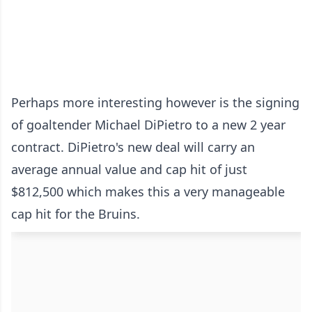
Perhaps more interesting however is the signing
of goaltender Michael DiPietro to a new 2 year
contract. DiPietro's new deal will carry an
average annual value and cap hit of just
$812,500 which makes this a very manageable
cap hit for the Bruins.