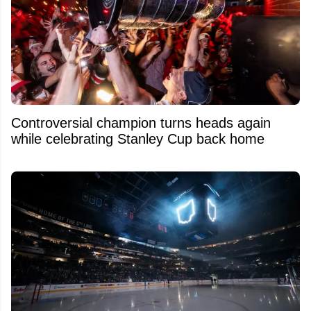
Controversial champion turns heads again
while celebrating Stanley Cup back home