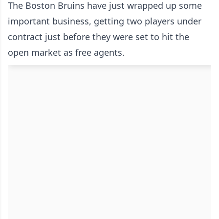
The Boston Bruins have just wrapped up some
important business, getting two players under
contract just before they were set to hit the
open market as free agents.