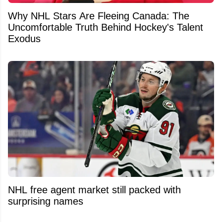
Why NHL Stars Are Fleeing Canada: The
Uncomfortable Truth Behind Hockey's Talent
Exodus
NHL free agent market still packed with
surprising names