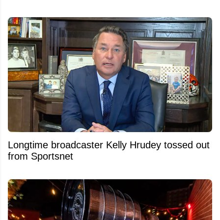
Longtime broadcaster Kelly Hrudey tossed out
from Sportsnet