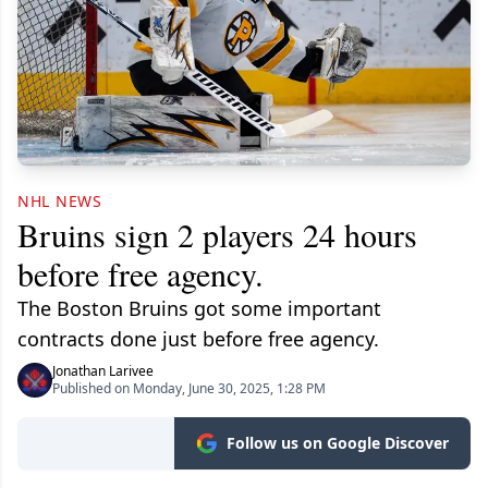
NHL NEWS
Bruins sign 2 players 24 hours
before free agency.
The Boston Bruins got some important
contracts done just before free agency.
Jonathan Larivee
Published on Monday, June 30, 2025, 1:28 PM
Follow us on Google Discover