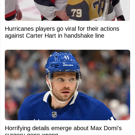
Hurricanes players go viral for their actions
against Carter Hart in handshake line
Horrifying details emerge about Max Domi's
surgery gone wrong.