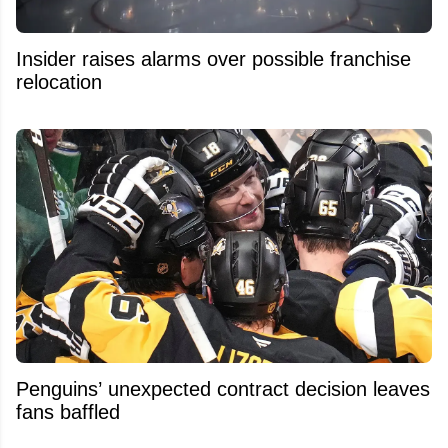
Insider raises alarms over possible franchise
relocation
Penguins’ unexpected contract decision leaves
fans baffled