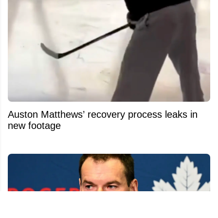
Auston Matthews’ recovery process leaks in
new footage