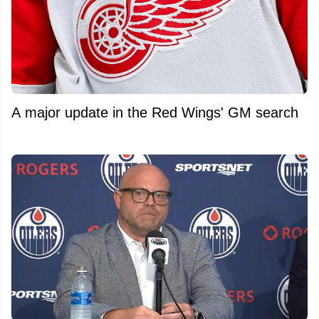
A major update in the Red Wings' GM search