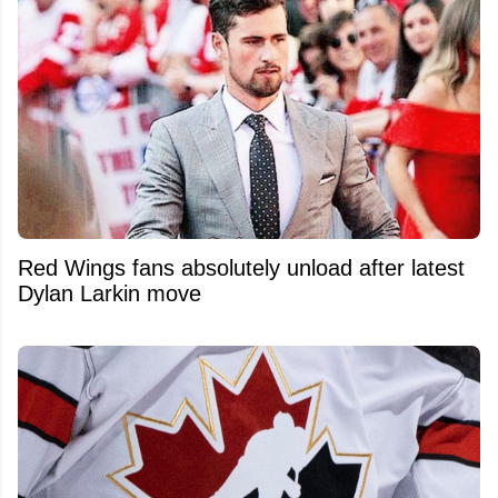
Red Wings fans absolutely unload after latest
Dylan Larkin move