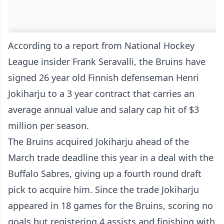
According to a report from National Hockey
League insider Frank Seravalli, the Bruins have
signed 26 year old Finnish defenseman Henri
Jokiharju to a 3 year contract that carries an
average annual value and salary cap hit of $3
million per season.
The Bruins acquired Jokiharju ahead of the
March trade deadline this year in a deal with the
Buffalo Sabres, giving up a fourth round draft
pick to acquire him. Since the trade Jokiharju
appeared in 18 games for the Bruins, scoring no
goals but registering 4 assists and finishing with