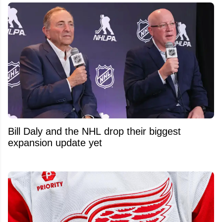
Bill Daly and the NHL drop their biggest
expansion update yet