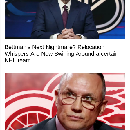
Bettman's Next Nightmare? Relocation
Whispers Are Now Swirling Around a certain
NHL team