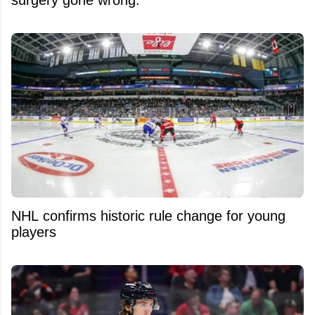
NHL confirms historic rule change for young
players