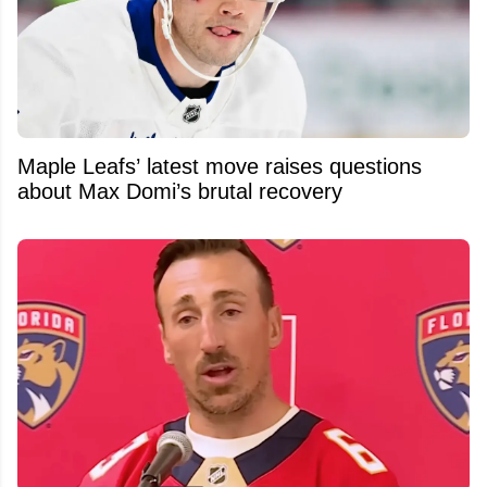
Maple Leafs’ latest move raises questions
about Max Domi’s brutal recovery