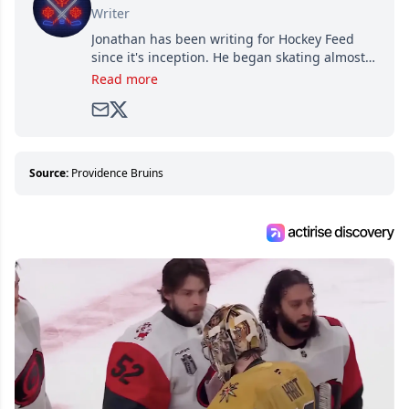
Writer
Jonathan has been writing for Hockey Feed
since it's inception. He began skating almost
as soon as he could walk and has been an an
Read more
avid and lifelong hockey fan ever since.
Source:
Providence Bruins