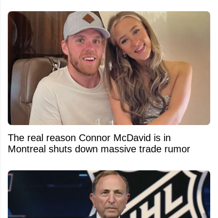
The real reason Connor McDavid is in
Montreal shuts down massive trade rumor