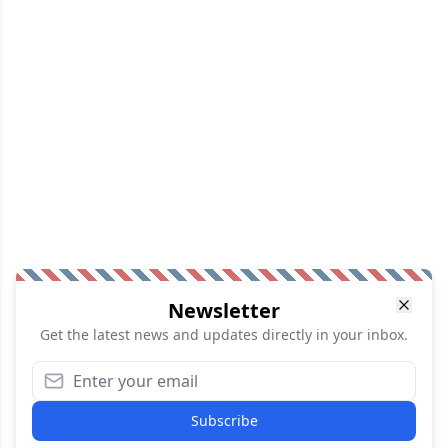
Newsletter
Get the latest news and updates directly in your inbox.
Subscribe