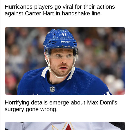
Hurricanes players go viral for their actions
against Carter Hart in handshake line
Horrifying details emerge about Max Domi's
surgery gone wrong.