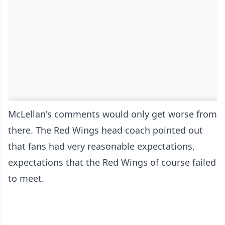
McLellan's comments would only get worse from
there. The Red Wings head coach pointed out
that fans had very reasonable expectations,
expectations that the Red Wings of course failed
to meet.