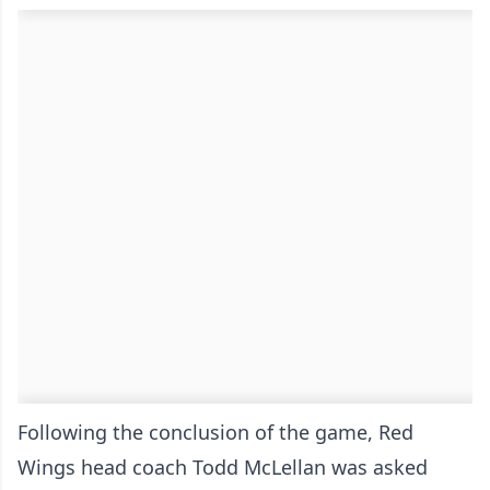
Following the conclusion of the game, Red
Wings head coach Todd McLellan was asked