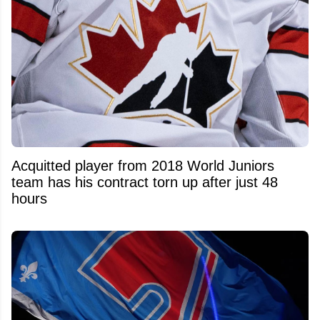
Acquitted player from 2018 World Juniors
team has his contract torn up after just 48
hours