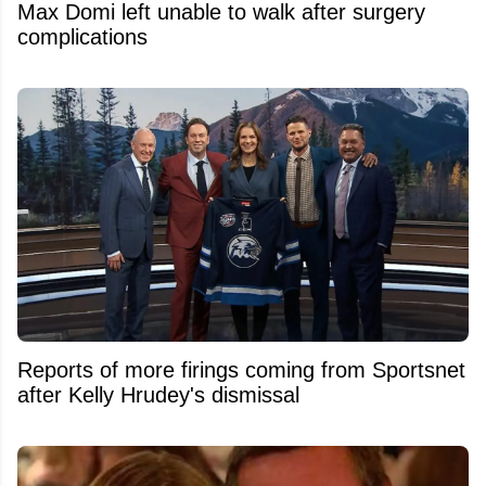
Max Domi left unable to walk after surgery
complications
Reports of more firings coming from Sportsnet
after Kelly Hrudey's dismissal