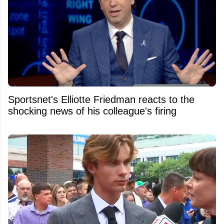
Sportsnet's Elliotte Friedman reacts to the
shocking news of his colleague's firing