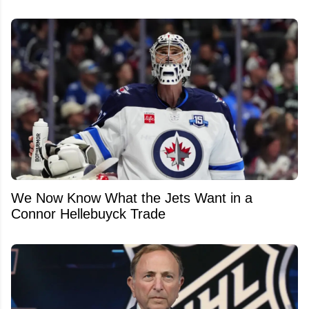
We Now Know What the Jets Want in a
Connor Hellebuyck Trade