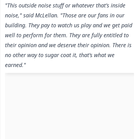
"This outside noise stuff or whatever that's inside
noise," said McLellan. "Those are our fans in our
building. They pay to watch us play and we get paid
well to perform for them. They are fully entitled to
their opinion and we deserve their opinion. There is
no other way to sugar coat it, that's what we
earned."