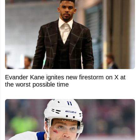
Evander Kane ignites new firestorm on X at
the worst possible time