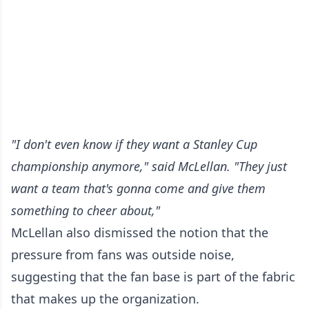
"I don't even know if they want a Stanley Cup
championship anymore," said McLellan. "They just
want a team that's gonna come and give them
something to cheer about,"
McLellan also dismissed the notion that the
pressure from fans was outside noise,
suggesting that the fan base is part of the fabric
that makes up the organization.