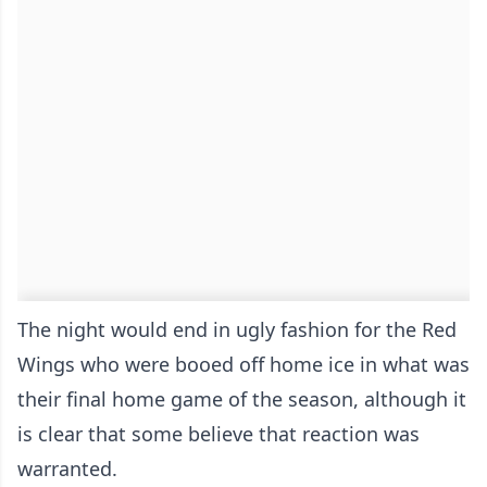
The night would end in ugly fashion for the Red
Wings who were booed off home ice in what was
their final home game of the season, although it
is clear that some believe that reaction was
warranted.