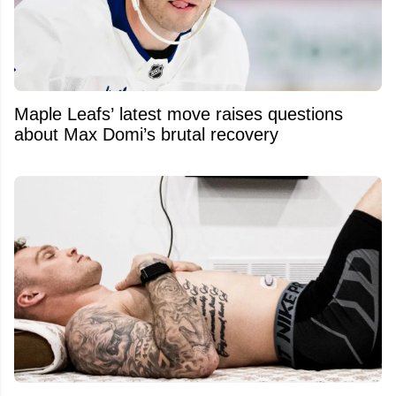
Maple Leafs’ latest move raises questions
about Max Domi’s brutal recovery