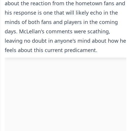
about the reaction from the hometown fans and
his response is one that will likely echo in the
minds of both fans and players in the coming
days. McLellan's comments were scathing,
leaving no doubt in anyone's mind about how he
feels about this current predicament.