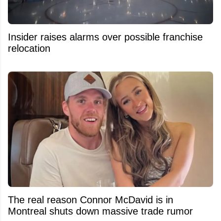
Insider raises alarms over possible franchise
relocation
The real reason Connor McDavid is in
Montreal shuts down massive trade rumor