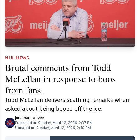
NHL NEWS
Brutal comments from Todd
McLellan in response to boos
from fans.
Todd McLellan delivers scathing remarks when
asked about being booed off the ice.
Jonathan Larivee
Published on Sunday, April 12, 2026, 2:37 PM
Updated on Sunday, April 12, 2026, 2:40 PM