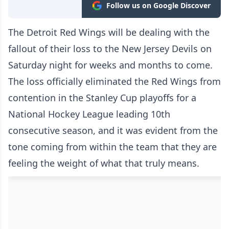
Follow us on Google Discover
The Detroit Red Wings will be dealing with the
fallout of their loss to the New Jersey Devils on
Saturday night for weeks and months to come.
The loss officially eliminated the Red Wings from
contention in the Stanley Cup playoffs for a
National Hockey League leading 10th
consecutive season, and it was evident from the
tone coming from within the team that they are
feeling the weight of what that truly means.