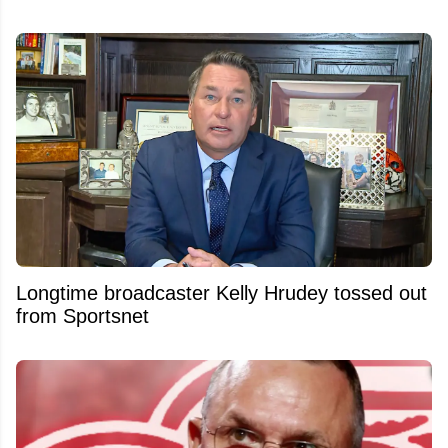
Longtime broadcaster Kelly Hrudey tossed out
from Sportsnet