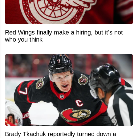
Red Wings finally make a hiring, but it's not
who you think
Brady Tkachuk reportedly turned down a