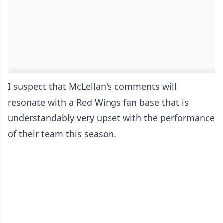
I suspect that McLellan's comments will
resonate with a Red Wings fan base that is
understandably very upset with the performance
of their team this season.