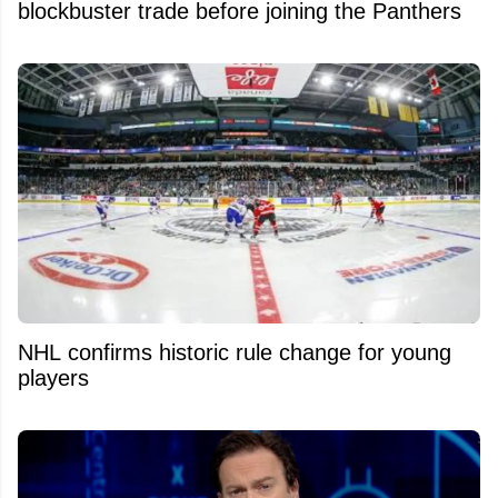
blockbuster trade before joining the Panthers
NHL confirms historic rule change for young
players