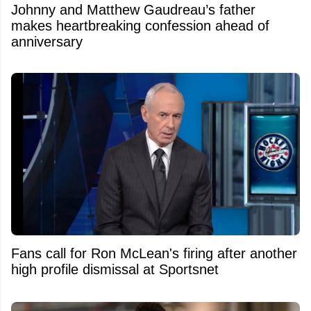
Johnny and Matthew Gaudreau’s father
makes heartbreaking confession ahead of
anniversary
Fans call for Ron McLean's firing after another
high profile dismissal at Sportsnet