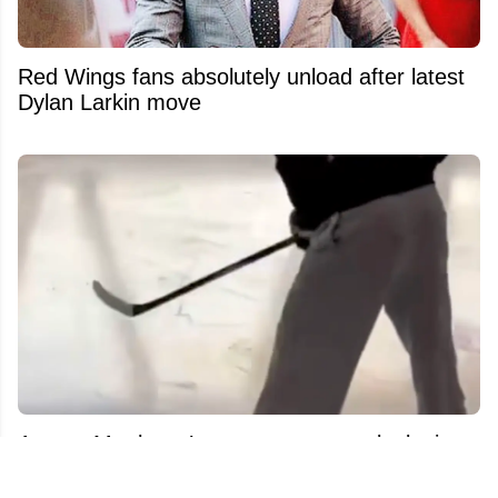
Red Wings fans absolutely unload after latest
Dylan Larkin move
Auston Matthews’ recovery process leaks in
new footage