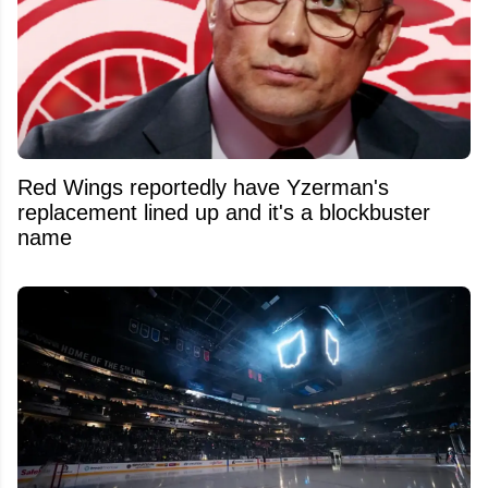
Red Wings reportedly have Yzerman's
replacement lined up and it's a blockbuster
name