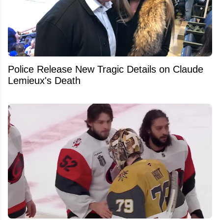
Police Release New Tragic Details on Claude
Lemieux's Death