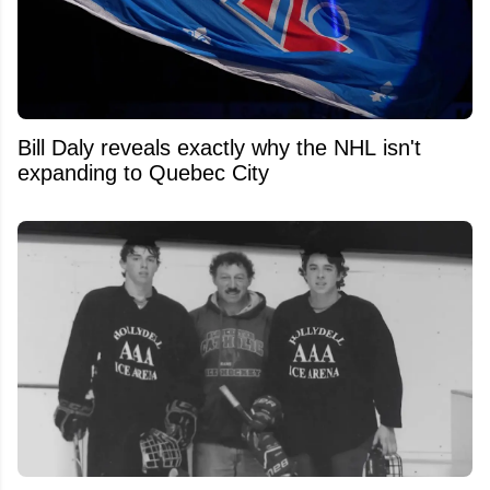
Bill Daly reveals exactly why the NHL isn't
expanding to Quebec City