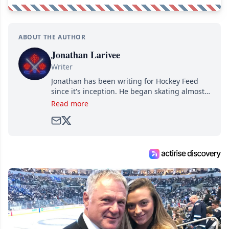
ABOUT THE AUTHOR
Jonathan Larivee
Writer
Jonathan has been writing for Hockey Feed
since it's inception. He began skating almost
as soon as he could walk and has been an an
Read more
avid and lifelong hockey fan ever since.