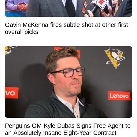
Gavin McKenna fires subtle shot at other first
overall picks
Penguins GM Kyle Dubas Signs Free Agent to
an Absolutely Insane Eight-Year Contract