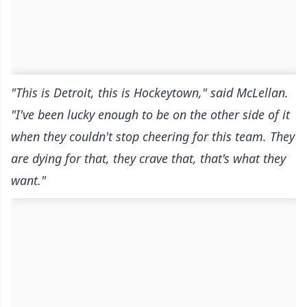
"This is Detroit, this is Hockeytown," said McLellan.
"I've been lucky enough to be on the other side of it
when they couldn't stop cheering for this team. They
are dying for that, they crave that, that's what they
want."