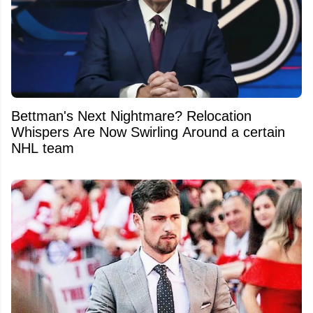
Bettman's Next Nightmare? Relocation
Whispers Are Now Swirling Around a certain
NHL team