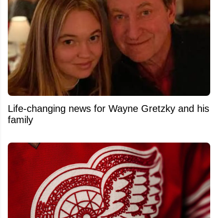
Life-changing news for Wayne Gretzky and his
family