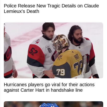
Police Release New Tragic Details on Claude
Lemieux's Death
Hurricanes players go viral for their actions
against Carter Hart in handshake line