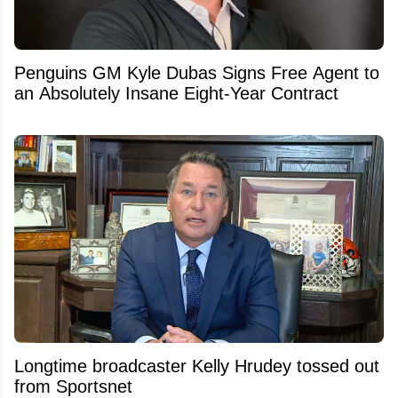
Penguins GM Kyle Dubas Signs Free Agent to
an Absolutely Insane Eight-Year Contract
Longtime broadcaster Kelly Hrudey tossed out
from Sportsnet