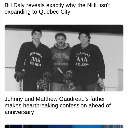
Bill Daly reveals exactly why the NHL isn't
expanding to Quebec City
Johnny and Matthew Gaudreau’s father
makes heartbreaking confession ahead of
anniversary