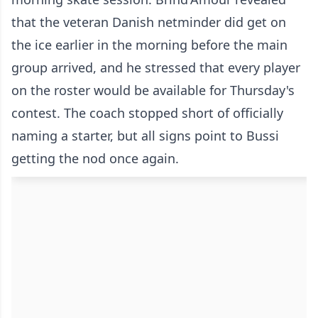
that the veteran Danish netminder did get on
the ice earlier in the morning before the main
group arrived, and he stressed that every player
on the roster would be available for Thursday's
contest. The coach stopped short of officially
naming a starter, but all signs point to Bussi
getting the nod once again.