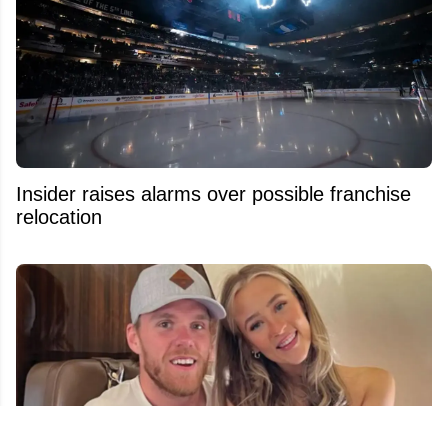
Insider raises alarms over possible franchise
relocation