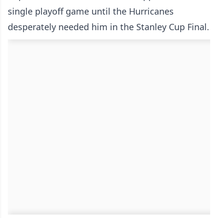
single playoff game until the Hurricanes
desperately needed him in the Stanley Cup Final.