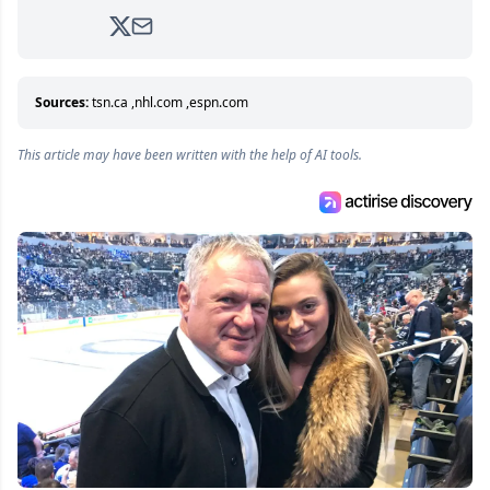
2017. Since then, he's been breaking news,
analyzing moves and serving up hot takes
from around the hockey world for Hockey
Feed's 500,000+ followers.
Sources:
tsn.ca
,
nhl.com
,
espn.com
This article may have been written with the help of AI tools.