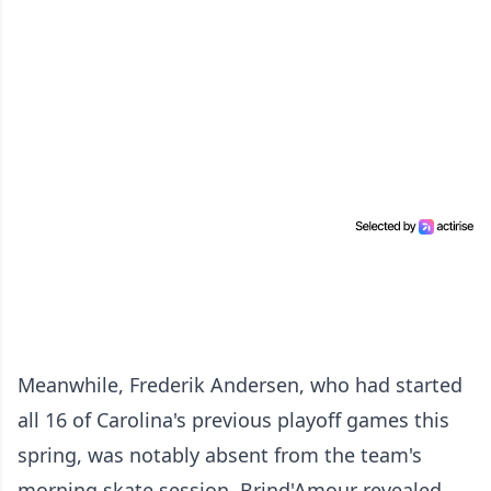
Meanwhile, Frederik Andersen, who had started
all 16 of Carolina's previous playoff games this
spring, was notably absent from the team's
morning skate session. Brind'Amour revealed