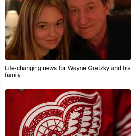
Life-changing news for Wayne Gretzky and his
family