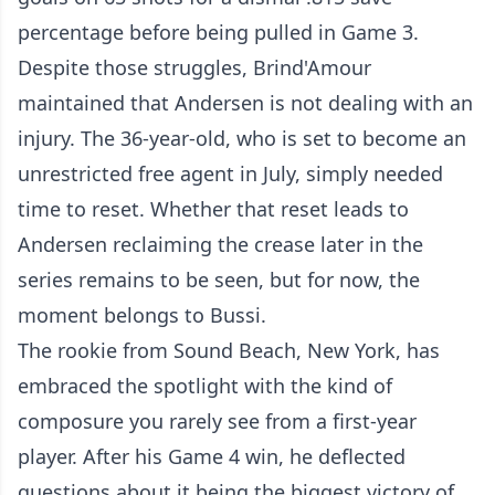
percentage before being pulled in Game 3.
Despite those struggles, Brind'Amour
maintained that Andersen is not dealing with an
injury. The 36-year-old, who is set to become an
unrestricted free agent in July, simply needed
time to reset. Whether that reset leads to
Andersen reclaiming the crease later in the
series remains to be seen, but for now, the
moment belongs to Bussi.
The rookie from Sound Beach, New York, has
embraced the spotlight with the kind of
composure you rarely see from a first-year
player. After his Game 4 win, he deflected
questions about it being the biggest victory of