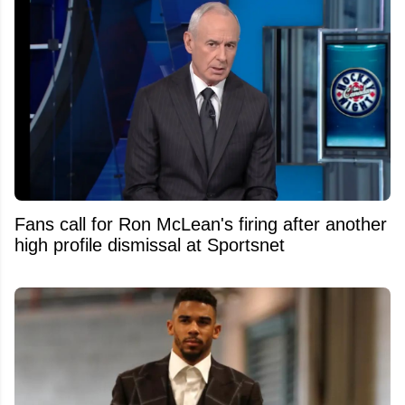
Fans call for Ron McLean's firing after another
high profile dismissal at Sportsnet