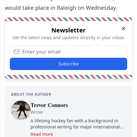
would take place in Raleigh on Wednesday.
Newsletter
Get the latest news and updates directly in your inbox.
Subscribe
ABOUT THE AUTHOR
Trevor Connors
Writer
A lifelong hockey fan with a background in
professional writing for major international
brands, Trevor joined Attraction Media in
Read more