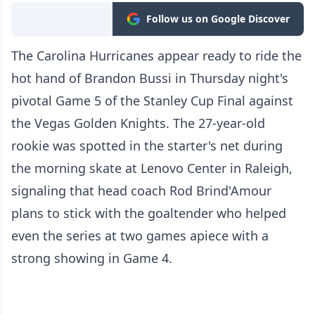
Follow us on Google Discover
The Carolina Hurricanes appear ready to ride the
hot hand of Brandon Bussi in Thursday night's
pivotal Game 5 of the Stanley Cup Final against
the Vegas Golden Knights. The 27-year-old
rookie was spotted in the starter's net during
the morning skate at Lenovo Center in Raleigh,
signaling that head coach Rod Brind'Amour
plans to stick with the goaltender who helped
even the series at two games apiece with a
strong showing in Game 4.