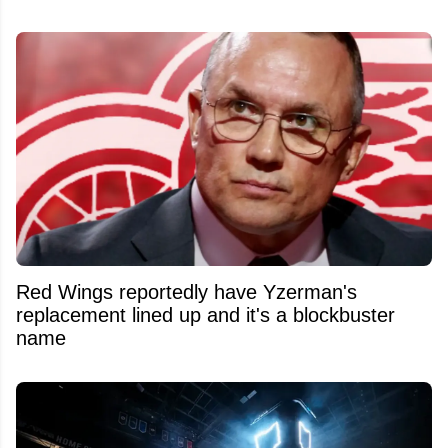
Red Wings reportedly have Yzerman's
replacement lined up and it's a blockbuster
name