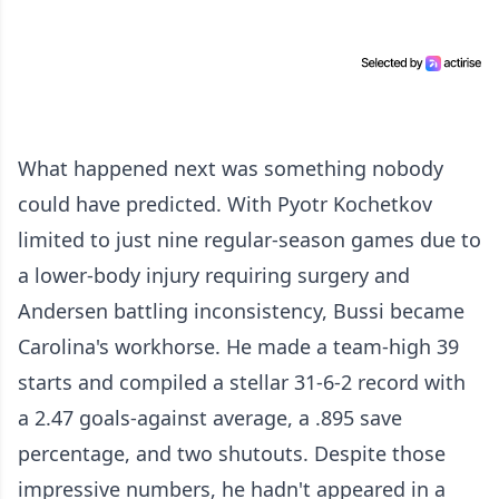
What happened next was something nobody
could have predicted. With Pyotr Kochetkov
limited to just nine regular-season games due to
a lower-body injury requiring surgery and
Andersen battling inconsistency, Bussi became
Carolina's workhorse. He made a team-high 39
starts and compiled a stellar 31-6-2 record with
a 2.47 goals-against average, a .895 save
percentage, and two shutouts. Despite those
impressive numbers, he hadn't appeared in a