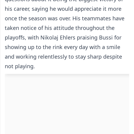
his career, saying he would appreciate it more
once the season was over. His teammates have
taken notice of his attitude throughout the
playoffs, with Nikolaj Ehlers praising Bussi for
showing up to the rink every day with a smile
and working relentlessly to stay sharp despite
not playing.