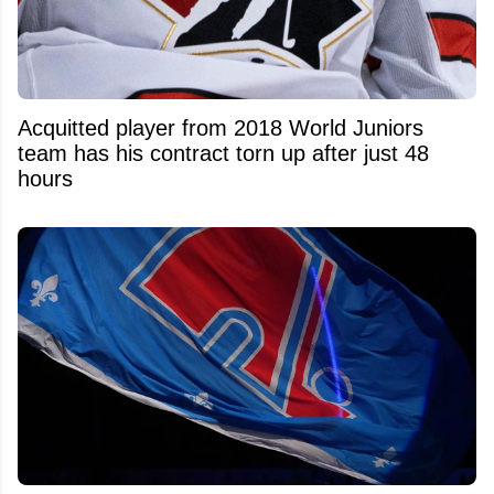
Acquitted player from 2018 World Juniors
team has his contract torn up after just 48
hours