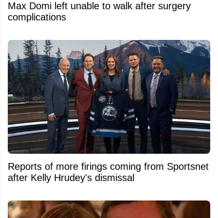
Max Domi left unable to walk after surgery
complications
Reports of more firings coming from Sportsnet
after Kelly Hrudey's dismissal