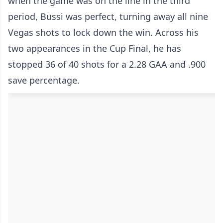
when the game was on the line in the third
period, Bussi was perfect, turning away all nine
Vegas shots to lock down the win. Across his
two appearances in the Cup Final, he has
stopped 36 of 40 shots for a 2.28 GAA and .900
save percentage.