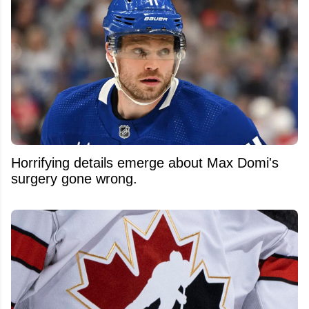
Horrifying details emerge about Max Domi's
surgery gone wrong.