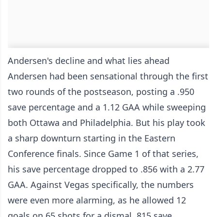
Andersen's decline and what lies ahead
Andersen had been sensational through the first
two rounds of the postseason, posting a .950
save percentage and a 1.12 GAA while sweeping
both Ottawa and Philadelphia. But his play took
a sharp downturn starting in the Eastern
Conference finals. Since Game 1 of that series,
his save percentage dropped to .856 with a 2.77
GAA. Against Vegas specifically, the numbers
were even more alarming, as he allowed 12
goals on 65 shots for a dismal .815 save