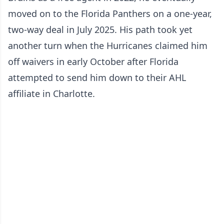
moved on to the Florida Panthers on a one-year,
two-way deal in July 2025. His path took yet
another turn when the Hurricanes claimed him
off waivers in early October after Florida
attempted to send him down to their AHL
affiliate in Charlotte.