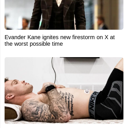
Evander Kane ignites new firestorm on X at
the worst possible time