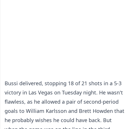
Bussi delivered, stopping 18 of 21 shots in a 5-3
victory in Las Vegas on Tuesday night. He wasn't
flawless, as he allowed a pair of second-period
goals to William Karlsson and Brett Howden that
he probably wishes he could have back. But