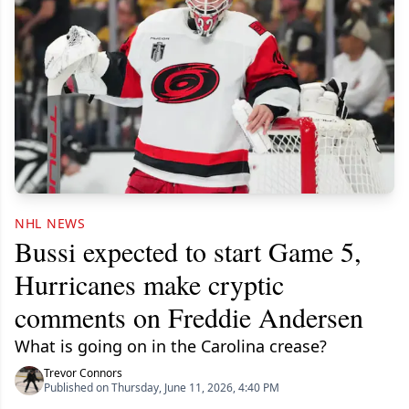
NHL NEWS
Bussi expected to start Game 5,
Hurricanes make cryptic
comments on Freddie Andersen
What is going on in the Carolina crease?
Trevor Connors
Published on Thursday, June 11, 2026, 4:40 PM