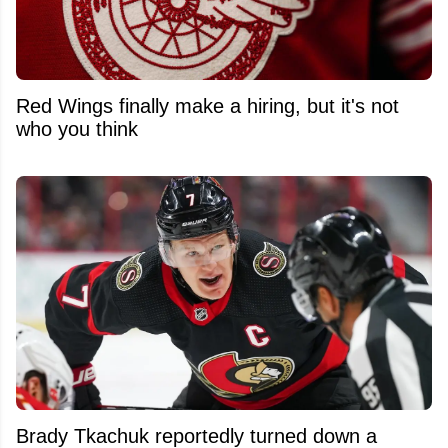
Red Wings finally make a hiring, but it's not
who you think
Brady Tkachuk reportedly turned down a