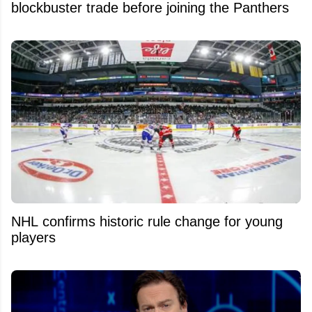
blockbuster trade before joining the Panthers
NHL confirms historic rule change for young
players