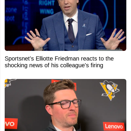
Sportsnet's Elliotte Friedman reacts to the
shocking news of his colleague's firing