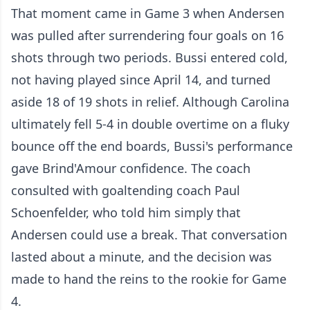
That moment came in Game 3 when Andersen
was pulled after surrendering four goals on 16
shots through two periods. Bussi entered cold,
not having played since April 14, and turned
aside 18 of 19 shots in relief. Although Carolina
ultimately fell 5-4 in double overtime on a fluky
bounce off the end boards, Bussi's performance
gave Brind'Amour confidence. The coach
consulted with goaltending coach Paul
Schoenfelder, who told him simply that
Andersen could use a break. That conversation
lasted about a minute, and the decision was
made to hand the reins to the rookie for Game
4.