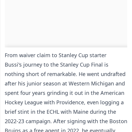
From waiver claim to Stanley Cup starter
Bussi's journey to the Stanley Cup Final is
nothing short of remarkable. He went undrafted
after his junior season at Western Michigan and
spent four years grinding it out in the American
Hockey League with Providence, even logging a
brief stint in the ECHL with Maine during the
2022-23 campaign. After signing with the Boston
Bruins as a free agent in 2022, he eventually