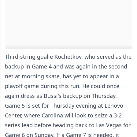
Third-string goalie Kochetkov, who served as the
backup in Game 4 and was again in the second
net at morning skate, has yet to appear in a
playoff game during this run. He could once
again dress as Bussi's backup on Thursday.
Game 5 is set for Thursday evening at Lenovo
Center, where Carolina will look to seize a 3-2
series lead before heading back to Las Vegas for
Game 6 on Sunday. If a Game 7 is needed, it