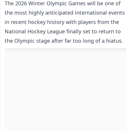
The 2026 Winter Olympic Games will be one of
the most highly anticipated international events
in recent hockey history with players from the
National Hockey League finally set to return to
the Olympic stage after far too long of a hiatus.