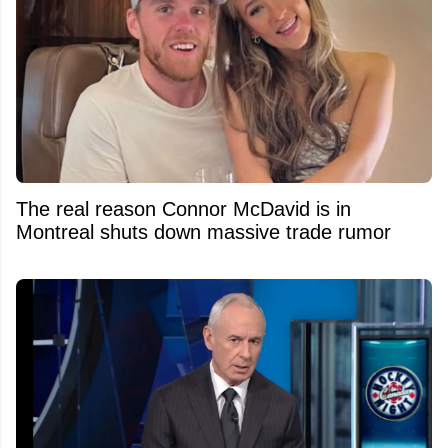
The real reason Connor McDavid is in
Montreal shuts down massive trade rumor