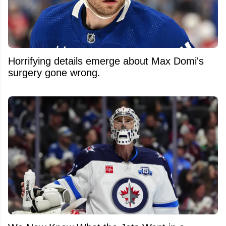
Horrifying details emerge about Max Domi's
surgery gone wrong.