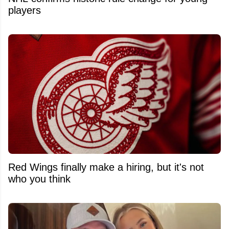
players
Red Wings finally make a hiring, but it's not
who you think