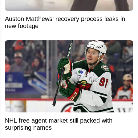
Auston Matthews’ recovery process leaks in
new footage
NHL free agent market still packed with
surprising names