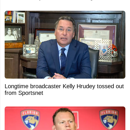
Longtime broadcaster Kelly Hrudey tossed out
from Sportsnet