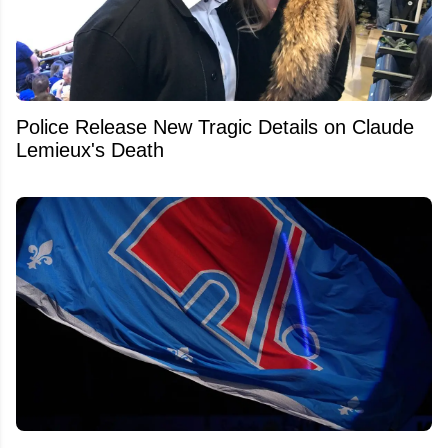
Police Release New Tragic Details on Claude
Lemieux's Death