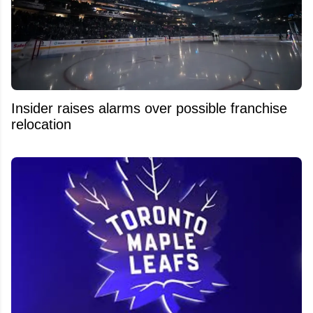
Insider raises alarms over possible franchise
relocation