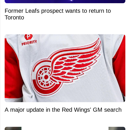
Former Leafs prospect wants to return to
Toronto
A major update in the Red Wings' GM search