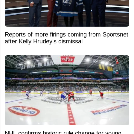
Reports of more firings coming from Sportsnet
after Kelly Hrudey's dismissal
NHL confirms historic rule change for young