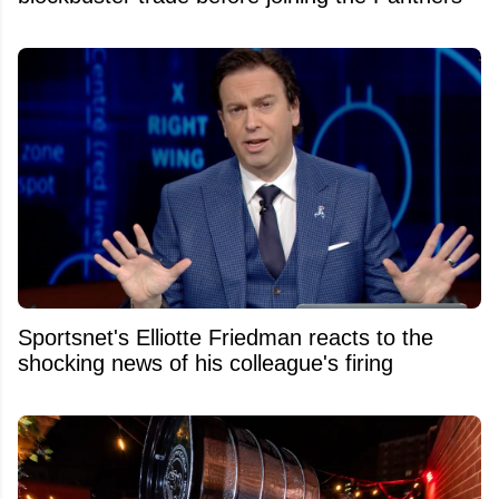
Sportsnet's Elliotte Friedman reacts to the
shocking news of his colleague's firing