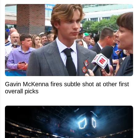
Gavin McKenna fires subtle shot at other first
overall picks