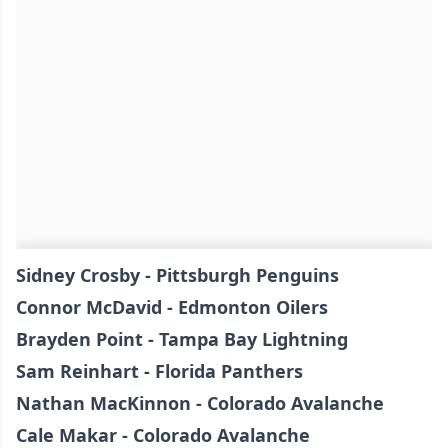
Sidney Crosby - Pittsburgh Penguins
Connor McDavid - Edmonton Oilers
Brayden Point - Tampa Bay Lightning
Sam Reinhart - Florida Panthers
Nathan MacKinnon - Colorado Avalanche
Cale Makar - Colorado Avalanche