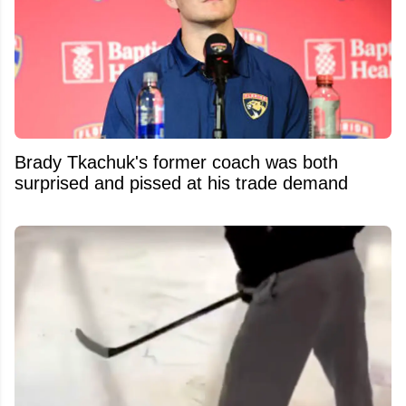
Brady Tkachuk's former coach was both
surprised and pissed at his trade demand