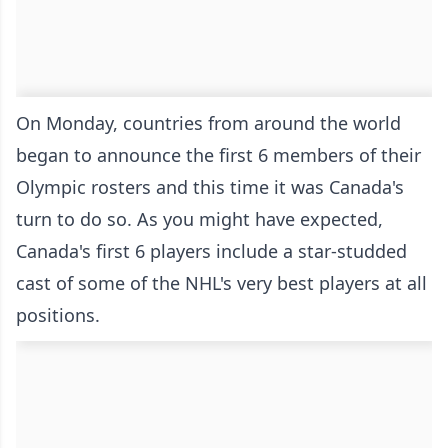
On Monday, countries from around the world
began to announce the first 6 members of their
Olympic rosters and this time it was Canada's
turn to do so. As you might have expected,
Canada's first 6 players include a star-studded
cast of some of the NHL's very best players at all
positions.