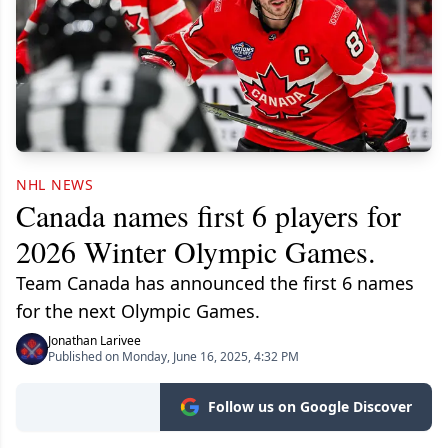
NHL NEWS
Canada names first 6 players for
2026 Winter Olympic Games.
Team Canada has announced the first 6 names
for the next Olympic Games.
Jonathan Larivee
Published on Monday, June 16, 2025, 4:32 PM
Follow us on Google Discover