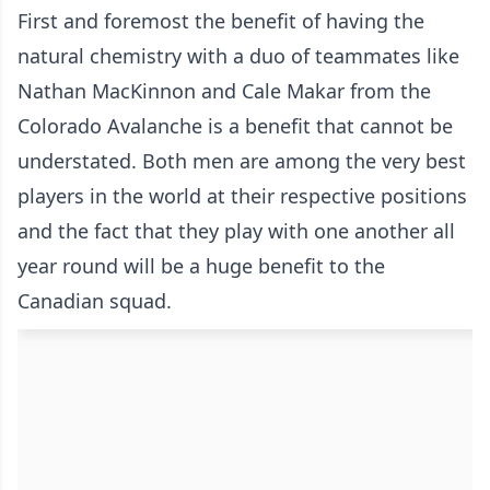
First and foremost the benefit of having the
natural chemistry with a duo of teammates like
Nathan MacKinnon and Cale Makar from the
Colorado Avalanche is a benefit that cannot be
understated. Both men are among the very best
players in the world at their respective positions
and the fact that they play with one another all
year round will be a huge benefit to the
Canadian squad.