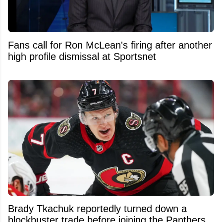
Fans call for Ron McLean's firing after another
high profile dismissal at Sportsnet
Brady Tkachuk reportedly turned down a
blockbuster trade before joining the Panthers