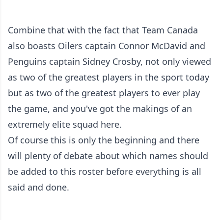
Combine that with the fact that Team Canada
also boasts Oilers captain Connor McDavid and
Penguins captain Sidney Crosby, not only viewed
as two of the greatest players in the sport today
but as two of the greatest players to ever play
the game, and you've got the makings of an
extremely elite squad here.
Of course this is only the beginning and there
will plenty of debate about which names should
be added to this roster before everything is all
said and done.