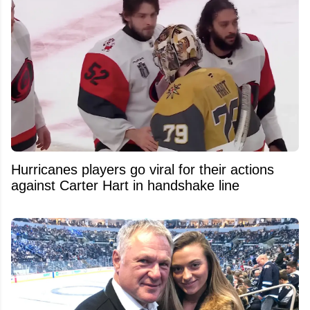
Hurricanes players go viral for their actions
against Carter Hart in handshake line