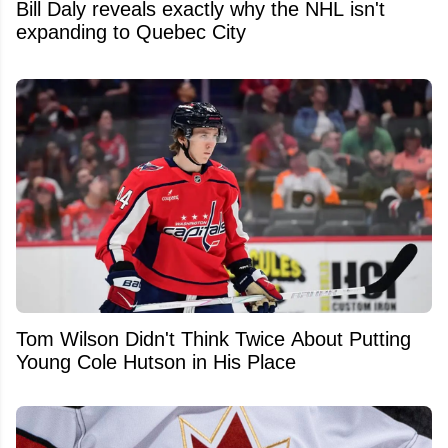
Bill Daly reveals exactly why the NHL isn't
expanding to Quebec City
Tom Wilson Didn't Think Twice About Putting
Young Cole Hutson in His Place