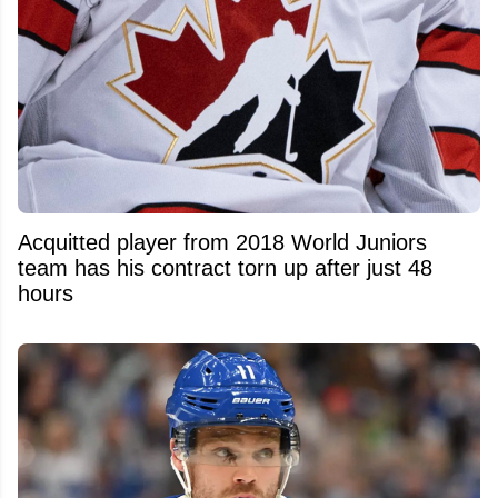
Acquitted player from 2018 World Juniors
team has his contract torn up after just 48
hours