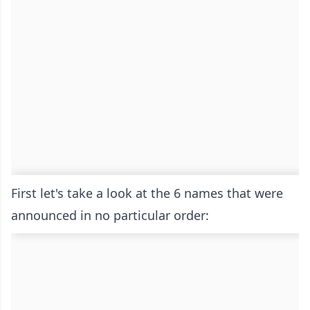
First let's take a look at the 6 names that were
announced in no particular order: