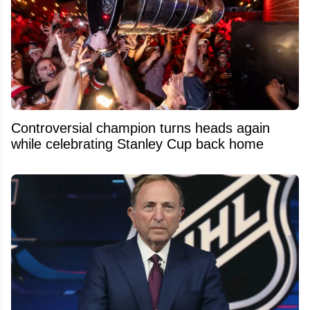
Controversial champion turns heads again
while celebrating Stanley Cup back home