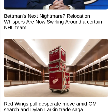
Bettman's Next Nightmare? Relocation
Whispers Are Now Swirling Around a certain
NHL team
Red Wings pull desperate move amid GM
search and Dylan Larkin trade saga