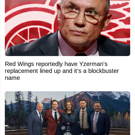
Red Wings reportedly have Yzerman's
replacement lined up and it's a blockbuster
name