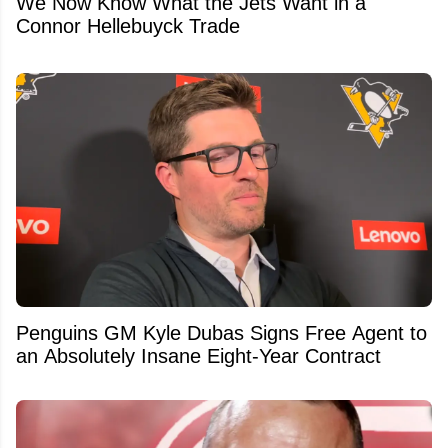
We Now Know What the Jets Want in a
Connor Hellebuyck Trade
Penguins GM Kyle Dubas Signs Free Agent to
an Absolutely Insane Eight-Year Contract