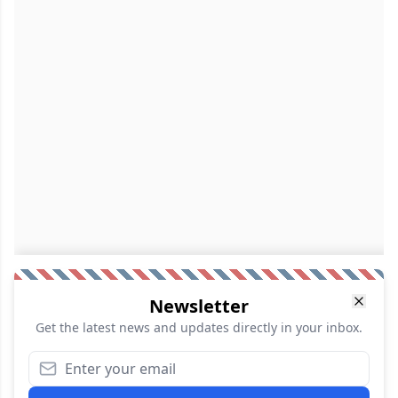
Newsletter
Get the latest news and updates directly in your inbox.