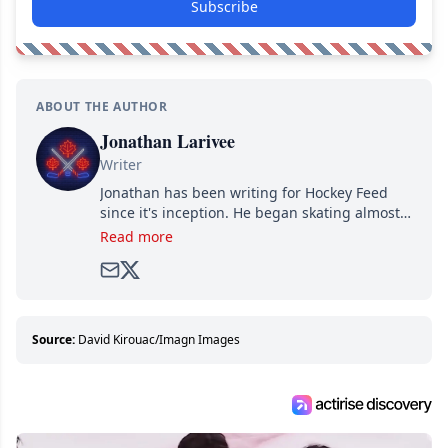
Subscribe
ABOUT THE AUTHOR
Jonathan Larivee
Writer
Jonathan has been writing for Hockey Feed
since it's inception. He began skating almost
as soon as he could walk and has been an an
Read more
avid and lifelong hockey fan ever since.
Source:
David Kirouac/Imagn Images