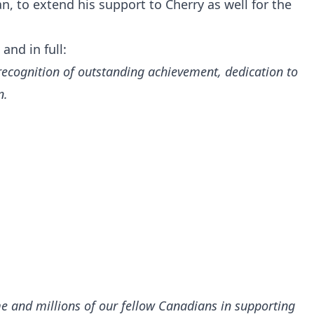
n, to extend his support to Cherry as well for the
and in full:
ecognition of outstanding achievement, dedication to
n.
 me and millions of our fellow Canadians in supporting