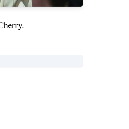
Cherry.