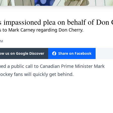
s impassioned plea on behalf of Don 
 to Mark Carney regarding Don Cherry.
 PM
low us on Google Discover
Share on Facebook
ued a public call to Canadian Prime Minister Mark
ockey fans will quickly get behind.