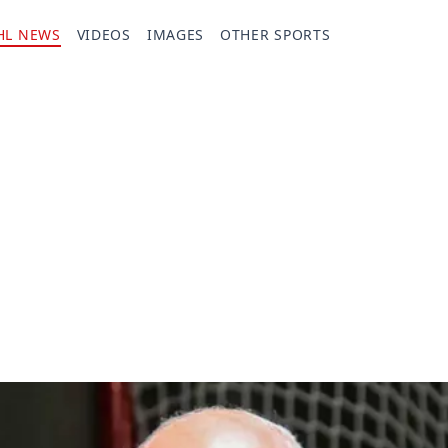
HL NEWS
VIDEOS
IMAGES
OTHER SPORTS