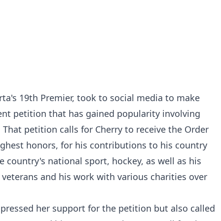
rta's 19th Premier, took to social media to make
t petition that has gained popularity involving
hat petition calls for Cherry to receive the Order
ghest honors, for his contributions to his country
he country's national sport, hockey, as well as his
 veterans and his work with various charities over
pressed her support for the petition but also called