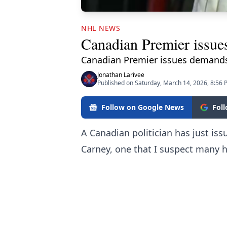
NHL NEWS
Canadian Premier issue
Canadian Premier issues demands
Jonathan Larivee
Published on Saturday, March 14, 2026, 8:56
Follow on Google News
Fol
A Canadian politician has just iss
Carney, one that I suspect many h