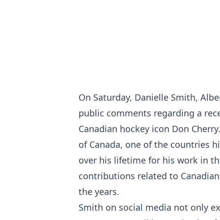
On Saturday, Danielle Smith, Albe
public comments regarding a recen
Canadian hockey icon Don Cherry. T
of Canada, one of the countries hi
over his lifetime for his work in t
contributions related to Canadian
the years.
Smith on social media not only ex