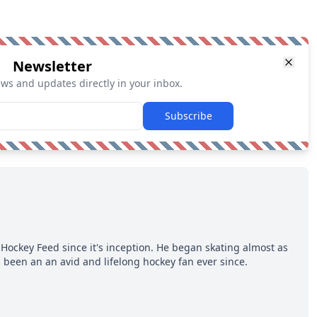
Newsletter
ews and updates directly in your inbox.
Subscribe
Hockey Feed since it's inception. He began skating almost as
 been an an avid and lifelong hockey fan ever since.