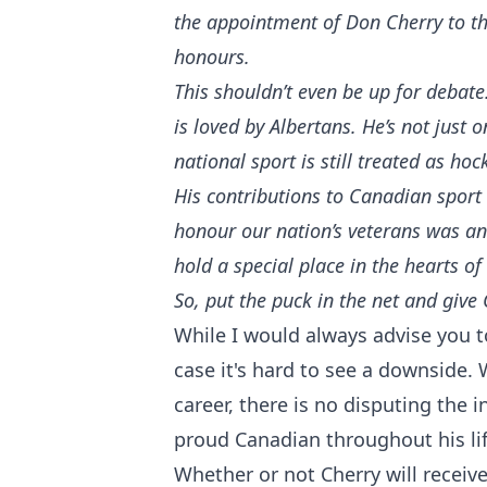
the appointment of Don Cherry to th
honours.
This shouldn’t even be up for debat
is loved by Albertans. He’s not just
national sport is still treated as ho
His contributions to Canadian sport
honour our nation’s veterans was an 
hold a special place in the hearts o
So, put the puck in the net and give
While I would always advise you to
case it's hard to see a downside. 
career, there is no disputing the 
proud Canadian throughout his li
Whether or not Cherry will receiv