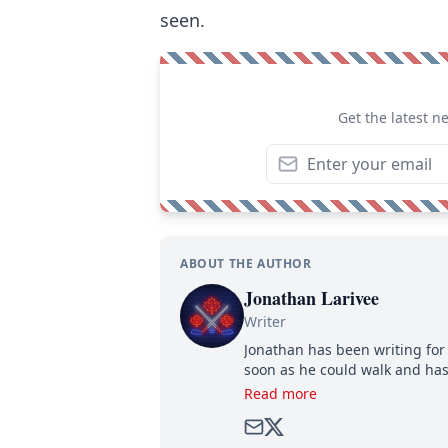
seen.
Get the latest n
ABOUT THE AUTHOR
Jonathan Larivee
Writer
Jonathan has been writing for 
soon as he could walk and has
Read more