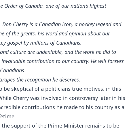
e Order of Canada, one of our nation’s highest
e. Don Cherry is a Canadian icon, a hockey legend and
 one of the greats, his word and opinion about our
ckey gospel by millions of Canadians.
 and culture are undeniable, and the work he did to
invaluable contribution to our country. He will forever
f Canadians.
 Grapes the recognition he deserves.
 be skeptical of a politicians true motives, in this
While Cherry was involved in controversy later in his
incredible contributions he made to his country as a
fetime.
e the support of the Prime Minister remains to be