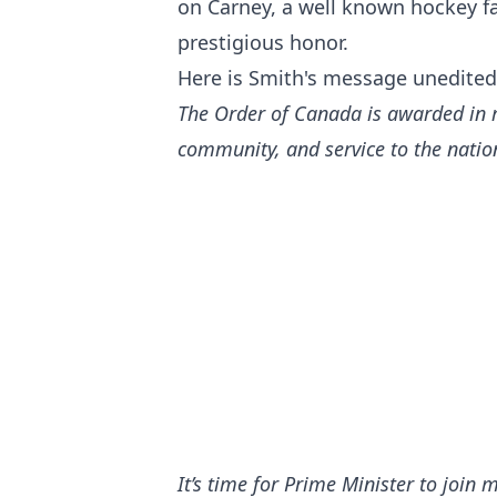
on Carney, a well known hockey fa
prestigious honor.
Here is Smith's message unedited 
The Order of Canada is awarded in r
community, and service to the natio
It’s time for Prime Minister to join