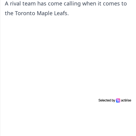
A rival team has come calling when it comes to
the Toronto Maple Leafs.