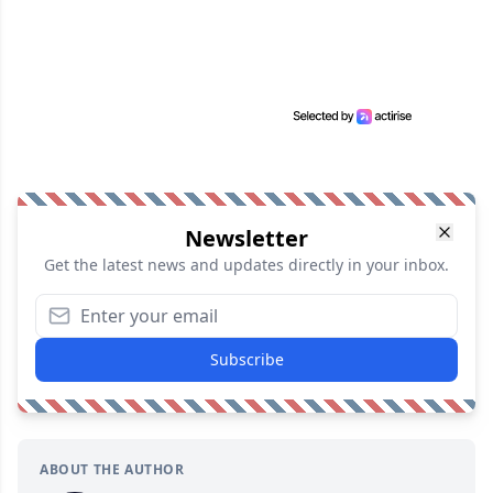
Newsletter
Get the latest news and updates directly in your inbox.
Subscribe
ABOUT THE AUTHOR