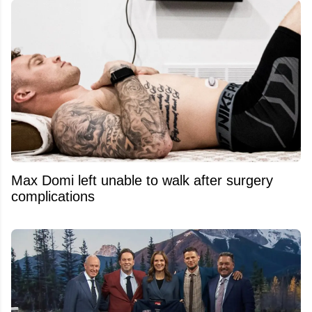
Max Domi left unable to walk after surgery
complications