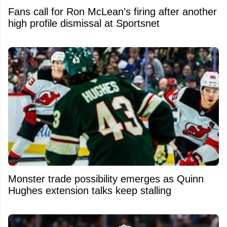
Fans call for Ron McLean's firing after another
high profile dismissal at Sportsnet
Monster trade possibility emerges as Quinn
Hughes extension talks keep stalling