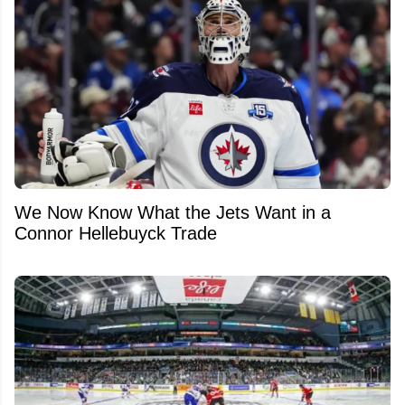
We Now Know What the Jets Want in a
Connor Hellebuyck Trade