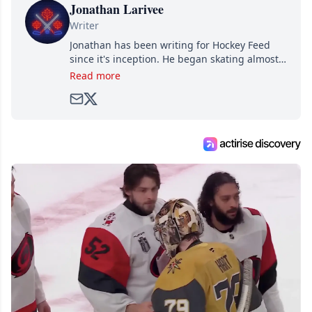
Jonathan Larivee
Writer
Jonathan has been writing for Hockey Feed
since it's inception. He began skating almost
as soon as he could walk and has been an an
Read more
avid and lifelong hockey fan ever since.