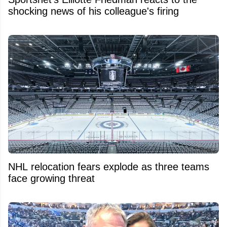
shocking news of his colleague's firing
NHL relocation fears explode as three teams
face growing threat