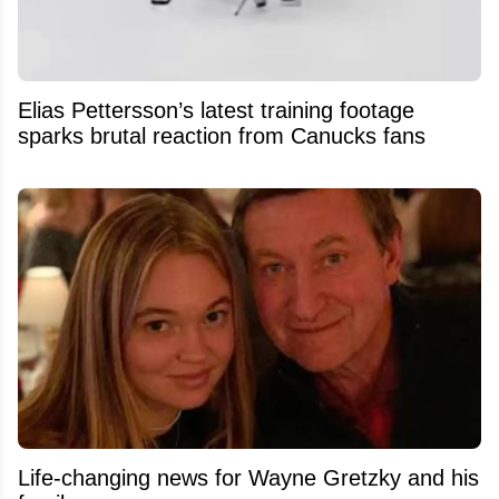
Elias Pettersson’s latest training footage
sparks brutal reaction from Canucks fans
Life-changing news for Wayne Gretzky and his