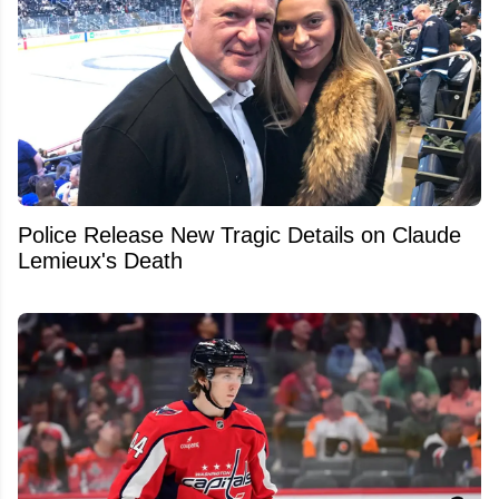
Police Release New Tragic Details on Claude
Lemieux's Death