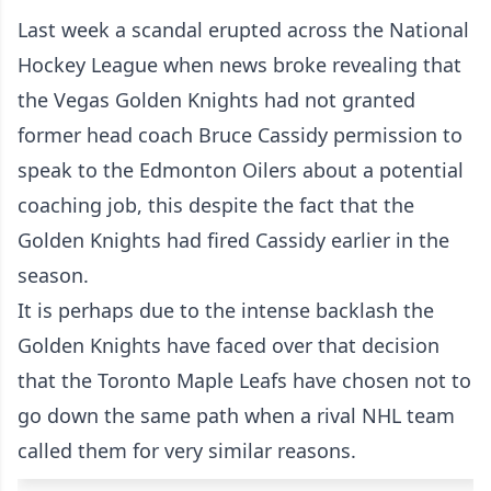
Last week a scandal erupted across the National
Hockey League when news broke revealing that
the Vegas Golden Knights had not granted
former head coach Bruce Cassidy permission to
speak to the Edmonton Oilers about a potential
coaching job, this despite the fact that the
Golden Knights had fired Cassidy earlier in the
season.
It is perhaps due to the intense backlash the
Golden Knights have faced over that decision
that the Toronto Maple Leafs have chosen not to
go down the same path when a rival NHL team
called them for very similar reasons.