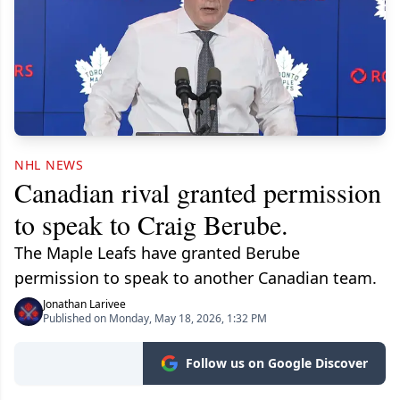
NHL NEWS
Canadian rival granted permission
to speak to Craig Berube.
The Maple Leafs have granted Berube
permission to speak to another Canadian team.
Jonathan Larivee
Published on Monday, May 18, 2026, 1:32 PM
Follow us on Google Discover