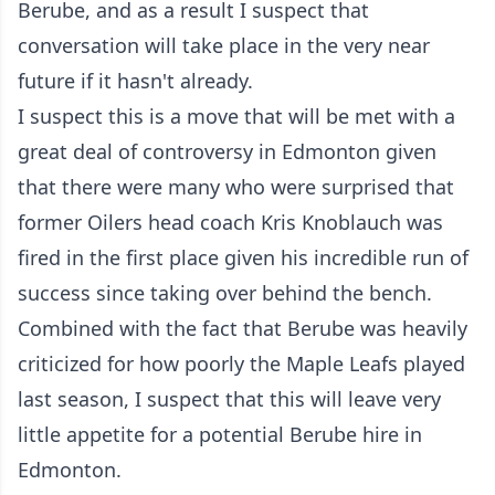
Berube, and as a result I suspect that
conversation will take place in the very near
future if it hasn't already.
I suspect this is a move that will be met with a
great deal of controversy in Edmonton given
that there were many who were surprised that
former Oilers head coach Kris Knoblauch was
fired in the first place given his incredible run of
success since taking over behind the bench.
Combined with the fact that Berube was heavily
criticized for how poorly the Maple Leafs played
last season, I suspect that this will leave very
little appetite for a potential Berube hire in
Edmonton.