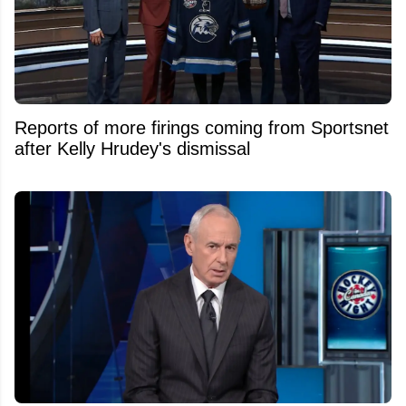
Reports of more firings coming from Sportsnet
after Kelly Hrudey's dismissal