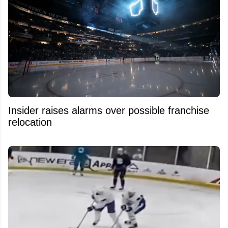
Insider raises alarms over possible franchise
relocation