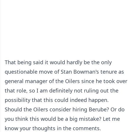
That being said it would hardly be the only
questionable move of Stan Bowman's tenure as
general manager of the Oilers since he took over
that role, so I am definitely not ruling out the
possibility that this could indeed happen.
Should the Oilers consider hiring Berube? Or do
you think this would be a big mistake? Let me
know your thoughts in the comments.