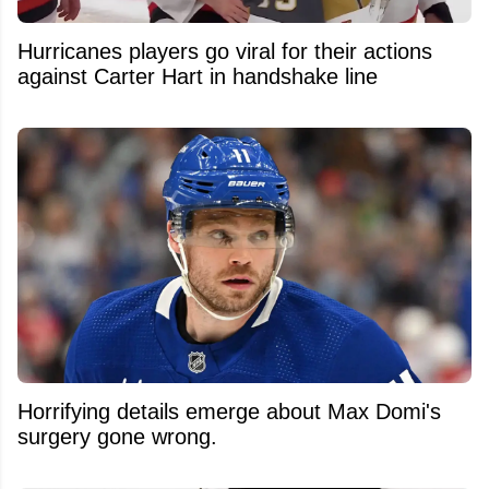
Hurricanes players go viral for their actions
against Carter Hart in handshake line
Horrifying details emerge about Max Domi's
surgery gone wrong.