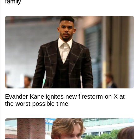
family
Evander Kane ignites new firestorm on X at
the worst possible time