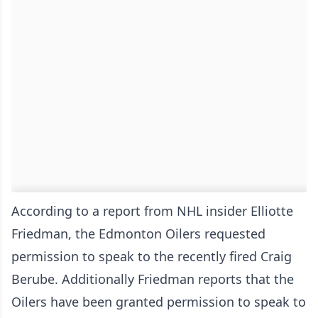
According to a report from NHL insider Elliotte
Friedman, the Edmonton Oilers requested
permission to speak to the recently fired Craig
Berube. Additionally Friedman reports that the
Oilers have been granted permission to speak to