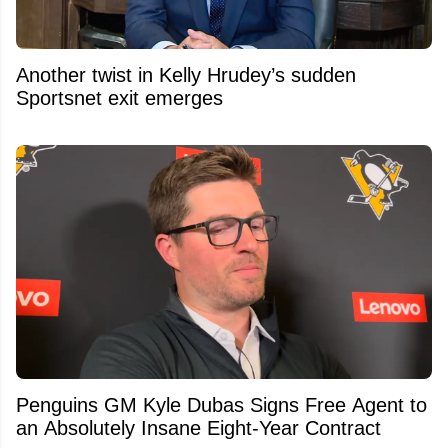
Another twist in Kelly Hrudey’s sudden
Sportsnet exit emerges
Penguins GM Kyle Dubas Signs Free Agent to
an Absolutely Insane Eight-Year Contract