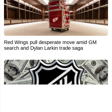
Red Wings pull desperate move amid GM
search and Dylan Larkin trade saga