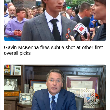
Gavin McKenna fires subtle shot at other first
overall picks