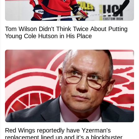
Tom Wilson Didn't Think Twice About Putting
Young Cole Hutson in His Place
Red Wings reportedly have Yzerman's
replacement lined up and it's a blockbuster