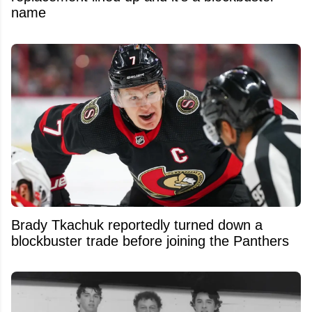
name
Brady Tkachuk reportedly turned down a
blockbuster trade before joining the Panthers