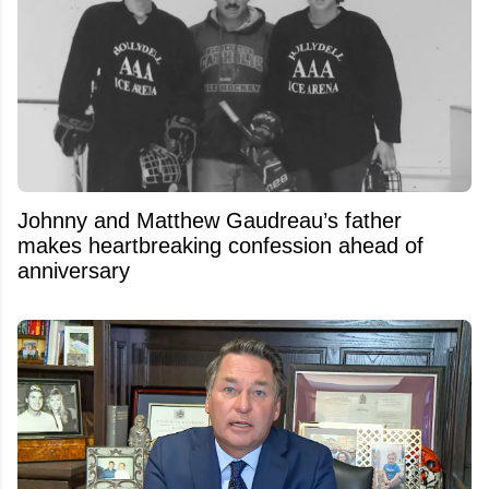
Johnny and Matthew Gaudreau’s father
makes heartbreaking confession ahead of
anniversary