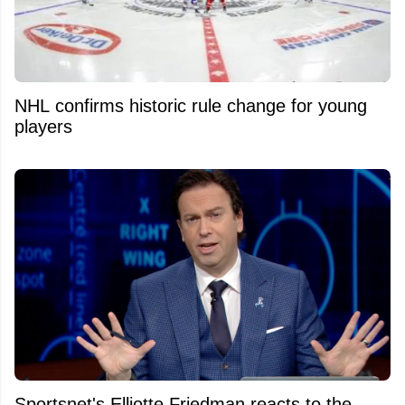
NHL confirms historic rule change for young
players
Sportsnet's Elliotte Friedman reacts to the