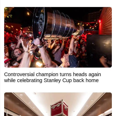
Controversial champion turns heads again
while celebrating Stanley Cup back home