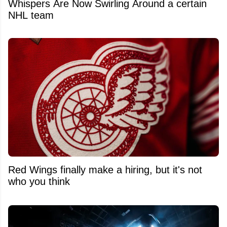
Whispers Are Now Swirling Around a certain
NHL team
Red Wings finally make a hiring, but it's not
who you think