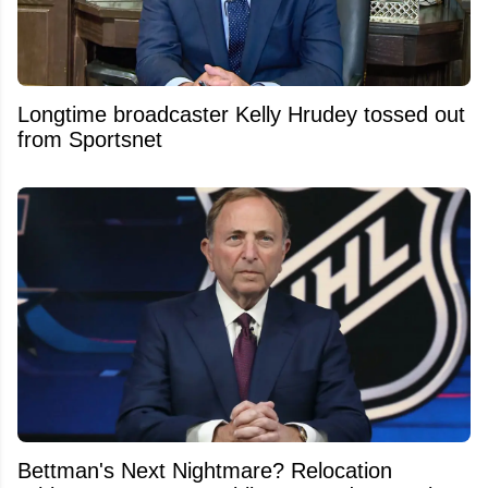
Longtime broadcaster Kelly Hrudey tossed out
from Sportsnet
Bettman's Next Nightmare? Relocation