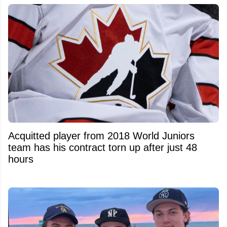
Acquitted player from 2018 World Juniors
team has his contract torn up after just 48
hours