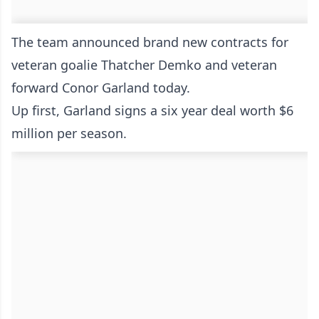
The team announced brand new contracts for
veteran goalie Thatcher Demko and veteran
forward Conor Garland today.
Up first, Garland signs a six year deal worth $6
million per season.