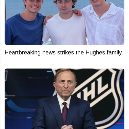
Heartbreaking news strikes the Hughes family