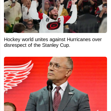
Hockey world unites against Hurricanes over
disrespect of the Stanley Cup.