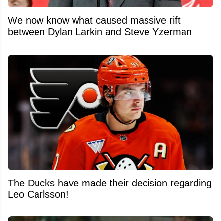
We now know what caused massive rift
between Dylan Larkin and Steve Yzerman
The Ducks have made their decision regarding
Leo Carlsson!