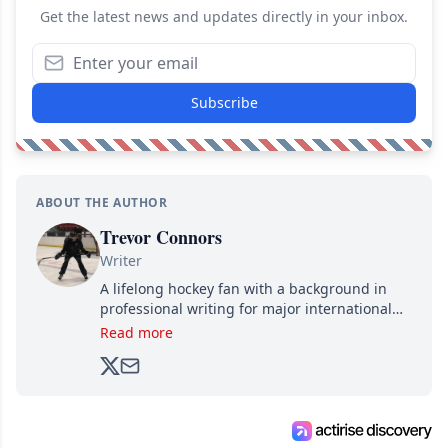
Get the latest news and updates directly in your inbox.
Subscribe
ABOUT THE AUTHOR
Trevor Connors
Writer
A lifelong hockey fan with a background in
professional writing for major international
brands, Trevor joined Attraction Media in
Read more
2017. Since then, he's been breaking news,
analyzing moves and serving up hot takes
from around the hockey world for Hockey
Feed's 500,000+ followers.