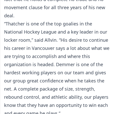
movement clause for all three years of his new
deal.
“Thatcher is one of the top goalies in the
National Hockey League and a key leader in our
locker room,” said Allvin. “His desire to continue
his career in Vancouver says a lot about what we
are trying to accomplish and where this
organization is headed. Demmer is one of the
hardest working players on our team and gives
our group great confidence when he takes the
net. A complete package of size, strength,
rebound control, and athletic ability, our players
know that they have an opportunity to win each
and every game he plays.”