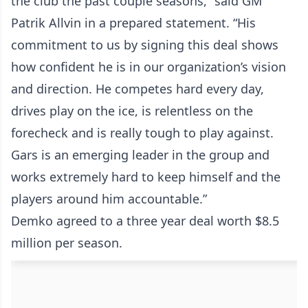
the club the past couple seasons,” said GM
Patrik Allvin in a prepared statement. “His
commitment to us by signing this deal shows
how confident he is in our organization’s vision
and direction. He competes hard every day,
drives play on the ice, is relentless on the
forecheck and is really tough to play against.
Gars is an emerging leader in the group and
works extremely hard to keep himself and the
players around him accountable.”
Demko agreed to a three year deal worth $8.5
million per season.