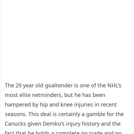
The 29 year old goaltender is one of the NHL's
most elite netminders, but he has been
hampered by hip and knee injuries in recent
seasons. This deal is certainly a gamble for the
Canucks given Demko's injury history and the
fact that he holds a complete no trade and no