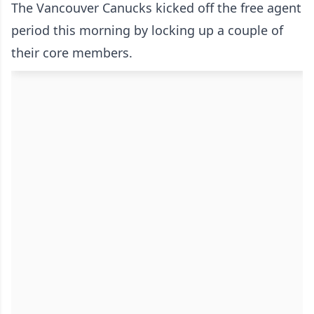
The Vancouver Canucks kicked off the free agent
period this morning by locking up a couple of
their core members.