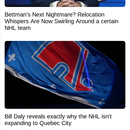
Bettman's Next Nightmare? Relocation
Whispers Are Now Swirling Around a certain
NHL team
Bill Daly reveals exactly why the NHL isn't
expanding to Quebec City