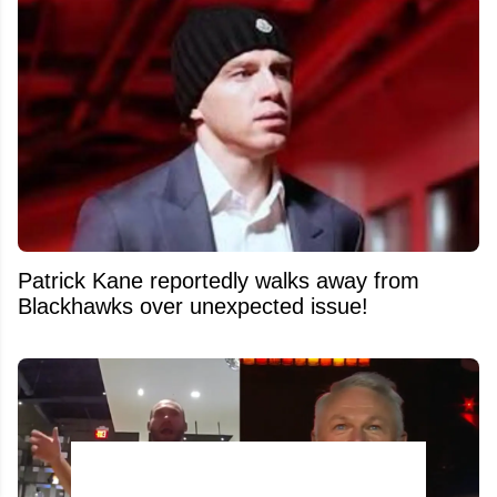
Patrick Kane reportedly walks away from
Blackhawks over unexpected issue!