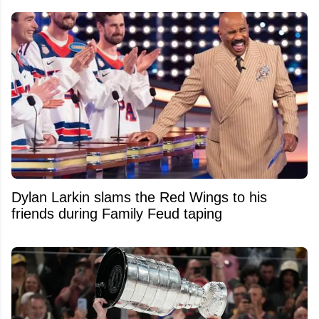
Dylan Larkin slams the Red Wings to his
friends during Family Feud taping