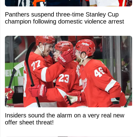
Panthers suspend three-time Stanley Cup
champion following domestic violence arrest
Insiders sound the alarm on a very real new
offer sheet threat!