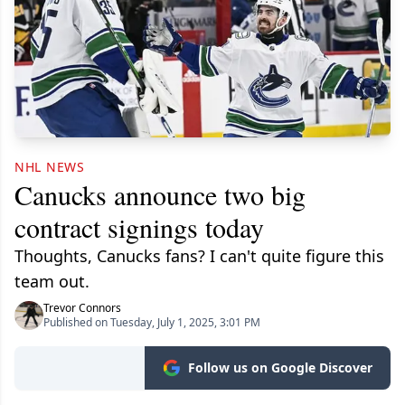
NHL NEWS
Canucks announce two big
contract signings today
Thoughts, Canucks fans? I can't quite figure this
team out.
Trevor Connors
Published on Tuesday, July 1, 2025, 3:01 PM
Follow us on Google Discover