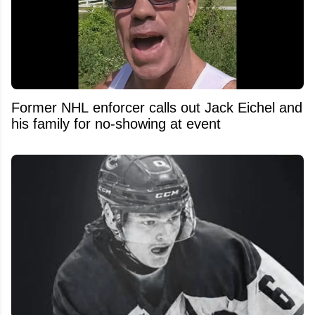
Former NHL enforcer calls out Jack Eichel and
his family for no-showing at event