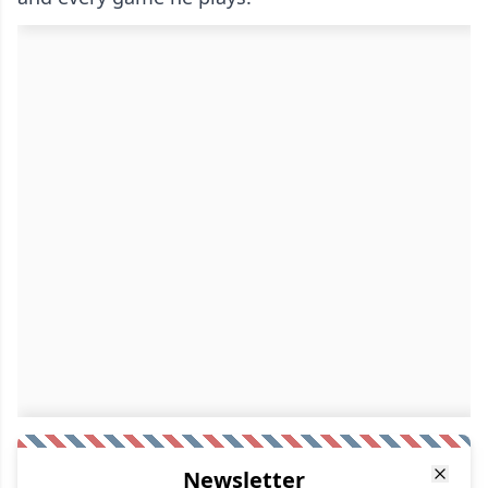
Newsletter