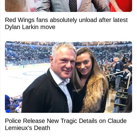
Red Wings fans absolutely unload after latest
Dylan Larkin move
Police Release New Tragic Details on Claude
Lemieux's Death