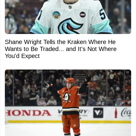
Shane Wright Tells the Kraken Where He
Wants to Be Traded... and It's Not Where
You'd Expect