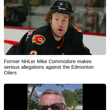
Former NHLer Mike Commodore makes
serious allegations against the Edmonton
Oilers