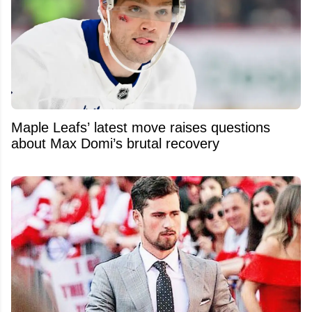
Maple Leafs’ latest move raises questions
about Max Domi’s brutal recovery