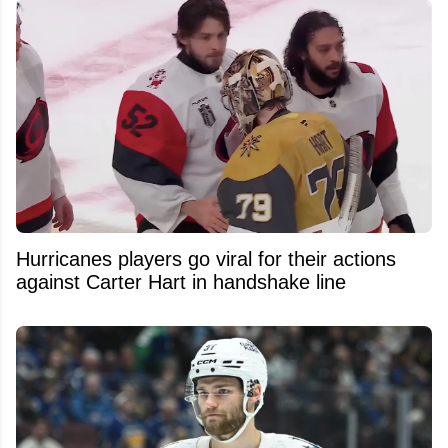
Hurricanes players go viral for their actions
against Carter Hart in handshake line