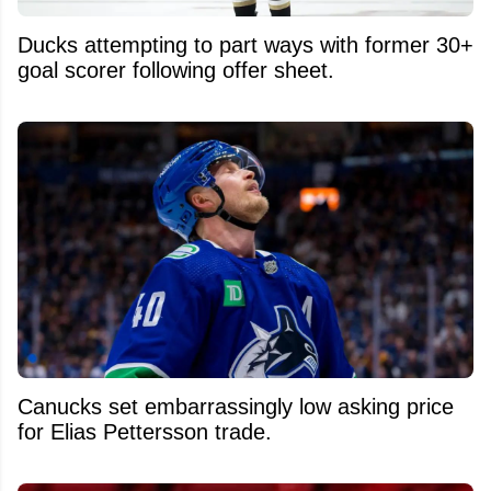
Ducks attempting to part ways with former 30+
goal scorer following offer sheet.
Canucks set embarrassingly low asking price
for Elias Pettersson trade.