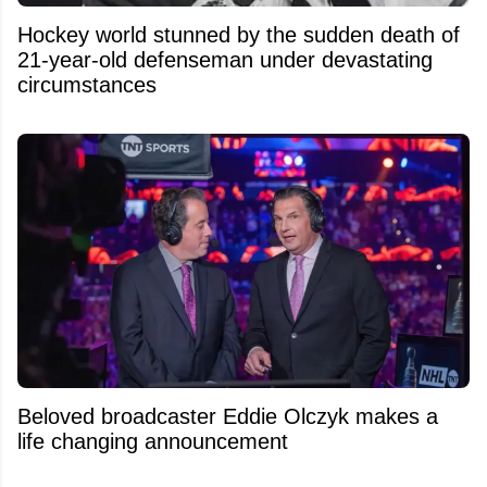
Hockey world stunned by the sudden death of
21-year-old defenseman under devastating
circumstances
Beloved broadcaster Eddie Olczyk makes a
life changing announcement