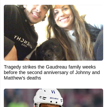
Tragedy strikes the Gaudreau family weeks
before the second anniversary of Johnny and
Matthew’s deaths