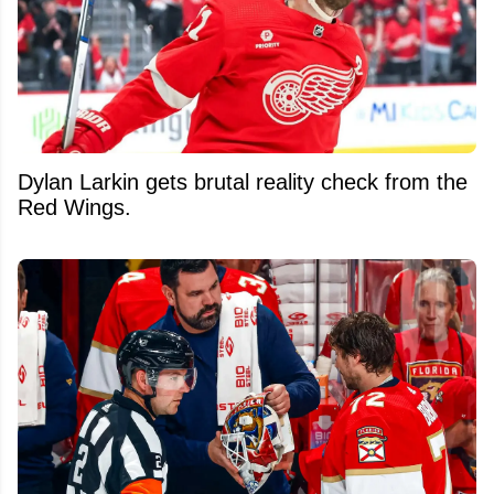
Dylan Larkin gets brutal reality check from the
Red Wings.