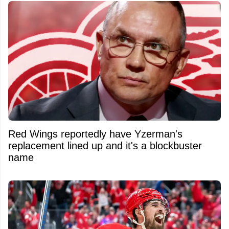
Red Wings reportedly have Yzerman's
replacement lined up and it's a blockbuster
name