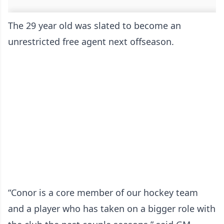
The 29 year old was slated to become an
unrestricted free agent next offseason.
“Conor is a core member of our hockey team
and a player who has taken on a bigger role with