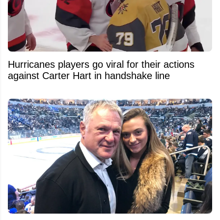
Hurricanes players go viral for their actions
against Carter Hart in handshake line