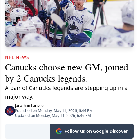
NHL NEWS
Canucks choose new GM, joined
by 2 Canucks legends.
A pair of Canucks legends are stepping up in a
major way.
Jonathan Larivee
Published on Monday, May 11, 2026, 6:44 PM
Updated on Monday, May 11, 2026, 6:46 PM
Follow us on Google Discover