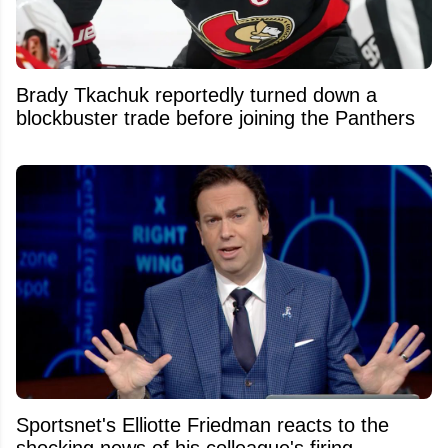
Brady Tkachuk reportedly turned down a
blockbuster trade before joining the Panthers
Sportsnet's Elliotte Friedman reacts to the
shocking news of his colleague's firing