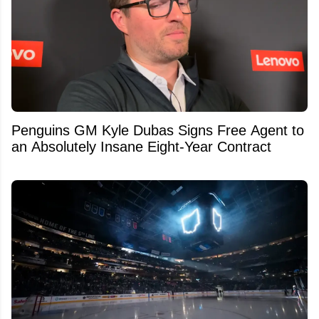
Penguins GM Kyle Dubas Signs Free Agent to
an Absolutely Insane Eight-Year Contract