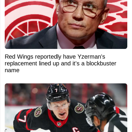
Red Wings reportedly have Yzerman's
replacement lined up and it's a blockbuster
name