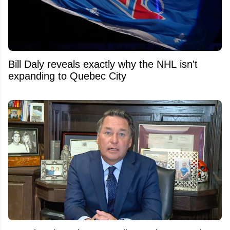
Bill Daly reveals exactly why the NHL isn't
expanding to Quebec City