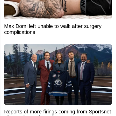
Max Domi left unable to walk after surgery
complications
Reports of more firings coming from Sportsnet