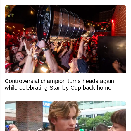
Controversial champion turns heads again
while celebrating Stanley Cup back home