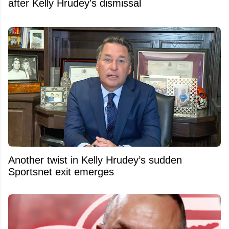
after Kelly Hrudey's dismissal
Another twist in Kelly Hrudey’s sudden
Sportsnet exit emerges