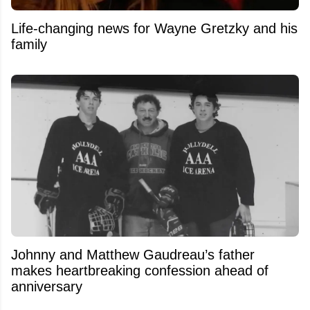
Life-changing news for Wayne Gretzky and his
family
Johnny and Matthew Gaudreau’s father
makes heartbreaking confession ahead of
anniversary