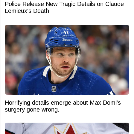
Police Release New Tragic Details on Claude
Lemieux's Death
Horrifying details emerge about Max Domi's
surgery gone wrong.