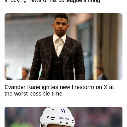
Evander Kane ignites new firestorm on X at
the worst possible time