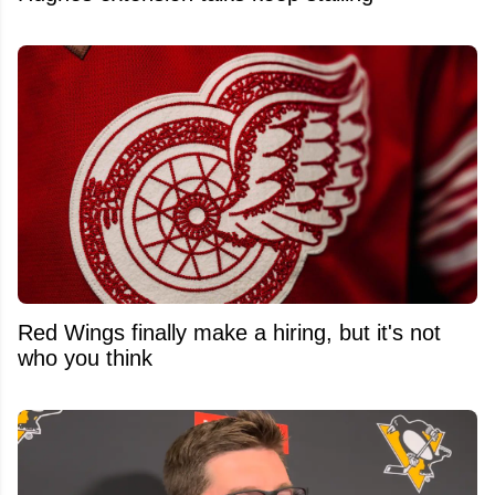
Red Wings finally make a hiring, but it's not
who you think