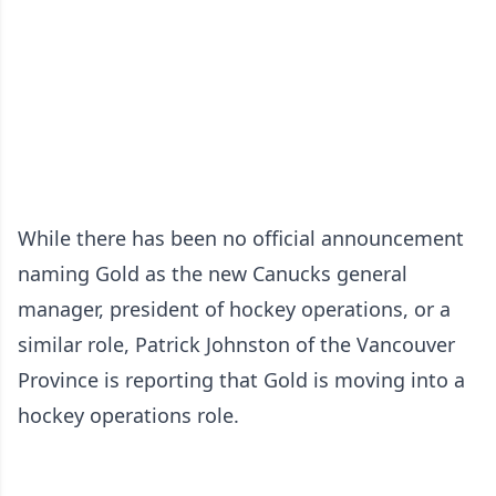
While there has been no official announcement
naming Gold as the new Canucks general
manager, president of hockey operations, or a
similar role, Patrick Johnston of the Vancouver
Province is reporting that Gold is moving into a
hockey operations role.