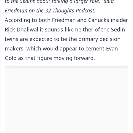
to the Sedins about talking a larger role," said
Friedman
on the 32 Thoughts Podcast
.
According to both Friedman and Canucks insider
Rick Dhaliwal it sounds like neither of the Sedin
twins are expected to be the primary decision
makers, which would appear to cement Evan
Gold as that figure moving forward.