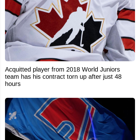
Acquitted player from 2018 World Juniors
team has his contract torn up after just 48
hours