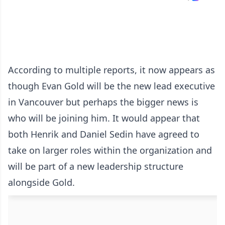
According to multiple reports, it now appears as
though Evan Gold will be the new lead executive
in Vancouver but perhaps the bigger news is
who will be joining him. It would appear that
both Henrik and Daniel Sedin have agreed to
take on larger roles within the organization and
will be part of a new leadership structure
alongside Gold.