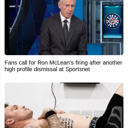
Fans call for Ron McLean's firing after another
high profile dismissal at Sportsnet