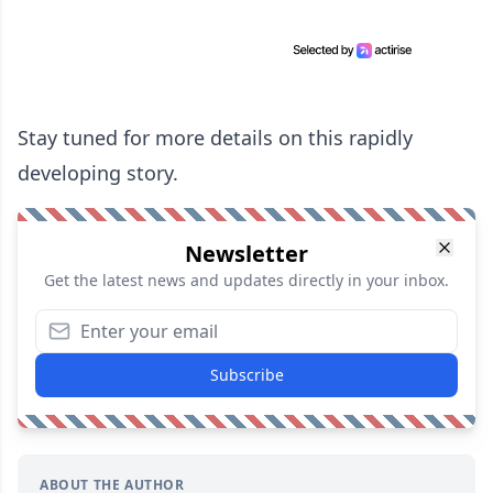
Stay tuned for more details on this rapidly
developing story.
Newsletter
Get the latest news and updates directly in your inbox.
Subscribe
ABOUT THE AUTHOR