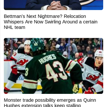
Bettman's Next Nightmare? Relocation
Whispers Are Now Swirling Around a certain
NHL team
Monster trade possibility emerges as Quinn
Hughes extension talks keep stalling