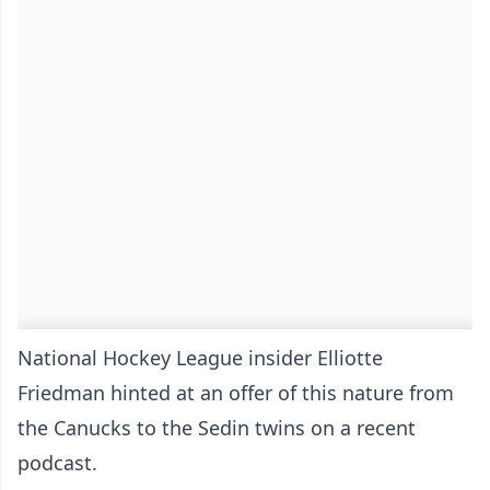
National Hockey League insider Elliotte
Friedman hinted at an offer of this nature from
the Canucks to the Sedin twins on a recent
podcast.