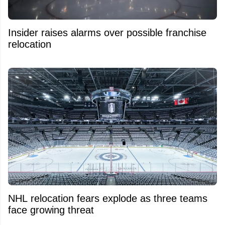
Insider raises alarms over possible franchise
relocation
NHL relocation fears explode as three teams
face growing threat