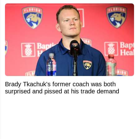
Brady Tkachuk's former coach was both
surprised and pissed at his trade demand