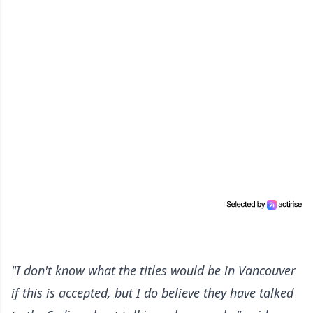
"I don't know what the titles would be in Vancouver
if this is accepted, but I do believe they have talked