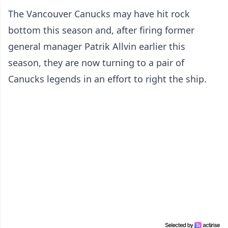
The Vancouver Canucks may have hit rock
bottom this season and, after firing former
general manager Patrik Allvin earlier this
season, they are now turning to a pair of
Canucks legends in an effort to right the ship.