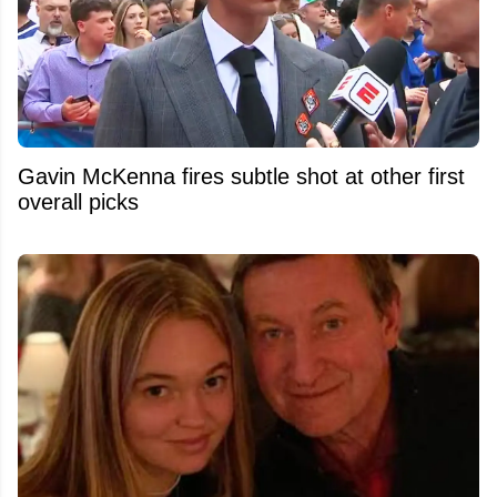
Gavin McKenna fires subtle shot at other first
overall picks