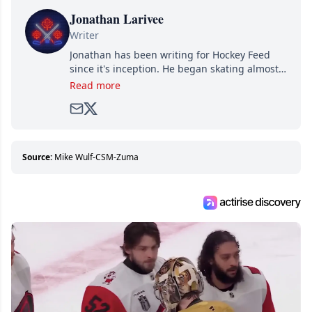
Jonathan Larivee
Writer
Jonathan has been writing for Hockey Feed
since it's inception. He began skating almost
as soon as he could walk and has been an an
Read more
avid and lifelong hockey fan ever since.
Source:
Mike Wulf-CSM-Zuma