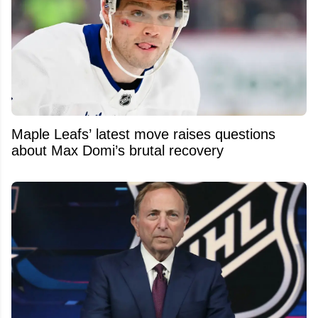
Maple Leafs’ latest move raises questions
about Max Domi’s brutal recovery