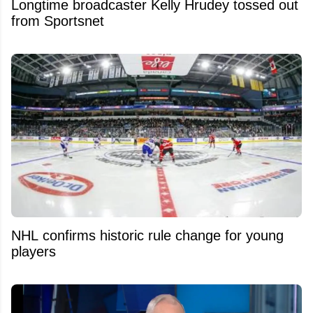
Longtime broadcaster Kelly Hrudey tossed out
from Sportsnet
NHL confirms historic rule change for young
players