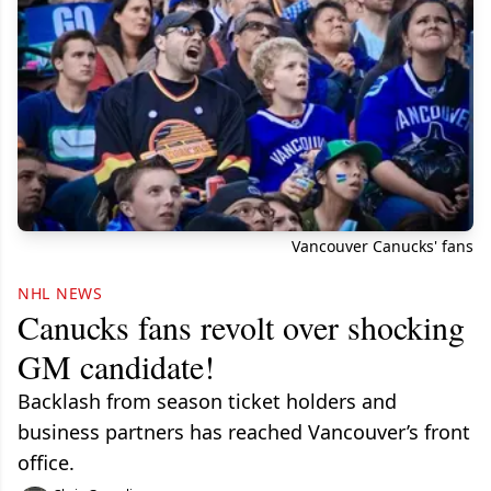
Vancouver Canucks' fans
NHL NEWS
Canucks fans revolt over shocking
GM candidate!
Backlash from season ticket holders and
business partners has reached Vancouver’s front
office.