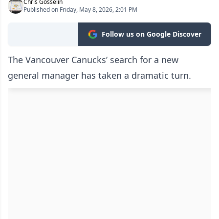
Chris Gosselin
Published on Friday, May 8, 2026, 2:01 PM
Follow us on Google Discover
The Vancouver Canucks’ search for a new
general manager has taken a dramatic turn.