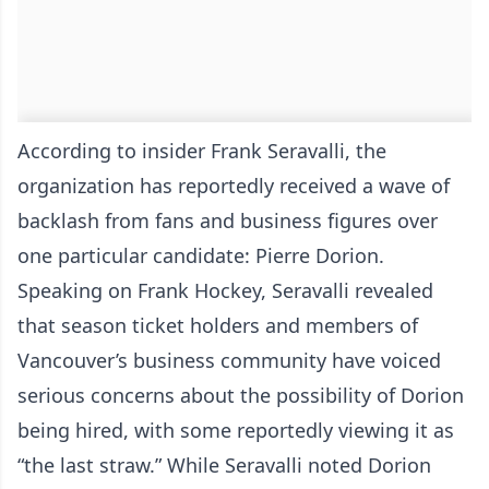
According to insider Frank Seravalli, the
organization has reportedly received a wave of
backlash from fans and business figures over
one particular candidate: Pierre Dorion.
Speaking on Frank Hockey, Seravalli revealed
that season ticket holders and members of
Vancouver’s business community have voiced
serious concerns about the possibility of Dorion
being hired, with some reportedly viewing it as
“the last straw.” While Seravalli noted Dorion