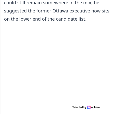
could still remain somewhere in the mix, he
suggested the former Ottawa executive now sits
on the lower end of the candidate list.