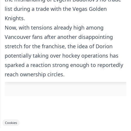
list during a trade with the Vegas Golden
Knights.
Now, with tensions already high among
Vancouver fans after another disappointing
stretch for the franchise, the idea of Dorion
potentially taking over hockey operations has
sparked a reaction strong enough to reportedly
reach ownership circles.
Cookies