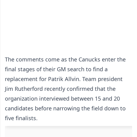
The comments come as the Canucks enter the
final stages of their GM search to find a
replacement for Patrik Allvin. Team president
Jim Rutherford recently confirmed that the
organization interviewed between 15 and 20
candidates before narrowing the field down to
five finalists.