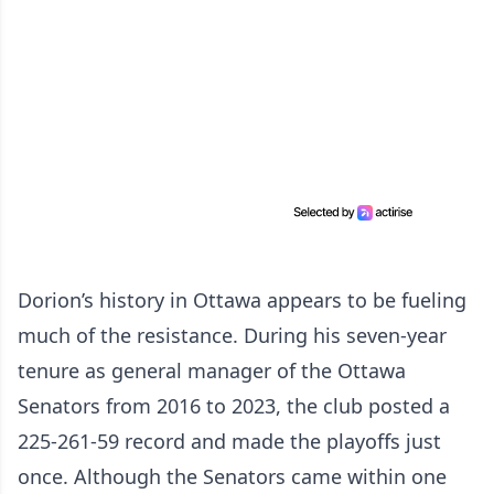
Dorion’s history in Ottawa appears to be fueling
much of the resistance. During his seven-year
tenure as general manager of the Ottawa
Senators from 2016 to 2023, the club posted a
225-261-59 record and made the playoffs just
once. Although the Senators came within one