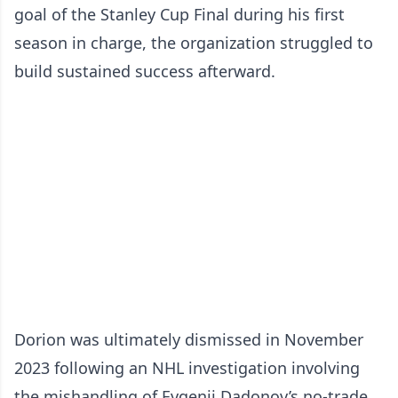
goal of the Stanley Cup Final during his first
season in charge, the organization struggled to
build sustained success afterward.
Dorion was ultimately dismissed in November
2023 following an NHL investigation involving
the mishandling of Evgenii Dadonov’s no-trade