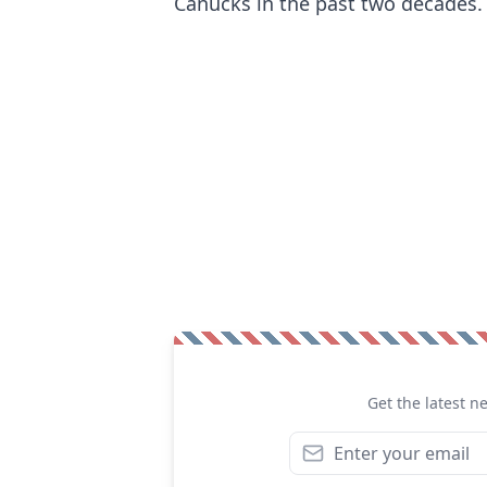
Canucks in the past two decades.
Get the latest n