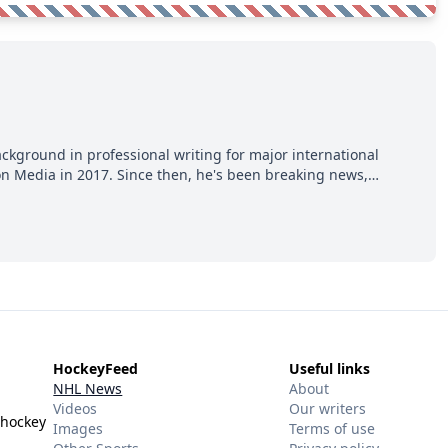
ackground in professional writing for major international
ion Media in 2017. Since then, he's been breaking news,
p hot takes from around the hockey world for Hockey Feed's
HockeyFeed
Useful links
NHL News
About
Videos
Our writers
 hockey
Images
Terms of use