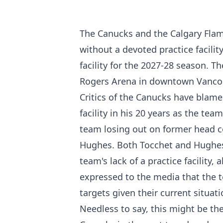
The Canucks and the Calgary Flame
without a devoted practice facili
facility for the 2027-28 season. T
Rogers Arena in downtown Vanco
Critics of the Canucks have blamed
facility in his 20 years as the team
team losing out on former head c
Hughes. Both Tocchet and Hughes 
team's lack of a practice facility,
expressed to the media that the 
targets given their current situati
Needless to say, this might be th