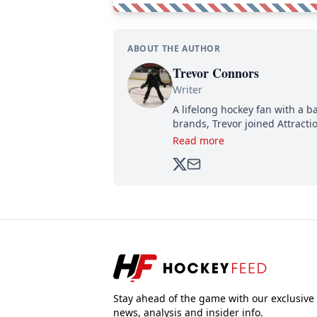
ABOUT THE AUTHOR
Trevor Connors
Writer
A lifelong hockey fan with a b
brands, Trevor joined Attract
analyzing moves and serving u
Read more
500,000+ followers.
Stay ahead of the game with our exclusive
news, analysis and insider info.