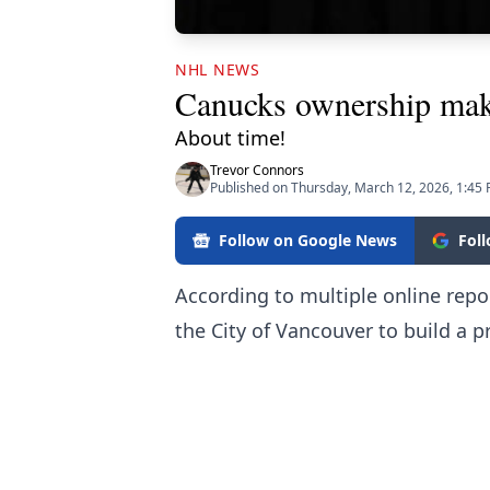
NHL NEWS
Canucks ownership make
About time!
Trevor Connors
Published on Thursday, March 12, 2026, 1:45
Follow on Google News
Fol
According to multiple online rep
the City of Vancouver to build a pr