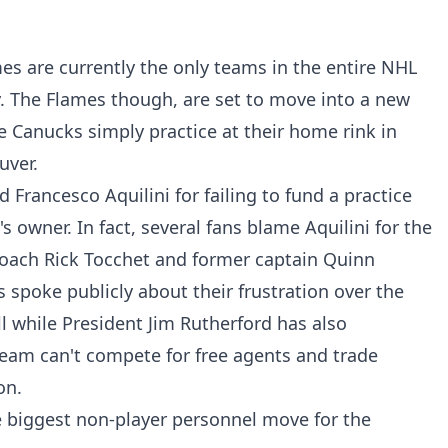
s are currently the only teams in the entire NHL
ty. The Flames though, are set to move into a new
he Canucks simply practice at their home rink in
uver.
 Francesco Aquilini for failing to fund a practice
's owner. In fact, several fans blame Aquilini for the
oach Rick Tocchet and former captain Quinn
spoke publicly about their frustration over the
 all while President Jim Rutherford has also
team can't compete for free agents and trade
on.
e biggest non-player personnel move for the