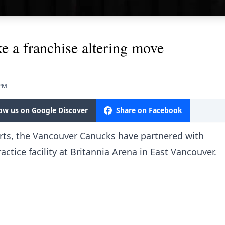
 a franchise altering move
 PM
low us on Google Discover
Share on Facebook
orts, the Vancouver Canucks have partnered with
actice facility at Britannia Arena in East Vancouver.