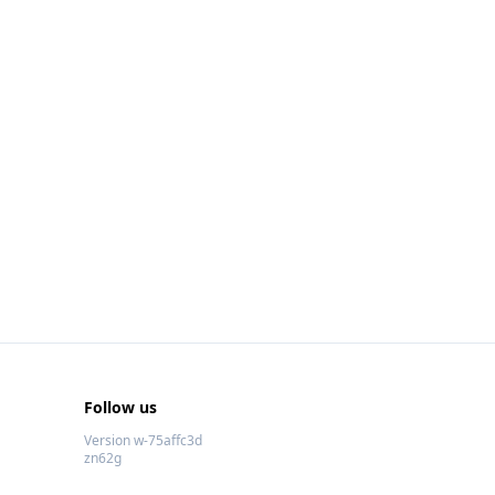
Follow us
Version w-75affc3d
zn62g