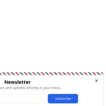
Newsletter
ews and updates directly in your inbox.
Subscribe