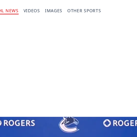
HL NEWS
VIDEOS
IMAGES
OTHER SPORTS