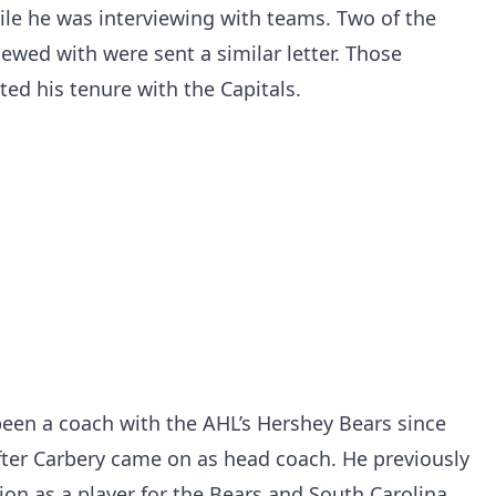
ile he was interviewing with teams. Two of the
ewed with were sent a similar letter. Those
ted his tenure with the Capitals.
been a coach with the AHL’s Hershey Bears since
fter Carbery came on as head coach. He previously
ion as a player for the Bears and South Carolina