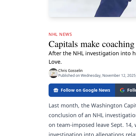
NHL NEWS
Capitals make coaching
After the NHL investigation into h
Love.
Chris Gosselin
Published on Wednesday, November 12, 2025
Follow on Google News
Fol
Last month, the Washington Capita
conclusion of an NHL investigatio
on team-imposed leave Sept. 14, w
investigation into allegations rel