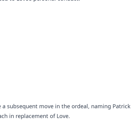
 a subsequent move in the ordeal, naming Patrick
oach in replacement of Love.