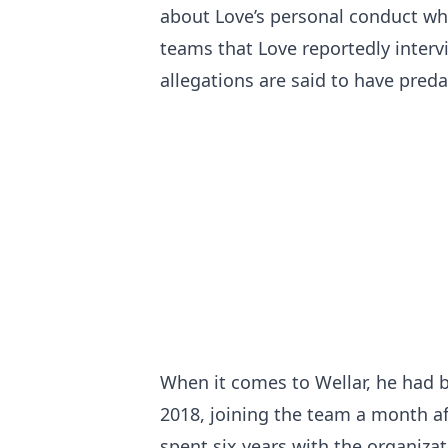
about Love’s personal conduct wh
teams that Love reportedly intervi
allegations are said to have preda
When it comes to Wellar, he had 
2018, joining the team a month a
spent six years with the organizat