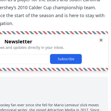
ershey’s 2010 Calder Cup championship team.
e the start of the season and is here to stay with
gation.
Newsletter
ews and updates directly in your inbox.
Subscribe
hockey fan ever since she fell for Mario Lemieux’ slick moves
ofessional writer, she joined Attraction Media in 2017. Since