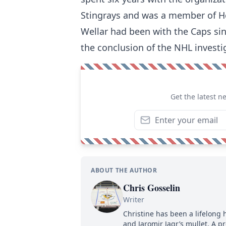
Stingrays and was a member of H
Wellar had been with the Caps sinc
the conclusion of the NHL investi
Get the latest n
ABOUT THE AUTHOR
Chris Gosselin
Writer
Christine has been a lifelong 
and Jaromir Jagr’s mullet. A pr