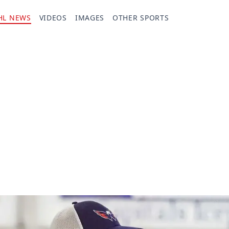
HL NEWS
VIDEOS
IMAGES
OTHER SPORTS