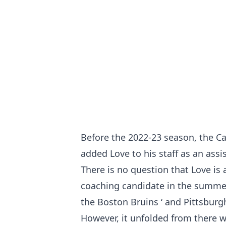
Before the 2022-23 season, the Ca
added Love to his staff as an assi
There is no question that Love is
coaching candidate in the summer
the Boston Bruins ‘ and Pittsburg
However, it unfolded from there wi