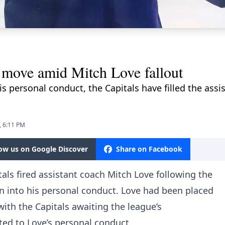
 move amid Mitch Love fallout
is personal conduct, the Capitals have filled the assi
, 6:11 PM
low us on Google Discover
Share on Facebook
ls fired assistant coach Mitch Love following the
n into his personal conduct. Love had been placed
ith the Capitals awaiting the league’s
ated to Love’s personal conduct.