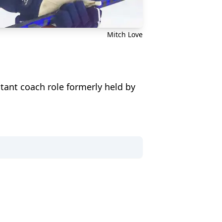
Mitch Love
stant coach role formerly held by