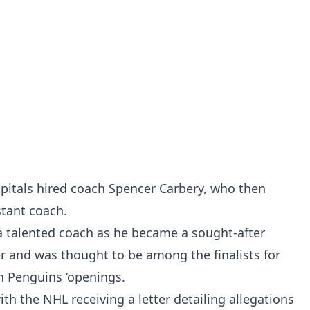
pitals hired coach Spencer Carbery, who then
stant coach.
 a talented coach as he became a sought-after
 and was thought to be among the finalists for
h Penguins ‘openings.
th the NHL receiving a letter detailing allegations