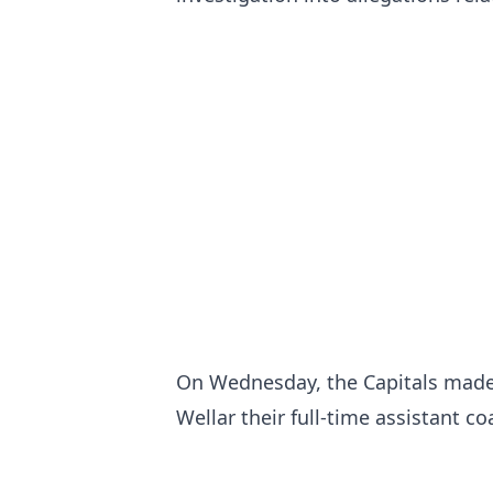
On Wednesday, the Capitals made
Wellar their full-time assistant c