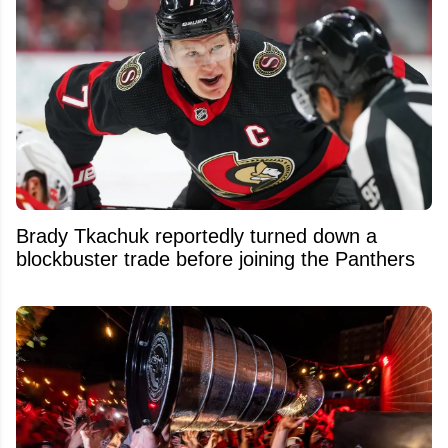
Brady Tkachuk reportedly turned down a
blockbuster trade before joining the Panthers