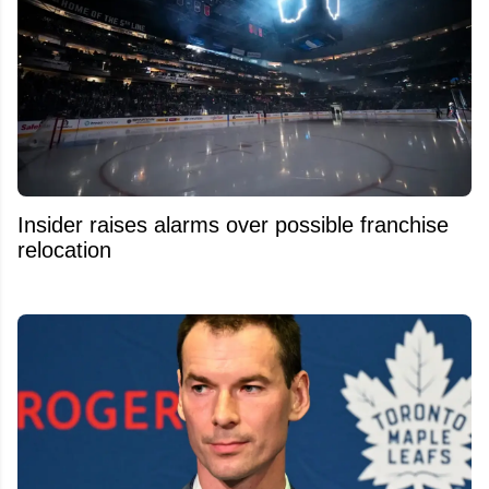
Insider raises alarms over possible franchise
relocation