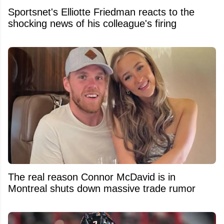
Sportsnet's Elliotte Friedman reacts to the
shocking news of his colleague's firing
The real reason Connor McDavid is in
Montreal shuts down massive trade rumor