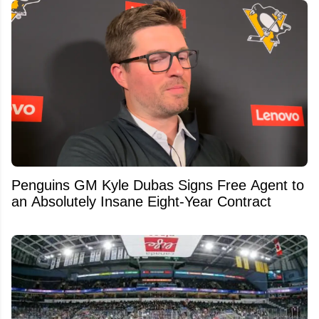
Penguins GM Kyle Dubas Signs Free Agent to
an Absolutely Insane Eight-Year Contract