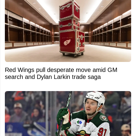
Red Wings pull desperate move amid GM
search and Dylan Larkin trade saga