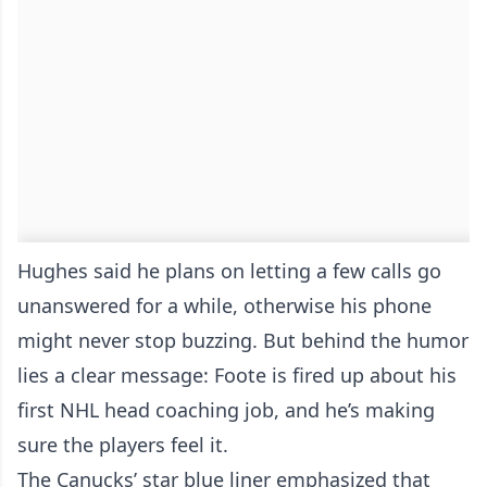
Hughes said he plans on letting a few calls go
unanswered for a while, otherwise his phone
might never stop buzzing. But behind the humor
lies a clear message: Foote is fired up about his
first NHL head coaching job, and he’s making
sure the players feel it.
The Canucks’ star blue liner emphasized that