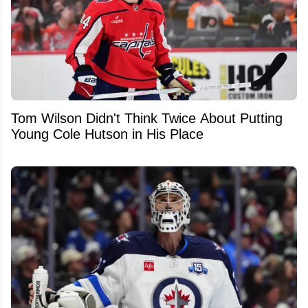
Tom Wilson Didn't Think Twice About Putting
Young Cole Hutson in His Place