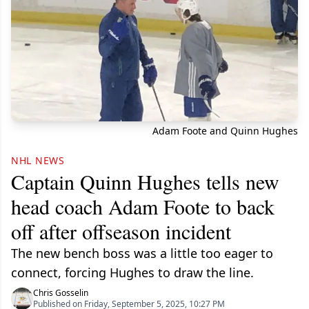
Adam Foote and Quinn Hughes
NHL NEWS
Captain Quinn Hughes tells new
head coach Adam Foote to back
off after offseason incident
The new bench boss was a little too eager to
connect, forcing Hughes to draw the line.
Chris Gosselin
Published on Friday, September 5, 2025, 10:27 PM