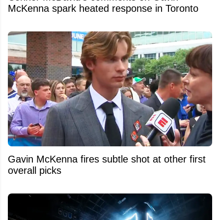
McKenna spark heated response in Toronto
Gavin McKenna fires subtle shot at other first
overall picks