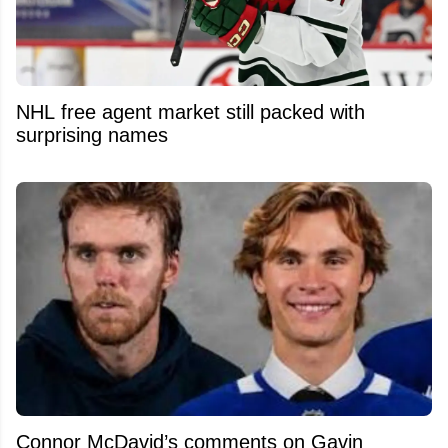
NHL free agent market still packed with
surprising names
Connor McDavid’s comments on Gavin