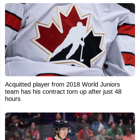
Acquitted player from 2018 World Juniors
team has his contract torn up after just 48
hours