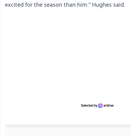
excited for the season than him.” Hughes said.