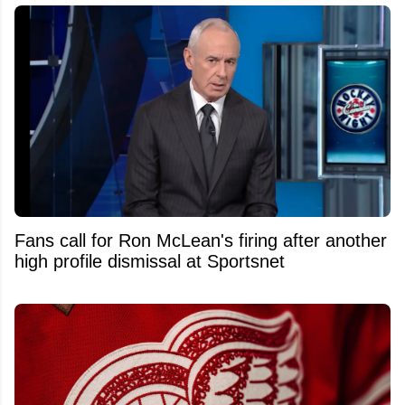
Fans call for Ron McLean's firing after another
high profile dismissal at Sportsnet