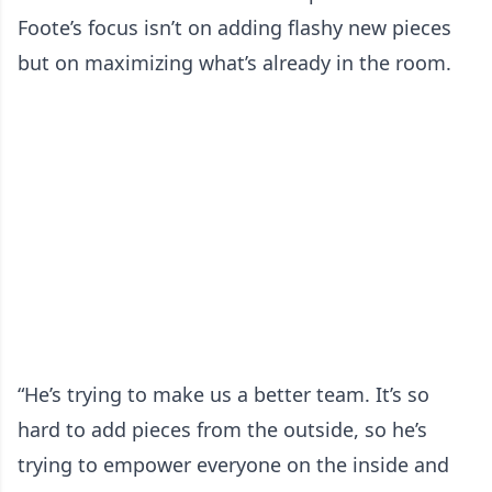
Foote’s focus isn’t on adding flashy new pieces
but on maximizing what’s already in the room.
“He’s trying to make us a better team. It’s so
hard to add pieces from the outside, so he’s
trying to empower everyone on the inside and