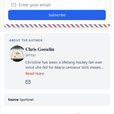
Subscribe
ABOUT THE AUTHOR
Chris Gosselin
Writer
Christine has been a lifelong hockey fan ever
since she fell for Mario Lemieux’ slick moves
and Jaromir Jagr’s mullet. A professional
Read more
writer, she joined Attraction Media in 2017.
Since then, she has good reasons to watch all
hockey games and can humiliate several men
who can’t handle that a woman knows more
about hockey than they ever will.
Source:
Sportsnet