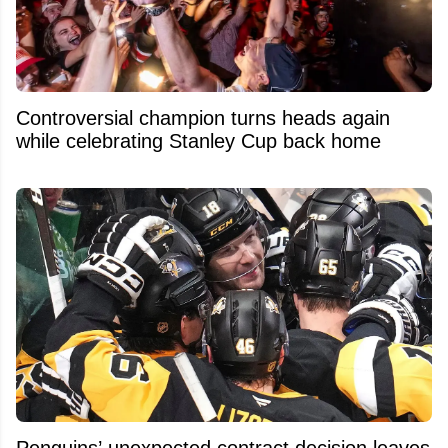
Controversial champion turns heads again
while celebrating Stanley Cup back home