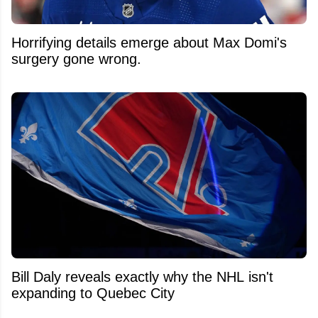
Horrifying details emerge about Max Domi's
surgery gone wrong.
Bill Daly reveals exactly why the NHL isn't
expanding to Quebec City