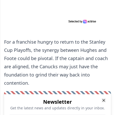
For a franchise hungry to return to the Stanley
Cup Playoffs, the synergy between Hughes and
Foote could be pivotal. If the captain and coach
are aligned, the Canucks may just have the
foundation to grind their way back into
contention.
Newsletter
Get the latest news and updates directly in your inbox.