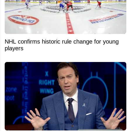
NHL confirms historic rule change for young
players