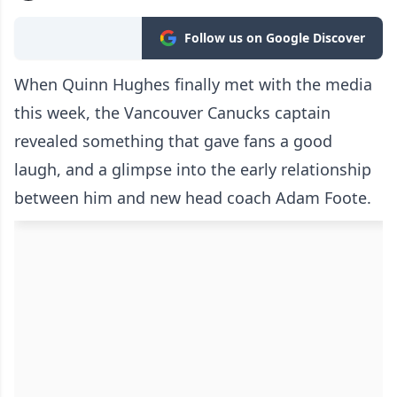
Follow us on Google Discover
When Quinn Hughes finally met with the media
this week, the Vancouver Canucks captain
revealed something that gave fans a good
laugh, and a glimpse into the early relationship
between him and new head coach Adam Foote.