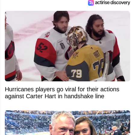
Hurricanes players go viral for their actions
against Carter Hart in handshake line