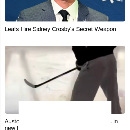
Leafs Hire Sidney Crosby's Secret Weapon
Auston Matthews’ recovery process leaks in
new footage