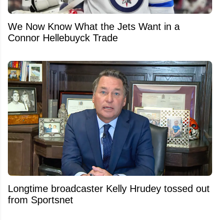
We Now Know What the Jets Want in a
Connor Hellebuyck Trade
Longtime broadcaster Kelly Hrudey tossed out
from Sportsnet