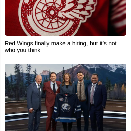
Red Wings finally make a hiring, but it's not
who you think