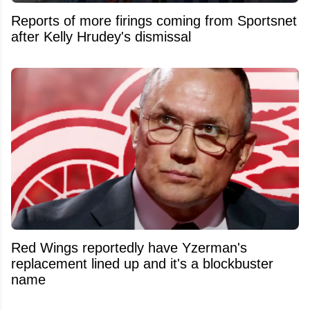
Reports of more firings coming from Sportsnet
after Kelly Hrudey's dismissal
Red Wings reportedly have Yzerman's
replacement lined up and it's a blockbuster
name