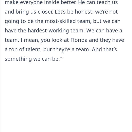
make everyone inside better. He can teach us
and bring us closer. Let’s be honest: we’re not
going to be the most-skilled team, but we can
have the hardest-working team. We can have a
team. I mean, you look at Florida and they have
a ton of talent, but they’re a team. And that’s
something we can be.”