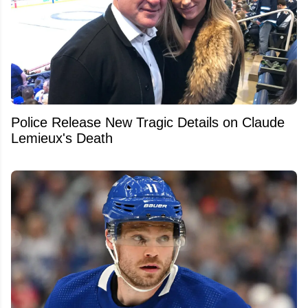
Police Release New Tragic Details on Claude
Lemieux's Death