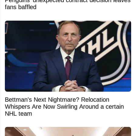
Penguins’ unexpected contract decision leaves
fans baffled
Bettman's Next Nightmare? Relocation
Whispers Are Now Swirling Around a certain
NHL team