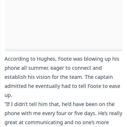
According to Hughes, Foote was blowing up his
phone all summer, eager to connect and
establish his vision for the team. The captain
admitted he eventually had to tell Foote to ease
up.
“If I didn’t tell him that, he’d have been on the
phone with me every four or five days. He’s really
great at communicating and no one’s more