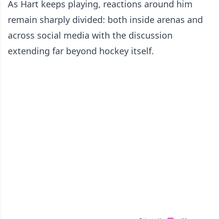
As Hart keeps playing, reactions around him
remain sharply divided: both inside arenas and
across social media with the discussion
extending far beyond hockey itself.