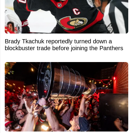
Brady Tkachuk reportedly turned down a
blockbuster trade before joining the Panthers