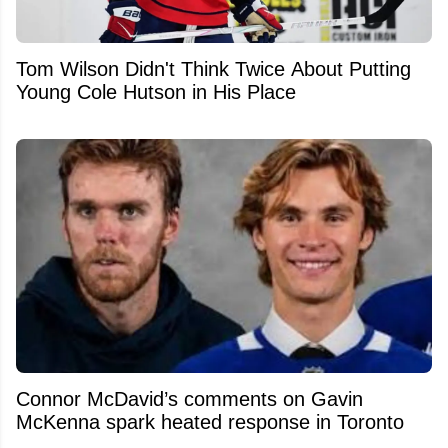
Tom Wilson Didn't Think Twice About Putting
Young Cole Hutson in His Place
Connor McDavid’s comments on Gavin
McKenna spark heated response in Toronto