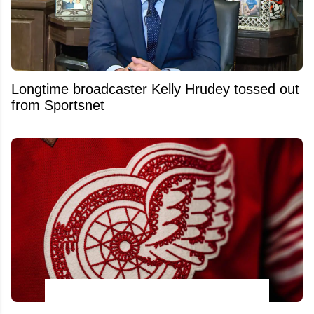
Longtime broadcaster Kelly Hrudey tossed out
from Sportsnet