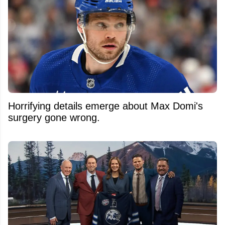
Horrifying details emerge about Max Domi's
surgery gone wrong.