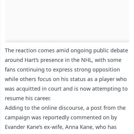
The reaction comes amid ongoing public debate
around Hart’s presence in the NHL, with some
fans continuing to express strong opposition
while others focus on his status as a player who
was acquitted in court and is now attempting to
resume his career.
Adding to the online discourse, a post from the
campaign was reportedly commented on by
Evander Kane’s ex-wife, Anna Kane, who has