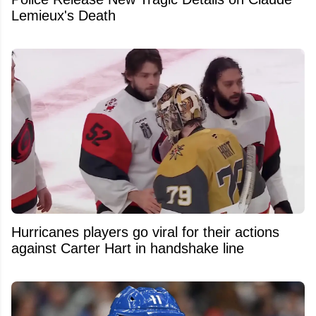
Lemieux's Death
Hurricanes players go viral for their actions
against Carter Hart in handshake line