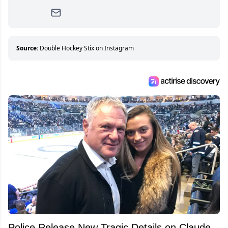
writer, she joined Attraction Media in 2017.
Since then, she has good reasons to watch all
hockey games and can humiliate several men
who can’t handle that a woman knows more
about hockey than they ever will.
Source:
Double Hockey Stix on Instagram
Police Release New Tragic Details on Claude