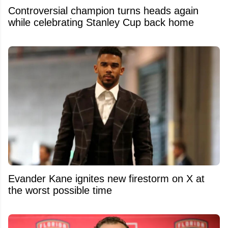
Controversial champion turns heads again
while celebrating Stanley Cup back home
Evander Kane ignites new firestorm on X at
the worst possible time