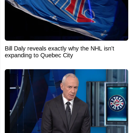
Bill Daly reveals exactly why the NHL isn't
expanding to Quebec City