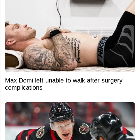
Max Domi left unable to walk after surgery
complications