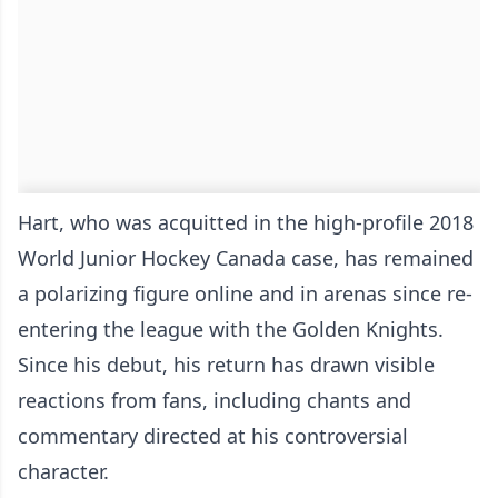
Hart, who was acquitted in the high-profile 2018
World Junior Hockey Canada case, has remained
a polarizing figure online and in arenas since re-
entering the league with the Golden Knights.
Since his debut, his return has drawn visible
reactions from fans, including chants and
commentary directed at his controversial
character.