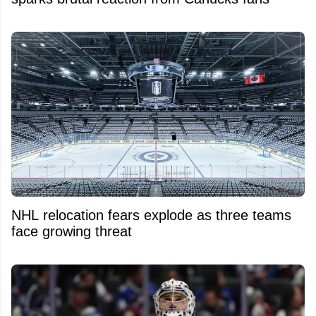
NHL relocation fears explode as three teams
face growing threat