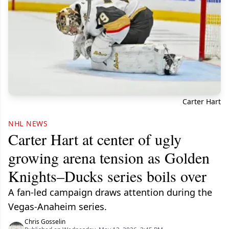
Carter Hart
NHL NEWS
Carter Hart at center of ugly
growing arena tension as Golden
Knights–Ducks series boils over
A fan-led campaign draws attention during the
Vegas-Anaheim series.
Chris Gosselin