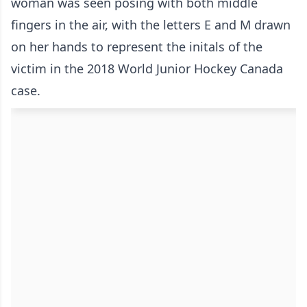
woman was seen posing with both middle
fingers in the air, with the letters E and M drawn
on her hands to represent the initals of the
victim in the 2018 World Junior Hockey Canada
case.