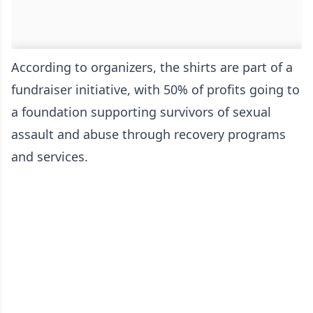
According to organizers, the shirts are part of a
fundraiser initiative, with 50% of profits going to
a foundation supporting survivors of sexual
assault and abuse through recovery programs
and services.