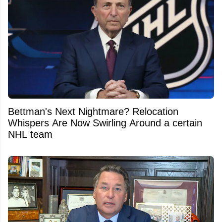
Bettman's Next Nightmare? Relocation
Whispers Are Now Swirling Around a certain
NHL team