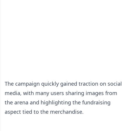
The campaign quickly gained traction on social
media, with many users sharing images from
the arena and highlighting the fundraising
aspect tied to the merchandise.