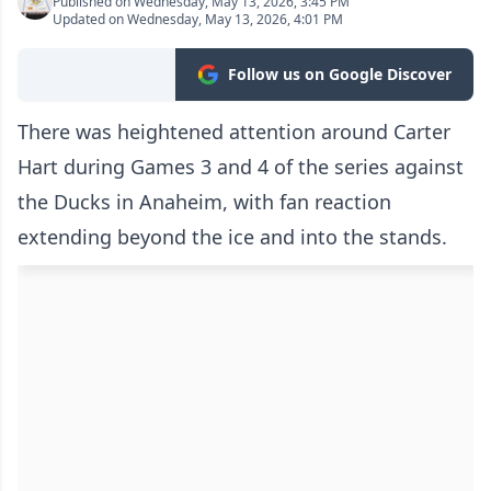
Published on Wednesday, May 13, 2026, 3:45 PM
Updated on Wednesday, May 13, 2026, 4:01 PM
Follow us on Google Discover
There was heightened attention around Carter
Hart during Games 3 and 4 of the series against
the Ducks in Anaheim, with fan reaction
extending beyond the ice and into the stands.